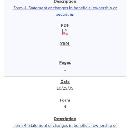
Form 4: Statement of changes in beneficial ownership of
securities
1
10/25/05
4
Form 4: Statement of changes in beneficial ownership of