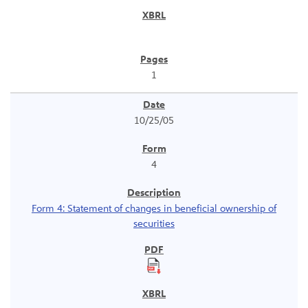
1
10/25/05
4
Form 4: Statement of changes in beneficial ownership of
securities