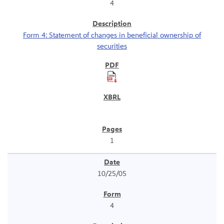
4
Form 4: Statement of changes in beneficial ownership of
securities
1
10/25/05
4