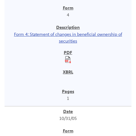
4
Form 4: Statement of changes in beneficial ownership of
securities
1
10/31/05