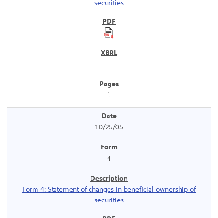
securities
1
10/25/05
4
Form 4: Statement of changes in beneficial ownership of
securities