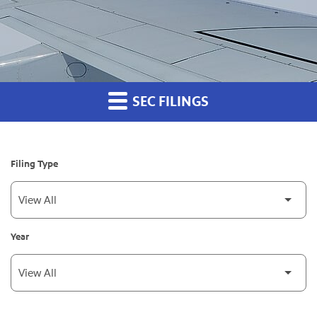
SEC FILINGS
Filing Type
Year