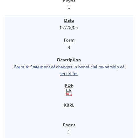
1
07/25/05
4
Form 4: Statement of changes in beneficial ownership of
securities
1