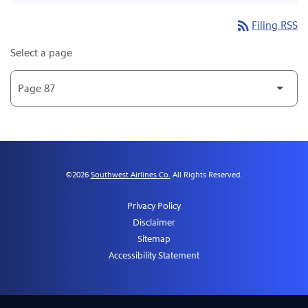
rss_feed
Filing RSS
Select a page
©
2026
Southwest Airlines Co.
All Rights Reserved.
Privacy Policy
Disclaimer
Sitemap
Accessibility Statement