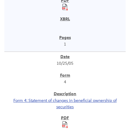
1
10/25/05
4
Form 4: Statement of changes in beneficial ownership of
securities