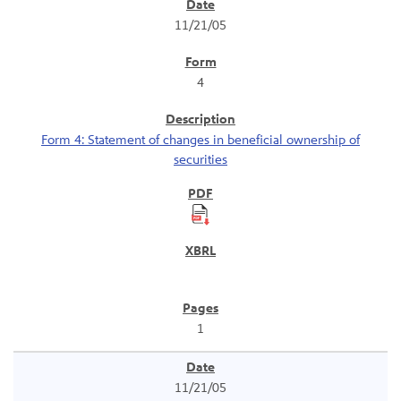
SEC Filings
11/21/05
4
Form 4: Statement of changes in beneficial ownership of
securities
1
11/21/05