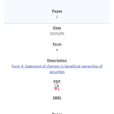
1
10/25/05
4
Form 4: Statement of changes in beneficial ownership of
securities