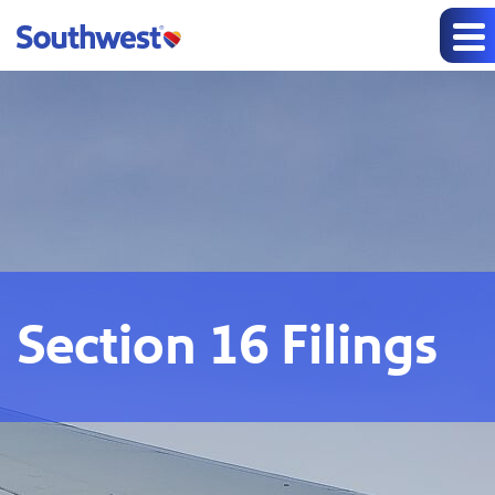
Section 16 Filings