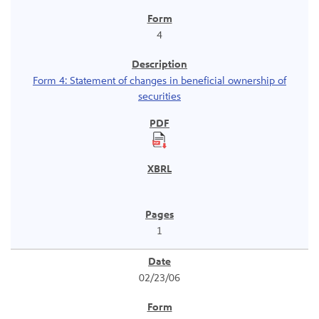
4
Form 4: Statement of changes in beneficial ownership of
securities
1
02/23/06