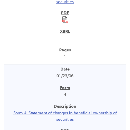
securities
1
01/23/06
4
Form 4: Statement of changes in beneficial ownership of
securities