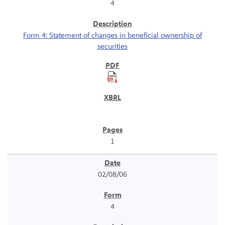
4
Form 4: Statement of changes in beneficial ownership of
securities
1
02/08/06
4