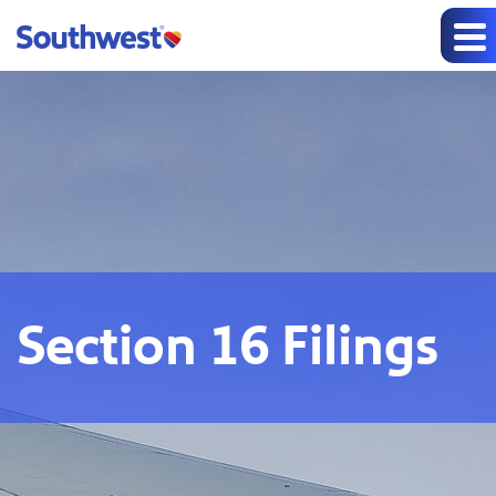
Section 16 Filings