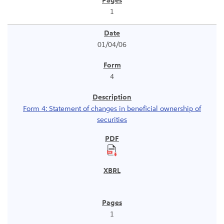
1
01/04/06
4
Form 4: Statement of changes in beneficial ownership of
securities
1