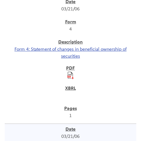
SEC Filings
03/21/06
4
Form 4: Statement of changes in beneficial ownership of
securities
1
03/21/06