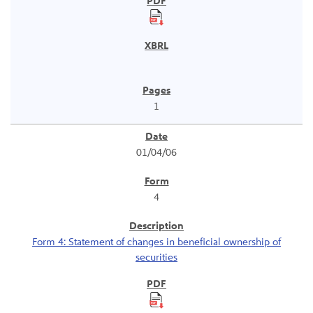
1
01/04/06
4
Form 4: Statement of changes in beneficial ownership of
securities