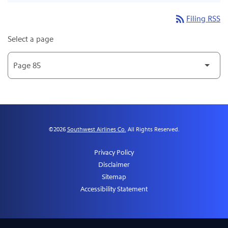
rss_feed
Filing RSS
Select a page
©
2026
Southwest Airlines Co.
All Rights Reserved.
Privacy Policy
Disclaimer
Sitemap
Accessibility Statement