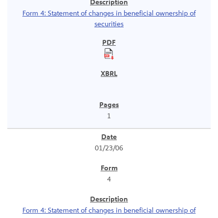
Form 4: Statement of changes in beneficial ownership of
securities
1
01/23/06
4
Form 4: Statement of changes in beneficial ownership of