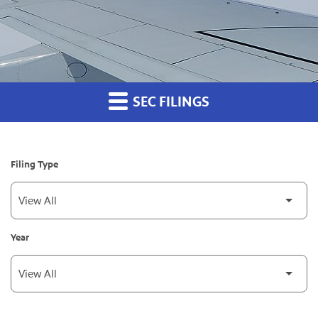
SEC FILINGS
Filing Type
Year