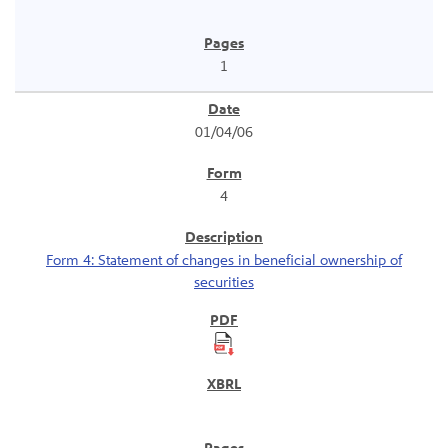
1
01/04/06
4
Form 4: Statement of changes in beneficial ownership of
securities