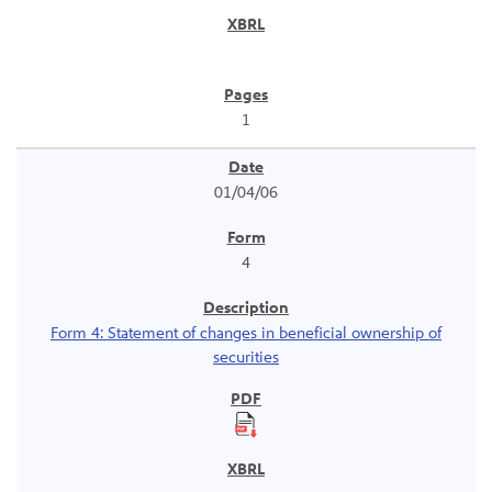
1
01/04/06
4
Form 4: Statement of changes in beneficial ownership of
securities