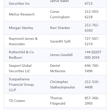
Jamie Baker
Securities Inc
6713
Conor
212-503-
Melius Research
Cunningham
6218
212-761-
Morgan Stanley
Ravi Shanker
6350
Raymond James &
727-567-
Savanthi Syth
Associates
5274
Rothschild & Co
+44 (0)207
James Goodall
Redburn
000 2034
Seaport Global
Daniel
646-760-
Securities LLC
McKenzie
5496
Susquehanna
Christopher
212-510-
Financial Group,
Stathoulopoulos
4408
LLLP
Thomas
857-366-
TD Cowen
Fitzgerald
2993