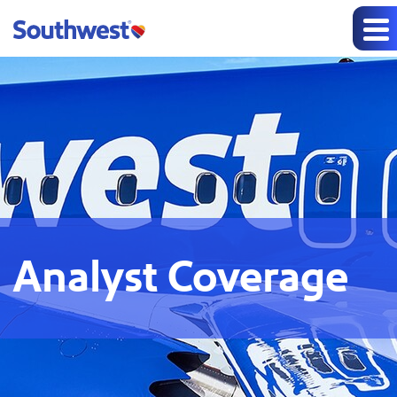
Analyst Coverage