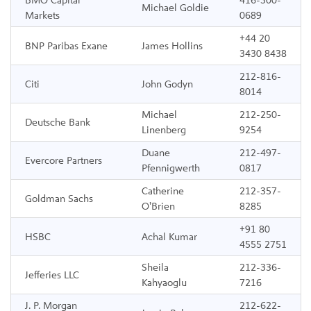
BMO Capital
416-300-
Michael Goldie
Markets
0689
+44 20
BNP Paribas Exane
James Hollins
3430 8438
212-816-
Citi
John Godyn
8014
Michael
212-250-
Deutsche Bank
Linenberg
9254
Duane
212-497-
Evercore Partners
Pfennigwerth
0817
Catherine
212-357-
Goldman Sachs
O’Brien
8285
+91 80
HSBC
Achal Kumar
4555 2751
Sheila
212-336-
Jefferies LLC
Kahyaoglu
7216
J. P. Morgan
212-622-