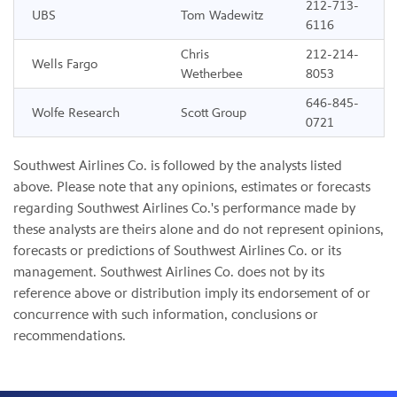
212-713-
UBS
Tom Wadewitz
6116
Chris
212-214-
Wells Fargo
Wetherbee
8053
646-845-
Wolfe Research
Scott Group
0721
Southwest Airlines Co. is followed by the analysts listed
above. Please note that any opinions, estimates or forecasts
regarding Southwest Airlines Co.'s performance made by
these analysts are theirs alone and do not represent opinions,
forecasts or predictions of Southwest Airlines Co. or its
management. Southwest Airlines Co. does not by its
reference above or distribution imply its endorsement of or
concurrence with such information, conclusions or
recommendations.