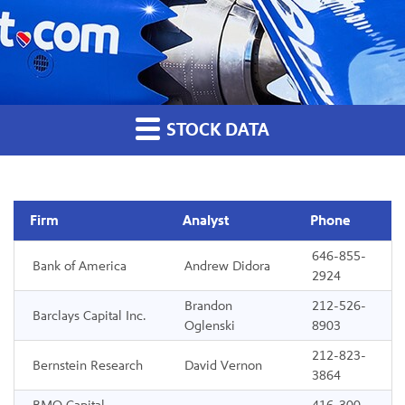
STOCK DATA
Firm
Analyst
Phone
646-855-
Analyst Coverage
Bank of America
Andrew Didora
2924
Brandon
212-526-
Barclays Capital Inc.
Oglenski
8903
212-823-
Bernstein Research
David Vernon
3864