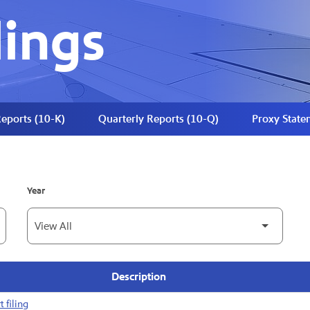
lings
eports (10-K)
Quarterly Reports (10-Q)
Proxy State
Year
Description
 filing