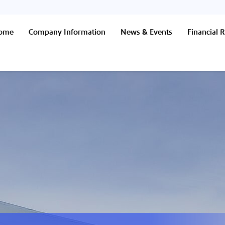
Home
Company Information
News & Events
Financial R