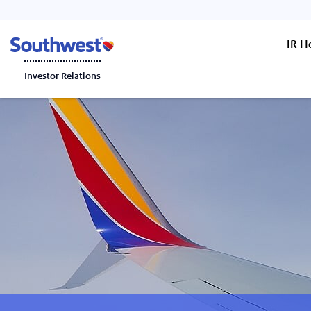
IR 
Investor Relations