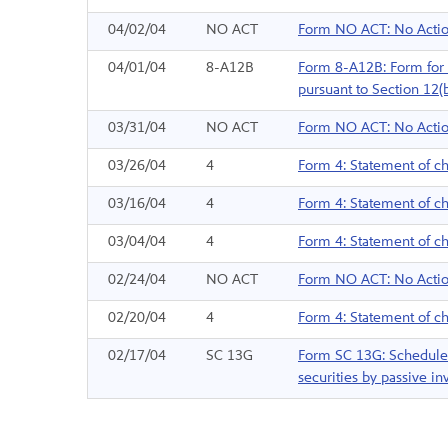
04/02/04
NO ACT
Form NO ACT: No Actio
04/01/04
8-A12B
Form 8-A12B: Form for th
pursuant to Section 12(
03/31/04
NO ACT
Form NO ACT: No Actio
03/26/04
4
Form 4: Statement of ch
03/16/04
4
Form 4: Statement of ch
03/04/04
4
Form 4: Statement of ch
02/24/04
NO ACT
Form NO ACT: No Actio
02/20/04
4
Form 4: Statement of ch
02/17/04
SC 13G
Form SC 13G: Schedule f
securities by passive inv