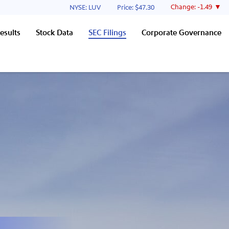
Stock Information
Change:
-1.49
NYSE: LUV
Price: $
47.30
esults
Stock Data
SEC Filings
Corporate Governance