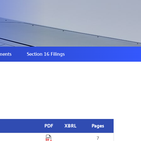
ments
Section 16 Filings
PDF
XBRL
Pages
7