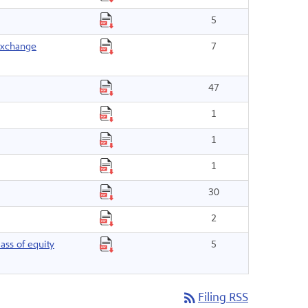
5
 exchange
7
47
1
1
1
30
2
ass of equity
5
rss_feed
Filing RSS