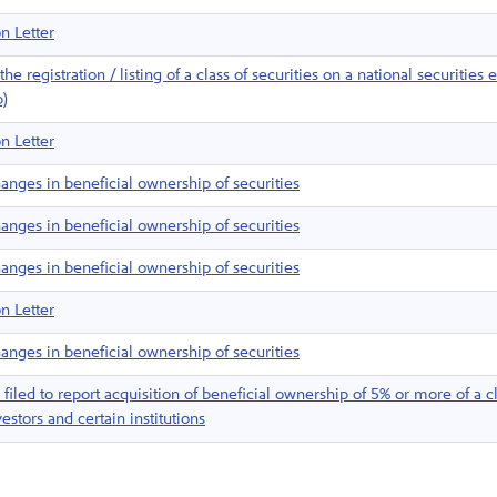
n Letter
e registration / listing of a class of securities on a national securities
b)
n Letter
anges in beneficial ownership of securities
anges in beneficial ownership of securities
anges in beneficial ownership of securities
n Letter
anges in beneficial ownership of securities
iled to report acquisition of beneficial ownership of 5% or more of a cl
estors and certain institutions