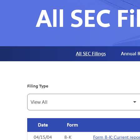
All SEC Fi
All SEC Filings
Annual R
Filing Type
Date
Form
04/15/04
8-K
Form 8-K: Current report
SEC Filings