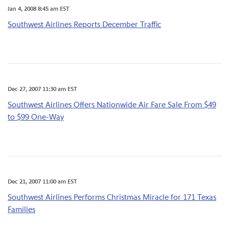
Jan 4, 2008 8:45 am EST
Southwest Airlines Reports December Traffic
Dec 27, 2007 11:30 am EST
Southwest Airlines Offers Nationwide Air Fare Sale From $49
to $99 One-Way
Dec 21, 2007 11:00 am EST
Southwest Airlines Performs Christmas Miracle for 171 Texas
Families