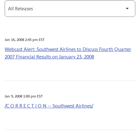
Category
Jan 16, 2008 2:45 pm EST
Webcast Alert: Southwest Airlines to Discuss Fourth Quarter
2007 Financial Results on January 23, 2008
Jan 9, 2008 1:00 pm EST
/C O R R E C T I O N -- Southwest Airlines/