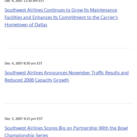
Dec 4, 2007 11:30 am EST
Southwest Airlines Continues to Grow Its Maintenance
Facilities and Enhances Its Commitment to the Carrier's
Hometown of Dallas
Dec 4, 2007 8:30 am EST
Southwest Airlines Announces November Traffic Results and
Reduced 2008 Capacity Growth
Dec 3, 2007 4:15 pm EST
Southwest Airlines Scores Big on Partnership With the Bowl
Championship Series