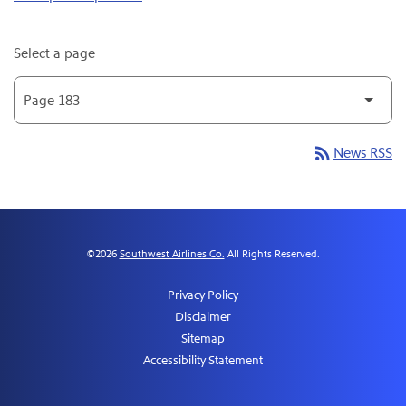
Select a page
rss_feed
News RSS
©
2026
Southwest Airlines Co.
All Rights Reserved.
Privacy Policy
Disclaimer
Sitemap
Accessibility Statement