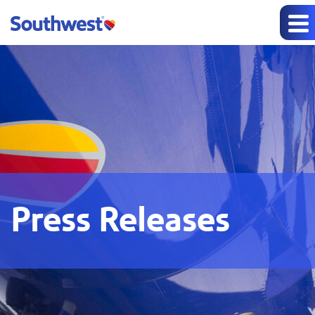
Press Releases