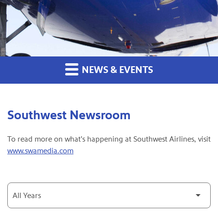
NEWS & EVENTS
Southwest Newsroom
To read more on what's happening at Southwest Airlines, visit
www.swamedia.com
Year