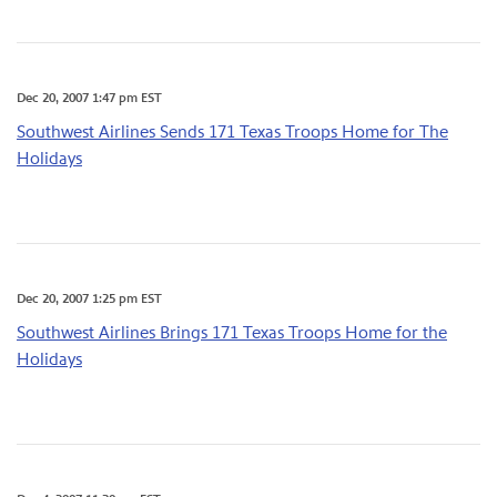
Dec 20, 2007 1:47 pm EST
Southwest Airlines Sends 171 Texas Troops Home for The
Holidays
Dec 20, 2007 1:25 pm EST
Southwest Airlines Brings 171 Texas Troops Home for the
Holidays