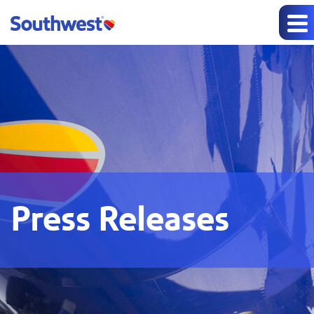
Press Releases