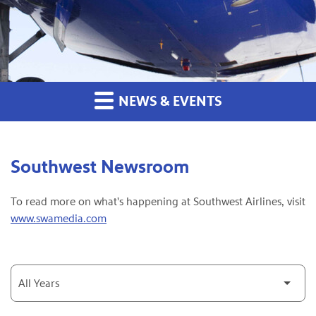
NEWS & EVENTS
Southwest Newsroom
To read more on what's happening at Southwest Airlines, visit
www.swamedia.com
Year