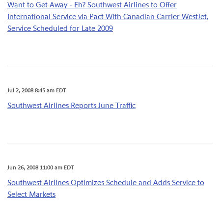
Want to Get Away - Eh? Southwest Airlines to Offer
International Service via Pact With Canadian Carrier WestJet,
Service Scheduled for Late 2009
Jul 2, 2008 8:45 am EDT
Southwest Airlines Reports June Traffic
Jun 26, 2008 11:00 am EDT
Southwest Airlines Optimizes Schedule and Adds Service to
Select Markets