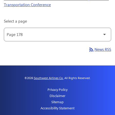
Transportation Conference
Select a page
rss_feed
News RSS
©
2026
Southwest Airlines Co.
All Rights Reserved.
Privacy Policy
Disclaimer
Sitemap
Accessibility Statement