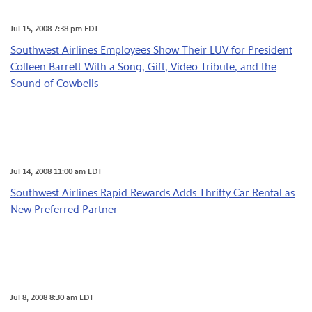
Jul 15, 2008 7:38 pm EDT
Southwest Airlines Employees Show Their LUV for President
Colleen Barrett With a Song, Gift, Video Tribute, and the
Sound of Cowbells
Jul 14, 2008 11:00 am EDT
Southwest Airlines Rapid Rewards Adds Thrifty Car Rental as
New Preferred Partner
Jul 8, 2008 8:30 am EDT