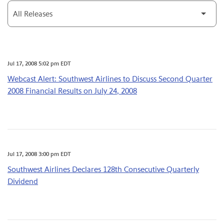
Category
Jul 17, 2008 5:02 pm EDT
Webcast Alert: Southwest Airlines to Discuss Second Quarter
2008 Financial Results on July 24, 2008
Jul 17, 2008 3:00 pm EDT
Southwest Airlines Declares 128th Consecutive Quarterly
Dividend