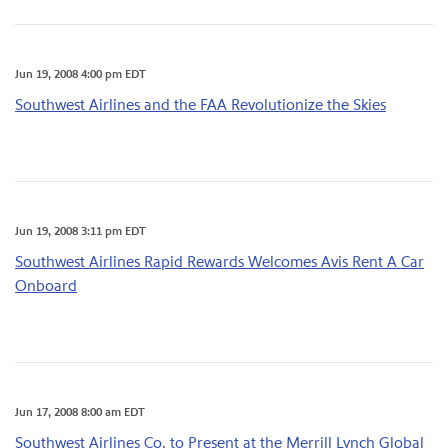
Jun 19, 2008 4:00 pm EDT
Southwest Airlines and the FAA Revolutionize the Skies
Jun 19, 2008 3:11 pm EDT
Southwest Airlines Rapid Rewards Welcomes Avis Rent A Car
Onboard
Jun 17, 2008 8:00 am EDT
Southwest Airlines Co. to Present at the Merrill Lynch Global