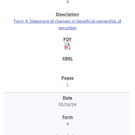
4
Form 4: Statement of changes in beneficial ownership of
securities
1
05/16/24
4