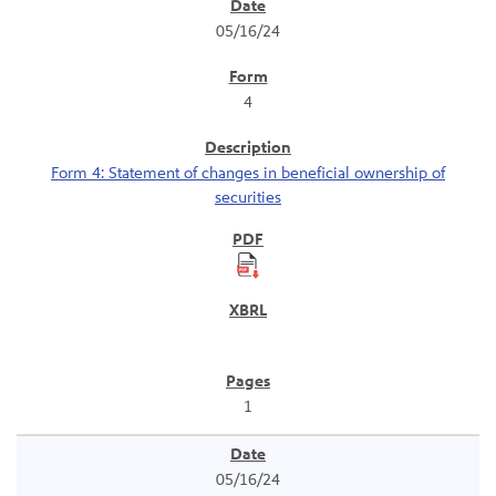
SEC Filings
05/16/24
4
Form 4: Statement of changes in beneficial ownership of
securities
1
05/16/24