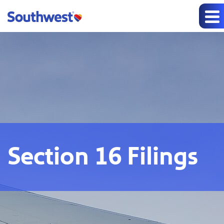
Section 16 Filings