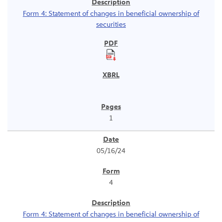
Form 4: Statement of changes in beneficial ownership of
securities
1
05/16/24
4
Form 4: Statement of changes in beneficial ownership of