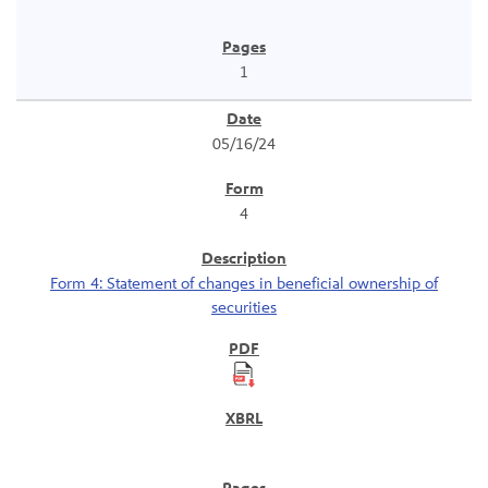
1
05/16/24
4
Form 4: Statement of changes in beneficial ownership of
securities