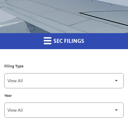
SEC FILINGS
Filing Type
Year