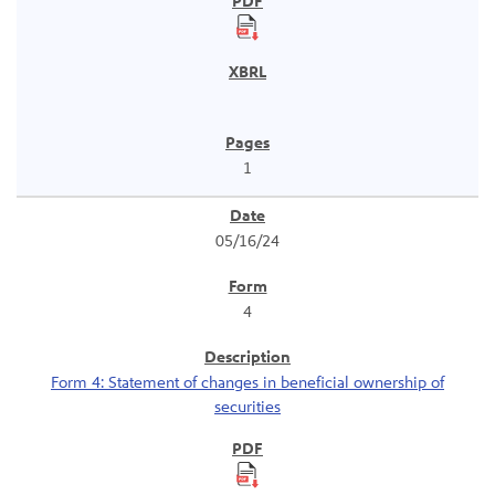
1
05/16/24
4
Form 4: Statement of changes in beneficial ownership of
securities