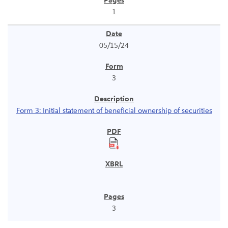
1
05/15/24
3
Form 3: Initial statement of beneficial ownership of securities
3