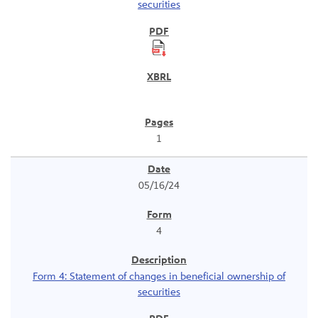
securities
1
05/16/24
4
Form 4: Statement of changes in beneficial ownership of
securities