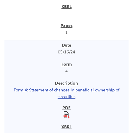
1
05/16/24
4
Form 4: Statement of changes in beneficial ownership of
securities