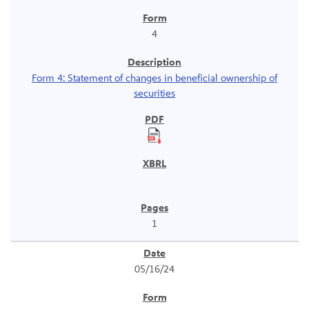
4
Form 4: Statement of changes in beneficial ownership of
securities
1
05/16/24