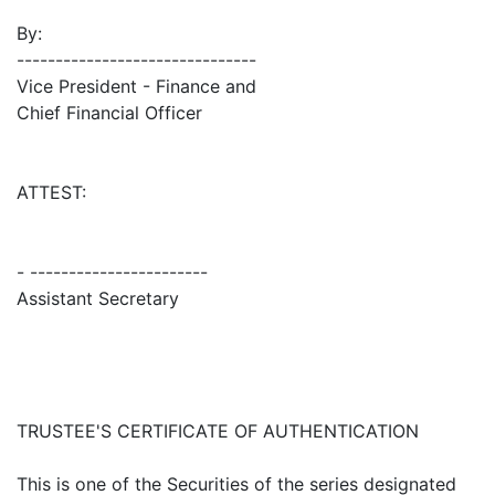
By:
-------------------------------
Vice President - Finance and
Chief Financial Officer
ATTEST:
- -----------------------
Assistant Secretary
TRUSTEE'S CERTIFICATE OF AUTHENTICATION
This is one of the Securities of the series designated