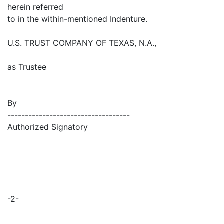
herein referred
to in the within-mentioned Indenture.
U.S. TRUST COMPANY OF TEXAS, N.A.,
as Trustee
By
-----------------------------------
Authorized Signatory
-2-