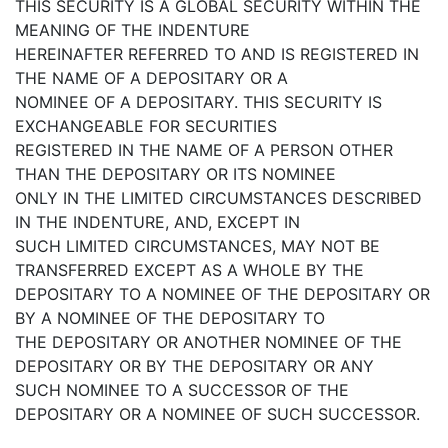
THIS SECURITY IS A GLOBAL SECURITY WITHIN THE
MEANING OF THE INDENTURE
HEREINAFTER REFERRED TO AND IS REGISTERED IN
THE NAME OF A DEPOSITARY OR A
NOMINEE OF A DEPOSITARY. THIS SECURITY IS
EXCHANGEABLE FOR SECURITIES
REGISTERED IN THE NAME OF A PERSON OTHER
THAN THE DEPOSITARY OR ITS NOMINEE
ONLY IN THE LIMITED CIRCUMSTANCES DESCRIBED
IN THE INDENTURE, AND, EXCEPT IN
SUCH LIMITED CIRCUMSTANCES, MAY NOT BE
TRANSFERRED EXCEPT AS A WHOLE BY THE
DEPOSITARY TO A NOMINEE OF THE DEPOSITARY OR
BY A NOMINEE OF THE DEPOSITARY TO
THE DEPOSITARY OR ANOTHER NOMINEE OF THE
DEPOSITARY OR BY THE DEPOSITARY OR ANY
SUCH NOMINEE TO A SUCCESSOR OF THE
DEPOSITARY OR A NOMINEE OF SUCH SUCCESSOR.