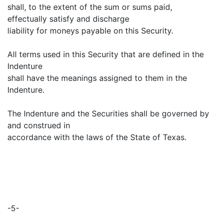
shall, to the extent of the sum or sums paid,
effectually satisfy and discharge
liability for moneys payable on this Security.
All terms used in this Security that are defined in the
Indenture
shall have the meanings assigned to them in the
Indenture.
The Indenture and the Securities shall be governed by
and construed in
accordance with the laws of the State of Texas.
-5-