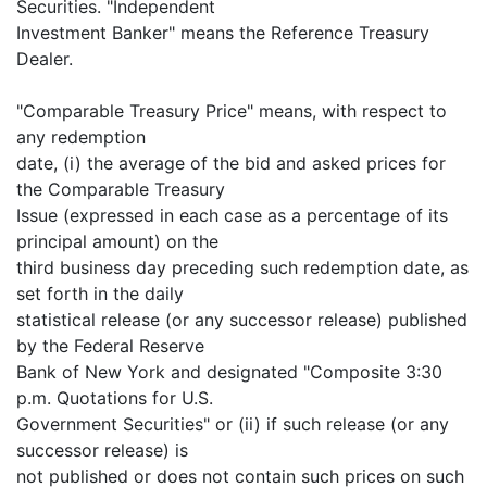
Securities. "Independent
Investment Banker" means the Reference Treasury
Dealer.
"Comparable Treasury Price" means, with respect to
any redemption
date, (i) the average of the bid and asked prices for
the Comparable Treasury
Issue (expressed in each case as a percentage of its
principal amount) on the
third business day preceding such redemption date, as
set forth in the daily
statistical release (or any successor release) published
by the Federal Reserve
Bank of New York and designated "Composite 3:30
p.m. Quotations for U.S.
Government Securities" or (ii) if such release (or any
successor release) is
not published or does not contain such prices on such