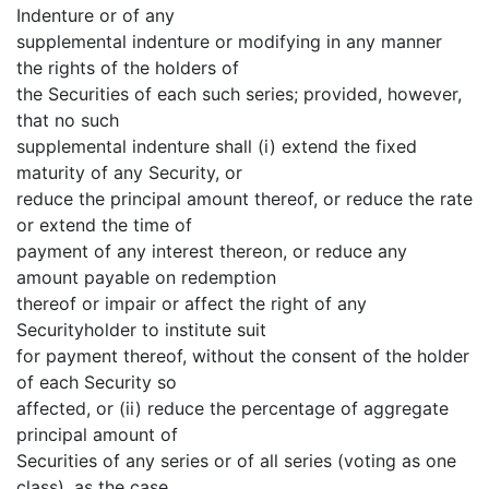
Indenture or of any
supplemental indenture or modifying in any manner
the rights of the holders of
the Securities of each such series; provided, however,
that no such
supplemental indenture shall (i) extend the fixed
maturity of any Security, or
reduce the principal amount thereof, or reduce the rate
or extend the time of
payment of any interest thereon, or reduce any
amount payable on redemption
thereof or impair or affect the right of any
Securityholder to institute suit
for payment thereof, without the consent of the holder
of each Security so
affected, or (ii) reduce the percentage of aggregate
principal amount of
Securities of any series or of all series (voting as one
class), as the case