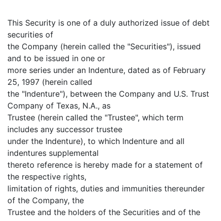
This Security is one of a duly authorized issue of debt
securities of
the Company (herein called the "Securities"), issued
and to be issued in one or
more series under an Indenture, dated as of February
25, 1997 (herein called
the "Indenture"), between the Company and U.S. Trust
Company of Texas, N.A., as
Trustee (herein called the "Trustee", which term
includes any successor trustee
under the Indenture), to which Indenture and all
indentures supplemental
thereto reference is hereby made for a statement of
the respective rights,
limitation of rights, duties and immunities thereunder
of the Company, the
Trustee and the holders of the Securities and of the