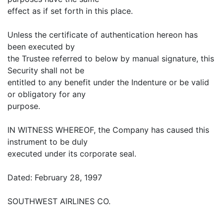
effect as if set forth in this place.
Unless the certificate of authentication hereon has
been executed by
the Trustee referred to below by manual signature, this
Security shall not be
entitled to any benefit under the Indenture or be valid
or obligatory for any
purpose.
IN WITNESS WHEREOF, the Company has caused this
instrument to be duly
executed under its corporate seal.
Dated: February 28, 1997
SOUTHWEST AIRLINES CO.