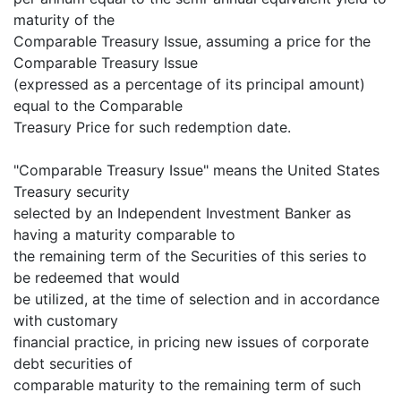
maturity of the
Comparable Treasury Issue, assuming a price for the
Comparable Treasury Issue
(expressed as a percentage of its principal amount)
equal to the Comparable
Treasury Price for such redemption date.
"Comparable Treasury Issue" means the United States
Treasury security
selected by an Independent Investment Banker as
having a maturity comparable to
the remaining term of the Securities of this series to
be redeemed that would
be utilized, at the time of selection and in accordance
with customary
financial practice, in pricing new issues of corporate
debt securities of
comparable maturity to the remaining term of such