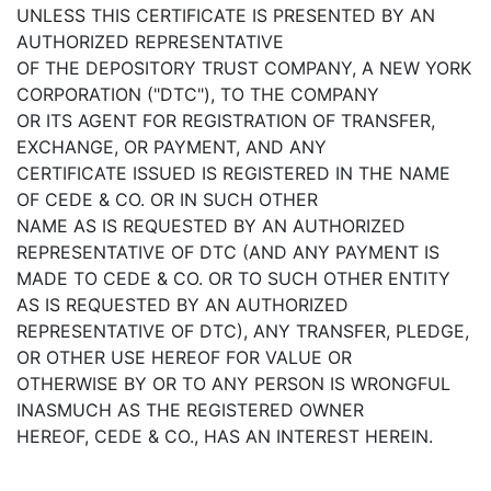
UNLESS THIS CERTIFICATE IS PRESENTED BY AN
AUTHORIZED REPRESENTATIVE
OF THE DEPOSITORY TRUST COMPANY, A NEW YORK
CORPORATION ("DTC"), TO THE COMPANY
OR ITS AGENT FOR REGISTRATION OF TRANSFER,
EXCHANGE, OR PAYMENT, AND ANY
CERTIFICATE ISSUED IS REGISTERED IN THE NAME
OF CEDE & CO. OR IN SUCH OTHER
NAME AS IS REQUESTED BY AN AUTHORIZED
REPRESENTATIVE OF DTC (AND ANY PAYMENT IS
MADE TO CEDE & CO. OR TO SUCH OTHER ENTITY
AS IS REQUESTED BY AN AUTHORIZED
REPRESENTATIVE OF DTC), ANY TRANSFER, PLEDGE,
OR OTHER USE HEREOF FOR VALUE OR
OTHERWISE BY OR TO ANY PERSON IS WRONGFUL
INASMUCH AS THE REGISTERED OWNER
HEREOF, CEDE & CO., HAS AN INTEREST HEREIN.