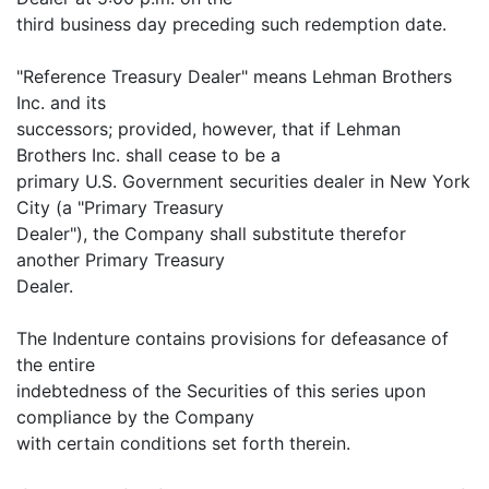
third business day preceding such redemption date.
"Reference Treasury Dealer" means Lehman Brothers
Inc. and its
successors; provided, however, that if Lehman
Brothers Inc. shall cease to be a
primary U.S. Government securities dealer in New York
City (a "Primary Treasury
Dealer"), the Company shall substitute therefor
another Primary Treasury
Dealer.
The Indenture contains provisions for defeasance of
the entire
indebtedness of the Securities of this series upon
compliance by the Company
with certain conditions set forth therein.