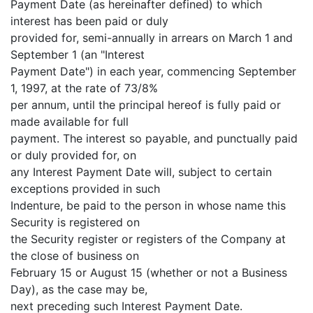
Payment Date (as hereinafter defined) to which
interest has been paid or duly
provided for, semi-annually in arrears on March 1 and
September 1 (an "Interest
Payment Date") in each year, commencing September
1, 1997, at the rate of 73/8%
per annum, until the principal hereof is fully paid or
made available for full
payment. The interest so payable, and punctually paid
or duly provided for, on
any Interest Payment Date will, subject to certain
exceptions provided in such
Indenture, be paid to the person in whose name this
Security is registered on
the Security register or registers of the Company at
the close of business on
February 15 or August 15 (whether or not a Business
Day), as the case may be,
next preceding such Interest Payment Date.