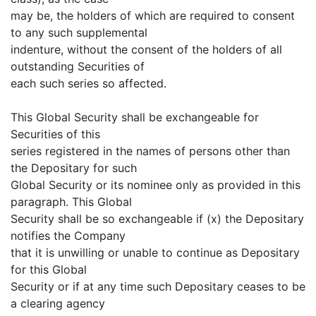
may be, the holders of which are required to consent
to any such supplemental
indenture, without the consent of the holders of all
outstanding Securities of
each such series so affected.
This Global Security shall be exchangeable for
Securities of this
series registered in the names of persons other than
the Depositary for such
Global Security or its nominee only as provided in this
paragraph. This Global
Security shall be so exchangeable if (x) the Depositary
notifies the Company
that it is unwilling or unable to continue as Depositary
for this Global
Security or if at any time such Depositary ceases to be
a clearing agency