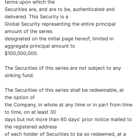
terms upon which the
Securities are, and are to be, authenticated and
delivered. This Security is a
Global Security representing the entire principal
amount of the series
designated on the initial page hereof, limited in
aggregate principal amount to
$100,000,000.
The Securities of this series are not subject to any
sinking fund.
The Securities of this series shall be redeemable, at
the option of
the Company, in whole at any time or in part from time
to time, on at least 30
days but not more than 60 days' prior notice mailed to
the registered address
of each holder of Securities to be so redeemed, at a