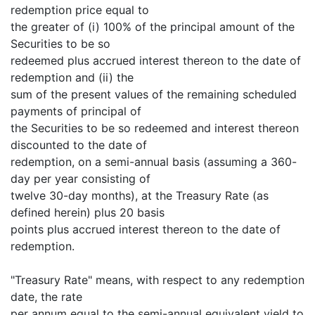
redemption price equal to
the greater of (i) 100% of the principal amount of the
Securities to be so
redeemed plus accrued interest thereon to the date of
redemption and (ii) the
sum of the present values of the remaining scheduled
payments of principal of
the Securities to be so redeemed and interest thereon
discounted to the date of
redemption, on a semi-annual basis (assuming a 360-
day per year consisting of
twelve 30-day months), at the Treasury Rate (as
defined herein) plus 20 basis
points plus accrued interest thereon to the date of
redemption.
"Treasury Rate" means, with respect to any redemption
date, the rate
per annum equal to the semi-annual equivalent yield to