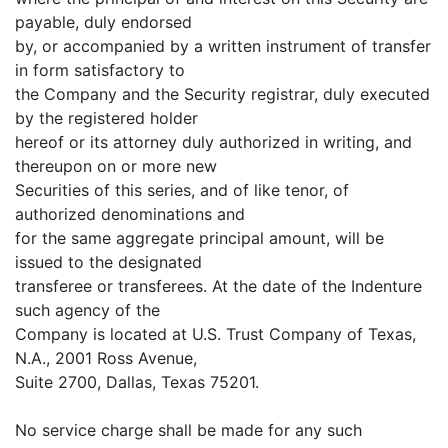
payable, duly endorsed
by, or accompanied by a written instrument of transfer
in form satisfactory to
the Company and the Security registrar, duly executed
by the registered holder
hereof or its attorney duly authorized in writing, and
thereupon on or more new
Securities of this series, and of like tenor, of
authorized denominations and
for the same aggregate principal amount, will be
issued to the designated
transferee or transferees. At the date of the Indenture
such agency of the
Company is located at U.S. Trust Company of Texas,
N.A., 2001 Ross Avenue,
Suite 2700, Dallas, Texas 75201.
No service charge shall be made for any such