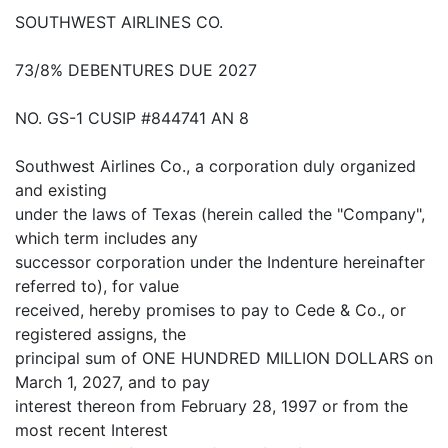
SOUTHWEST AIRLINES CO.
73/8% DEBENTURES DUE 2027
NO. GS-1 CUSIP #844741 AN 8
Southwest Airlines Co., a corporation duly organized
and existing
under the laws of Texas (herein called the "Company",
which term includes any
successor corporation under the Indenture hereinafter
referred to), for value
received, hereby promises to pay to Cede & Co., or
registered assigns, the
principal sum of ONE HUNDRED MILLION DOLLARS on
March 1, 2027, and to pay
interest thereon from February 28, 1997 or from the
most recent Interest