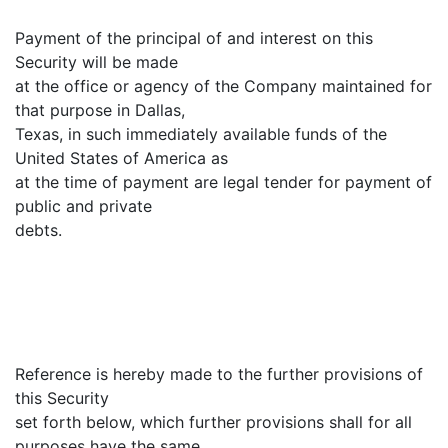
Payment of the principal of and interest on this
Security will be made
at the office or agency of the Company maintained for
that purpose in Dallas,
Texas, in such immediately available funds of the
United States of America as
at the time of payment are legal tender for payment of
public and private
debts.
Reference is hereby made to the further provisions of
this Security
set forth below, which further provisions shall for all
purposes have the same