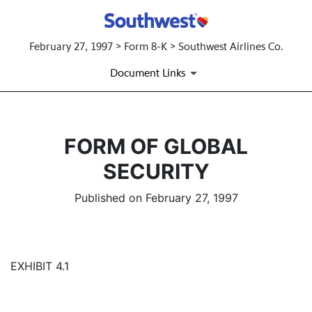
February 27, 1997 > Form 8-K > Southwest Airlines Co.
Document Links
FORM OF GLOBAL
SECURITY
Published on February 27, 1997
EXHIBIT 4.1