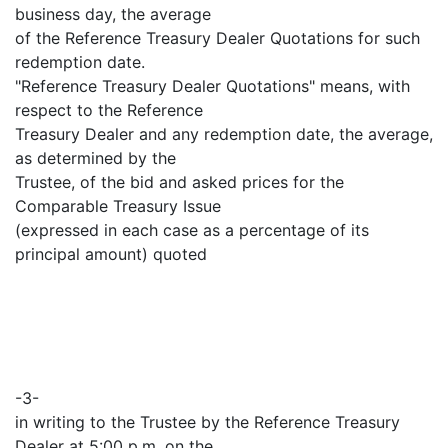
business day, the average
of the Reference Treasury Dealer Quotations for such
redemption date.
"Reference Treasury Dealer Quotations" means, with
respect to the Reference
Treasury Dealer and any redemption date, the average,
as determined by the
Trustee, of the bid and asked prices for the
Comparable Treasury Issue
(expressed in each case as a percentage of its
principal amount) quoted
-3-
in writing to the Trustee by the Reference Treasury
Dealer at 5:00 p.m. on the