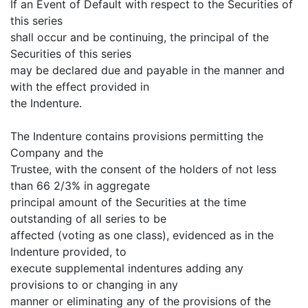
If an Event of Default with respect to the Securities of
this series
shall occur and be continuing, the principal of the
Securities of this series
may be declared due and payable in the manner and
with the effect provided in
the Indenture.
The Indenture contains provisions permitting the
Company and the
Trustee, with the consent of the holders of not less
than 66 2/3% in aggregate
principal amount of the Securities at the time
outstanding of all series to be
affected (voting as one class), evidenced as in the
Indenture provided, to
execute supplemental indentures adding any
provisions to or changing in any
manner or eliminating any of the provisions of the