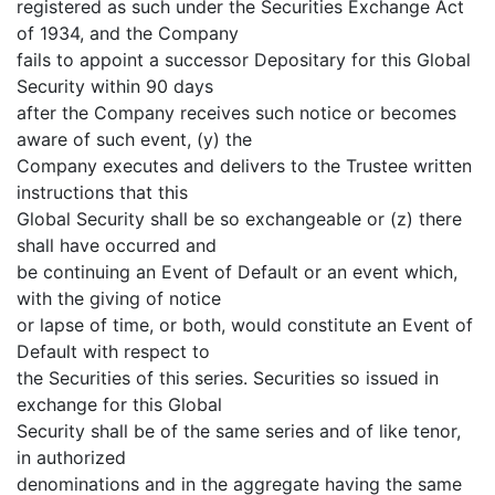
registered as such under the Securities Exchange Act
of 1934, and the Company
fails to appoint a successor Depositary for this Global
Security within 90 days
after the Company receives such notice or becomes
aware of such event, (y) the
Company executes and delivers to the Trustee written
instructions that this
Global Security shall be so exchangeable or (z) there
shall have occurred and
be continuing an Event of Default or an event which,
with the giving of notice
or lapse of time, or both, would constitute an Event of
Default with respect to
the Securities of this series. Securities so issued in
exchange for this Global
Security shall be of the same series and of like tenor,
in authorized
denominations and in the aggregate having the same