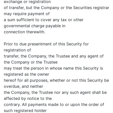
exchange or registration
of transfer, but the Company or the Securities registrar
may require payment of
a sum sufficient to cover any tax or other
governmental charge payable in
connection therewith.
Prior to due presentment of this Security for
registration of
transfer, the Company, the Trustee and any agent of
the Company or the Trustee
may treat the person in whose name this Security is
registered as the owner
hereof for all purposes, whether or not this Security be
overdue, and neither
the Company, the Trustee nor any such agent shall be
affected by notice to the
contrary. All payments made to or upon the order of
such registered holder