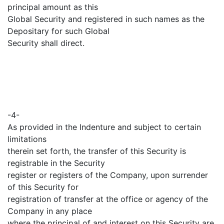
principal amount as this
Global Security and registered in such names as the
Depositary for such Global
Security shall direct.
-4-
As provided in the Indenture and subject to certain
limitations
therein set forth, the transfer of this Security is
registrable in the Security
register or registers of the Company, upon surrender
of this Security for
registration of transfer at the office or agency of the
Company in any place
where the principal of and interest on this Security are