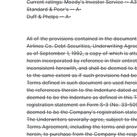
Current ratings: Moody's Investor Service -- A3
Standard & Poor's -- A-
Duff & Phelps -- A-
All of the provisions contained in the document
Airlines Co. Debt Securities, Underwriting Agre
as of September 1, 1992, a copy of which is at
herein incorporated by reference in their entire
inconsistent herewith, and shall be deemed to 
to the same extent as if such provisions had been
Terms defined in such document are used herein
the references therein to the Indenture dated as
deemed to be the Indenture as defined in this
registration statement on Form S-3 (No. 33-5093
deemed to be the Company's registration stat
The Underwriters severally agree, subject to th
Terms Agreement, including the terms and prov
herein, to purchase from the Company the resp