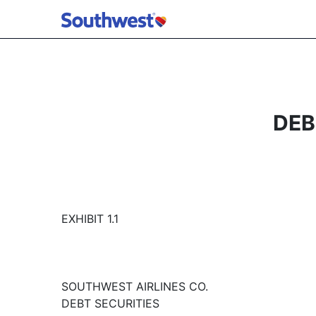
DEB
EXHIBIT 1.1
SOUTHWEST AIRLINES CO.
DEBT SECURITIES