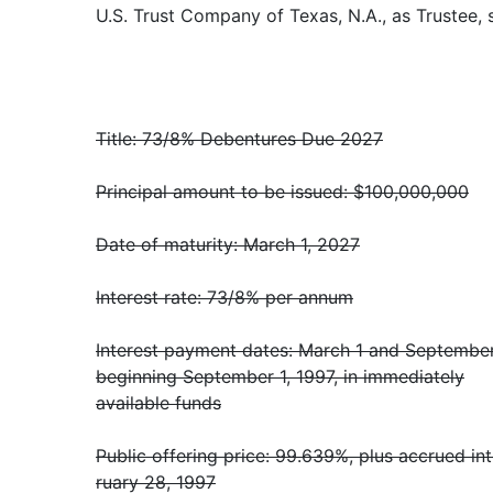
U.S. Trust Company of Texas, N.A., as Trustee, 
Title: 73/8% Debentures Due 2027
Principal amount to be issued: $100,000,000
Date of maturity: March 1, 2027
Interest rate: 73/8% per annum
Interest payment dates: March 1 and September
beginning September 1, 1997, in immediately
available funds
Public offering price: 99.639%, plus accrued in
ruary 28, 1997