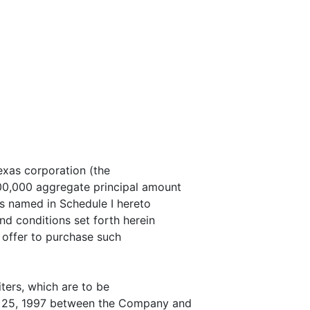
exas corporation (the
00,000 aggregate principal amount
rs named in Schedule I hereto
nd conditions set forth herein
 offer to purchase such
ters, which are to be
ry 25, 1997 between the Company and