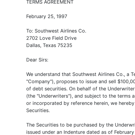
TERMS AGREEMENT
February 25, 1997
To: Southwest Airlines Co.
2702 Love Field Drive
Dallas, Texas 75235
Dear Sirs:
We understand that Southwest Airlines Co., a T
"Company"), proposes to issue and sell $100,0
of debt securities. On behalf of the Underwrite
(the "Underwriters"), and subject to the terms a
or incorporated by reference herein, we hereby
Securities.
The Securities to be purchased by the Underwri
issued under an Indenture dated as of Februa