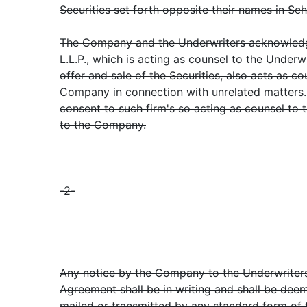
Securities set forth opposite their names in Sch
The Company and the Underwriters acknowledge
L.L.P., which is acting as counsel to the Underw
offer and sale of the Securities, also acts as c
Company in connection with unrelated matters
consent to such firm's so acting as counsel to 
to the Company.
-2-
Any notice by the Company to the Underwriters
Agreement shall be in writing and shall be dee
mailed or transmitted by any standard form of