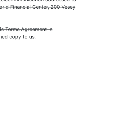
orld Financial Center, 200 Vesey
this Terms Agreement in
ned copy to us.