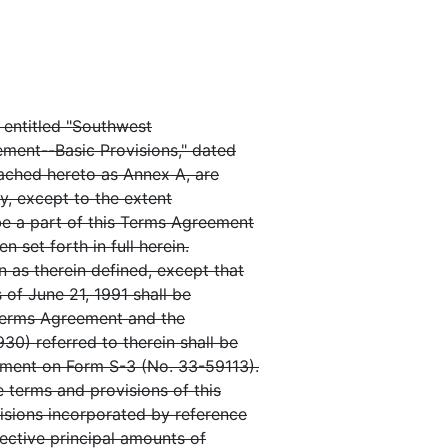
 entitled "Southwest
ement--Basic Provisions," dated
tached hereto as Annex A, are
ty, except to the extent
be a part of this Terms Agreement
 set forth in full herein.
 as therein defined, except that
 of June 21, 1991 shall be
 Terms Agreement and the
0) referred to therein shall be
ement on Form S-3 (No. 33-59113).
e terms and provisions of this
isions incorporated by reference
ective principal amounts of