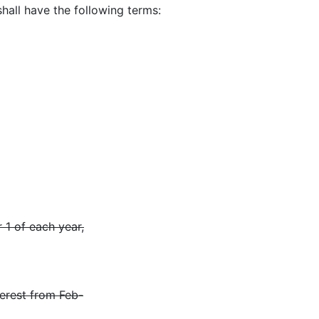
shall have the following terms:
 1 of each year,
terest from Feb-