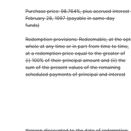
Purchase price: 98.764%, plus accrued interest
February 28, 1997 (payable in same-day
funds)
Redemption provisions: Redeemable, at the opt
whole at any time or in part from time to time,
at a redemption price equal to the greater of
(i) 100% of their principal amount and (ii) the
sum of the present values of the remaining
scheduled payments of principal and interest
thereon discounted to the date of redemption,