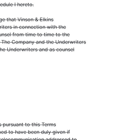
edule I hereto.
 that Vinson & Elkins
riters in connection with the
ounsel from time to time to the
. The Company and the Underwriters
the Underwriters and as counsel
 pursuant to this Terms
med to have been duly given if
 telecommunication addressed to