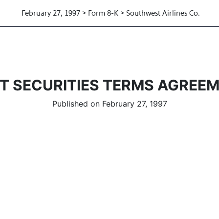
February 27, 1997 > Form 8-K > Southwest Airlines Co.
T SECURITIES TERMS AGREE
Published on February 27, 1997