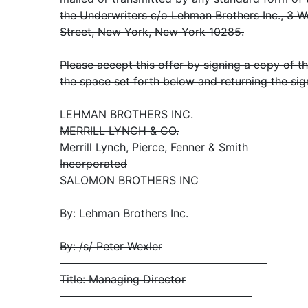
the Underwriters c/o Lehman Brothers Inc., 3 W
Street, New York, New York 10285.
Please accept this offer by signing a copy of 
the space set forth below and returning the sig
LEHMAN BROTHERS INC.
MERRILL LYNCH & CO.
Merrill Lynch, Pierce, Fenner & Smith
Incorporated
SALOMON BROTHERS INC
By: Lehman Brothers Inc.
By: /s/ Peter Wexler
-------------------------------------------
Title: Managing Director
----------------------------------------