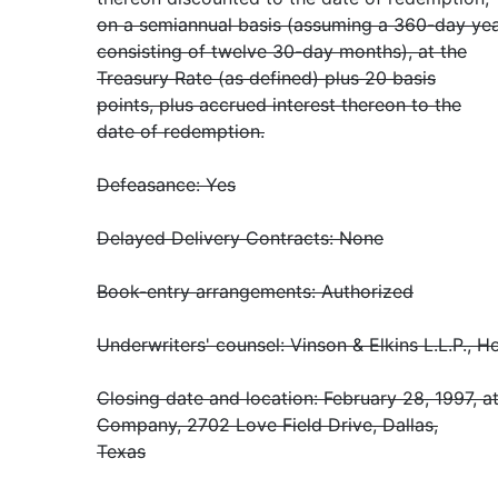
on a semiannual basis (assuming a 360-day ye
consisting of twelve 30-day months), at the
Treasury Rate (as defined) plus 20 basis
points, plus accrued interest thereon to the
date of redemption.
Defeasance: Yes
Delayed Delivery Contracts: None
Book-entry arrangements: Authorized
Underwriters' counsel: Vinson & Elkins L.L.P., 
Closing date and location: February 28, 1997, at
Company, 2702 Love Field Drive, Dallas,
Texas