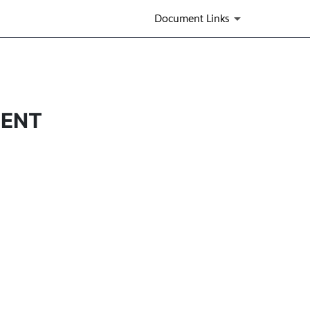
Document Links
MENT