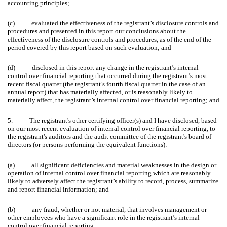
accounting principles;
(c) evaluated the effectiveness of the registrant’s disclosure controls and
procedures and presented in this report our conclusions about the
effectiveness of the disclosure controls and procedures, as of the end of the
period covered by this report based on such evaluation; and
(d) disclosed in this report any change in the registrant’s internal
control over financial reporting that occurred during the registrant’s most
recent fiscal quarter (the registrant’s fourth fiscal quarter in the case of an
annual report) that has materially affected, or is reasonably likely to
materially affect, the registrant’s internal control over financial reporting; and
5. The registrant's other certifying officer(s) and I have disclosed, based
on our most recent evaluation of internal control over financial reporting, to
the registrant's auditors and the audit committee of the registrant's board of
directors (or persons performing the equivalent functions):
(a) all significant deficiencies and material weaknesses in the design or
operation of internal control over financial reporting which are reasonably
likely to adversely affect the registrant’s ability to record, process, summarize
and report financial information; and
(b) any fraud, whether or not material, that involves management or
other employees who have a significant role in the registrant’s internal
control over financial reporting.