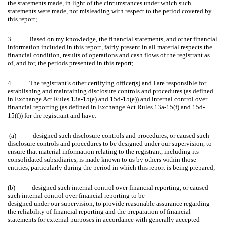
the statements made, in light of the circumstances under which such
statements were made, not misleading with respect to the period covered by
this report;
3. Based on my knowledge, the financial statements, and other financial
information included in this report, fairly present in all material respects the
financial condition, results of operations and cash flows of the registrant as
of, and for, the periods presented in this report;
4. The registrant’s other certifying officer(s) and I are responsible for
establishing and maintaining disclosure controls and procedures (as defined
in Exchange Act Rules 13a-15(e) and 15d-15(e)) and internal control over
financial reporting (as defined in Exchange Act Rules 13a-15(f) and 15d-
15(f)) for the registrant and have:
(a) designed such disclosure controls and procedures, or caused such
disclosure controls and procedures to be designed under our supervision, to
ensure that material information relating to the registrant, including its
consolidated subsidiaries, is made known to us by others within those
entities, particularly during the period in which this report is being prepared;
(b) designed such internal control over financial reporting, or caused
such internal control over financial reporting to be
designed under our supervision, to provide reasonable assurance regarding
the reliability of financial reporting and the preparation of financial
statements for external purposes in accordance with generally accepted