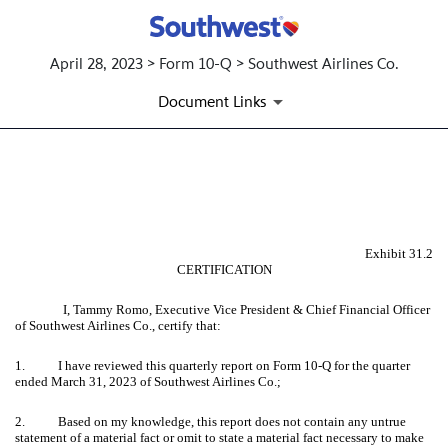
April 28, 2023 > Form 10-Q > Southwest Airlines Co.
Document Links
EX-31.2 CERTIFICATION OF C
Published on April 28, 2023
Exhibit 31.2
CERTIFICATION
I, Tammy Romo, Executive Vice President & Chief Financial Officer
of Southwest Airlines Co., certify that:
1. I have reviewed this quarterly report on Form 10-Q for the quarter
ended March 31, 2023 of Southwest Airlines Co.;
2. Based on my knowledge, this report does not contain any untrue
statement of a material fact or omit to state a material fact necessary to make