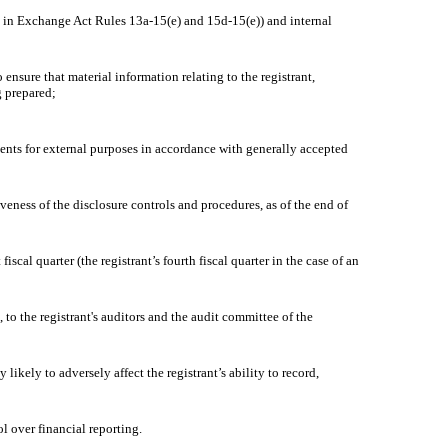
d in Exchange Act Rules 13a-15(e) and 15d-15(e)) and internal
sure that material information relating to the registrant,
g prepared;
ments for external purposes in accordance with generally accepted
eness of the disclosure controls and procedures, as of the end of
cal quarter (the registrant’s fourth fiscal quarter in the case of an
to the registrant's auditors and the audit committee of the
kely to adversely affect the registrant’s ability to record,
 over financial reporting.