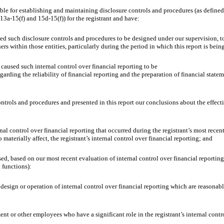
ble for establishing and maintaining disclosure controls and procedures (as define
13a-15(f) and 15d-15(f)) for the registrant and have:
uch disclosure controls and procedures to be designed under our supervision, to en
rs within those entities, particularly during the period in which this report is bein
aused such internal control over financial reporting to be
arding the reliability of financial reporting and the preparation of financial state
rols and procedures and presented in this report our conclusions about the effectiv
control over financial reporting that occurred during the registrant’s most recent fis
o materially affect, the registrant’s internal control over financial reporting; and
d, based on our most recent evaluation of internal control over financial reporting, 
t functions):
ign or operation of internal control over financial reporting which are reasonably li
r other employees who have a significant role in the registrant’s internal control