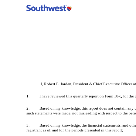
EX-31.1 CERTIFICATION
Published on April 28, 2023
I, Robert E. Jordan, President & Chief Executive Officer of
1. I have reviewed this quarterly report on Form 10-Q for the q
2. Based on my knowledge, this report does not contain any untrue
such statements were made, not misleading with respect to the peri
3. Based on my knowledge, the financial statements, and other finan
registrant as of, and for, the periods presented in this report;