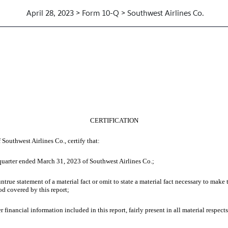
April 28, 2023 > Form 10-Q > Southwest Airlines Co.
 OF CHIEF EXECUTIVE OFFICER
CERTIFICATION
 Southwest Airlines Co., certify that:
uarter ended March 31, 2023 of Southwest Airlines Co.;
 statement of a material fact or omit to state a material fact necessary to make t
od covered by this report;
cial information included in this report, fairly present in all material respects t