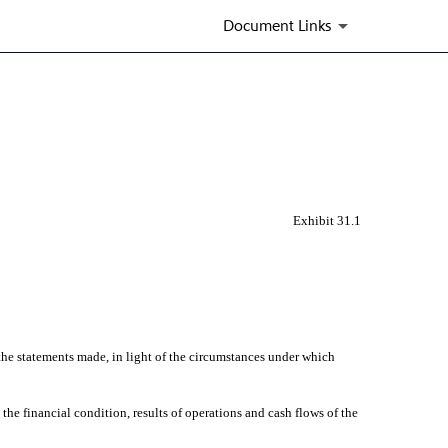
Document Links
Exhibit 31.1
he statements made, in light of the circumstances under which
he financial condition, results of operations and cash flows of the