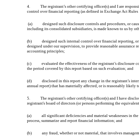
4. The registrant’s other certifying officer(s) and I are responsi
control over financial reporting (as defined in Exchange Act Rules 
(a) designed such disclosure controls and procedures, or caused s
including its consolidated subsidiaries, is made known to us by othe
(b) designed such internal control over financial reporting, or c
designed under our supervision, to provide reasonable assurance reg
accounting principles;
(c) evaluated the effectiveness of the registrant’s disclosure cont
the period covered by this report based on such evaluation; and
(d) disclosed in this report any change in the registrant’s internal 
annual report) that has materially affected, or is reasonably likely t
5. The registrant's other certifying officer(s) and I have disclose
registrant's board of directors (or persons performing the equivalen
(a) all significant deficiencies and material weaknesses in the des
process, summarize and report financial information; and
(b) any fraud, whether or not material, that involves management o