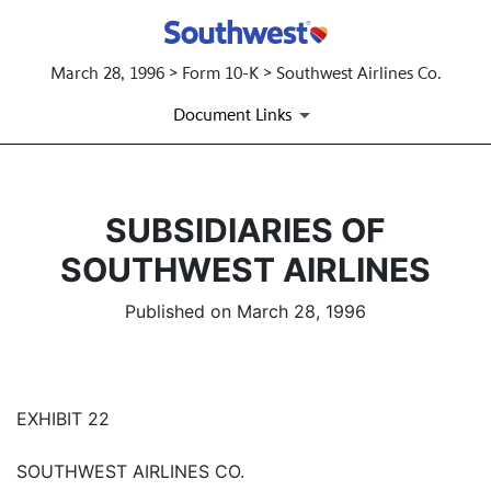
March 28, 1996 > Form 10-K > Southwest Airlines Co.
Document Links
SUBSIDIARIES OF
SOUTHWEST AIRLINES
Published on March 28, 1996
EXHIBIT 22
SOUTHWEST AIRLINES CO.