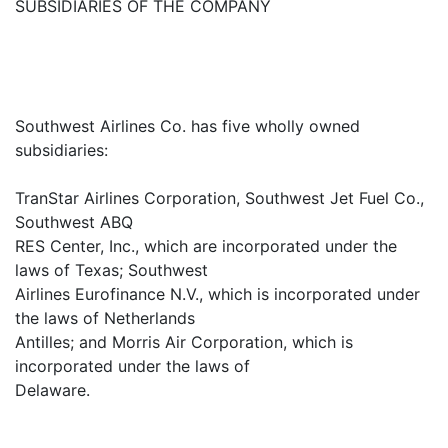
SUBSIDIARIES OF THE COMPANY
Southwest Airlines Co. has five wholly owned
subsidiaries:
TranStar Airlines Corporation, Southwest Jet Fuel Co.,
Southwest ABQ
RES Center, Inc., which are incorporated under the
laws of Texas; Southwest
Airlines Eurofinance N.V., which is incorporated under
the laws of Netherlands
Antilles; and Morris Air Corporation, which is
incorporated under the laws of
Delaware.