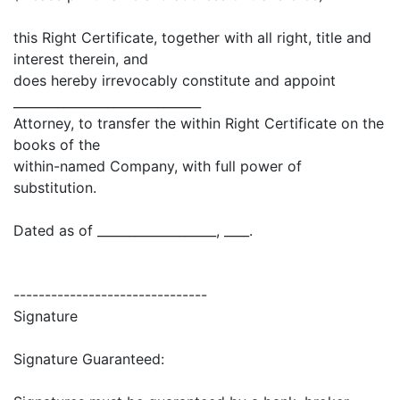
this Right Certificate, together with all right, title and
interest therein, and
does hereby irrevocably constitute and appoint
______________________________
Attorney, to transfer the within Right Certificate on the
books of the
within-named Company, with full power of
substitution.
Dated as of ___________________, ____.
-------------------------------
Signature
Signature Guaranteed: