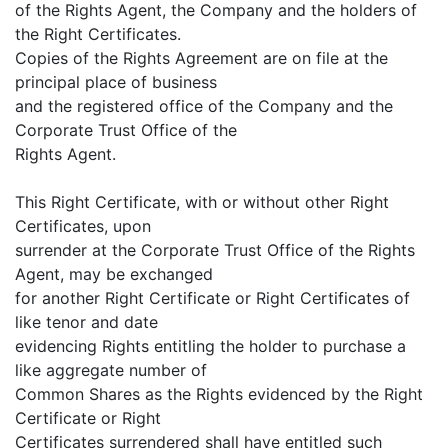
of the Rights Agent, the Company and the holders of
the Right Certificates.
Copies of the Rights Agreement are on file at the
principal place of business
and the registered office of the Company and the
Corporate Trust Office of the
Rights Agent.
This Right Certificate, with or without other Right
Certificates, upon
surrender at the Corporate Trust Office of the Rights
Agent, may be exchanged
for another Right Certificate or Right Certificates of
like tenor and date
evidencing Rights entitling the holder to purchase a
like aggregate number of
Common Shares as the Rights evidenced by the Right
Certificate or Right
Certificates surrendered shall have entitled such