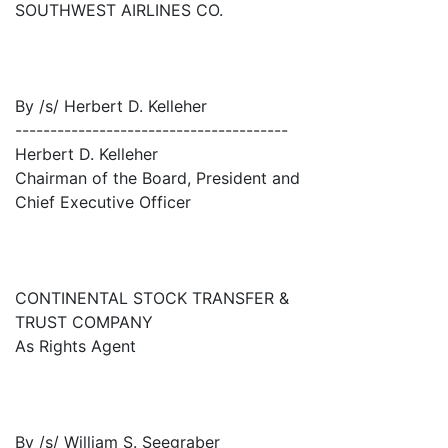
SOUTHWEST AIRLINES CO.
By /s/ Herbert D. Kelleher
---------------------------------------
Herbert D. Kelleher
Chairman of the Board, President and
Chief Executive Officer
CONTINENTAL STOCK TRANSFER &
TRUST COMPANY
As Rights Agent
By /s/ William S. Seegraber