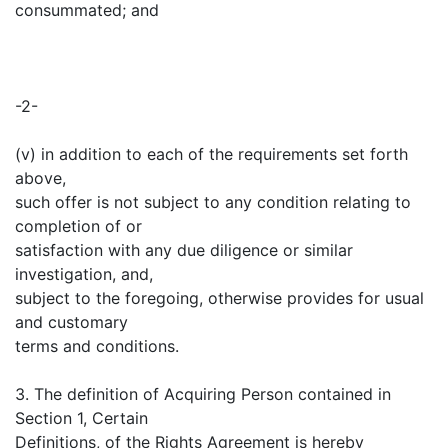
consummated; and
-2-
(v) in addition to each of the requirements set forth
above,
such offer is not subject to any condition relating to
completion of or
satisfaction with any due diligence or similar
investigation, and,
subject to the foregoing, otherwise provides for usual
and customary
terms and conditions.
3. The definition of Acquiring Person contained in
Section 1, Certain
Definitions, of the Rights Agreement is hereby