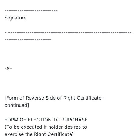
-------------------------
Signature
- ----------------------------------------------------------
----------------------
-8-
[Form of Reverse Side of Right Certificate --
continued]
FORM OF ELECTION TO PURCHASE
(To be executed if holder desires to
exercise the Right Certificate)