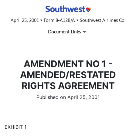
April 25, 2001 > Form 8-A12B/A > Southwest Airlines Co.
Document Links
AMENDMENT NO 1 -
AMENDED/RESTATED
RIGHTS AGREEMENT
Published on April 25, 2001
EXHIBIT 1