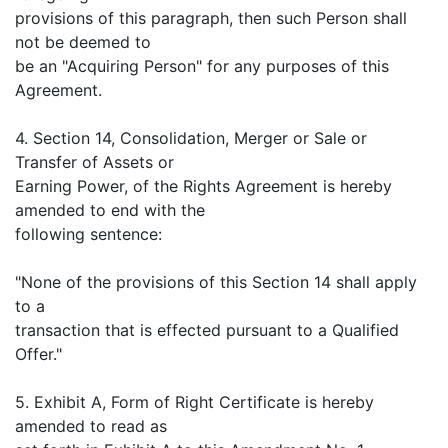
provisions of this paragraph, then such Person shall
not be deemed to
be an "Acquiring Person" for any purposes of this
Agreement.
4. Section 14, Consolidation, Merger or Sale or
Transfer of Assets or
Earning Power, of the Rights Agreement is hereby
amended to end with the
following sentence:
"None of the provisions of this Section 14 shall apply
to a
transaction that is effected pursuant to a Qualified
Offer."
5. Exhibit A, Form of Right Certificate is hereby
amended to read as