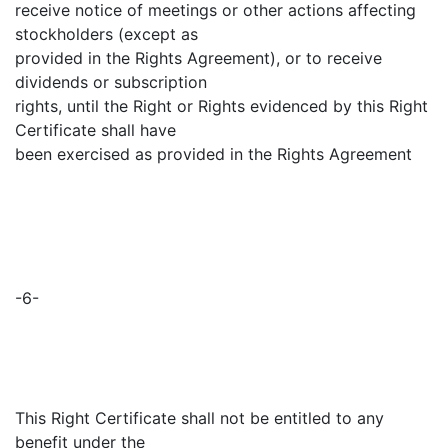
receive notice of meetings or other actions affecting
stockholders (except as
provided in the Rights Agreement), or to receive
dividends or subscription
rights, until the Right or Rights evidenced by this Right
Certificate shall have
been exercised as provided in the Rights Agreement
-6-
This Right Certificate shall not be entitled to any
benefit under the