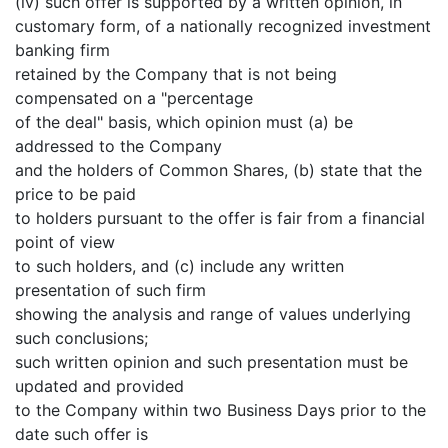
(iv) such offer is supported by a written opinion, in
customary form, of a nationally recognized investment
banking firm
retained by the Company that is not being
compensated on a "percentage
of the deal" basis, which opinion must (a) be
addressed to the Company
and the holders of Common Shares, (b) state that the
price to be paid
to holders pursuant to the offer is fair from a financial
point of view
to such holders, and (c) include any written
presentation of such firm
showing the analysis and range of values underlying
such conclusions;
such written opinion and such presentation must be
updated and provided
to the Company within two Business Days prior to the
date such offer is