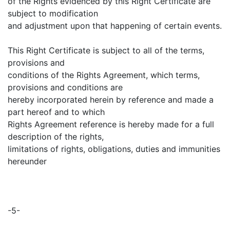
of the Rights evidenced by this Right Certificate are
subject to modification
and adjustment upon that happening of certain events.
This Right Certificate is subject to all of the terms,
provisions and
conditions of the Rights Agreement, which terms,
provisions and conditions are
hereby incorporated herein by reference and made a
part hereof and to which
Rights Agreement reference is hereby made for a full
description of the rights,
limitations of rights, obligations, duties and immunities
hereunder
-5-