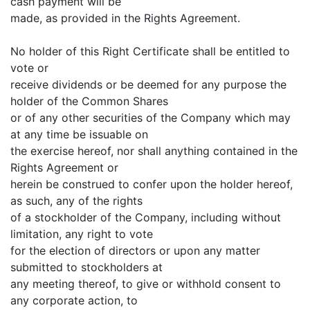
cash payment will be
made, as provided in the Rights Agreement.
No holder of this Right Certificate shall be entitled to
vote or
receive dividends or be deemed for any purpose the
holder of the Common Shares
or of any other securities of the Company which may
at any time be issuable on
the exercise hereof, nor shall anything contained in the
Rights Agreement or
herein be construed to confer upon the holder hereof,
as such, any of the rights
of a stockholder of the Company, including without
limitation, any right to vote
for the election of directors or upon any matter
submitted to stockholders at
any meeting thereof, to give or withhold consent to
any corporate action, to