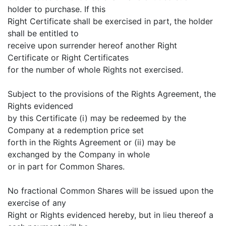
holder to purchase. If this
Right Certificate shall be exercised in part, the holder
shall be entitled to
receive upon surrender hereof another Right
Certificate or Right Certificates
for the number of whole Rights not exercised.
Subject to the provisions of the Rights Agreement, the
Rights evidenced
by this Certificate (i) may be redeemed by the
Company at a redemption price set
forth in the Rights Agreement or (ii) may be
exchanged by the Company in whole
or in part for Common Shares.
No fractional Common Shares will be issued upon the
exercise of any
Right or Rights evidenced hereby, but in lieu thereof a