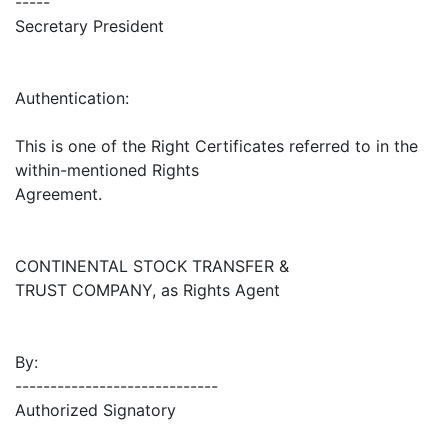
-----
Secretary President
Authentication:
This is one of the Right Certificates referred to in the
within-mentioned Rights
Agreement.
CONTINENTAL STOCK TRANSFER &
TRUST COMPANY, as Rights Agent
By:
-----------------------------
Authorized Signatory