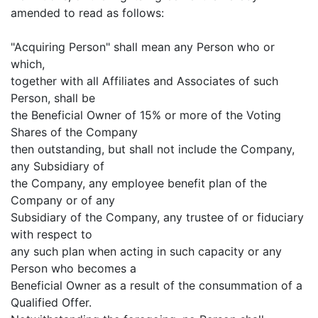
amended to read as follows:
"Acquiring Person" shall mean any Person who or
which,
together with all Affiliates and Associates of such
Person, shall be
the Beneficial Owner of 15% or more of the Voting
Shares of the Company
then outstanding, but shall not include the Company,
any Subsidiary of
the Company, any employee benefit plan of the
Company or of any
Subsidiary of the Company, any trustee of or fiduciary
with respect to
any such plan when acting in such capacity or any
Person who becomes a
Beneficial Owner as a result of the consummation of a
Qualified Offer.