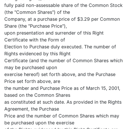
fully paid non-assessable share of the Common Stock
(the "Common Shares") of the
Company, at a purchase price of $3.29 per Common
Share (the "Purchase Price"),
upon presentation and surrender of this Right
Certificate with the Form of
Election to Purchase duly executed. The number of
Rights evidenced by this Right
Certificate (and the number of Common Shares which
may be purchased upon
exercise hereof) set forth above, and the Purchase
Price set forth above, are
the number and Purchase Price as of March 15, 2001,
based on the Common Shares
as constituted at such date. As provided in the Rights
Agreement, the Purchase
Price and the number of Common Shares which may
be purchased upon the exercise