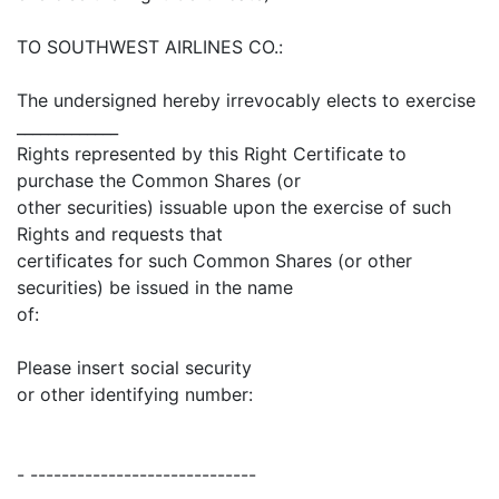
TO SOUTHWEST AIRLINES CO.:
The undersigned hereby irrevocably elects to exercise
_____________
Rights represented by this Right Certificate to
purchase the Common Shares (or
other securities) issuable upon the exercise of such
Rights and requests that
certificates for such Common Shares (or other
securities) be issued in the name
of:
Please insert social security
or other identifying number:
- -----------------------------