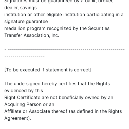
Signatures must be guaranteed by a bank, broker,
dealer, savings
institution or other eligible institution participating in a
signature guarantee
medallion program recognized by the Securities
Transfer Association, Inc.
- ----------------------------------------------------------
--------------------
[To be executed if statement is correct]
The undersigned hereby certifies that the Rights
evidenced by this
Right Certificate are not beneficially owned by an
Acquiring Person or an
Affiliate or Associate thereof (as defined in the Rights
Agreement).