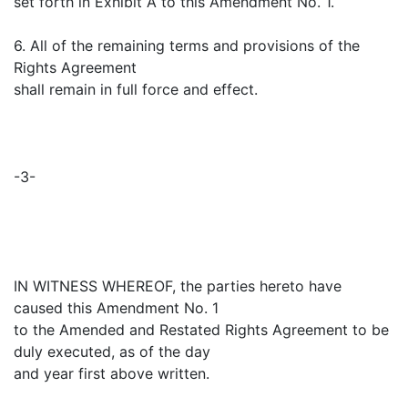
set forth in Exhibit A to this Amendment No. 1.
6. All of the remaining terms and provisions of the
Rights Agreement
shall remain in full force and effect.
-3-
IN WITNESS WHEREOF, the parties hereto have
caused this Amendment No. 1
to the Amended and Restated Rights Agreement to be
duly executed, as of the day
and year first above written.