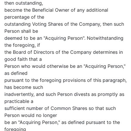
then outstanding,
become the Beneficial Owner of any additional
percentage of the
outstanding Voting Shares of the Company, then such
Person shall be
deemed to be an "Acquiring Person". Notwithstanding
the foregoing, if
the Board of Directors of the Company determines in
good faith that a
Person who would otherwise be an "Acquiring Person,"
as defined
pursuant to the foregoing provisions of this paragraph,
has become such
inadvertently, and such Person divests as promptly as
practicable a
sufficient number of Common Shares so that such
Person would no longer
be an "Acquiring Person," as defined pursuant to the
foregoing