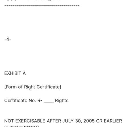
--------------------------------------
-4-
EXHIBIT A
[Form of Right Certificate]
Certificate No. R- _____ Rights
NOT EXERCISABLE AFTER JULY 30, 2005 OR EARLIER