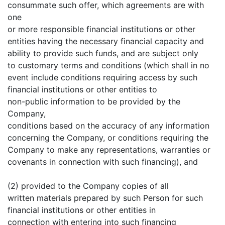
consummate such offer, which agreements are with
one
or more responsible financial institutions or other
entities having the necessary financial capacity and
ability to provide such funds, and are subject only
to customary terms and conditions (which shall in no
event include conditions requiring access by such
financial institutions or other entities to
non-public information to be provided by the
Company,
conditions based on the accuracy of any information
concerning the Company, or conditions requiring the
Company to make any representations, warranties or
covenants in connection with such financing), and
(2) provided to the Company copies of all
written materials prepared by such Person for such
financial institutions or other entities in
connection with entering into such financing