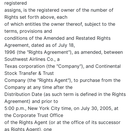
registered
assigns, is the registered owner of the number of
Rights set forth above, each
of which entitles the owner thereof, subject to the
terms, provisions and
conditions of the Amended and Restated Rights
Agreement, dated as of July 18,
1996 (the "Rights Agreement"), as amended, between
Southwest Airlines Co., a
Texas corporation (the "Company"), and Continental
Stock Transfer & Trust
Company (the "Rights Agent"), to purchase from the
Company at any time after the
Distribution Date (as such term is defined in the Rights
Agreement) and prior to
5:00 p.m., New York City time, on July 30, 2005, at
the Corporate Trust Office
of the Rights Agent (or at the office of its successor
as Rights Agent), one