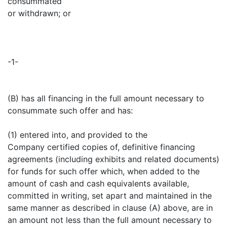
consummated
or withdrawn; or
-1-
(B) has all financing in the full amount necessary to
consummate such offer and has:
(1) entered into, and provided to the
Company certified copies of, definitive financing
agreements (including exhibits and related documents)
for funds for such offer which, when added to the
amount of cash and cash equivalents available,
committed in writing, set apart and maintained in the
same manner as described in clause (A) above, are in
an amount not less than the full amount necessary to