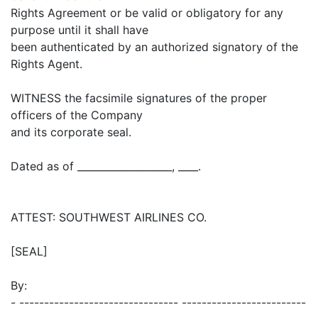
Rights Agreement or be valid or obligatory for any
purpose until it shall have
been authenticated by an authorized signatory of the
Rights Agent.
WITNESS the facsimile signatures of the proper
officers of the Company
and its corporate seal.
Dated as of ___________________, ____.
ATTEST: SOUTHWEST AIRLINES CO.
[SEAL]
By:
- -------------------------------- -------------------------