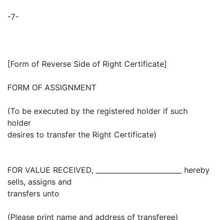
-7-
[Form of Reverse Side of Right Certificate]
FORM OF ASSIGNMENT
(To be executed by the registered holder if such
holder
desires to transfer the Right Certificate)
FOR VALUE RECEIVED, _________________________ hereby
sells, assigns and
transfers unto
(Please print name and address of transferee)