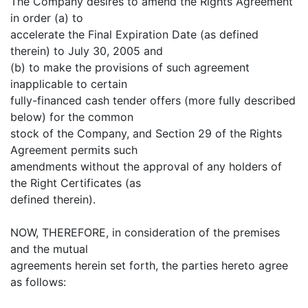
The Company desires to amend the Rights Agreement
in order (a) to
accelerate the Final Expiration Date (as defined
therein) to July 30, 2005 and
(b) to make the provisions of such agreement
inapplicable to certain
fully-financed cash tender offers (more fully described
below) for the common
stock of the Company, and Section 29 of the Rights
Agreement permits such
amendments without the approval of any holders of
the Right Certificates (as
defined therein).
NOW, THEREFORE, in consideration of the premises
and the mutual
agreements herein set forth, the parties hereto agree
as follows: