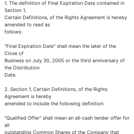
1. The definition of Final Expiration Date contained in
Section 1,
Certain Definitions, of the Rights Agreement is hereby
amended to read as
follows:
"Final Expiration Date" shall mean the later of the
Close of
Business on July 30, 2005 or the third anniversary of
the Distribution
Date.
2. Section 1, Certain Definitions, of the Rights
Agreement is hereby
amended to include the following definition:
"Qualified Offer" shall mean an all-cash tender offer for
all
outstanding Common Shares of the Company that