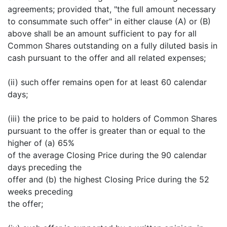
agreements; provided that, "the full amount necessary
to consummate such offer" in either clause (A) or (B)
above shall be an amount sufficient to pay for all
Common Shares outstanding on a fully diluted basis in
cash pursuant to the offer and all related expenses;
(ii) such offer remains open for at least 60 calendar
days;
(iii) the price to be paid to holders of Common Shares
pursuant to the offer is greater than or equal to the
higher of (a) 65%
of the average Closing Price during the 90 calendar
days preceding the
offer and (b) the highest Closing Price during the 52
weeks preceding
the offer;