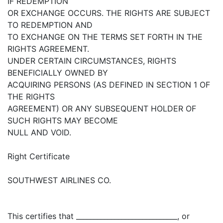
IF REDEMPTION
OR EXCHANGE OCCURS. THE RIGHTS ARE SUBJECT
TO REDEMPTION AND
TO EXCHANGE ON THE TERMS SET FORTH IN THE
RIGHTS AGREEMENT.
UNDER CERTAIN CIRCUMSTANCES, RIGHTS
BENEFICIALLY OWNED BY
ACQUIRING PERSONS (AS DEFINED IN SECTION 1 OF
THE RIGHTS
AGREEMENT) OR ANY SUBSEQUENT HOLDER OF
SUCH RIGHTS MAY BECOME
NULL AND VOID.
Right Certificate
SOUTHWEST AIRLINES CO.
This certifies that _____________________________, or