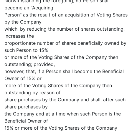
Notwithstanding the foregoing, no Person shall
become an "Acquiring
Person" as the result of an acquisition of Voting Shares
by the Company
which, by reducing the number of shares outstanding,
increases the
proportionate number of shares beneficially owned by
such Person to 15%
or more of the Voting Shares of the Company then
outstanding; provided,
however, that, if a Person shall become the Beneficial
Owner of 15% or
more of the Voting Shares of the Company then
outstanding by reason of
share purchases by the Company and shall, after such
share purchases by
the Company and at a time when such Person is the
Beneficial Owner of
15% or more of the Voting Shares of the Company