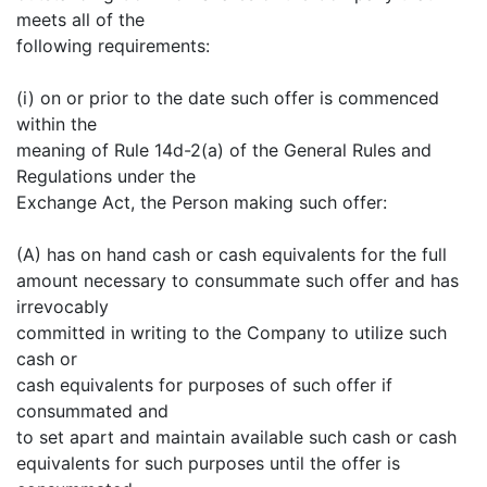
meets all of the
following requirements:
(i) on or prior to the date such offer is commenced
within the
meaning of Rule 14d-2(a) of the General Rules and
Regulations under the
Exchange Act, the Person making such offer:
(A) has on hand cash or cash equivalents for the full
amount necessary to consummate such offer and has
irrevocably
committed in writing to the Company to utilize such
cash or
cash equivalents for purposes of such offer if
consummated and
to set apart and maintain available such cash or cash
equivalents for such purposes until the offer is