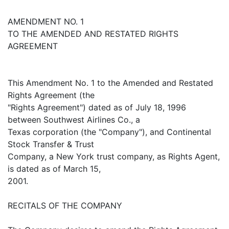
AMENDMENT NO. 1
TO THE AMENDED AND RESTATED RIGHTS
AGREEMENT
This Amendment No. 1 to the Amended and Restated
Rights Agreement (the
"Rights Agreement") dated as of July 18, 1996
between Southwest Airlines Co., a
Texas corporation (the "Company"), and Continental
Stock Transfer & Trust
Company, a New York trust company, as Rights Agent,
is dated as of March 15,
2001.
RECITALS OF THE COMPANY