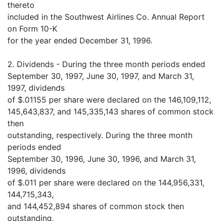
thereto
included in the Southwest Airlines Co. Annual Report
on Form 10-K
for the year ended December 31, 1996.
2. Dividends - During the three month periods ended
September 30, 1997, June 30, 1997, and March 31,
1997, dividends
of $.01155 per share were declared on the 146,109,112,
145,643,837, and 145,335,143 shares of common stock
then
outstanding, respectively. During the three month
periods ended
September 30, 1996, June 30, 1996, and March 31,
1996, dividends
of $.011 per share were declared on the 144,956,331,
144,715,343,
and 144,452,894 shares of common stock then
outstanding,