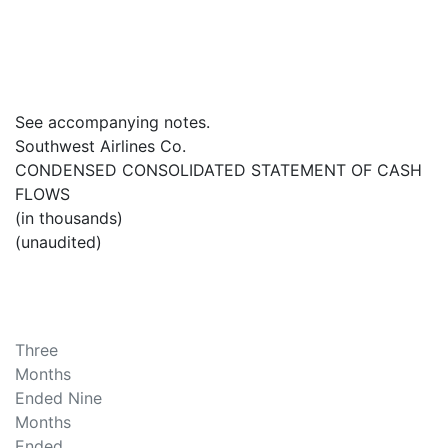
See accompanying notes.
Southwest Airlines Co.
CONDENSED CONSOLIDATED STATEMENT OF CASH
FLOWS
(in thousands)
(unaudited)
Three
Months
Ended Nine
Months
Ended