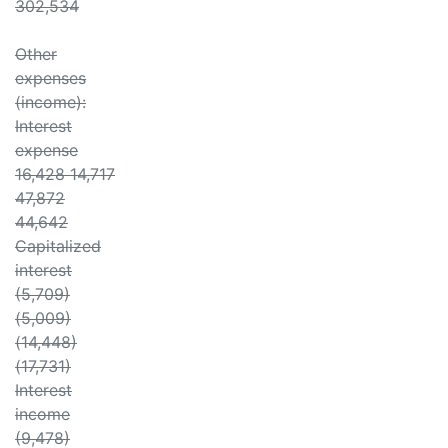
302,534
Other
expenses
(income):
Interest
expense
16,428 14,717
47,872
44,642
Capitalized
interest
(5,709)
(5,009)
(14,448)
(17,731)
Interest
income
(9,478)