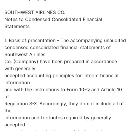
SOUTHWEST AIRLINES CO.
Notes to Condensed Consolidated Financial
Statements
1. Basis of presentation - The accompanying unaudited
condensed consolidated financial statements of
Southwest Airlines
Co. (Company) have been prepared in accordance
with generally
accepted accounting principles for interim financial
information
and with the instructions to Form 10-Q and Article 10
of
Regulation S-X. Accordingly, they do not include all of
the
information and footnotes required by generally
accepted