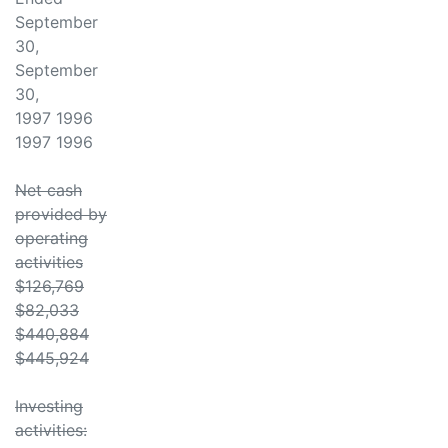
September
30,
September
30,
1997 1996
1997 1996
Net cash
provided by
operating
activities
$126,769
$82,033
$440,884
$445,924
Investing
activities: