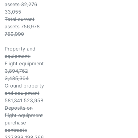
assets 32,276
33,055
Total current
assets 756,978
750,990
Property and
equipment:
Flight equipment
3,894,762
3,435,304
Ground property
and equipment
581,341 523,958
Deposits on
flight equipment
purchase
contracts
227,899 198,366