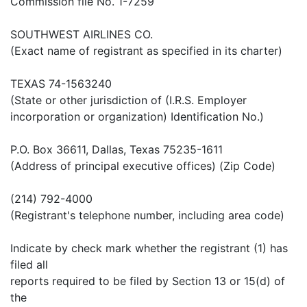
Commission file No. 1-7259
SOUTHWEST AIRLINES CO.
(Exact name of registrant as specified in its charter)
TEXAS 74-1563240
(State or other jurisdiction of (I.R.S. Employer
incorporation or organization) Identification No.)
P.O. Box 36611, Dallas, Texas 75235-1611
(Address of principal executive offices) (Zip Code)
(214) 792-4000
(Registrant's telephone number, including area code)
Indicate by check mark whether the registrant (1) has
filed all
reports required to be filed by Section 13 or 15(d) of
the