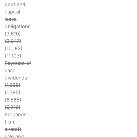
debt and
capital
lease
obligations
(3,610)
(3,047)
(10,182)
(11,103)
Payment of
cash
dividends
(1,688)
(1,595)
(6,565)
(6,216)
Proceeds
from
aircraft
sale and