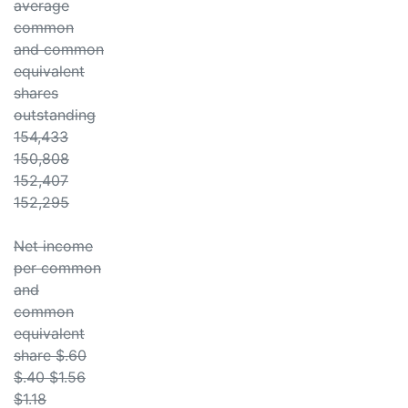
average
common
and common
equivalent
shares
outstanding
154,433
150,808
152,407
152,295
Net income
per common
and
common
equivalent
share $.60
$.40 $1.56
$1.18