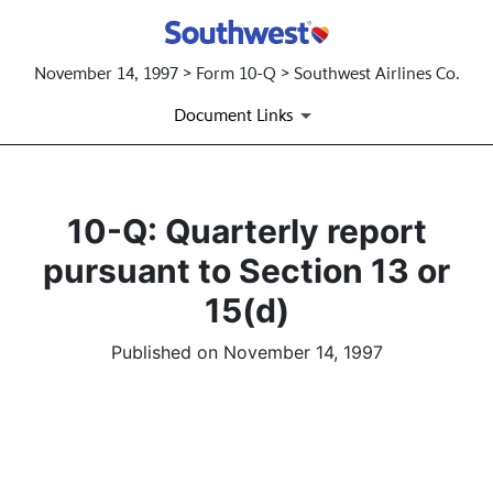
November 14, 1997 > Form 10-Q > Southwest Airlines Co.
Document Links
10-Q: Quarterly report
pursuant to Section 13 or
15(d)
Published on November 14, 1997