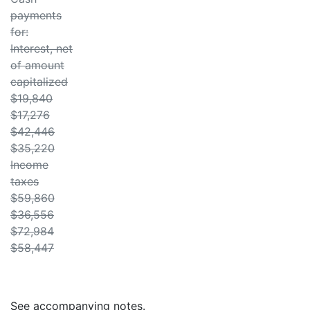
payments
for:
Interest, net
of amount
capitalized
$19,840
$17,276
$42,446
$35,220
Income
taxes
$59,860
$36,556
$72,984
$58,447
See accompanying notes.