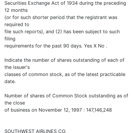
Securities Exchange Act of 1934 during the preceding
12 months
(or for such shorter period that the registrant was
required to
file such reports), and (2) has been subject to such
filing
requirements for the past 90 days. Yes X No .
Indicate the number of shares outstanding of each of
the issuer's
classes of common stock, as of the latest practicable
date.
Number of shares of Common Stock outstanding as of
the close
of business on November 12, 1997 : 147,146,248
SOUTHWEST AIRLINES CO.