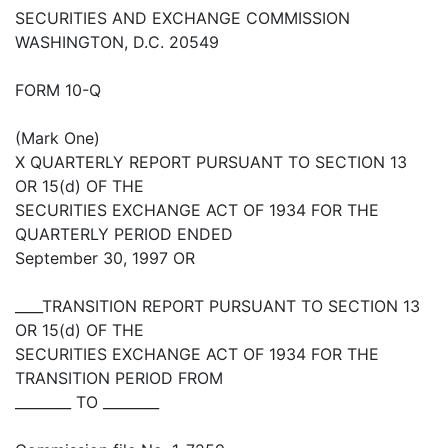
SECURITIES AND EXCHANGE COMMISSION
WASHINGTON, D.C. 20549
FORM 10-Q
(Mark One)
X QUARTERLY REPORT PURSUANT TO SECTION 13
OR 15(d) OF THE
SECURITIES EXCHANGE ACT OF 1934 FOR THE
QUARTERLY PERIOD ENDED
September 30, 1997 OR
____TRANSITION REPORT PURSUANT TO SECTION 13
OR 15(d) OF THE
SECURITIES EXCHANGE ACT OF 1934 FOR THE
TRANSITION PERIOD FROM
________ TO ________