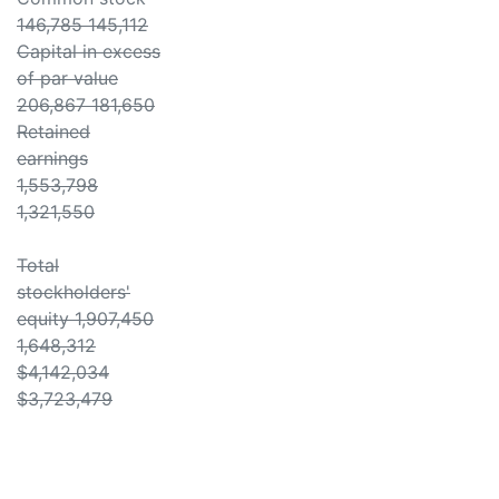
146,785 145,112
Capital in excess
of par value
206,867 181,650
Retained
earnings
1,553,798
1,321,550
Total
stockholders'
equity 1,907,450
1,648,312
$4,142,034
$3,723,479