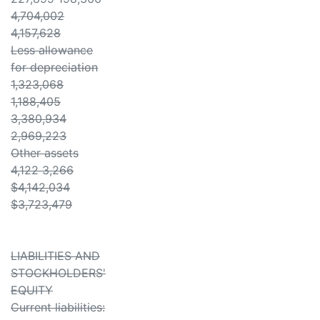
4,704,002
4,157,628
Less allowance
for depreciation
1,323,068
1,188,405
3,380,934
2,969,223
Other assets
4,122 3,266
$4,142,034
$3,723,479
LIABILITIES AND
STOCKHOLDERS'
EQUITY
Current liabilities: