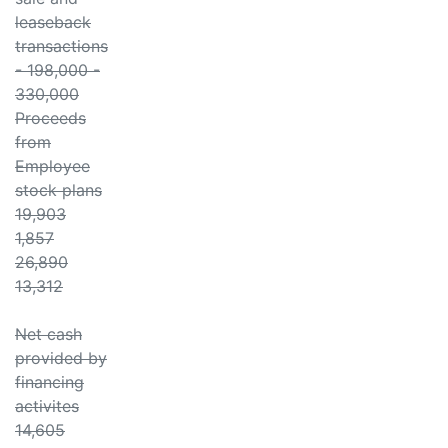
leaseback
transactions
- 198,000 -
330,000
Proceeds
from
Employee
stock plans
19,903
1,857
26,890
13,312
Net cash
provided by
financing
activites
14,605