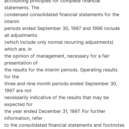
accounting principles for complete financial
statements. The
condensed consolidated financial statements for the
interim
periods ended September 30, 1997 and 1996 include
all adjustments
(which include only normal recurring adjustments)
which are, in
the opinion of management, necessary for a fair
presentation of
the results for the interim periods. Operating results
for the
three and nine month periods ended September 30,
1997 are not
necessarily indicative of the results that may be
expected for
the year ended December 31, 1997. For further
information, refer
to the consolidated financial statements and footnotes