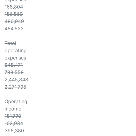
168,804
156,569
480,949
454,522
Total
operating
expenses
845,471
788,558
2,445,848
2,271,795
Operating
income
151,770
102,934
395,380