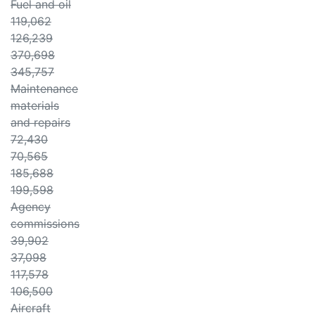
Fuel and oil
119,062
126,239
370,698
345,757
Maintenance
materials
and repairs
72,430
70,565
185,688
199,598
Agency
commissions
39,902
37,098
117,578
106,500
Aircraft