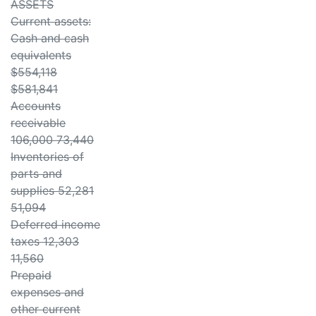
ASSETS
Current assets:
Cash and cash
equivalents
$554,118
$581,841
Accounts
receivable
106,000 73,440
Inventories of
parts and
supplies 52,281
51,094
Deferred income
taxes 12,303
11,560
Prepaid
expenses and
other current