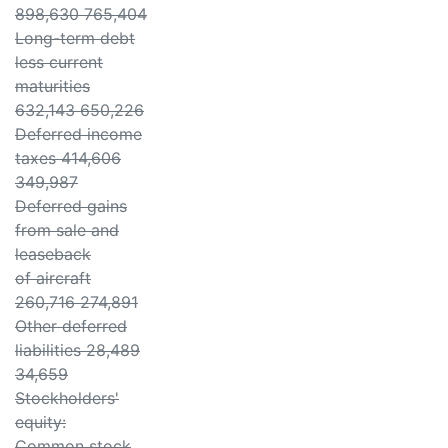
898,630 765,404
Long-term debt
less current
maturities
632,143 650,226
Deferred income
taxes 414,606
349,987
Deferred gains
from sale and
leaseback
of aircraft
260,716 274,891
Other deferred
liabilities 28,489
34,659
Stockholders'
equity:
Common stock