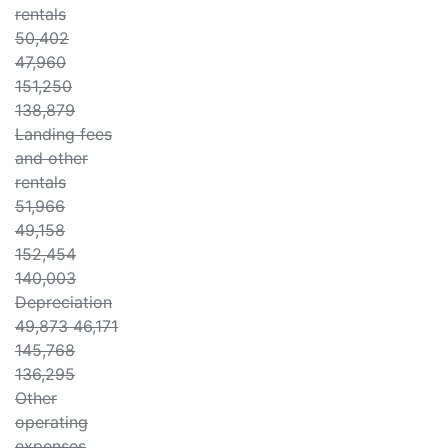
rentals
50,402
47,960
151,250
138,879
Landing fees
and other
rentals
51,966
49,158
152,454
140,003
Depreciation
49,873 46,171
145,768
136,295
Other
operating
expenses