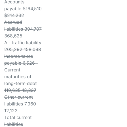
Accounts
payable $164,510
$214,232
Accrued
liabilities 394,707
368,625
Air traffic liability
205,292 158,098
Income taxes
payable 6,526 -
Current
maturities of
long-term debt
119,635 12,327
Other current
liabilities 7,960
12,122
Total current
liabilities