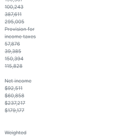
100,243
387,611
295,005
Provision for
income taxes
57,876
39,385
150,394
115,828
Net income
$92,511
$60,858
$237,217
$179,177
Weighted