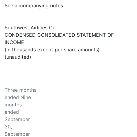
See accompanying notes.
Southwest Airlines Co.
CONDENSED CONSOLIDATED STATEMENT OF
INCOME
(in thousands except per share amounts)
(unaudited)
Three months
ended Nine
months
ended
September
30,
September