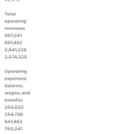
Total
operating
revenues
997,241
891,492
2,841,228
2,574,329
Operating
expenses:
Salaries,
wages, and
benefits
293,032
254,798
841,463
750,241