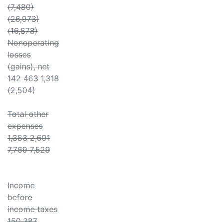
(7,480)
(26,973)
(16,878)
Nonoperating
losses
(gains), net
142 463 1,318
(2,504)
Total other
expenses
1,383 2,691
7,769 7,529
Income
before
income taxes
150,387