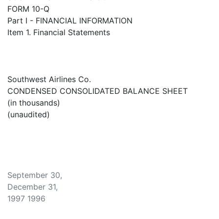
FORM 10-Q
Part I - FINANCIAL INFORMATION
Item 1. Financial Statements
Southwest Airlines Co.
CONDENSED CONSOLIDATED BALANCE SHEET
(in thousands)
(unaudited)
September 30,
December 31,
1997 1996