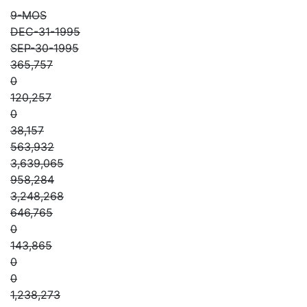
9-MOS
DEC-31-1995
SEP-30-1995
365,757
0
120,257
0
38,157
563,932
3,639,065
958,284
3,248,268
646,765
0
143,865
0
0
1,238,273