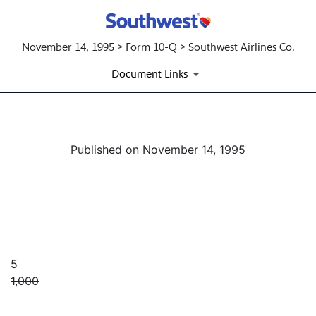
November 14, 1995 > Form 10-Q > Southwest Airlines Co.
Document Links
Published on November 14, 1995
5
1,000