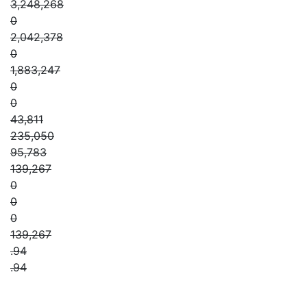
3,248,268
0
2,042,378
0
1,883,247
0
0
43,811
235,050
95,783
139,267
0
0
0
139,267
.94
.94