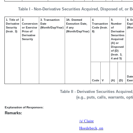
Table I - Non-Derivative Securities Acquired, Disposed of, or 
1. Title of
2.
3. Transaction
3A. Deemed
4.
5.
6. D
Derivative
Conversion
Date
Execution Date,
Transaction
Number
Expi
Security
or Exercise
(Month/Day/Year)
if any
Code (Instr.
of
(Mon
(Instr. 3)
Price of
(Month/Day/Year)
8)
Derivative
Derivative
Securities
Security
Acquired
(A) or
Disposed
of (D)
(Instr. 3,
4 and 5)
Date
Code
V
(A)
(D)
Exer
Table II - Derivative Securities Acquire
(e.g., puts, calls, warrants, op
Explanation of Responses:
Remarks:
/s/ Claire
Hoedebeck, on