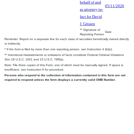
behalf of and
05/11/2026
as attorney-in-
fact for David
J. Grissen
** Signature of
Date
Reporting Person
Reminder: Report on a separate line for each class of securities beneficially owned directly
or indirectly.
* If the form is filed by more than one reporting person,
see
Instruction 4 (b)(v).
** Intentional misstatements or omissions of facts constitute Federal Criminal Violations
See
18 U.S.C. 1001 and 15 U.S.C. 78ff(a).
Note: File three copies of this Form, one of which must be manually signed. If space is
insufficient,
see
Instruction 6 for procedure.
Persons who respond to the collection of information contained in this form are not
required to respond unless the form displays a currently valid OMB Number.