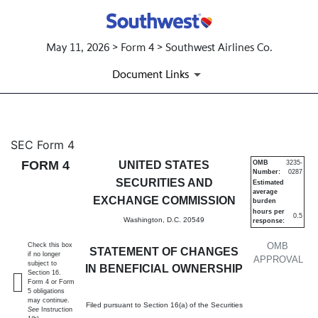
May 11, 2026 > Form 4 > Southwest Airlines Co.
Document Links
4: Statement of changes in be
SEC Form 4
FORM 4
UNITED STATES
OMB
3235-
Number:
0287
Published on May 11, 2026
SECURITIES AND
Estimated
average
EXCHANGE COMMISSION
burden
hours per
0.5
Washington, D.C. 20549
response:
OMB
Check this box
STATEMENT OF CHANGES
if no longer
APPROVAL
subject to
IN BENEFICIAL OWNERSHIP
Section 16.
Form 4 or Form
5 obligations
may continue.
Filed pursuant to Section 16(a) of the Securities
See
Instruction