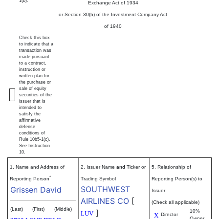
1(b).
Exchange Act of 1934
or Section 30(h) of the Investment Company Act
of 1940
Check this box
to indicate that a
transaction was
made pursuant
to a contract,
instruction or
written plan for
the purchase or
sale of equity
securities of the
issuer that is
intended to
satisfy the
affirmative
defense
conditions of
Rule 10b5-1(c).
See Instruction
10.
1. Name and Address of
2. Issuer Name
and
Ticker or
5. Relationship of
*
Reporting Person
Trading Symbol
Reporting Person(s) to
SOUTHWEST
Grissen David
Issuer
AIRLINES CO
[
(Check all applicable)
(Last)
(First)
(Middle)
]
10%
LUV
X
Director
Owner