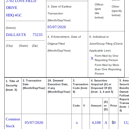
2702 LOVE FIELD
Officer
3. Date of Earliest
Other
DRIVE
(give
(specify
title
Transaction
HDQ 4GC
below)
below)
(Month/Day/Year)
05/07/2026
(Street)
DALLAS
TX
75235
4. If Amendment, Date of
6. Individual or
Original Filed
Joint/Group Filing (Check
(City)
(State)
(Zip)
(Month/Day/Year)
Applicable Line)
Form filed by One
X
Reporting Person
Form filed by More
than One Reporting
Person
2. Transaction
2A. Deemed
3.
4. Securities
5. Amo
1. Title of
Date
Execution Date,
Transaction
Acquired (A) or
Securit
Security
(Month/Day/Year)
if any
Code (Instr.
Disposed Of (D)
Benefic
(Instr. 3)
(Month/Day/Year)
8)
(Instr. 3, 4 and 5)
Owned
Follow
Report
(A)
Transac
Code
V
Amount
or
Price
(Instr.
(D)
4)
Common
05/07/2026
4,108
A
$
0
13,
A
Stock