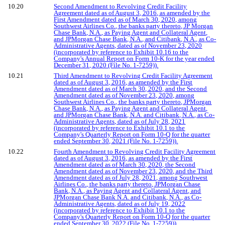
10.20
Second Amendment to Revolving Credit Facility
Agreement dated as of August 3, 2016, as amended by the
First Amendment dated as of March 30, 2020, among
Southwest Airlines Co., the banks party thereto, JP Morgan
Chase Bank, N.A., as Paying Agent and Collateral Agent,
and JPMorgan Chase Bank, N.A., and Citibank, N.A., as Co-
Administrative Agents, dated as of November 23, 2020
(incorporated by reference to Exhibit 10.16 to the
Company's Annual Report on Form 10-K for the year ended
December 31, 2020 (File No. 1-7259)).
10.21
Third Amendment to Revolving Credit Facility Agreement
dated as of August 3, 2016, as amended by the First
Amendment dated as of March 30, 2020, and the Second
Amendment dated as of November 23, 2020, among
Southwest Airlines Co., the banks party thereto, JPMorgan
Chase Bank, N.A., as Paying Agent and Collateral Agent,
and JPMorgan Chase Bank, N.A. and Citibank, N.A., as Co-
Administrative Agents, dated as of July 28, 2021
(incorporated by reference to Exhibit 10.1 to the
Company's Quarterly Report on Form 10-Q for the quarter
ended September 30, 2021 (File No. 1-7259)).
10.22
Fourth Amendment to Revolving Credit Facility Agreement
dated as of August 3, 2016, as amended by the First
Amendment dated as of March 30, 2020, the Second
Amendment dated as of November 23, 2020, and the Third
Amendment dated as of July 28, 2021, among Southwest
Airlines Co., the banks party thereto, JPMorgan Chase
Bank, N.A., as Paying Agent and Collateral Agent, and
JPMorgan Chase Bank N.A. and Citibank, N.A., as Co-
Administrative Agents, dated as of July 19, 2022
(incorporated by reference to Exhibit 10.1 to the
Company's Quarterly Report on Form 10-Q for the quarter
ended September 30, 2022 (File No. 1-7259)).