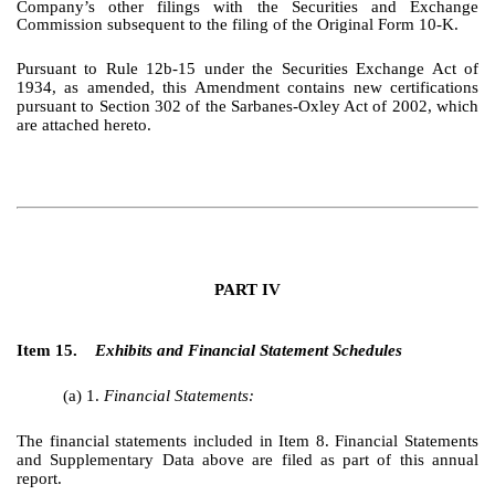
Company’s other filings with the Securities and Exchange
Commission subsequent to the filing of the Original Form 10-K.
Pursuant to Rule 12b-15 under the Securities Exchange Act of
1934, as amended, this Amendment contains new certifications
pursuant to Section 302 of the Sarbanes-Oxley Act of 2002, which
are attached hereto.
PART IV
Item 15.
Exhibits and Financial Statement Schedules
(a) 1.
Financial Statements:
The financial statements included in Item 8. Financial Statements
and Supplementary Data above are filed as part of this annual
report.