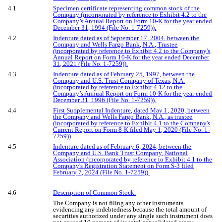
4.1
Specimen certificate representing common stock of the
Company (incorporated by reference to Exhibit 4.2 to the
Company’s Annual Report on Form 10-K for the year ended
December 31, 1994 (File No. 1-7259)).
4.2
Indenture dated as of September 17, 2004, between the
Company and Wells Fargo Bank, N.A., Trustee
(incorporated by reference to Exhibit 4.2 to the Company's
Annual Report on Form 10-K for the year ended December
31, 2021 (File No. 1-7259)).
4.3
Indenture dated as of February 25, 1997, between the
Company and U.S. Trust Company of Texas, N.A.
(incorporated by reference to Exhibit 4.12 to the
Company’s Annual Report on Form 10-K for the year ended
December 31, 1996 (File No. 1-7259)).
4.4
First Supplemental Indenture, dated May 1, 2020, between
the Company and Wells Fargo Bank, N.A., as trustee
(incorporated by reference to Exhibit 4.1 to the Company's
Current Report on Form 8-K filed May 1, 2020 (File No. 1-
7259)).
4.5
Indenture dated as of February 6, 2024, between the
Company and U.S. Bank Trust Company, National
Association (incorporated by reference to Exhibit 4.1 to the
Company's Registration Statement on Form S-3 filed
February 7, 2024 (File No. 1-7259)).
4.6
Description of Common Stock.
The Company is not filing any other instruments
evidencing any indebtedness because the total amount of
securities authorized under any single such instrument does