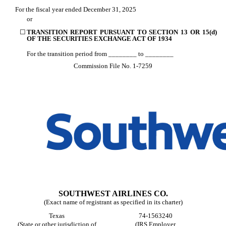
For the fiscal year ended
December 31
, 2025
or
☐
TRANSITION REPORT PURSUANT TO SECTION 13 OR 15(d)
OF THE SECURITIES EXCHANGE ACT OF 1934
For the transition period from ________ to ________
Commission File No.
1-7259
SOUTHWEST AIRLINES CO.
(Exact name of registrant as specified in its charter)
Texas
74-1563240
(State or other jurisdiction of
(IRS Employer