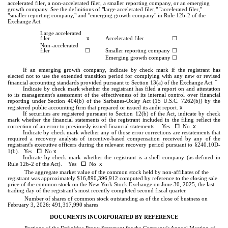
accelerated filer, a non-accelerated filer, a smaller reporting company, or an emerging
growth company. See the definitions of "large accelerated filer," "accelerated filer,"
"smaller reporting company," and "emerging growth company" in Rule 12b-2 of the
Exchange Act.
Large accelerated
x
filer
Accelerated filer
☐
Non-accelerated
filer
☐
Smaller reporting company
☐
Emerging growth company
☐
If an emerging growth company, indicate by check mark if the registrant has
elected not to use the extended transition period for complying with any new or revised
¨
financial accounting standards provided pursuant to Section 13(a) of the Exchange Act.
Indicate by check mark whether the registrant has filed a report on and attestation
to its management's assessment of the effectiveness of its internal control over financial
reporting under Section 404(b) of the Sarbanes-Oxley Act (15 U.S.C. 7262(b)) by the
x
registered public accounting firm that prepared or issued its audit report.
If securities are registered pursuant to Section 12(b) of the Act, indicate by check
mark whether the financial statements of the registrant included in the filing reflect the
☐
x
correction of an error to previously issued financial statements. Yes
No
Indicate by check mark whether any of those error corrections are restatements that
required a recovery analysis of incentive-based compensation received by any of the
registrant's executive officers during the relevant recovery period pursuant to §240.10D-
☐
x
1(b). Yes
No
Indicate by check mark whether the registrant is a shell company (as defined in
☐
x
Rule 12b-2 of the Act). Yes
No
The aggregate market value of the common stock held by non-affiliates of the
registrant was approximately $
16,890,396,912
computed by reference to the closing sale
price of the common stock on the New York Stock Exchange on June 30, 2025, the last
trading day of the registrant’s most recently completed second fiscal quarter.
Number of shares of common stock outstanding as of the close of business on
February 3, 2026:
491,317,990
shares
DOCUMENTS INCORPORATED BY REFERENCE