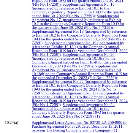
Report on Form 10-Q for the quarter ended June 30, 2021
(File No. 1-7259));
Supplemental Agreement No. 16
(incorporated by reference to Exhibit 10.1 to the
Company's Quarterly Report on Form 10-Q for the quarter
ended June 30, 2022 (File No. 1-7259));
Supplemental
Agreement No. 17 (incorporated by reference to Exhibit
10.2 to the Company's Quarterly Report on Form 10-Q for
the quarter ended June 30, 2022 (File No. 1-7259));
Supplemental Agreement No. 18 (incorporated by reference
to Exhibit 10.2 to the Company's Quarterly Report on Form
10-Q for the quarter ended September 30, 2022 (File No. 1-
7259));
Supplemental Agreement No. 19 (incorporated by
reference to Exhibit 10.18(a) to the Company’s Annual
Report on Form 10-K for the year ended December 31, 2022
(File No. 1-7259))
;
Supplemental Agreement No. 20
(incorporated by reference to Exhibit 10.18(a) to the
Company’s Annual Report on Form 10-K for the year ended
December 31, 2023 (File No. 1-7259));
Supplemental
Agreement No. 21 (incorporated by reference to Exhibit
10.18(b) to the Company’s Annual Report on Form 10-K for
the year ended December 31, 2023 (File No. 1-7259))
;
Supplemental Agreement No. 22 (incorporated by reference
to Exhibit 10.1 to the Company's Quarterly Report on Form
10-Q for the quarter ended June 30, 2024 (File No. 1-
7259));
Supplemental Agreement No. 23 (incorporated by
reference to Exhibit 10.18(a) to the Company’s Annual
Report on Form 10-K for the year ended December 31, 2024
(File No. 1-7259));
Supplemental Agreement No. 24
(incorporated by reference to Exhibit 10.1 to the
Company’s Quarterly Report on Form 10-Q for the quarter
ended June 30, 2025 (File No. 1-7259). (1)
10.24(a)
Supplemental Letter Agreement No. 03729-LA-2504996 to
Purchase Agreement No. 3729, dated December 13, 2011,
between The Boeing Company and the Company. (1)