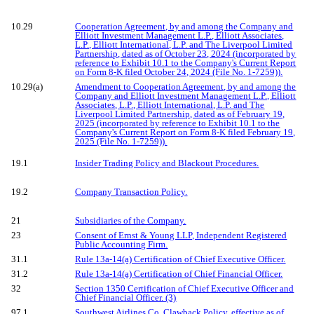
10.29
Cooperation Agreement, by and among the Company and
Elliott Investment Management L.P., Elliott Associates,
L.P., Elliott International, L.P. and The Liverpool Limited
Partnership, dated as of October 23, 2024 (incorporated by
reference to Exhibit 10.1 to the Company's Current Report
on Form 8-K filed October 24, 2024 (File No. 1-7259)).
10.29(a)
Amendment to Cooperation Agreement, by and among the
Company and Elliott Investment Management L.P., Elliott
Associates, L.P., Elliott International, L.P. and The
Liverpool Limited Partnership, dated as of February 19,
2025 (incorporated by reference to Exhibit 10.1 to the
Company's Current Report on Form 8-K filed February 19,
2025 (File No. 1-7259)).
19.1
Insider Trading Policy and Blackout Procedures.
19.2
Company Transaction Policy.
21
Subsidiaries of the Company.
23
Consent of Ernst & Young LLP, Independent Registered
Public Accounting Firm.
31.1
Rule 13a-14(a) Certification of Chief Executive Officer.
31.2
Rule 13a-14(a) Certification of Chief Financial Officer.
32
Section 1350 Certification of Chief Executive Officer and
Chief Financial Officer. (3)
97.1
Southwest Airlines Co. Clawback Policy, effective as of