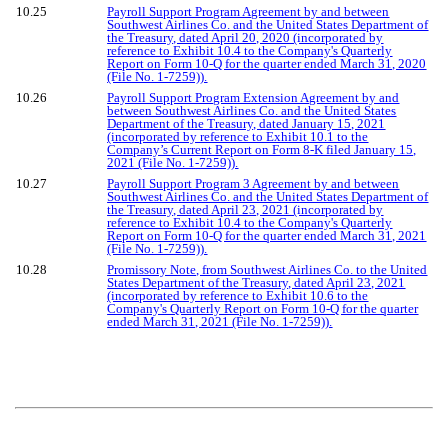
10.25
Payroll Support Program Agreement by and between
Southwest Airlines Co. and the United States Department of
the Treasury, dated April 20, 2020 (incorporated by
reference to Exhibit 10.4 to the Company's Quarterly
Report on Form 10-Q for the quarter ended March 31, 2020
(File No. 1-7259)).
10.26
Payroll Support Program Extension Agreement by and
between Southwest Airlines Co. and the United States
Department of the Treasury, dated January 15, 2021
(incorporated by reference to Exhibit 10.1 to the
Company’s Current Report on Form 8-K filed January 15,
2021 (File No. 1-7259)).
10.27
Payroll Support Program 3 Agreement by and between
Southwest Airlines Co. and the United States Department of
the Treasury, dated April 23, 2021 (incorporated by
reference to Exhibit 10.4 to the Company's Quarterly
Report on Form 10-Q for the quarter ended March 31, 2021
(File No. 1-7259)).
10.28
Promissory Note, from Southwest Airlines Co. to the United
States Department of the Treasury, dated April 23, 2021
(incorporated by reference to Exhibit 10.6 to the
Company's Quarterly Report on Form 10-Q for the quarter
ended March 31, 2021 (File No. 1-7259)).