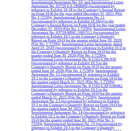
Supplemental Agreement No. 10; and Supplemental Letter
Agreement No. 03729-LA-1808800 (incorporated by
reference to Exhibit 10.18 to the Company's Annual Report
on Form 10-K for the year ended December 31, 2021 (File
No. 1-7259));
Supplemental Agreement No. 11
(incorporated by reference to Exhibit 10.16(a) to the
Company's Annual Report on Form 10-K for the year ended
December 31, 2019 (File No. 1-7259));
Supplemental Letter
Agreement No. 03729-MISC-2001512 (incorporated by
reference to Exhibit 10.1 to the Company's Quarterly
Report on Form 10-Q for the quarter ended June 30, 2020
(File No. 1-7259));
Supplemental Letter Agreement, dated
April 23, 2020 (incorporated by reference to Exhibit 10.2 to
the Company's Quarterly Report on Form 10-Q for the
quarter ended June 30, 2020 (File No. 1-7259));
Supplemental Letter Agreement No. 6-1162-CJM-039
(incorporated by reference to Exhibit 10.3 to the
Company's Quarterly Report on Form 10-Q for the quarter
ended June 30, 2020 (File No. 1-7259));
Supplemental
Agreement No. 12 (incorporated by reference to Exhibit
10.1 to the Company's Quarterly Report on Form 10-Q for
the quarter ended March 31, 2021 (File No. 1-7259));
Supplemental Letter Agreement No. 6-1162-CAF-0390R2
(incorporated by reference to Exhibit 10.2 to the
Company's Quarterly Report on Form 10-Q for the quarter
ended March 31, 2021 (File No. 1-7259));
Supplemental
Agreement No. 13 (incorporated by reference to Exhibit
10.1 to the Company's Quarterly Report on Form 10-Q for
the quarter ended June 30, 2021 (File No. 1-7259));
Supplemental Agreement No. 14 (incorporated by reference
to Exhibit 10.2 to the Company's Quarterly Report on Form
10-Q for the quarter ended June 30, 2021 (File No. 1-
7259));
Supplemental Agreement No. 15 (incorporated by
reference to Exhibit 10.3 to the Company's Quarterly