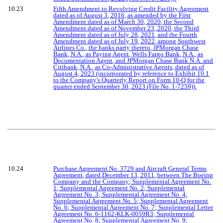
10.23
Fifth Amendment to Revolving Credit Facility Agreement
dated as of August 3, 2016, as amended by the First
Amendment dated as of March 30, 2020, the Second
Amendment dated as of November 23, 2020, the Third
Amendment dated as of July 28, 2021, and the Fourth
Amendment dated as of July 19, 2022, among Southwest
Airlines Co., the banks party thereto, JPMorgan Chase
Bank, N.A., as Paying Agent, Wells Fargo Bank, N.A., as
Documentation Agent, and JPMorgan Chase Bank N.A. and
Citibank, N.A., as Co-Administrative Agents, dated as of
August 4, 2023 (incorporated by reference to Exhibit 10.1
to the Company's Quarterly Report on Form 10-Q for the
quarter ended September 30, 2023 (File No. 1-7259)).
10.24
Purchase Agreement No. 3729 and Aircraft General Terms
Agreement, dated December 13, 2011, between The Boeing
Company and the Company; Supplemental Agreement No.
1; Supplemental Agreement No. 2; Supplemental
Agreement No. 3; Supplemental Agreement No. 4;
Supplemental Agreement No. 5; Supplemental Agreement
No. 6; Supplemental Agreement No. 7; Supplemental Letter
Agreement No. 6-1162-KLK-0059R3; Supplemental
Agreement No. 8; Supplemental Agreement No. 9;