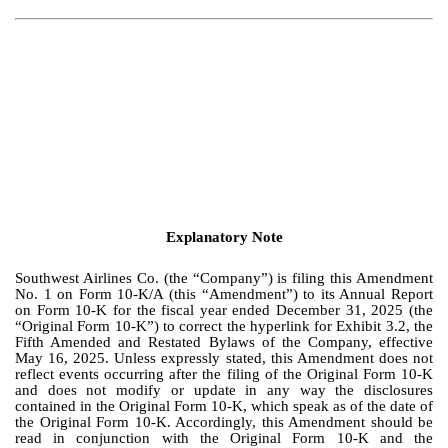
Explanatory Note
Southwest Airlines Co. (the “Company”) is filing this Amendment
No. 1 on Form 10-K/A (this “Amendment”) to its Annual Report
on Form 10-K for the fiscal year ended December 31, 2025 (the
“Original Form 10-K”) to correct the hyperlink for Exhibit 3.2, the
Fifth Amended and Restated Bylaws of the Company, effective
May 16, 2025. Unless expressly stated, this Amendment does not
reflect events occurring after the filing of the Original Form 10-K
and does not modify or update in any way the disclosures
contained in the Original Form 10-K, which speak as of the date of
the Original Form 10-K. Accordingly, this Amendment should be
read in conjunction with the Original Form 10-K and the