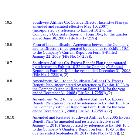
10.5
Southwest Airlines Co. Outside Director Incentive Plan (as
amended and restated effective May 16, 2007)
(incorporated by reference to Exhibit 10.2 to the
Company’s Quarterly Report on Form 10-Q for the quarter
ended June 30, 2007 (File No. 1-7259)).
10.6
Form of Indemnification Agreement between the Company
and its Directors (incorporated by reference to Exhibit 10.1
to the Company’s Current Report on Form 8-K filed
January 22, 2009 (File No. 1-7259)).
10.7
Southwest Airlines Co. Excess Benefit Plan (incorporated
by reference to Exhibit 10.32 to the Company’s Annual
Report on Form 10-K for the year ended December 31, 2008
(File No. 1-7259)).
(2)
10.8
Amendment No. 1 to the Southwest Airlines Co. Excess
Benefit Plan (incorporated by reference to Exhibit 10.33 to
the Company’s Annual Report on Form 10-K for the year
ended December 31, 2008 (File No. 1-7259)).
(2)
10.9
Amendment No. 2 to the Southwest Airlines Co. Excess
Benefit Plan (incorporated by reference to Exhibit 10.34 to
the Company’s Annual Report on Form 10-K for the year
ended December 31, 2008 (File No. 1-7259)).
(2)
10.10
Amended and Restated Southwest Airlines Co. 2005 Excess
Benefit Plan (as amended and restated, effective as of
January 1, 2018) (incorporated by reference to Exhibit 10.5
to the Company’s Quarterly Report on Form 10-Q for the
quarter ended September 30, 2017 (File No. 1-7259)).
(2)