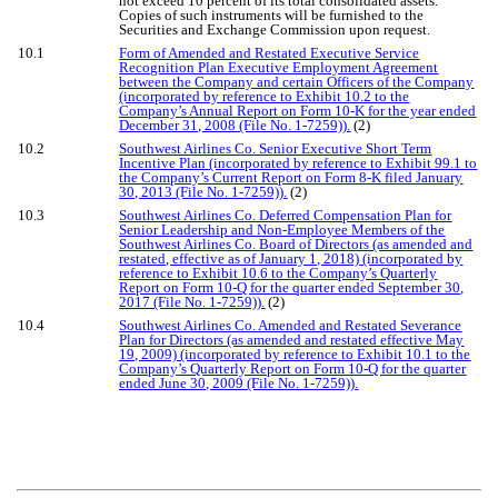
not exceed 10 percent of its total consolidated assets.
Copies of such instruments will be furnished to the
Securities and Exchange Commission upon request.
10.1
Form of Amended and Restated Executive Service
Recognition Plan Executive Employment Agreement
between the Company and certain Officers of the Company
(incorporated by reference to Exhibit 10.2 to the
Company’s Annual Report on Form 10-K for the year ended
December 31, 2008 (File No. 1-7259)).
(2)
10.2
Southwest Airlines Co. Senior Executive Short Term
Incentive Plan (incorporated by reference to Exhibit 99.1 to
the Company’s Current Report on Form 8-K filed January
30, 2013 (File No. 1-7259)).
(2)
10.3
Southwest Airlines Co. Deferred Compensation Plan for
Senior Leadership and Non-Employee Members of the
Southwest Airlines Co. Board of Directors (as amended and
restated, effective as of January 1, 2018) (incorporated by
reference to Exhibit 10.6 to the Company’s Quarterly
Report on Form 10-Q for the quarter ended September 30,
2017 (File No. 1-7259)).
(2)
10.4
Southwest Airlines Co. Amended and Restated Severance
Plan for Directors (as amended and restated effective May
19, 2009) (incorporated by reference to Exhibit 10.1 to the
Company’s Quarterly Report on Form 10-Q for the quarter
ended June 30, 2009 (File No. 1-7259)).