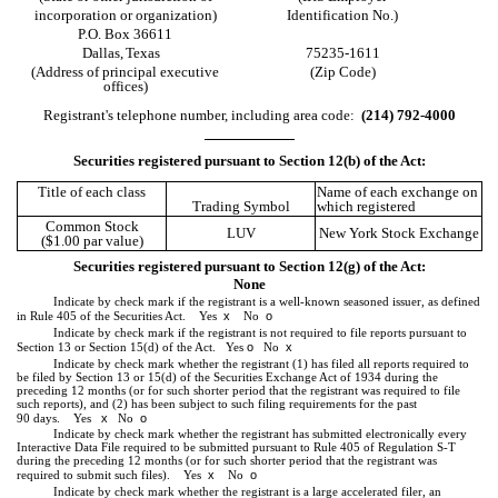
incorporation or organization)
Identification No.)
P.O. Box 36611
Dallas,
Texas
75235-1611
(Address of principal executive
(Zip Code)
offices)
Registrant's telephone number, including area code:
(
214
)
792-4000
Securities registered pursuant to Section 12(b) of the Act:
Title of each class
Name of each exchange on
Trading Symbol
which registered
Common Stock
LUV
New York Stock Exchange
($1.00 par value)
Securities registered pursuant to Section 12(g) of the Act:
None
Indicate by check mark if the registrant is a well-known seasoned issuer, as defined
x
o
in Rule 405 of the Securities Act.
Yes
No
Indicate by check mark if the registrant is not required to file reports pursuant to
o
x
Section 13 or Section 15(d) of the Act. Yes
No
Indicate by check mark whether the registrant (1) has filed all reports required to
be filed by Section 13 or 15(d) of the Securities Exchange Act of 1934 during the
preceding 12 months (or for such shorter period that the registrant was required to file
such reports), and (2) has been subject to such filing requirements for the past
x
o
90 days.
Yes
No
Indicate by check mark whether the registrant has submitted electronically every
Interactive Data File required to be submitted pursuant to Rule 405 of Regulation S-T
during the preceding 12 months (or for such shorter period that the registrant was
x
o
required to submit such files).
Yes
No
Indicate by check mark whether the registrant is a large accelerated filer, an