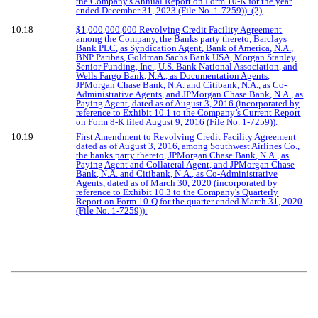
the Company's Annual Report on Form 10-K for the year
ended December 31, 2023 (File No. 1-7259)). (2)
10.18
$1,000,000,000 Revolving Credit Facility Agreement
among the Company, the Banks party thereto, Barclays
Bank PLC, as Syndication Agent, Bank of America, N.A.,
BNP Paribas, Goldman Sachs Bank USA, Morgan Stanley
Senior Funding, Inc., U.S. Bank National Association, and
Wells Fargo Bank, N.A., as Documentation Agents,
JPMorgan Chase Bank, N.A. and Citibank, N.A., as Co-
Administrative Agents, and JPMorgan Chase Bank, N.A., as
Paying Agent, dated as of August 3, 2016 (incorporated by
reference to Exhibit 10.1 to the Company’s Current Report
on Form 8-K filed August 9, 2016 (File No. 1-7259)).
10.19
First Amendment to Revolving Credit Facility Agreement
dated as of August 3, 2016, among Southwest Airlines Co.,
the banks party thereto, JPMorgan Chase Bank, N.A., as
Paying Agent and Collateral Agent, and JPMorgan Chase
Bank, N.A. and Citibank, N.A., as Co-Administrative
Agents, dated as of March 30, 2020 (incorporated by
reference to Exhibit 10.3 to the Company's Quarterly
Report on Form 10-Q for the quarter ended March 31, 2020
(File No. 1-7259)).