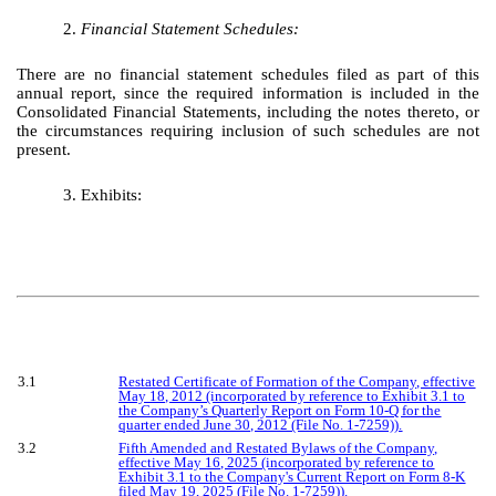
2.
Financial Statement Schedules:
There are no financial statement schedules filed as part of this
annual report, since the required information is included in the
Consolidated Financial Statements, including the notes thereto, or
the circumstances requiring inclusion of such schedules are not
present.
3. Exhibits:
3.1
Restated Certificate of Formation of the Company, effective
May 18, 2012 (incorporated by reference to Exhibit 3.1 to
the Company’s Quarterly Report on Form 10-Q for the
quarter ended June 30, 2012 (File No. 1-7259)).
3.2
Fifth Amended and Restated Bylaws of the Company,
effective May 16, 2025 (incorporated by reference to
Exhibit 3.1 to the Company's Current Report on Form 8-K
filed May 19, 2025 (File No. 1-7259)).