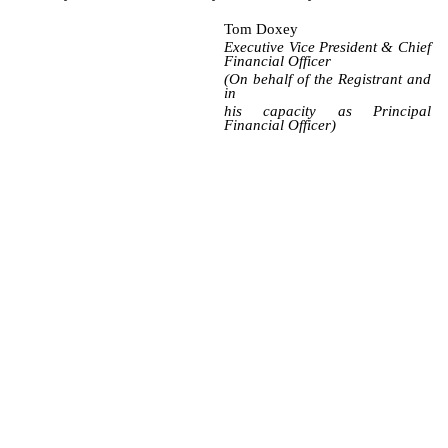
Tom Doxey
Executive Vice President & Chief
Financial Officer
(On behalf of the Registrant and
in
his capacity as Principal
Financial Officer)