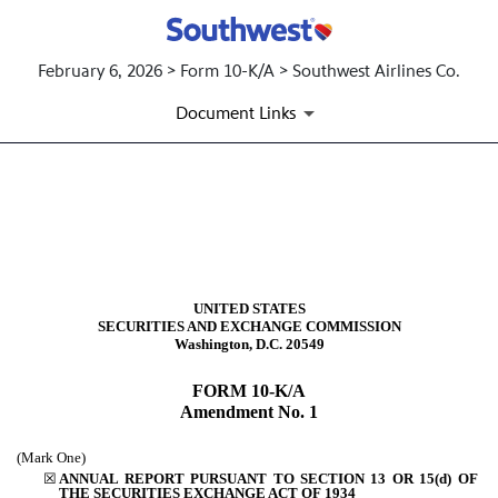
February 6, 2026 > Form 10-K/A > Southwest Airlines Co.
Document Links
10-K/A: Annual report [Sectio
Published on February 6, 2026
UNITED STATES
SECURITIES AND EXCHANGE COMMISSION
Washington, D.C. 20549
FORM
10-K/A
Amendment No. 1
(Mark One)
☒
ANNUAL REPORT PURSUANT TO SECTION 13 OR 15(d) OF
THE SECURITIES EXCHANGE ACT OF 1934