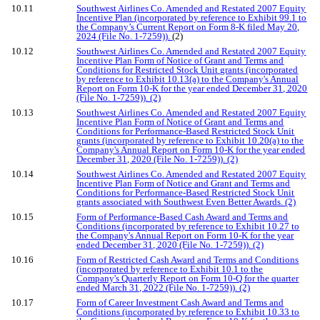
10.11
Southwest Airlines Co. Amended and Restated 2007 Equity
Incentive Plan (incorporated by reference to Exhibit 99.1 to
the Company’s Current Report on Form 8-K filed May 20,
2024 (File No. 1-7259)).
(2)
10.12
Southwest Airlines Co. Amended and Restated 2007 Equity
Incentive Plan Form of Notice of Grant and Terms and
Conditions for Restricted Stock Unit grants (incorporated
by reference to Exhibit 10.13(a) to the Company's Annual
Report on Form 10-K for the year ended December 31, 2020
(File No. 1-7259)). (2)
10.13
Southwest Airlines Co. Amended and Restated 2007 Equity
Incentive Plan Form of Notice of Grant and Terms and
Conditions for Performance-Based Restricted Stock Unit
grants (incorporated by reference to Exhibit 10.20(a) to the
Company's Annual Report on Form 10-K for the year ended
December 31, 2020 (File No. 1-7259)). (2)
10.14
Southwest Airlines Co. Amended and Restated 2007 Equity
Incentive Plan Form of Notice and Grant and Terms and
Conditions for Performance-Based Restricted Stock Unit
grants associated with Southwest Even Better Awards. (2)
10.15
Form of Performance-Based Cash Award and Terms and
Conditions (incorporated by reference to Exhibit 10.27 to
the Company's Annual Report on Form 10-K for the year
ended December 31, 2020 (File No. 1-7259)). (2)
10.16
Form of Restricted Cash Award and Terms and Conditions
(incorporated by reference to Exhibit 10.1 to the
Company's Quarterly Report on Form 10-Q for the quarter
ended March 31, 2022 (File No. 1-7259)). (2)
10.17
Form of Career Investment Cash Award and Terms and
Conditions (incorporated by reference to Exhibit 10.33 to