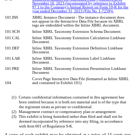
November 16, 2023 (incorporated by reference to Exhibit
97.1 to the Company's Annual Report on Form 10-K for the
year ended December 31, 2023 (File No. 1-7259)).
101.INS
XBRL Instance Document - The instance document does
not appear in the Interactive Data File because its XBRL
tags are embedded within the Inline XBRL document.
101.SCH
Inline XBRL Taxonomy Extension Schema Document.
101.CAL
Inline XBRL Taxonomy Extension Calculation Linkbase
Document.
101.DEF
Inline XBRL Taxonomy Extension Definition Linkbase
Document.
101.LAB
Inline XBRL Taxonomy Extension Label Linkbase
Document.
101.PRE
Inline XBRL Taxonomy Extension Presentation Linkbase
Document.
Cover Page Interactive Data File (formatted as Inline XBRL
104
and contained in Exhibit 101).
(1)
Certain confidential information contained in this agreement has
been omitted because it is both not material and is of the type that
the registrant treats as private or confidential.
(2)
Management contract or compensatory plan or arrangement.
(3)
This exhibit is being furnished rather than filed and shall not be
deemed incorporated by reference into any filing, in accordance
with Item 601 of Regulation S-K.
A copy of each exhibit may be obtained at a price of 15 cents per