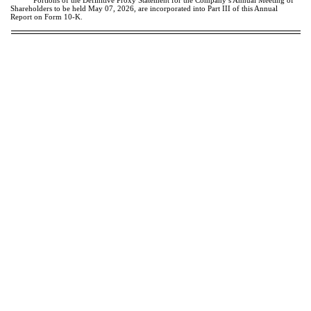
Portions of the Definitive Proxy Statement for the Company’s Annual Meeting of
Shareholders to be held May 07, 2026, are incorporated into Part III of this Annual
Report on Form 10-K.