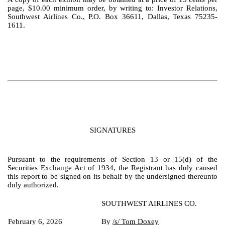
page, $10.00 minimum order, by writing to: Investor Relations,
Southwest Airlines Co., P.O. Box 36611, Dallas, Texas 75235-
1611.
SIGNATURES
Pursuant to the requirements of Section 13 or 15(d) of the
Securities Exchange Act of 1934, the Registrant has duly caused
this report to be signed on its behalf by the undersigned thereunto
duly authorized.
SOUTHWEST AIRLINES CO.
February 6, 2026
By
/s/ Tom Doxey