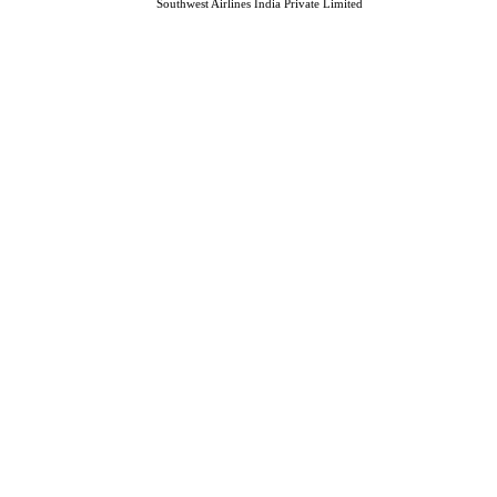
Southwest Airlines India Private Limited