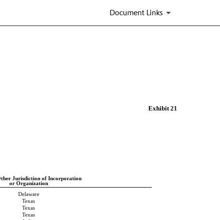
Document Links
Exhibit 21
ther Jurisdiction of Incorporation
or Organization
Delaware
Texas
Texas
Texas