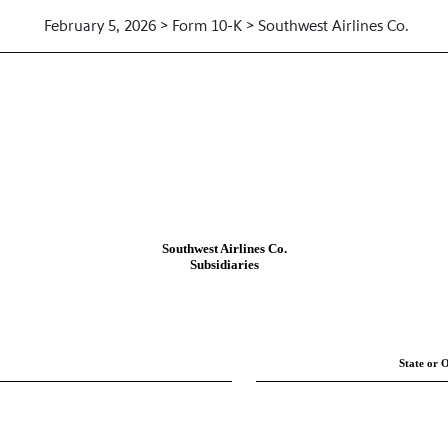
February 5, 2026 > Form 10-K > Southwest Airlines Co.
F THE COMPANY
Southwest Airlines Co.
Subsidiaries
State or O