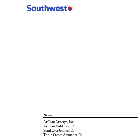
EX-21 SUBSIDIARIES O
Published on February 5, 2026
Name
AirTran Airways, Inc.
AirTran Holdings, LLC
Southwest Jet Fuel Co.
Triple Crown Assurance Co.