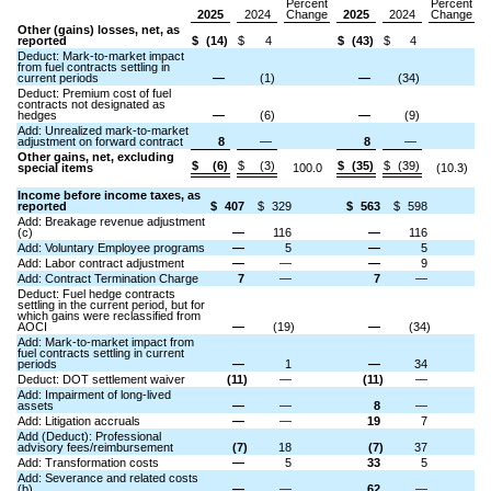
Percent
Percent
2025
2024
Change
2025
2024
Change
Other (gains) losses, net, as
reported
$
(14)
$
4
$
(43)
$
4
Deduct: Mark-to-market impact
from fuel contracts settling in
current periods
—
(1)
—
(34)
Deduct: Premium cost of fuel
contracts not designated as
hedges
—
(6)
—
(9)
Add: Unrealized mark-to-market
adjustment on forward contract
8
—
8
—
Other gains, net, excluding
$
(6)
$
(3)
$
(35)
$
(39)
special items
100.0
(10.3)
Income before income taxes, as
reported
$
407
$
329
$
563
$
598
Add: Breakage revenue adjustment
(c)
—
116
—
116
Add: Voluntary Employee programs
—
5
—
5
Add: Labor contract adjustment
—
—
—
9
Add: Contract Termination Charge
7
—
7
—
Deduct: Fuel hedge contracts
settling in the current period, but for
which gains were reclassified from
AOCI
—
(19)
—
(34)
Add: Mark-to-market impact from
fuel contracts settling in current
periods
—
1
—
34
Deduct: DOT settlement waiver
(11)
—
(11)
—
Add: Impairment of long-lived
assets
—
—
8
—
Add: Litigation accruals
—
—
19
7
Add (Deduct): Professional
advisory fees/reimbursement
(7)
18
(7)
37
Add: Transformation costs
—
5
33
5
Add: Severance and related costs
(b)
—
—
62
—