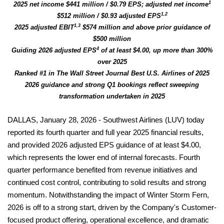
1
2025 net income $441 million / $0.79 EPS; adjusted net income
1,2
$512 million / $0.93 adjusted EPS
1,3
2025 adjusted EBIT
$574 million and above prior guidance of
$500 million
4
Guiding 2026 adjusted EPS
of at least $4.00, up more than 300%
over 2025
Ranked #1 in The Wall Street Journal Best U.S. Airlines of 2025
2026 guidance and strong Q1 bookings reflect sweeping
transformation undertaken in 2025
DALLAS, January 28, 2026 - Southwest Airlines (LUV) today
reported its fourth quarter and full year 2025 financial results,
and provided 2026 adjusted EPS guidance of at least $4.00,
which represents the lower end of internal forecasts. Fourth
quarter performance benefited from revenue initiatives and
continued cost control, contributing to solid results and strong
momentum. Notwithstanding the impact of Winter Storm Fern,
2026 is off to a strong start, driven by the Company's Customer-
focused product offering, operational excellence, and dramatic