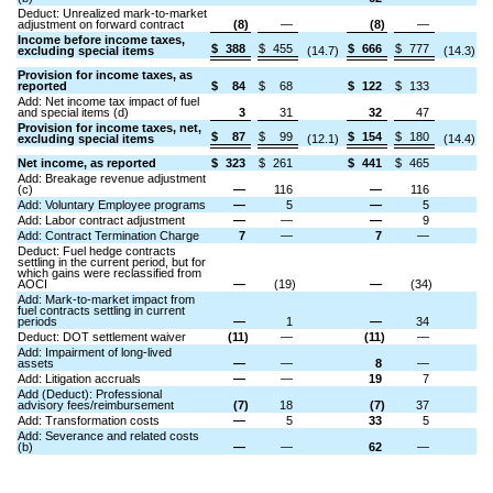
Deduct: Unrealized mark-to-market
adjustment on forward contract
(8)
—
(8)
—
Income before income taxes,
$
388
$
455
$
666
$
777
excluding special items
(14.7)
(14.3)
Provision for income taxes, as
reported
$
84
$
68
$
122
$
133
Add: Net income tax impact of fuel
and special items (d)
3
31
32
47
Provision for income taxes, net,
$
87
$
99
$
154
$
180
excluding special items
(12.1)
(14.4)
Net income, as reported
$
323
$
261
$
441
$
465
Add: Breakage revenue adjustment
(c)
—
116
—
116
Add: Voluntary Employee programs
—
5
—
5
Add: Labor contract adjustment
—
—
—
9
Add: Contract Termination Charge
7
—
7
—
Deduct: Fuel hedge contracts
settling in the current period, but for
which gains were reclassified from
AOCI
—
(19)
—
(34)
Add: Mark-to-market impact from
fuel contracts settling in current
periods
—
1
—
34
Deduct: DOT settlement waiver
(11)
—
(11)
—
Add: Impairment of long-lived
assets
—
—
8
—
Add: Litigation accruals
—
—
19
7
Add (Deduct): Professional
advisory fees/reimbursement
(7)
18
(7)
37
Add: Transformation costs
—
5
33
5
Add: Severance and related costs
(b)
—
—
62
—