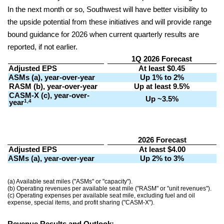
In the next month or so, Southwest will have better visibility to
the upside potential from these initiatives and will provide range
bound guidance for 2026 when current quarterly results are
reported, if not earlier.
1Q 2026 Forecast
Adjusted EPS
At least $0.45
ASMs (a), year-over-year
Up 1% to 2%
RASM (b), year-over-year
Up at least 9.5%
CASM-X (c), year-over-
Up ~3.5%
1,4
year
2026 Forecast
Adjusted EPS
At least $4.00
ASMs (a), year-over-year
Up 2% to 3%
(a) Available seat miles ("ASMs" or "capacity").
(b) Operating revenues per available seat mile ("RASM" or "unit revenues").
(c) Operating expenses per available seat mile, excluding fuel and oil
expense, special items, and profit sharing ("CASM-X").