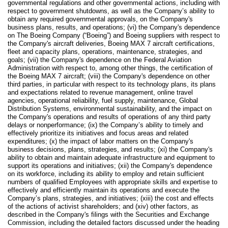
governmental regulations and other governmental actions, including with
respect to government shutdowns, as well as the Company’s ability to
obtain any required governmental approvals, on the Company's
business plans, results, and operations; (vi) the Company's dependence
on The Boeing Company (“Boeing”) and Boeing suppliers with respect to
the Company's aircraft deliveries, Boeing MAX 7 aircraft certifications,
fleet and capacity plans, operations, maintenance, strategies, and
goals; (vii) the Company's dependence on the Federal Aviation
Administration with respect to, among other things, the certification of
the Boeing MAX 7 aircraft; (viii) the Company's dependence on other
third parties, in particular with respect to its technology plans, its plans
and expectations related to revenue management, online travel
agencies, operational reliability, fuel supply, maintenance, Global
Distribution Systems, environmental sustainability, and the impact on
the Company's operations and results of operations of any third party
delays or nonperformance; (ix) the Company’s ability to timely and
effectively prioritize its initiatives and focus areas and related
expenditures; (x) the impact of labor matters on the Company's
business decisions, plans, strategies, and results; (xi) the Company's
ability to obtain and maintain adequate infrastructure and equipment to
support its operations and initiatives; (xii) the Company's dependence
on its workforce, including its ability to employ and retain sufficient
numbers of qualified Employees with appropriate skills and expertise to
effectively and efficiently maintain its operations and execute the
Company’s plans, strategies, and initiatives; (xiii) the cost and effects
of the actions of activist shareholders; and (xiv) other factors, as
described in the Company's filings with the Securities and Exchange
Commission, including the detailed factors discussed under the heading