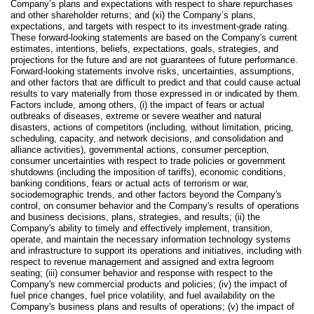
Company’s plans and expectations with respect to share repurchases
and other shareholder returns; and (xi) the Company’s plans,
expectations, and targets with respect to its investment-grade rating.
These forward-looking statements are based on the Company's current
estimates, intentions, beliefs, expectations, goals, strategies, and
projections for the future and are not guarantees of future performance.
Forward-looking statements involve risks, uncertainties, assumptions,
and other factors that are difficult to predict and that could cause actual
results to vary materially from those expressed in or indicated by them.
Factors include, among others, (i) the impact of fears or actual
outbreaks of diseases, extreme or severe weather and natural
disasters, actions of competitors (including, without limitation, pricing,
scheduling, capacity, and network decisions, and consolidation and
alliance activities), governmental actions, consumer perception,
consumer uncertainties with respect to trade policies or government
shutdowns (including the imposition of tariffs), economic conditions,
banking conditions, fears or actual acts of terrorism or war,
sociodemographic trends, and other factors beyond the Company's
control, on consumer behavior and the Company's results of operations
and business decisions, plans, strategies, and results; (ii) the
Company's ability to timely and effectively implement, transition,
operate, and maintain the necessary information technology systems
and infrastructure to support its operations and initiatives, including with
respect to revenue management and assigned and extra legroom
seating; (iii) consumer behavior and response with respect to the
Company's new commercial products and policies; (iv) the impact of
fuel price changes, fuel price volatility, and fuel availability on the
Company's business plans and results of operations; (v) the impact of