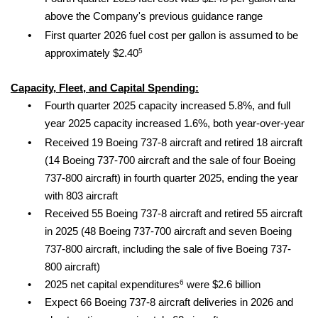
above the Company's previous guidance range
•
First quarter 2026 fuel cost per gallon is assumed to be
5
approximately $2.40
Capacity, Fleet, and Capital Spending:
•
Fourth quarter 2025 capacity increased 5.8%, and full
year 2025 capacity increased 1.6%, both year-over-year
•
Received 19 Boeing 737-8 aircraft and retired 18 aircraft
(14 Boeing 737-700 aircraft and the sale of four Boeing
737-800 aircraft) in fourth quarter 2025, ending the year
with 803 aircraft
•
Received 55 Boeing 737-8 aircraft and retired 55 aircraft
in 2025 (48 Boeing 737-700 aircraft and seven Boeing
737-800 aircraft, including the sale of five Boeing 737-
800 aircraft)
6
•
2025 net capital expenditures
were $2.6 billion
•
Expect 66 Boeing 737-8 aircraft deliveries in 2026 and