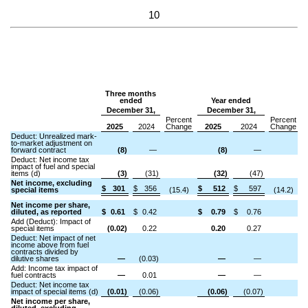
10
Three months
ended
Year ended
December 31,
December 31,
Percent
Percent
2025
2024
Change
2025
2024
Change
Deduct: Unrealized mark-
to-market adjustment on
forward contract
(8)
—
(8)
—
Deduct: Net income tax
impact of fuel and special
items (d)
(3)
(31)
(32)
(47)
Net income, excluding
$
301
$
356
$
512
$
597
special items
(15.4)
(14.2)
Net income per share,
diluted, as reported
$
0.61
$
0.42
$
0.79
$
0.76
Add (Deduct): Impact of
special items
(0.02)
0.22
0.20
0.27
Deduct: Net impact of net
income above from fuel
contracts divided by
dilutive shares
—
(0.03)
—
—
Add: Income tax impact of
fuel contracts
—
0.01
—
—
Deduct: Net income tax
impact of special items (d)
(0.01)
(0.06)
(0.06)
(0.07)
Net income per share,