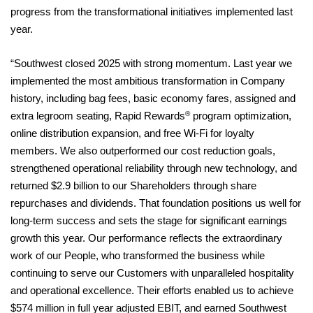
progress from the transformational initiatives implemented last
year.
“Southwest closed 2025 with strong momentum. Last year we
implemented the most ambitious transformation in Company
history, including bag fees, basic economy fares, assigned and
®
extra legroom seating, Rapid Rewards
program optimization,
online distribution expansion, and free Wi-Fi for loyalty
members. We also outperformed our cost reduction goals,
strengthened operational reliability through new technology, and
returned $2.9 billion to our Shareholders through share
repurchases and dividends. That foundation positions us well for
long‑term success and sets the stage for significant earnings
growth this year. Our performance reflects the extraordinary
work of our People, who transformed the business while
continuing to serve our Customers with unparalleled hospitality
and operational excellence. Their efforts enabled us to achieve
$574 million in full year adjusted EBIT, and earned Southwest