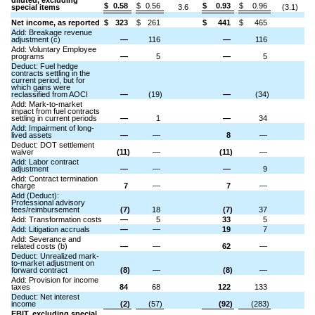
diluted, excluding
$
0.58
$
0.56
$
0.93
$
0.96
special items
3.6
(3.1)
Net income, as reported
$
323
$
261
$
441
$
465
Add: Breakage revenue
adjustment (c)
—
116
—
116
Add: Voluntary Employee
programs
—
5
—
5
Deduct: Fuel hedge
contracts settling in the
current period, but for
which gains were
reclassified from AOCI
—
(19)
—
(34)
Add: Mark-to-market
impact from fuel contracts
settling in current periods
—
1
—
34
Add: Impairment of long-
lived assets
—
—
8
—
Deduct: DOT settlement
waiver
(11)
—
(11)
—
Add: Labor contract
adjustment
—
—
—
9
Add: Contract termination
charge
7
—
7
—
Add (Deduct):
Professional advisory
fees/reimbursement
(7)
18
(7)
37
Add: Transformation costs
—
5
33
5
Add: Litigation accruals
—
—
19
7
Add: Severance and
related costs (b)
—
—
62
—
Deduct: Unrealized mark-
to-market adjustment on
forward contract
(8)
—
(8)
—
Add: Provision for income
taxes
84
68
122
133
Deduct: Net interest
income
(2)
(57)
(92)
(283)
EBIT, excluding special