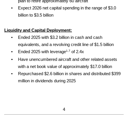
plan to retire approximately 60 aircraft
•
Expect 2026 net capital spending in the range of $3.0
billion to $3.5 billion
Liquidity and Capital Deployment:
•
Ended 2025 with $3.2 billion in cash and cash
equivalents, and a revolving credit line of $1.5 billion
1,7
•
Ended 2025 with leverage
of 2.4x
•
Have unencumbered aircraft and other related assets
with a net book value of approximately $17.0 billion
•
Repurchased $2.6 billion in shares and distributed $399
million in dividends during 2025
4