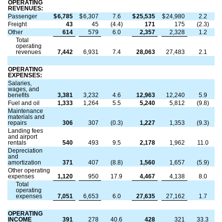
OPERATING
REVENUES:
Passenger
$
6,785
$
6,307
7.6
$
25,535
$
24,980
2.2
Freight
43
45
(4.4)
171
175
(2.3)
Other
614
579
6.0
2,357
2,328
1.2
Total
operating
revenues
7,442
6,931
7.4
28,063
27,483
2.1
OPERATING
EXPENSES:
Salaries,
wages, and
benefits
3,381
3,232
4.6
12,963
12,240
5.9
Fuel and oil
1,333
1,264
5.5
5,240
5,812
(9.8)
Maintenance
materials and
repairs
306
307
(0.3)
1,227
1,353
(9.3)
Landing fees
and airport
rentals
540
493
9.5
2,178
1,962
11.0
Depreciation
and
amortization
371
407
(8.8)
1,560
1,657
(5.9)
Other operating
expenses
1,120
950
17.9
4,467
4,138
8.0
Total
operating
expenses
7,051
6,653
6.0
27,635
27,162
1.7
OPERATING
INCOME
391
278
40.6
428
321
33.3