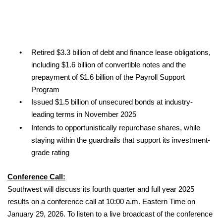
•
Retired $3.3 billion of debt and finance lease obligations,
including $1.6 billion of convertible notes and the
prepayment of $1.6 billion of the Payroll Support
Program
•
Issued $1.5 billion of unsecured bonds at industry-
leading terms in November 2025
•
Intends to opportunistically repurchase shares, while
staying within the guardrails that support its investment-
grade rating
Conference Call:
Southwest will discuss its fourth quarter and full year 2025
results on a conference call at 10:00 a.m. Eastern Time on
January 29, 2026. To listen to a live broadcast of the conference