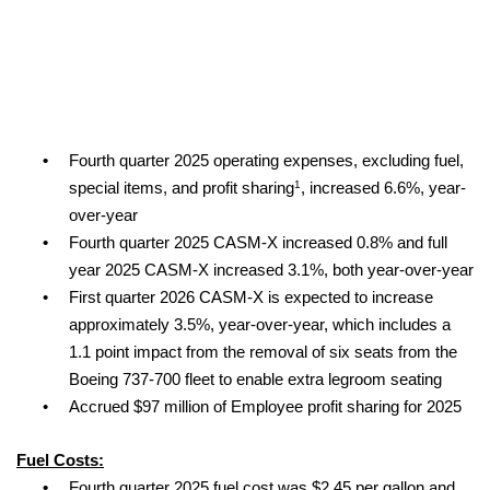
•
Fourth quarter 2025 operating expenses, excluding fuel,
1
special items, and profit sharing
, increased 6.6%, year-
over-year
•
Fourth quarter 2025 CASM-X increased 0.8% and full
year 2025 CASM-X increased 3.1%, both year-over-year
•
First quarter 2026 CASM-X is expected to increase
approximately 3.5%, year-over-year, which includes a
1.1 point impact from the removal of six seats from the
Boeing 737-700 fleet to enable extra legroom seating
•
Accrued $97 million of Employee profit sharing for 2025
Fuel Costs:
•
Fourth quarter 2025 fuel cost was $2.45 per gallon and