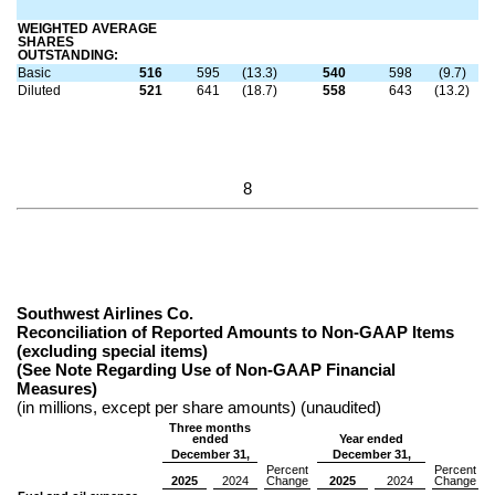
WEIGHTED AVERAGE
SHARES
OUTSTANDING:
Basic
516
595
(13.3)
540
598
(9.7)
Diluted
521
641
(18.7)
558
643
(13.2)
8
Southwest Airlines Co.
Reconciliation of Reported Amounts to Non-GAAP Items
(excluding special items)
(See Note Regarding Use of Non-GAAP Financial
Measures)
(in millions, except per share amounts) (unaudited)
Three months
ended
Year ended
December 31,
December 31,
Percent
Percent
2025
2024
Change
2025
2024
Change