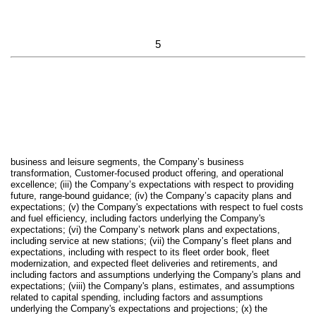
5
business and leisure segments, the Company’s business
transformation, Customer-focused product offering, and operational
excellence; (iii) the Company’s expectations with respect to providing
future, range-bound guidance; (iv) the Company’s capacity plans and
expectations; (v) the Company's expectations with respect to fuel costs
and fuel efficiency, including factors underlying the Company's
expectations; (vi) the Company’s network plans and expectations,
including service at new stations; (vii) the Company’s fleet plans and
expectations, including with respect to its fleet order book, fleet
modernization, and expected fleet deliveries and retirements, and
including factors and assumptions underlying the Company's plans and
expectations; (viii) the Company's plans, estimates, and assumptions
related to capital spending, including factors and assumptions
underlying the Company's expectations and projections; (x) the