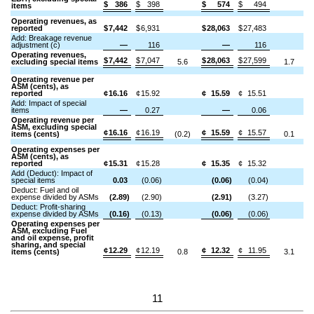
$
386
$
398
$
574
$
494
items
Operating revenues, as
reported
$
7,442
$
6,931
$
28,063
$
27,483
Add: Breakage revenue
adjustment (c)
—
116
—
116
Operating revenues,
$
7,442
$
7,047
$
28,063
$
27,599
excluding special items
5.6
1.7
Operating revenue per
ASM (cents), as
reported
¢
16.16
¢
15.92
¢
15.59
¢
15.51
Add: Impact of special
items
—
0.27
—
0.06
Operating revenue per
ASM, excluding special
¢
16.16
¢
16.19
¢
15.59
¢
15.57
items (cents)
(0.2)
0.1
Operating expenses per
ASM (cents), as
reported
¢
15.31
¢
15.28
¢
15.35
¢
15.32
Add (Deduct): Impact of
special items
0.03
(0.06)
(0.06)
(0.04)
Deduct: Fuel and oil
expense divided by ASMs
(2.89)
(2.90)
(2.91)
(3.27)
Deduct: Profit-sharing
expense divided by ASMs
(0.16)
(0.13)
(0.06)
(0.06)
Operating expenses per
ASM, excluding Fuel
and oil expense, profit
sharing, and special
¢
12.29
¢
12.19
¢
12.32
¢
11.95
items (cents)
0.8
3.1
11