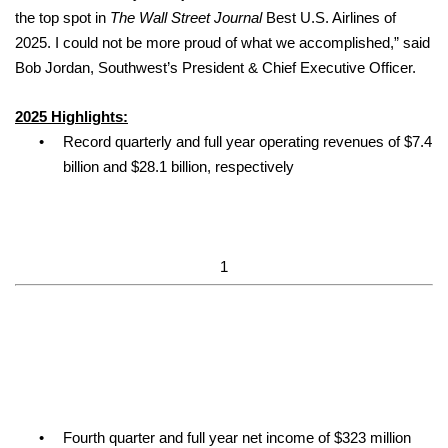
the top spot in
The Wall Street Journal
Best U.S. Airlines of
2025. I could not be more proud of what we accomplished,” said
Bob Jordan, Southwest’s President & Chief Executive Officer.
2025 Highlights:
•
Record quarterly and full year operating revenues of $7.4
billion and $28.1 billion, respectively
1
•
Fourth quarter and full year net income of $323 million