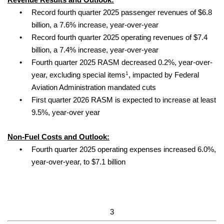
Revenue Results and Outlook:
•
Record fourth quarter 2025 passenger revenues of $6.8
billion, a 7.6% increase, year-over-year
•
Record fourth quarter 2025 operating revenues of $7.4
billion, a 7.4% increase, year-over-year
•
Fourth quarter 2025 RASM decreased 0.2%, year-over-
1
year, excluding special items
, impacted by Federal
Aviation Administration mandated cuts
•
First quarter 2026 RASM is expected to increase at least
9.5%, year-over year
Non-Fuel Costs and Outlook:
•
Fourth quarter 2025 operating expenses increased 6.0%,
year-over-year, to $7.1 billion
3