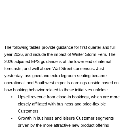
The following tables provide guidance for first quarter and full
year 2026, and include the impact of Winter Storm Fern. The
2026 adjusted EPS guidance is at the lower end of internal
forecasts, and well above Wall Street consensus. Just
yesterday, assigned and extra legroom seating became
operational, and Southwest expects earnings upside based on
how booking behavior related to these initiatives unfolds:
•
Upsell revenue from close-in bookings, which are more
closely affiliated with business and price-flexible
Customers
•
Growth in business and leisure Customer segments
driven by the more attractive new product offering