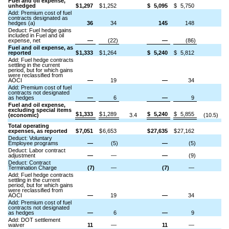
Fuel and oil expense,
unhedged
$
1,297
$
1,252
$
5,095
$
5,750
Add: Premium cost of fuel
contracts designated as
hedges (a)
36
34
145
148
Deduct: Fuel hedge gains
included in Fuel and oil
expense, net
—
(22)
—
(86)
Fuel and oil expense, as
reported
$
1,333
$
1,264
$
5,240
$
5,812
Add: Fuel hedge contracts
settling in the current
period, but for which gains
were reclassified from
AOCI
—
19
—
34
Add: Premium cost of fuel
contracts not designated
as hedges
—
6
—
9
Fuel and oil expense,
excluding special items
$
1,333
$
1,289
$
5,240
$
5,855
(economic)
3.4
(10.5)
Total operating
expenses, as reported
$
7,051
$
6,653
$
27,635
$
27,162
Deduct: Voluntary
Employee programs
—
(5)
—
(5)
Deduct: Labor contract
adjustment
—
—
—
(9)
Deduct: Contract
Termination Charge
(7)
—
(7)
—
Add: Fuel hedge contracts
settling in the current
period, but for which gains
were reclassified from
AOCI
—
19
—
34
Add: Premium cost of fuel
contracts not designated
as hedges
—
6
—
9
Add: DOT settlement
waiver
11
—
11
—