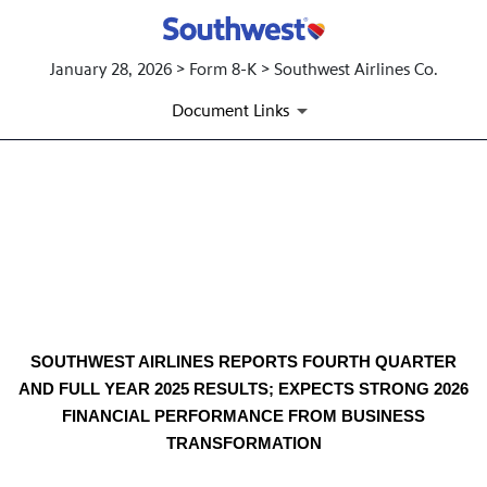
January 28, 2026 > Form 8-K > Southwest Airlines Co.
Document Links
EX-99.1 4TH QUARTER 2025 
Published on January 28, 2026
SOUTHWEST AIRLINES REPORTS FOURTH QUARTER
AND FULL YEAR 2025 RESULTS; EXPECTS STRONG 2026
FINANCIAL PERFORMANCE FROM BUSINESS
TRANSFORMATION