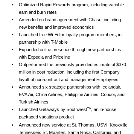
•
Optimized Rapid Rewards program, including variable
earn and burn rates
•
Amended co-brand agreement with Chase, including
new benefits and improved economics
•
Launched free Wi-Fi for loyalty program members, in
partnership with T-Mobile
•
Expanded online presence through new partnerships
with Expedia and Priceline
•
Outperformed the previously provided estimate of $370
million in cost reduction, including the first Company
layoff of non-contract and management Employees
•
Announced six strategic partnerships with Icelandair,
EVA Air, China Airlines, Philippine Airlines, Condor, and
Turkish Airlines
TM
•
Launched Getaways by Southwest
,
an in-house
packaged vacations product
•
Announced new service at St. Thomas, USVI; Knoxville,
Tennessee; St. Maarten; Santa Rosa, California; and