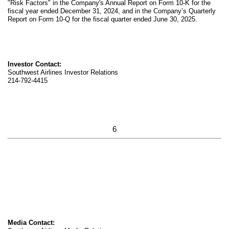
"Risk Factors" in the Company's Annual Report on Form 10-K for the
fiscal year ended December 31, 2024, and in the Company’s Quarterly
Report on Form 10-Q for the fiscal quarter ended June 30, 2025.
Investor Contact:
Southwest Airlines Investor Relations
214-792-4415
6
Media Contact: