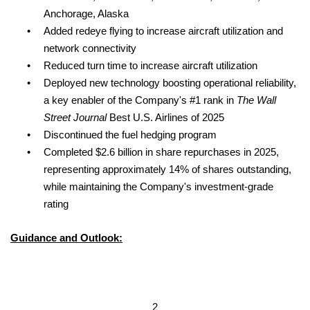
Anchorage, Alaska
•
Added redeye flying to increase aircraft utilization and
network connectivity
•
Reduced turn time to increase aircraft utilization
•
Deployed new technology boosting operational reliability,
a key enabler of the Company's #1 rank in
The Wall
Street Journal
Best U.S. Airlines of 2025
•
Discontinued the fuel hedging program
•
Completed $2.6 billion in share repurchases in 2025,
representing approximately 14% of shares outstanding,
while maintaining the Company's investment-grade
rating
Guidance and Outlook:
2