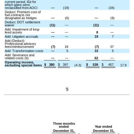
current period, but for
which gains were
reclassified from AOCI
—
(19)
—
(34)
Deduct: Premium cost of
fuel contracts not
designated as hedges
—
(6)
—
(9)
Deduct: DOT settlement
waiver
(11)
—
(11)
—
Add: Impairment of long-
lived assets
—
—
8
—
Add: Litigation accruals
—
—
19
7
Add (Deduct):
Professional advisory
fees/reimbursement
(7)
18
(7)
37
Add: Transformation costs
—
5
33
5
Add: Severance and
related costs (b)
—
—
62
—
Operating income,
$
380
$
397
$
539
$
457
excluding special items
(4.3)
17.9
9
Three months
ended
Year ended
December 31,
December 31,