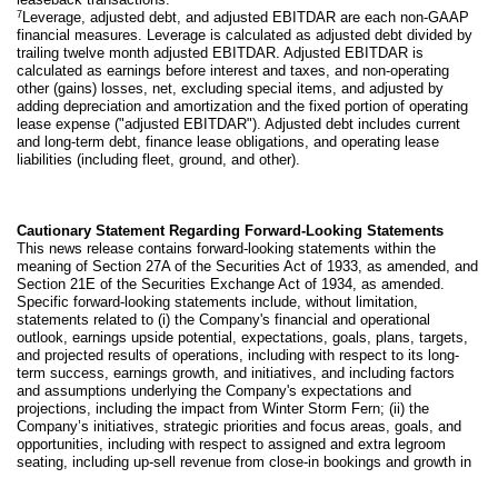
7
Leverage, adjusted debt, and adjusted EBITDAR are each non-GAAP
financial measures. Leverage is calculated as adjusted debt divided by
trailing twelve month adjusted EBITDAR. Adjusted EBITDAR is
calculated as earnings before interest and taxes, and non-operating
other (gains) losses, net, excluding special items, and adjusted by
adding depreciation and amortization and the fixed portion of operating
lease expense ("adjusted EBITDAR"). Adjusted debt includes current
and long-term debt, finance lease obligations, and operating lease
liabilities (including fleet, ground, and other).
Cautionary Statement Regarding Forward-Looking Statements
This news release contains forward-looking statements within the
meaning of Section 27A of the Securities Act of 1933, as amended, and
Section 21E of the Securities Exchange Act of 1934, as amended.
Specific forward-looking statements include, without limitation,
statements related to (i) the Company's financial and operational
outlook, earnings upside potential, expectations, goals, plans, targets,
and projected results of operations, including with respect to its long-
term success, earnings growth, and initiatives, and including factors
and assumptions underlying the Company's expectations and
projections, including the impact from Winter Storm Fern; (ii) the
Company’s initiatives, strategic priorities and focus areas, goals, and
opportunities, including with respect to assigned and extra legroom
seating, including up-sell revenue from close-in bookings and growth in