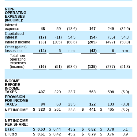
NON-
OPERATING
EXPENSES
(INCOME):
Interest
expense
48
59
(18.6)
167
249
(32.9)
Capitalized
interest
(17)
(11)
54.5
(54)
(35)
54.3
Interest income
(33)
(105)
(68.6)
(205)
(497)
(58.8)
Other (gains)
losses, net
(14)
6
n.m.
(43)
6
n.m.
Total non-
operating
expenses
(income)
(16)
(51)
(68.6)
(135)
(277)
(51.3)
INCOME
BEFORE
INCOME
TAXES
407
329
23.7
563
598
(5.9)
PROVISION
FOR INCOME
TAXES
84
68
23.5
122
133
(8.3)
$
323
$
261
$
441
$
465
NET INCOME
23.8
(5.2)
NET INCOME
PER SHARE:
Basic
$
0.63
$
0.44
43.2
$
0.82
$
0.78
5.1
Diluted
$
0.61
$
0.42
45.2
$
0.79
$
0.76
3.9