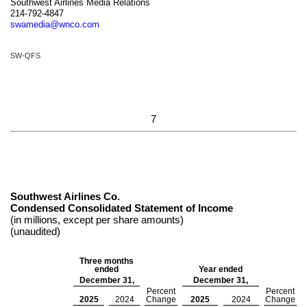
Southwest Airlines Media Relations
214-792-4847
swamedia@wnco.com
SW-QFS
7
Southwest Airlines Co.
Condensed Consolidated Statement of Income
(in millions, except per share amounts)
(unaudited)
Three months
ended
Year ended
December 31,
December 31,
Percent
Percent
2025
2024
Change
2025
2024
Change