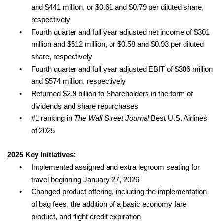
and $441 million, or $0.61 and $0.79 per diluted share,
respectively
•
Fourth quarter and full year adjusted net income of $301
million and $512 million, or $0.58 and $0.93 per diluted
share, respectively
•
Fourth quarter and full year adjusted EBIT of $386 million
and $574 million, respectively
•
Returned $2.9 billion to Shareholders in the form of
dividends and share repurchases
•
#1 ranking in
The Wall Street Journal
Best U.S. Airlines
of 2025
2025 Key Initiatives:
•
Implemented
assigned and extra legroom seating for
travel beginning January 27, 2026
•
Changed product offering, including the implementation
of bag fees, the addition of a basic economy fare
product, and flight credit expiration