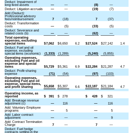
Deduct: Impairment of
long-lived assets
—
—
(8)
—
Deduct: Litigation accruals
—
—
(19)
(7)
Add (Deduct):
Professional advisory
fees/reimbursement
7
(18)
7
(37)
Deduct: Transformation
costs
—
(5)
(33)
(5)
Deduct: Severance and
related costs (b)
—
—
(62)
—
Total operating
expenses, excluding
special items
$
7,062
$
6,650
6.2
$
27,524
$
27,142
1.4
Deduct: Fuel and oil
expense, excluding
special items (economic)
(1,333)
(1,289)
(5,240)
(5,855)
Operating expenses,
excluding Fuel and oil
expense and special
items
$
5,729
$
5,361
6.9
$
22,284
$
21,287
4.7
Deduct: Profit-sharing
expense
(71)
(54)
(97)
(103)
Operating expenses,
excluding Fuel and oil
expense, special items,
$
5,658
$
5,307
$
22,187
$
21,184
and profit sharing
6.6
4.7
Operating income, as
reported
$
391
$
278
$
428
$
321
Add: Breakage revenue
adjustment (c)
—
116
—
116
Add: Voluntary Employee
programs
—
5
—
5
Add: Labor contract
adjustment
—
—
—
9
Add: Contract Termination
Charge
7
—
7
—
Deduct: Fuel hedge
contracts settling in the