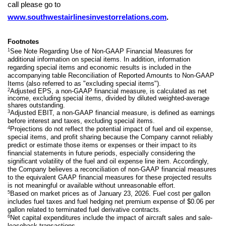
call please go to
www.southwestairlinesinvestorrelations.com
.
Footnotes
1
See Note Regarding Use of Non-GAAP Financial Measures for
additional information on special items. In addition, information
regarding special items and economic results is included in the
accompanying table Reconciliation of Reported Amounts to Non-GAAP
Items (also referred to as "excluding special items").
2
Adjusted EPS, a non-GAAP financial measure, is calculated as net
income, excluding special items, divided by diluted weighted-average
shares outstanding.
3
Adjusted EBIT, a non-GAAP financial measure, is defined as earnings
before interest and taxes, excluding special items.
4
Projections do not reflect the potential impact of fuel and oil expense,
special items, and profit sharing because the Company cannot reliably
predict or estimate those items or expenses or their impact to its
financial statements in future periods, especially considering the
significant volatility of the fuel and oil expense line item. Accordingly,
the Company believes a reconciliation of non-GAAP financial measures
to the equivalent GAAP financial measures for these projected results
is not meaningful or available without unreasonable effort.
5
Based on market prices as of January 23, 2026. Fuel cost per gallon
includes fuel taxes and fuel hedging net premium expense of $0.06 per
gallon related to terminated fuel derivative contracts.
6
Net capital expenditures include the impact of aircraft sales and sale-
leaseback transactions.