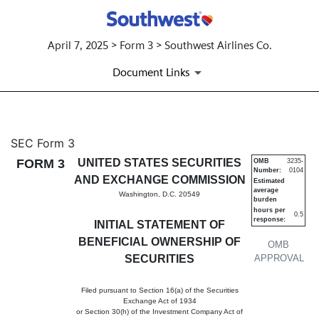
April 7, 2025 > Form 3 > Southwest Airlines Co.
Document Links
3: Initial statement of benefi
SEC Form 3
FORM 3
UNITED STATES SECURITIES
OMB
3235-
Number:
0104
Published on April 7, 2025
AND EXCHANGE COMMISSION
Estimated
average
Washington, D.C. 20549
burden
hours per
0.5
response:
INITIAL STATEMENT OF
BENEFICIAL OWNERSHIP OF
OMB
SECURITIES
APPROVAL
Filed pursuant to Section 16(a) of the Securities
Exchange Act of 1934
or Section 30(h) of the Investment Company Act of