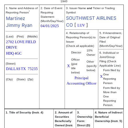
1940
1. Name and Address of
2. Date of Event
3. Issuer Name
and
Ticker or Trading
*
Reporting Person
Requiring
Symbol
Statement
SOUTHWEST AIRLINES
Martinez
(Month/Day/Year)
CO
[
]
Jimmy Ryan
LUV
04/01/2025
4. Relationship of
5. If Amendment,
(Last)
(First)
(Middle)
Reporting Person(s) to
Date of Original
2702 LOVE FIELD
Issuer
Filed
(Check all applicable)
(Month/Day/Year)
DRIVE
10%
Director
HDQ 4GC
6. Individual or
Owner
Joint/Group
Officer
Filing (Check
Other
(Street)
(give
X
Applicable Line)
(specify
DALLAS
TX
75235
title
below)
Form filed by
below)
One
X
Principal
Reporting
(City)
(State)
(Zip)
Accounting Officer
Person
Form filed by
More than
One
Reporting
Person
1. Title of Security (Instr. 4)
2. Amount of
3.
4. Nature of Indirect
Securities
Ownership
Beneficial
Beneficially
Form:
Ownership (Instr. 5)
Owned (Instr.
Direct (D)