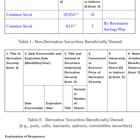
4)
or Indirect
(I) (Instr. 5)
Common Stock
20,952
D
(1)
By Retirement
Common Stock
923
I
(2)
Savings Plan
Table I - Non-Derivative Securities Beneficially Owned
1. Title of
2. Date Exercisable and
3. Title and
4.
5.
6. Natu
Derivative
Expiration Date
Amount of
Conversion
Ownership
of Indir
Security
(Month/Day/Year)
Securities
or
Form:
Benefic
(Instr. 4)
Underlying
Exercise
Direct (D)
Owners
Derivative
Price of
or Indirect
(Instr. 5
Security
Derivative
(I) (Instr. 5)
(Instr. 4)
Security
Amount
or
Number
Date
Expiration
of
Exercisable
Date
Title
Shares
Table II - Derivative Securities Beneficially Owned
(e.g., puts, calls, warrants, options, convertible securities)
Explanation of Responses: