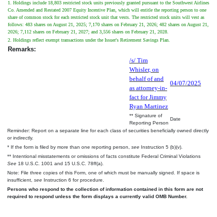
1. Holdings include 18,803 restricted stock units previously granted pursuant to the Southwest Airlines
Co. Amended and Restated 2007 Equity Incentive Plan, which will entitle the reporting person to one
share of common stock for each restricted stock unit that vests. The restricted stock units will vest as
follows: 483 shares on August 21, 2025; 7,170 shares on February 21, 2026; 482 shares on August 21,
2026; 7,112 shares on February 21, 2027; and 3,556 shares on February 21, 2028.
2. Holdings reflect exempt transactions under the Issuer's Retirement Savings Plan.
Remarks:
/s/ Tim
Whisler, on
behalf of and
04/07/2025
as attorney-in-
fact for Jimmy
Ryan Martinez
** Signature of
Date
Reporting Person
Reminder: Report on a separate line for each class of securities beneficially owned directly
or indirectly.
* If the form is filed by more than one reporting person,
see
Instruction 5 (b)(v).
** Intentional misstatements or omissions of facts constitute Federal Criminal Violations
See
18 U.S.C. 1001 and 15 U.S.C. 78ff(a).
Note: File three copies of this Form, one of which must be manually signed. If space is
insufficient,
see
Instruction 6 for procedure.
Persons who respond to the collection of information contained in this form are not
required to respond unless the form displays a currently valid OMB Number.