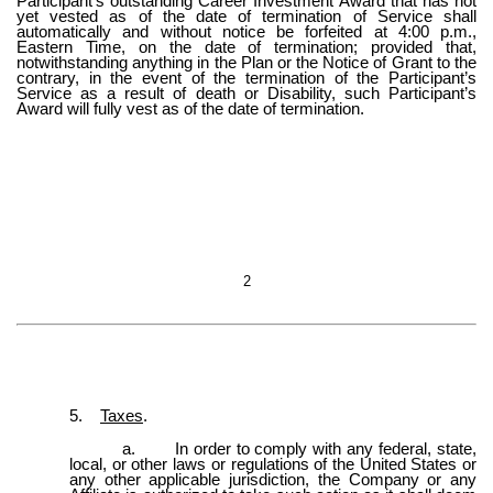
Participant’s outstanding Career Investment Award that has not
yet vested as of the date of termination of Service shall
automatically and without notice be forfeited at 4:00 p.m.,
Eastern Time, on the date of termination; provided that,
notwithstanding anything in the Plan or the Notice of Grant to the
contrary, in the event of the termination of the Participant’s
Service as a result of death or Disability, such Participant’s
Award will fully vest as of the date of termination.
2
5.
Taxes
.
a.
In order to comply with any federal, state,
local, or other laws or regulations of the United States or
any other applicable jurisdiction, the Company or any