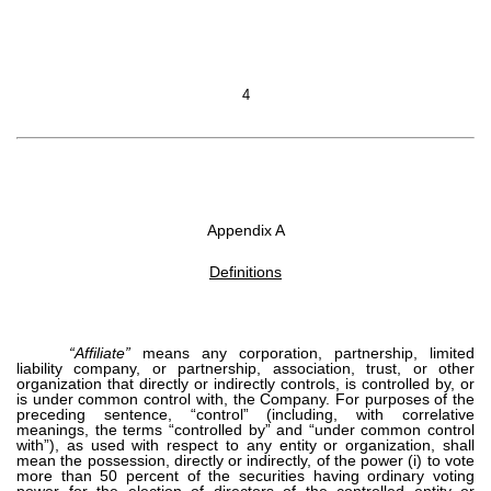
4
Appendix A
Definitions
“Affiliate”
means any corporation, partnership, limited
liability company, or partnership, association, trust, or other
organization that directly or indirectly controls, is controlled by, or
is under common control with, the Company. For purposes of the
preceding sentence, “control” (including, with correlative
meanings, the terms “controlled by” and “under common control
with”), as used with respect to any entity or organization, shall
mean the possession, directly or indirectly, of the power (i) to vote
more than 50 percent of the securities having ordinary voting
power for the election of directors of the controlled entity or