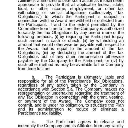
Affiliate is authorized to take such action as it shall deem
appropriate to provide that all applicable federal, state,
local, or other income, employment, or other tax
withholding or similar obligations (collectively, “Tax
Obligations”) to which the Participant is subject in
connection with the Award are withheld or collected from
the Participant. If and to the extent permitted by the
Committee from time to time, the Company is authorized
to satisfy the Tax Obligations by any one or more of the
following methods: (i) by requiring the Participant to pay
such amount in cash or check; (ii) by withholding an
amount that would otherwise be payable with respect to
the Award that is equal to the amount of the Tax
Obligations; (iii) by deducting the amount of the Tax
Obligations out of any other remuneration otherwise
payable by the Company to the Participant; or (iv) by
such other method as may be available to the Company
from time to time.
b.
The Participant is ultimately liable and
responsible for all of the Participant’s Tax Obligations,
regardless of any action taken by the Company in
accordance with Section 5.a. The Company makes no
representation or undertaking regarding the treatment of
any Tax Obligation in connection with the grant, vesting,
or payment of the Award. The Company does not
commit, and is under no obligation, to structure the Plan
and its administration to reduce or eliminate a
Participant’s tax liability.
c.
The Participant agrees to release and
indemnify the Company and its Affiliates from any liability