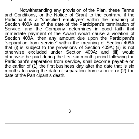
Notwithstanding any provision of the Plan, these Terms
and Conditions, or the Notice of Grant to the contrary, if the
Participant is a “specified employee” within the meaning of
Section 409A as of the date of the Participant’s termination of
Service, and the Company determines in good faith that
immediate payment of the Award would cause a violation of
Section 409A, then any amount due upon the Participant’s
“separation from service” within the meaning of Section 409A
that (i) is subject to the provisions of Section 409A; (ii) is not
otherwise excluded under Section 409A; and (iii) would
otherwise be paid during the first six-month period following the
Participant’s separation from service, shall become payable on
the earlier of (1) the first business day after the date that is six
months following the date of separation from service or (2) the
date of the Participant’s death.
3