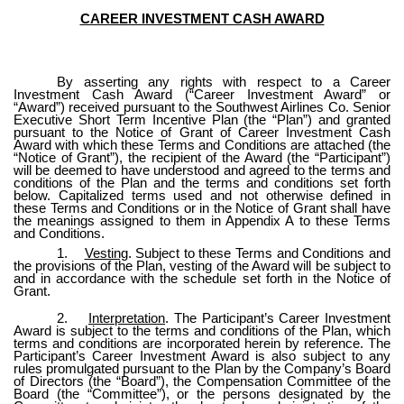
CAREER INVESTMENT CASH AWARD
By asserting any rights with respect to a Career
Investment Cash Award (“Career Investment Award” or
“Award”) received pursuant to the Southwest Airlines Co. Senior
Executive Short Term Incentive Plan (the “Plan”) and granted
pursuant to the Notice of Grant of Career Investment Cash
Award with which these Terms and Conditions are attached (the
“Notice of Grant”), the recipient of the Award (the “Participant”)
will be deemed to have understood and agreed to the terms and
conditions of the Plan and the terms and conditions set forth
below. Capitalized terms used and not otherwise defined in
these Terms and Conditions or in the Notice of Grant shall have
the meanings assigned to them in Appendix A to these Terms
and Conditions.
1.
Vesting
. Subject to these Terms and Conditions and
the provisions of the Plan, vesting of the Award will be subject to
and in accordance with the schedule set forth in the Notice of
Grant.
2.
Interpretation
. The Participant’s Career Investment
Award is subject to the terms and conditions of the Plan, which
terms and conditions are incorporated herein by reference. The
Participant’s Career Investment Award is also subject to any
rules promulgated pursuant to the Plan by the Company’s Board
of Directors (the “Board”), the Compensation Committee of the
Board (the “Committee”), or the persons designated by the