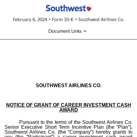
February 6, 2024 > Form 10-K > Southwest Airlines Co.
Document Links
EX-10.33 FORM OF CAREER
Published on February 6, 2024
SOUTHWEST AIRLINES CO.
NOTICE OF GRANT OF CAREER INVESTMENT CASH
AWARD
Pursuant to the terms of the Southwest Airlines Co.
Senior Executive Short Term Incentive Plan (the “Plan”),
Southwest Airlines Co. (the “Company”) hereby grants to
you (the “Participant”) a career investment cash award