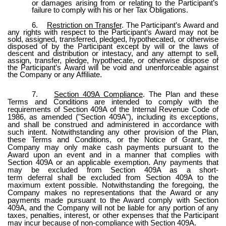
or damages arising from or relating to the Participant’s
failure to comply with his or her Tax Obligations.
6.
Restriction on Transfer
. The Participant’s Award and
any rights with respect to the Participant’s Award may not be
sold, assigned, transferred, pledged, hypothecated, or otherwise
disposed of by the Participant except by will or the laws of
descent and distribution or intestacy, and any attempt to sell,
assign, transfer, pledge, hypothecate, or otherwise dispose of
the Participant’s Award will be void and unenforceable against
the Company or any Affiliate.
7.
Section 409A Compliance
. The Plan and these
Terms and Conditions are intended to comply with the
requirements of Section 409A of the Internal Revenue Code of
1986, as amended ("Section 409A"), including its exceptions,
and shall be construed and administered in accordance with
such intent. Notwithstanding any other provision of the Plan,
these Terms and Conditions, or the Notice of Grant, the
Company may only make cash payments pursuant to the
Award upon an event and in a manner that complies with
Section 409A or an applicable exemption. Any payments that
may be excluded from Section 409A as a short-
term deferral shall be excluded from Section 409A to the
maximum extent possible. Notwithstanding the foregoing, the
Company makes no representations that the Award or any
payments made pursuant to the Award comply with Section
409A, and the Company will not be liable for any portion of any
taxes, penalties, interest, or other expenses that the Participant
may incur because of non-compliance with Section 409A.