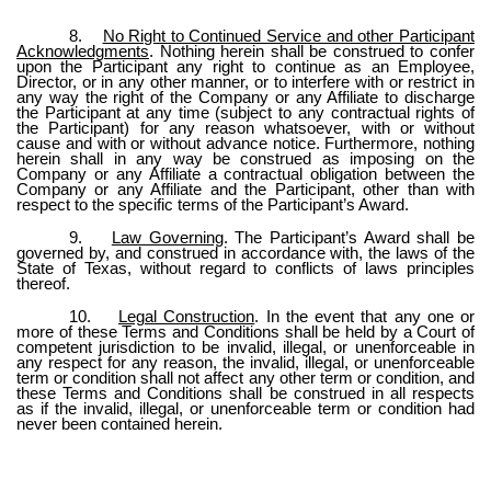
8.
No Right to Continued Service and other Participant
Acknowledgments
. Nothing herein shall be construed to confer
upon the Participant any right to continue as an Employee,
Director, or in any other manner, or to interfere with or restrict in
any way the right of the Company or any Affiliate to discharge
the Participant at any time (subject to any contractual rights of
the Participant) for any reason whatsoever, with or without
cause and with or without advance notice. Furthermore, nothing
herein shall in any way be construed as imposing on the
Company or any Affiliate a contractual obligation between the
Company or any Affiliate and the Participant, other than with
respect to the specific terms of the Participant’s Award.
9.
Law Governing
. The Participant’s Award shall be
governed by, and construed in accordance with, the laws of the
State of Texas, without regard to conflicts of laws principles
thereof.
10.
Legal Construction
. In the event that any one or
more of these Terms and Conditions shall be held by a Court of
competent jurisdiction to be invalid, illegal, or unenforceable in
any respect for any reason, the invalid, illegal, or unenforceable
term or condition shall not affect any other term or condition, and
these Terms and Conditions shall be construed in all respects
as if the invalid, illegal, or unenforceable term or condition had
never been contained herein.