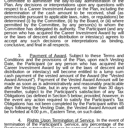
Committee to administer the day-to-day administration of the
Plan. Any decisions or interpretations upon any questions with
respect to a Career Investment Award or the Plan, including the
determination of the cash amount to be received, shall (as
permissible pursuant to applicable laws, rules, or regulations) be
determined (i) by the Committee, (ii) by the Board, or (iii) where
permitted by the Committee, by any person(s) to whom the
Committee has delegated its authority. The Participant (and any
person who has acquired the Career Investment Award by will
or the laws of descent and distribution or intestacy) agrees to
accept any such decisions or interpretations as binding,
conclusive, and final in all respects.
3.
Payment of Award
. Subject to these Terms and
Conditions and the provisions of the Plan, upon each Vesting
Date, the Participant (or any person who has acquired the
Career Investment Award by will or the laws of descent and
distribution or intestacy) will become entitled to a lump sum
cash payment of the vested amount of the Award (the “Vested
Award Amount”). Payment of the Vested Award Amount will be
made as soon as is administratively and reasonably practicable
after the Vesting Date, but in any event, no later than 30 days
thereafter, subject to the Participant’s satisfaction of any Tax
Obligations (as defined in Section 5 below;
provided, however
, in
the event any action required to satisfy the Participant’s Tax
Obligations has not been completed by the Participant within 85
days following the Vesting Date, the Vested Award Amount will
be forfeited at 4:00 p.m., Eastern Time, on such date.
4.
Rights Upon Termination of Service
. In the event of
termination of the Participant’s Service, any percentage of the