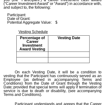
(“Career Investment Award” or “Award”) in accordance with,
and subject to, the following:
Participant:
Date of Grant:
Potential Aggregate Value: $
Vesting Schedule
Percentage of
Vesting Date
Career
Investment
Award Vesting
On each Vesting Date, it will be a condition to
vesting that the Participant has continuously served as an
Employee (as defined in accompanying Terms and
Conditions) from the Date of Grant through the Vesting
Date; provided that special terms will apply if termination of
service is due to death or disability, (see accompanying
Terms and Conditions).
Participant understands and agrees that the Career