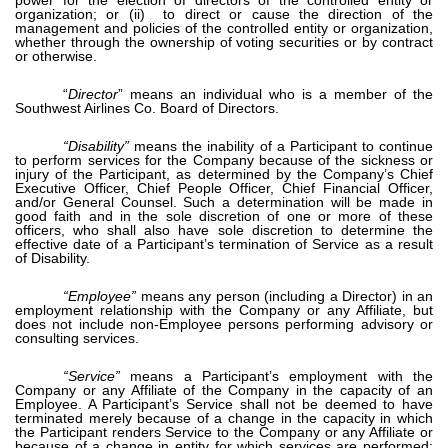
organization; or (ii) to direct or cause the direction of the
management and policies of the controlled entity or organization,
whether through the ownership of voting securities or by contract
or otherwise.
“
Director
” means an individual who is a member of the
Southwest Airlines Co. Board of Directors.
“Disability”
means the inability of a Participant to continue
to perform services for the Company because of the sickness or
injury of the Participant, as determined by the Company’s Chief
Executive Officer, Chief People Officer, Chief Financial Officer,
and/or General Counsel. Such a determination will be made in
good faith and in the sole discretion of one or more of these
officers, who shall also have sole discretion to determine the
effective date of a Participant’s termination of Service as a result
of Disability.
“Employee”
means any person (including a Director) in an
employment relationship with the Company or any Affiliate, but
does not include non-Employee persons performing advisory or
consulting services.
“Service”
means a Participant’s employment with the
Company or any Affiliate of the Company in the capacity of an
Employee. A Participant’s Service shall not be deemed to have
terminated merely because of a change in the capacity in which
the Participant renders Service to the Company or any Affiliate or
because of a change in entity for which services are performed;