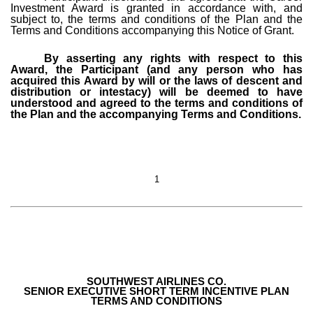
Investment Award is granted in accordance with, and
subject to, the terms and conditions of the Plan and the
Terms and Conditions accompanying this Notice of Grant.
By asserting any rights with respect to this
Award, the Participant (and any person who has
acquired this Award by will or the laws of descent and
distribution or intestacy) will be deemed to have
understood and agreed to the terms and conditions of
the Plan and the accompanying Terms and Conditions.
1
SOUTHWEST AIRLINES CO.
SENIOR EXECUTIVE SHORT TERM INCENTIVE PLAN
TERMS AND CONDITIONS