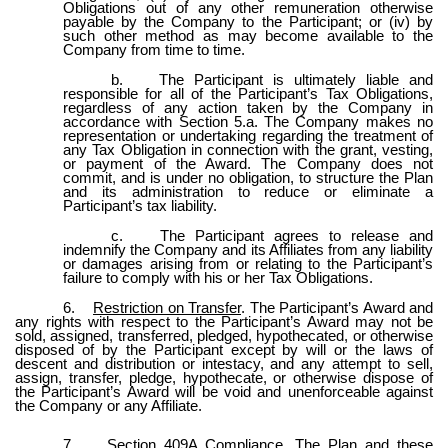
Obligations out of any other remuneration otherwise
payable by the Company to the Participant; or (iv) by
such other method as may become available to the
Company from time to time.
b.
The Participant is ultimately liable and
responsible for all of the Participant’s Tax Obligations,
regardless of any action taken by the Company in
accordance with Section 5.a. The Company makes no
representation or undertaking regarding the treatment of
any Tax Obligation in connection with the grant, vesting,
or payment of the Award. The Company does not
commit, and is under no obligation, to structure the Plan
and its administration to reduce or eliminate a
Participant’s tax liability.
c.
The Participant agrees to release and
indemnify the Company and its Affiliates from any liability
or damages arising from or relating to the Participant’s
failure to comply with his or her Tax Obligations.
6.
Restriction on Transfer
. The Participant’s Award and
any rights with respect to the Participant’s Award may not be
sold, assigned, transferred, pledged, hypothecated, or otherwise
disposed of by the Participant except by will or the laws of
descent and distribution or intestacy, and any attempt to sell,
assign, transfer, pledge, hypothecate, or otherwise dispose of
the Participant’s Award will be void and unenforceable against
the Company or any Affiliate.
7.
Section 409A Compliance
. The Plan and these