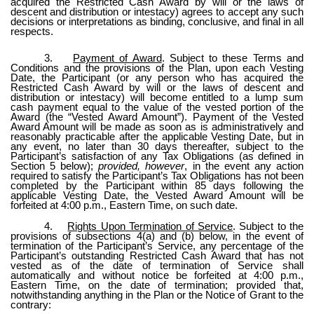
acquired the Restricted Cash Award by will or the laws of
descent and distribution or intestacy) agrees to accept any such
decisions or interpretations as binding, conclusive, and final in all
respects.
3.
Payment of Award
. Subject to these Terms and
Conditions and the provisions of the Plan, upon each Vesting
Date, the Participant (or any person who has acquired the
Restricted Cash Award by will or the laws of descent and
distribution or intestacy) will become entitled to a lump sum
cash payment equal to the value of the vested portion of the
Award (the “Vested Award Amount”). Payment of the Vested
Award Amount will be made as soon as is administratively and
reasonably practicable after the applicable Vesting Date, but in
any event, no later than 30 days thereafter, subject to the
Participant’s satisfaction of any Tax Obligations (as defined in
Section 5 below);
provided, however
, in the event any action
required to satisfy the Participant’s Tax Obligations has not been
completed by the Participant within 85 days following the
applicable Vesting Date, the Vested Award Amount will be
forfeited at 4:00 p.m., Eastern Time, on such date.
4.
Rights Upon Termination of Service
. Subject to the
provisions of subsections 4(a) and (b) below, in the event of
termination of the Participant’s Service, any percentage of the
Participant’s outstanding Restricted Cash Award that has not
vested as of the date of termination of Service shall
automatically and without notice be forfeited at 4:00 p.m.,
Eastern Time, on the date of termination; provided that,
notwithstanding anything in the Plan or the Notice of Grant to the
contrary: