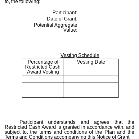
to, the following:
Participant:
Date of Grant:
Potential Aggregate
Value:
Vesting Schedule
Percentage of
Vesting Date
Restricted Cash
Award Vesting
Participant understands and agrees that the
Restricted Cash Award is granted in accordance with, and
subject to, the terms and conditions of the Plan and the
Terms and Conditions accompanying this Notice of Grant.