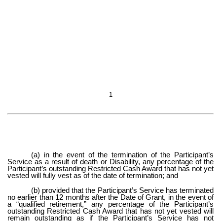
1
(a) in the event of the termination of the Participant’s
Service as a result of death or Disability, any percentage of the
Participant’s outstanding Restricted Cash Award that has not yet
vested will fully vest as of the date of termination; and
(b) provided that the Participant’s Service has terminated
no earlier than 12 months after the Date of Grant, in the event of
a “qualified retirement,” any percentage of the Participant’s
outstanding Restricted Cash Award that has not yet vested will
remain outstanding as if the Participant’s Service has not