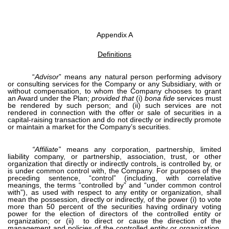
Appendix A
Definitions
“
Advisor
”
means any natural person performing advisory
or consulting services for the Company or any Subsidiary, with or
without compensation, to whom the Company chooses to grant
an Award under the Plan;
provided that
(i)
bona fide
services must
be rendered by such person; and (ii) such services are not
rendered in connection with the offer or sale of securities in a
capital-raising transaction and do not directly or indirectly promote
or maintain a market for the Company’s securities.
“Affiliate”
means any corporation, partnership, limited
liability company, or partnership, association, trust, or other
organization that directly or indirectly controls, is controlled by, or
is under common control with, the Company. For purposes of the
preceding sentence, “control” (including, with correlative
meanings, the terms “controlled by” and “under common control
with”), as used with respect to any entity or organization, shall
mean the possession, directly or indirectly, of the power (i) to vote
more than 50 percent of the securities having ordinary voting
power for the election of directors of the controlled entity or
organization; or (ii) to direct or cause the direction of the
management and policies of the controlled entity or organization,