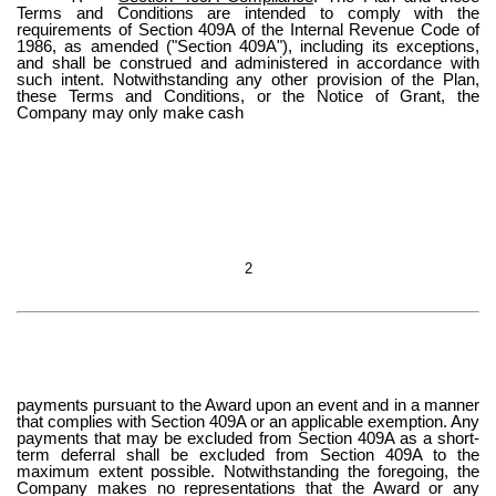
Terms and Conditions are intended to comply with the
requirements of Section 409A of the Internal Revenue Code of
1986, as amended ("Section 409A"), including its exceptions,
and shall be construed and administered in accordance with
such intent. Notwithstanding any other provision of the Plan,
these Terms and Conditions, or the Notice of Grant, the
Company may only make cash
2
payments pursuant to the Award upon an event and in a manner
that complies with Section 409A or an applicable exemption. Any
payments that may be excluded from Section 409A as a short-
term deferral shall be excluded from Section 409A to the
maximum extent possible. Notwithstanding the foregoing, the
Company makes no representations that the Award or any