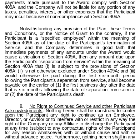
payments made pursuant to the Award comply with Section
409A, and the Company will not be liable for any portion of any
taxes, penalties, interest, or other expenses that the Participant
may incur because of non-compliance with Section 409A.
Notwithstanding any provision of the Plan, these Terms
and Conditions, or the Notice of Grant to the contrary, if the
Participant is a “specified employee” within the meaning of
Section 409A as of the date of the Participant’s termination of
Service, and the Company determines in good faith that
immediate payments of any amounts under the Award would
cause a violation of Section 409A, then any amount due upon
the Participant’s “separation from service” within the meaning of
Section 409A that (i) is subject to the provisions of Section
409A; (ii) is not otherwise excluded under Section 409A; and (iii)
would otherwise be paid during the first six-month period
following the Participant’s separation from service, shall become
payable on the earlier of (1) the first business day after the date
that is six months following the date of separation from service
or (2) the date of the Participant’s death.
8.
No Right to Continued Service and other Participant
Acknowledgments
. Nothing herein shall be construed to confer
upon the Participant any right to continue as an Employee,
Director, or Advisor or to interfere with or restrict in any way the
right of the Company or any Affiliate to discharge the Participant
at any time (subject to any contractual rights of the Participant)
for any reason whatsoever, with or without cause and with or
without advance notice. Furthermore, nothing herein shall in any