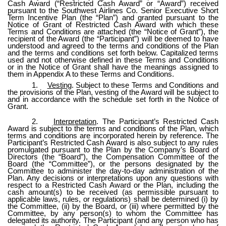
Cash Award (“Restricted Cash Award” or “Award”) received
pursuant to the Southwest Airlines Co. Senior Executive Short
Term Incentive Plan (the “Plan”) and granted pursuant to the
Notice of Grant of Restricted Cash Award with which these
Terms and Conditions are attached (the “Notice of Grant”), the
recipient of the Award (the “Participant”) will be deemed to have
understood and agreed to the terms and conditions of the Plan
and the terms and conditions set forth below. Capitalized terms
used and not otherwise defined in these Terms and Conditions
or in the Notice of Grant shall have the meanings assigned to
them in Appendix A to these Terms and Conditions.
1.
Vesting
. Subject to these Terms and Conditions and
the provisions of the Plan, vesting of the Award will be subject to
and in accordance with the schedule set forth in the Notice of
Grant.
2.
Interpretation
. The Participant’s Restricted Cash
Award is subject to the terms and conditions of the Plan, which
terms and conditions are incorporated herein by reference. The
Participant’s Restricted Cash Award is also subject to any rules
promulgated pursuant to the Plan by the Company’s Board of
Directors (the “Board”), the Compensation Committee of the
Board (the “Committee”), or the persons designated by the
Committee to administer the day-to-day administration of the
Plan. Any decisions or interpretations upon any questions with
respect to a Restricted Cash Award or the Plan, including the
cash amount(s) to be received (as permissible pursuant to
applicable laws, rules, or regulations) shall be determined (i) by
the Committee, (ii) by the Board, or (iii) where permitted by the
Committee, by any person(s) to whom the Committee has
delegated its authority. The Participant (and any person who has