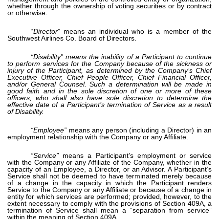
whether through the ownership of voting securities or by contract
or otherwise.
“
Director
” means an individual who is a member of the
Southwest Airlines Co. Board of Directors.
“Disability” means the inability of a Participant to continue
to perform services for the Company because of the sickness or
injury of the Participant, as determined by the Company’s Chief
Executive Officer, Chief People Officer, Chief Financial Officer,
and/or General Counsel. Such a determination will be made in
good faith and in the sole discretion of one or more of these
officers, who shall also have sole discretion to determine the
effective date of a Participant’s termination of Service as a result
of Disability.
“Employee”
means any person (including a Director) in an
employment relationship with the Company or any Affiliate.
“Service”
means a Participant’s employment or service
with the Company or any Affiliate of the Company, whether in the
capacity of an Employee, a Director, or an Advisor. A Participant’s
Service shall not be deemed to have terminated merely because
of a change in the capacity in which the Participant renders
Service to the Company or any Affiliate or because of a change in
entity for which services are performed; provided, however, to the
extent necessary to comply with the provisions of Section 409A, a
termination of Service shall mean a “separation from service”
within the meaning of Section 409A.