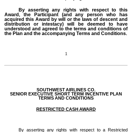
By asserting any rights with respect to this
Award, the Participant (and any person who has
acquired this Award by will or the laws of descent and
distribution or intestacy) will be deemed to have
understood and agreed to the terms and conditions of
the Plan and the accompanying Terms and Conditions.
1
SOUTHWEST AIRLINES CO.
SENIOR EXECUTIVE SHORT TERM INCENTIVE PLAN
TERMS AND CONDITIONS
RESTRICTED CASH AWARD
By asserting any rights with respect to a Restricted