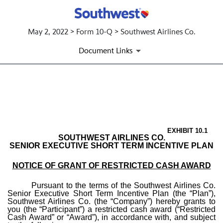
May 2, 2022 > Form 10-Q > Southwest Airlines Co.
Document Links
EX-10.1 FORM OF RESTRICT
Published on May 2, 2022
EXHIBIT 10.1
SOUTHWEST AIRLINES CO.
SENIOR EXECUTIVE SHORT TERM INCENTIVE PLAN
NOTICE OF GRANT OF RESTRICTED CASH AWARD
Pursuant to the terms of the Southwest Airlines Co.
Senior Executive Short Term Incentive Plan (the “Plan”),
Southwest Airlines Co. (the “Company”) hereby grants to
you (the “Participant”) a restricted cash award (“Restricted
Cash Award” or “Award”), in accordance with, and subject