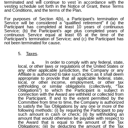
terminated and will continue to vest in accordance with the
vesting schedule set forth in the Notice of Grant, these Terms
and Conditions, and the terms of the Plan.
For purposes of Section 4(b), a Participant’s termination of
Service will be considered a “qualified retirement” if (a) the
Participant has completed at least 10 years of continuous
Service; (b) the Participant’s age plus completed years of
continuous Service equal at least 65 at the time of the
Participant’s termination of Service; and (c) the Participant has
not been terminated for cause.
5.
Taxes
.
a.
In order to comply with any federal, state,
local, or other laws or regulations of the United States or
any other applicable jurisdiction, the Company or any
Affiliate is authorized to take such action as it shall deem
appropriate to provide that all applicable federal, state,
local, or other income, employment, or other tax
withholding or similar obligations (collectively, “Tax
Obligations”) to which the Participant is subject in
connection with the Award are withheld or collected from
the Participant. If and to the extent permitted by the
Committee from time to time, the Company is authorized
to satisfy the Tax Obligations by any one or more of the
following methods: (i) by requiring the Participant to pay
such amount in cash or check; (ii) by withholding an
amount that would otherwise be payable with respect to
the Award that is equal to the amount of the Tax
Obligations; (iii) by deducting the amount of the Tax