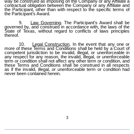
way be construed as imposing on the Company or any Affiliate a
contractual obligation between the Company or any Affiliate and
the Participant, other than with respect to the specific terms of
the Participant’s Award.
9.
Law Governing
. The Participant’s Award shall be
governed by, and construed in accordance with, the laws of the
State of Texas, without regard to conflicts of laws principles
thereof.
10.
Legal Construction
. In the event that any one or
more of these Terms and Conditions shall be held by a Court of
competent jurisdiction to be invalid, illegal, or unenforceable in
any respect for any reason, the invalid, illegal, or unenforceable
term or condition shall not affect any other term or condition, and
these Terms and Conditions shall be construed in all respects
as if the invalid, illegal, or unenforceable term or condition had
never been contained herein.
3