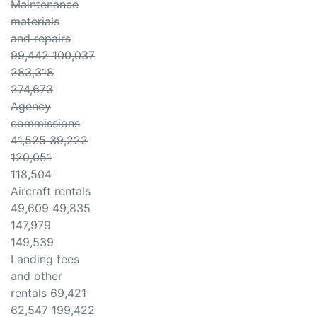
Maintenance
materials
and repairs
99,442 100,037
283,318
274,673
Agency
commissions
41,525 39,222
120,051
118,504
Aircraft rentals
49,609 49,835
147,979
149,539
Landing fees
and other
rentals 69,421
62,547 199,422