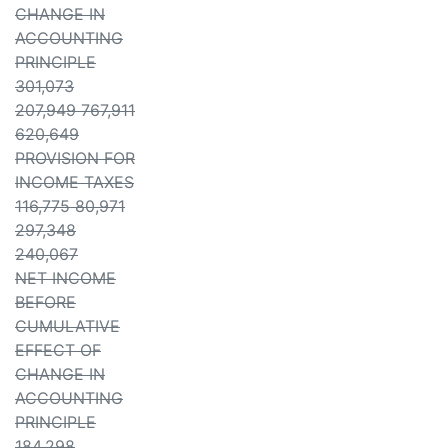
CHANGE IN
ACCOUNTING
PRINCIPLE
301,073
207,949 767,911
620,649
PROVISION FOR
INCOME TAXES
116,775 80,971
297,348
240,067
NET INCOME
BEFORE
CUMULATIVE
EFFECT OF
CHANGE IN
ACCOUNTING
PRINCIPLE
184,298