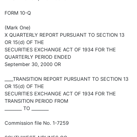
FORM 10-Q
(Mark One)
X QUARTERLY REPORT PURSUANT TO SECTION 13
OR 15(d) OF THE
SECURITIES EXCHANGE ACT OF 1934 FOR THE
QUARTERLY PERIOD ENDED
September 30, 2000 OR
____TRANSITION REPORT PURSUANT TO SECTION 13
OR 15(d) OF THE
SECURITIES EXCHANGE ACT OF 1934 FOR THE
TRANSITION PERIOD FROM
________ TO ________
Commission file No. 1-7259