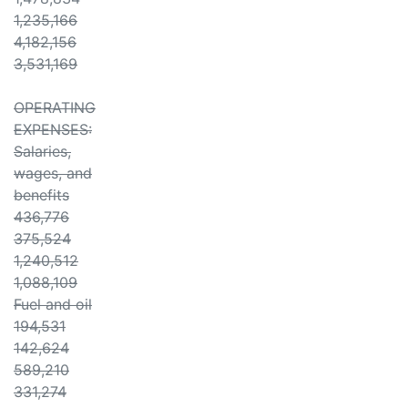
1,235,166
4,182,156
3,531,169
OPERATING
EXPENSES:
Salaries,
wages, and
benefits
436,776
375,524
1,240,512
1,088,109
Fuel and oil
194,531
142,624
589,210
331,274