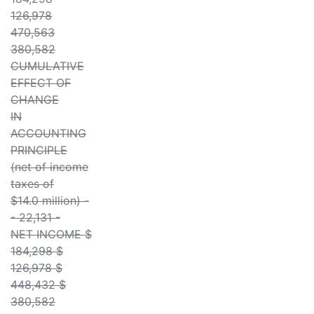
126,978
470,563
380,582
CUMULATIVE
EFFECT OF
CHANGE
IN
ACCOUNTING
PRINCIPLE
(net of income
taxes of
$14.0 million) -
- 22,131 -
NET INCOME $
184,298 $
126,978 $
448,432 $
380,582