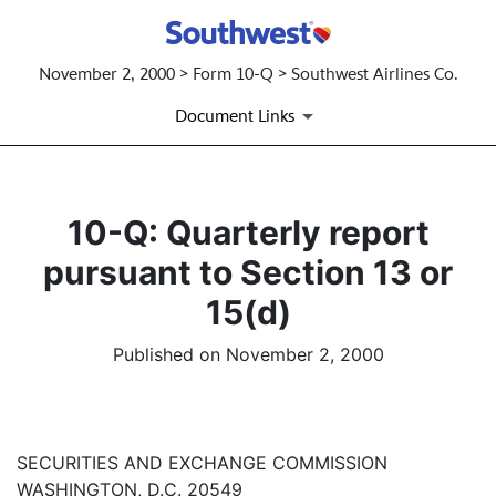
November 2, 2000 > Form 10-Q > Southwest Airlines Co.
Document Links
10-Q: Quarterly report
pursuant to Section 13 or
15(d)
Published on November 2, 2000
SECURITIES AND EXCHANGE COMMISSION
WASHINGTON, D.C. 20549