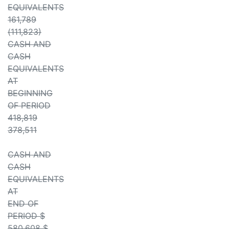
EQUIVALENTS
161,789
(111,823)
CASH AND
CASH
EQUIVALENTS
AT
BEGINNING
OF PERIOD
418,819
378,511
CASH AND
CASH
EQUIVALENTS
AT
END OF
PERIOD $
580,608 $