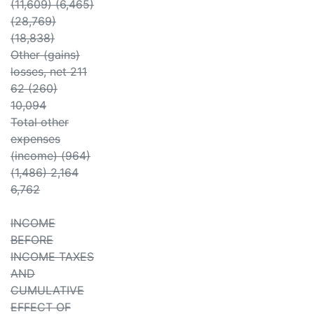
(11,609) (6,465)
(28,769)
(18,838)
Other (gains)
losses, net 211
62 (260)
10,094
Total other
expenses
(income) (964)
(1,486) 2,164
6,762
INCOME
BEFORE
INCOME TAXES
AND
CUMULATIVE
EFFECT OF