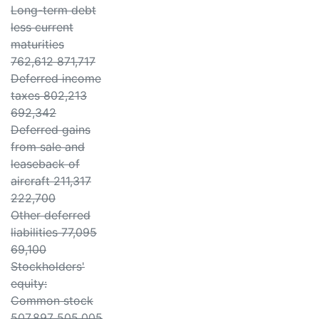
Long-term debt
less current
maturities
762,612 871,717
Deferred income
taxes 802,213
692,342
Deferred gains
from sale and
leaseback of
aircraft 211,317
222,700
Other deferred
liabilities 77,095
69,100
Stockholders'
equity:
Common stock
507,897 505,005