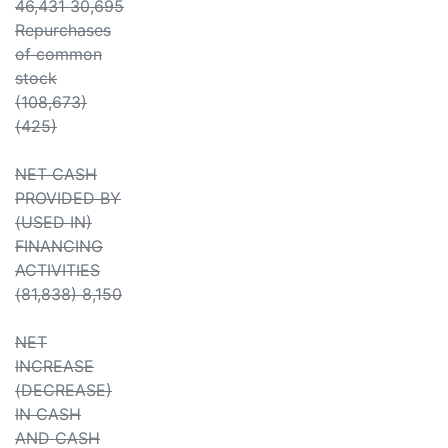
46,431 30,695
Repurchases
of common
stock
(108,673)
(425)
NET CASH
PROVIDED BY
(USED IN)
FINANCING
ACTIVITIES
(81,838) 8,150
NET
INCREASE
(DECREASE)
IN CASH
AND CASH