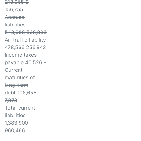
213,065 $
156,755
Accrued
liabilities
543,088 538,896
Air traffic liability
478,566 256,942
Income taxes
payable 40,526 -
Current
maturities of
long-term
debt 108,655
7,873
Total current
liabilities
1,383,900
960,466