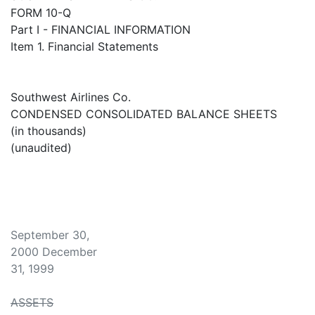
FORM 10-Q
Part I - FINANCIAL INFORMATION
Item 1. Financial Statements
Southwest Airlines Co.
CONDENSED CONSOLIDATED BALANCE SHEETS
(in thousands)
(unaudited)
September 30,
2000 December
31, 1999
ASSETS