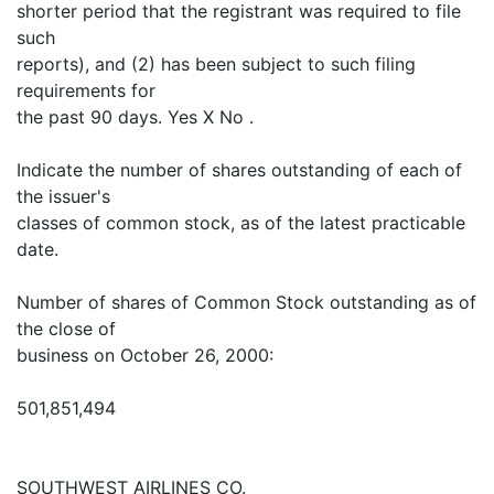
shorter period that the registrant was required to file
such
reports), and (2) has been subject to such filing
requirements for
the past 90 days. Yes X No .
Indicate the number of shares outstanding of each of
the issuer's
classes of common stock, as of the latest practicable
date.
Number of shares of Common Stock outstanding as of
the close of
business on October 26, 2000:
501,851,494
SOUTHWEST AIRLINES CO.