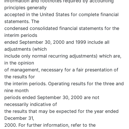
information and footnotes required by accounting
principles generally
accepted in the United States for complete financial
statements. The
condensed consolidated financial statements for the
interim periods
ended September 30, 2000 and 1999 include all
adjustments (which
include only normal recurring adjustments) which are,
in the opinion
of management, necessary for a fair presentation of
the results for
the interim periods. Operating results for the three and
nine month
periods ended September 30, 2000 are not
necessarily indicative of
the results that may be expected for the year ended
December 31,
2000. For further information, refer to the