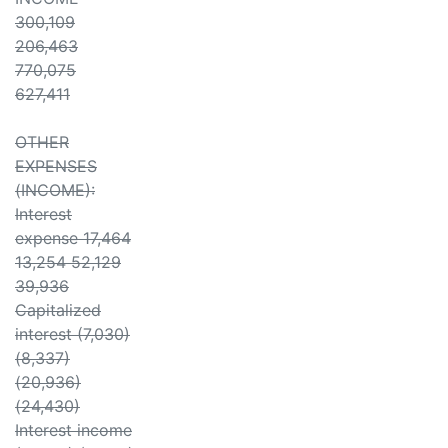
300,109
206,463
770,075
627,411
OTHER
EXPENSES
(INCOME):
Interest
expense 17,464
13,254 52,129
39,936
Capitalized
interest (7,030)
(8,337)
(20,936)
(24,430)
Interest income