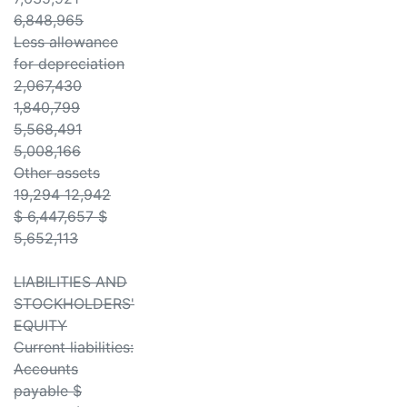
6,848,965
Less allowance
for depreciation
2,067,430
1,840,799
5,568,491
5,008,166
Other assets
19,294 12,942
$ 6,447,657 $
5,652,113
LIABILITIES AND
STOCKHOLDERS'
EQUITY
Current liabilities:
Accounts
payable $