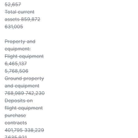
52,657
Total current
assets 859,872
631,005
Property and
equipment:
Flight equipment
6,465,137
5,768,506
Ground property
and equipment
768,989 742,230
Deposits on
flight equipment
purchase
contracts
401,795 338,229
7,635,921