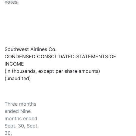
notes.
Southwest Airlines Co.
CONDENSED CONSOLIDATED STATEMENTS OF
INCOME
(in thousands, except per share amounts)
(unaudited)
Three months
ended Nine
months ended
Sept. 30, Sept.
30,