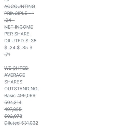
ACCOUNTING
PRINCIPLE - -
.04 -
NET INCOME
PER SHARE,
DILUTED $ .35
$ .24 $ .85 $
.71
WEIGHTED
AVERAGE
SHARES
OUTSTANDING:
Basic 499,099
504,214
497,855
502,978
Diluted 531,032