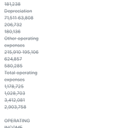
181,238
Depreciation
71,511 63,808
206,732
180,136
Other operating
expenses
215,910 195,106
624,857
580,285
Total operating
expenses
1,178,725
1,028,703
3,412,081
2,903,758
OPERATING
INCOME