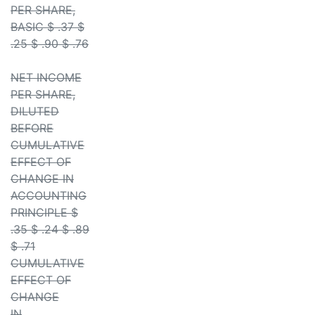
PER SHARE,
BASIC $ .37 $
.25 $ .90 $ .76
NET INCOME
PER SHARE,
DILUTED
BEFORE
CUMULATIVE
EFFECT OF
CHANGE IN
ACCOUNTING
PRINCIPLE $
.35 $ .24 $ .89
$ .71
CUMULATIVE
EFFECT OF
CHANGE
IN