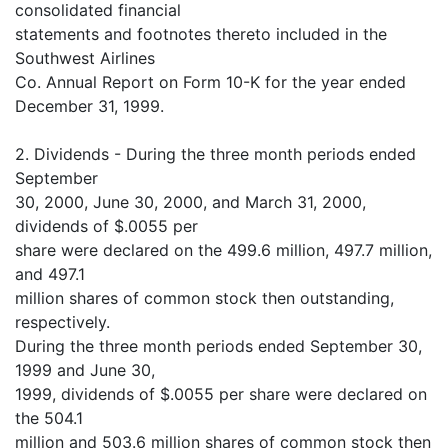
consolidated financial
statements and footnotes thereto included in the
Southwest Airlines
Co. Annual Report on Form 10-K for the year ended
December 31, 1999.
2. Dividends - During the three month periods ended
September
30, 2000, June 30, 2000, and March 31, 2000,
dividends of $.0055 per
share were declared on the 499.6 million, 497.7 million,
and 497.1
million shares of common stock then outstanding,
respectively.
During the three month periods ended September 30,
1999 and June 30,
1999, dividends of $.0055 per share were declared on
the 504.1
million and 503.6 million shares of common stock then