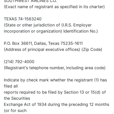
SOUTHWEST AIRLINES CO.
(Exact name of registrant as specified in its charter)
TEXAS 74-1563240
(State or other jurisdiction of (I.R.S. Employer
incorporation or organization) Identification No.)
P.O. Box 36611, Dallas, Texas 75235-1611
(Address of principal executive offices) (Zip Code)
(214) 792-4000
(Registrant's telephone number, including area code)
Indicate by check mark whether the registrant (1) has
filed all
reports required to be filed by Section 13 or 15(d) of
the Securities
Exchange Act of 1934 during the preceding 12 months
(or for such