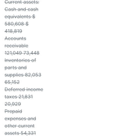
Current assets:
Cash and cash
equivalents $
580,608 $
418,819
Accounts
receivable
121,049 73,448
Inventories of
parts and
supplies 82,053
65,152
Deferred income
taxes 21,831
20,929
Prepaid
expenses and
other current
assets 54,331