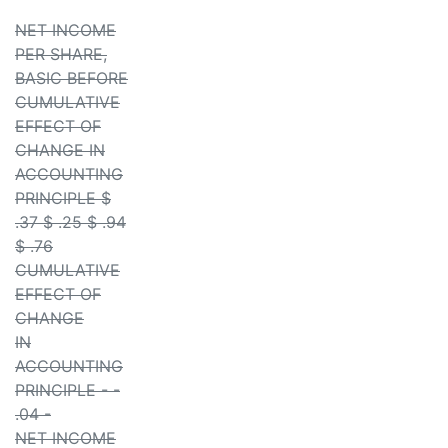
NET INCOME
PER SHARE,
BASIC BEFORE
CUMULATIVE
EFFECT OF
CHANGE IN
ACCOUNTING
PRINCIPLE $
.37 $ .25 $ .94
$ .76
CUMULATIVE
EFFECT OF
CHANGE
IN
ACCOUNTING
PRINCIPLE - -
.04 -
NET INCOME