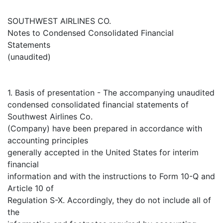
SOUTHWEST AIRLINES CO.
Notes to Condensed Consolidated Financial
Statements
(unaudited)
1. Basis of presentation - The accompanying unaudited
condensed consolidated financial statements of
Southwest Airlines Co.
(Company) have been prepared in accordance with
accounting principles
generally accepted in the United States for interim
financial
information and with the instructions to Form 10-Q and
Article 10 of
Regulation S-X. Accordingly, they do not include all of
the