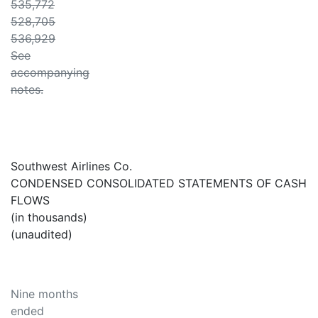
535,772
528,705
536,929
See
accompanying
notes.
Southwest Airlines Co.
CONDENSED CONSOLIDATED STATEMENTS OF CASH
FLOWS
(in thousands)
(unaudited)
Nine months
ended