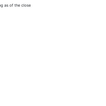
 as of the close