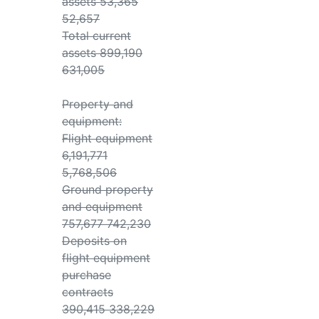
assets 53,365
52,657
Total current
assets 899,190
631,005
Property and
equipment:
Flight equipment
6,191,771
5,768,506
Ground property
and equipment
757,677 742,230
Deposits on
flight equipment
purchase
contracts
390,415 338,229