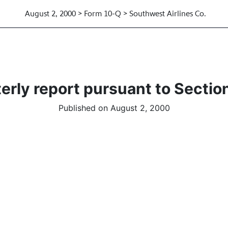
August 2, 2000 > Form 10-Q > Southwest Airlines Co.
erly report pursuant to Section
Published on August 2, 2000