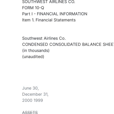
SOUTHWEST AIRLINES CO.
FORM 10-Q
Part I - FINANCIAL INFORMATION
Item 1. Financial Statements
Southwest Airlines Co.
CONDENSED CONSOLIDATED BALANCE SHEE
(in thousands)
(unaudited)
June 30,
December 31,
2000 1999
ASSETS