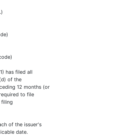
.)
ode)
 code)
) has filed all
(d) of the
eceding 12 months (or
equired to file
filing
ch of the issuer's
icable date.