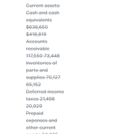
Current assets:
Cash and cash
equivalents
$636,650
$418,819
Accounts
receivable
117,550 73,448
Inventories of
parts and
supplies 70,127
65,152
Deferred income
taxes 21,498
20,929
Prepaid
expenses and
other current