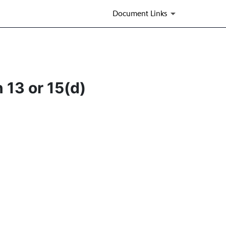
Document Links
 13 or 15(d)