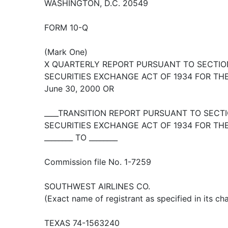
WASHINGTON, D.C. 20549
FORM 10-Q
(Mark One)
X QUARTERLY REPORT PURSUANT TO SECTION 
SECURITIES EXCHANGE ACT OF 1934 FOR TH
June 30, 2000 OR
____TRANSITION REPORT PURSUANT TO SECTIO
SECURITIES EXCHANGE ACT OF 1934 FOR TH
________ TO ________
Commission file No. 1-7259
SOUTHWEST AIRLINES CO.
(Exact name of registrant as specified in its cha
TEXAS 74-1563240