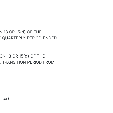
13 OR 15(d) OF THE
E QUARTERLY PERIOD ENDED
N 13 OR 15(d) OF THE
E TRANSITION PERIOD FROM
rter)