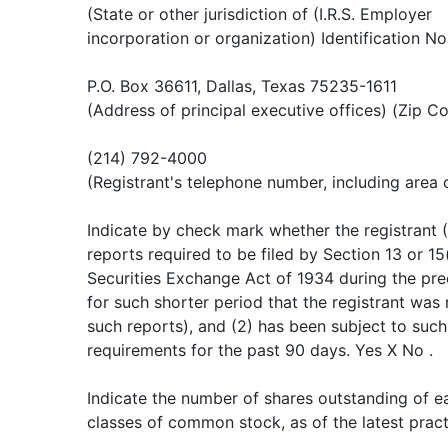
(State or other jurisdiction of (I.R.S. Employer
incorporation or organization) Identification No
P.O. Box 36611, Dallas, Texas 75235-1611
(Address of principal executive offices) (Zip C
(214) 792-4000
(Registrant's telephone number, including area
Indicate by check mark whether the registrant (1
reports required to be filed by Section 13 or 15
Securities Exchange Act of 1934 during the pr
for such shorter period that the registrant was r
such reports), and (2) has been subject to such 
requirements for the past 90 days. Yes X No .
Indicate the number of shares outstanding of ea
classes of common stock, as of the latest pract