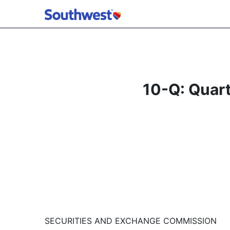
10-Q: Quart
SECURITIES AND EXCHANGE COMMISSION