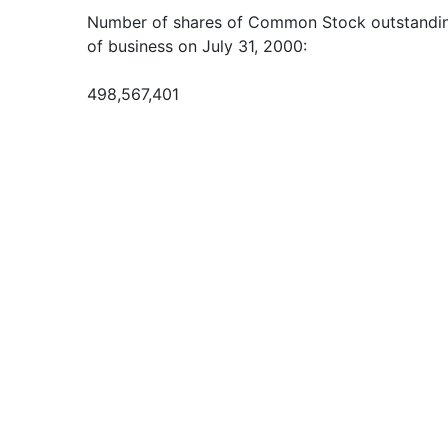
Number of shares of Common Stock outstanding
of business on July 31, 2000:
498,567,401