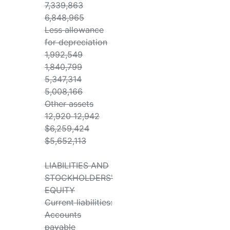
7,339,863
6,848,965
Less allowance
for depreciation
1,992,549
1,840,799
5,347,314
5,008,166
Other assets
12,920 12,942
$6,259,424
$5,652,113
LIABILITIES AND
STOCKHOLDERS'
EQUITY
Current liabilities:
Accounts
payable