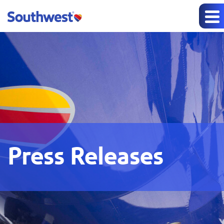
Press Releases