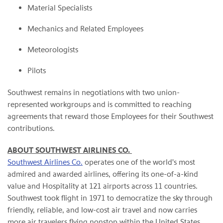
Material Specialists
Mechanics and Related Employees
Meteorologists
Pilots
Southwest remains in negotiations with two union-
represented workgroups and is committed to reaching
agreements that reward those Employees for their Southwest
contributions.
ABOUT SOUTHWEST AIRLINES CO.
Southwest Airlines Co.
operates one of the world's most
admired and awarded airlines, offering its one-of-a-kind
value and Hospitality at 121 airports across 11 countries.
Southwest took flight in 1971 to democratize the sky through
friendly, reliable, and low-cost air travel and now carries
more air travelers flying nonstop within the United States