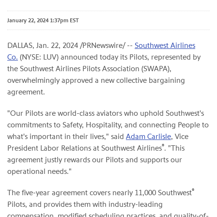
January 22, 2024 1:37pm EST
DALLAS
,
Jan. 22, 2024
/PRNewswire/ --
Southwest Airlines
Co.
(NYSE: LUV) announced today its Pilots, represented by
the Southwest Airlines Pilots Association (SWAPA),
overwhelmingly approved a new collective bargaining
agreement.
"Our Pilots are world-class aviators who uphold Southwest's
commitments to Safety, Hospitality, and connecting People to
what's important in their lives," said
Adam Carlisle
, Vice
®
President Labor Relations at Southwest Airlines
. "This
agreement justly rewards our Pilots and supports our
operational needs."
®
The five-year agreement covers nearly 11,000 Southwest
Pilots, and provides them with industry-leading
compensation, modified scheduling practices, and quality-of-