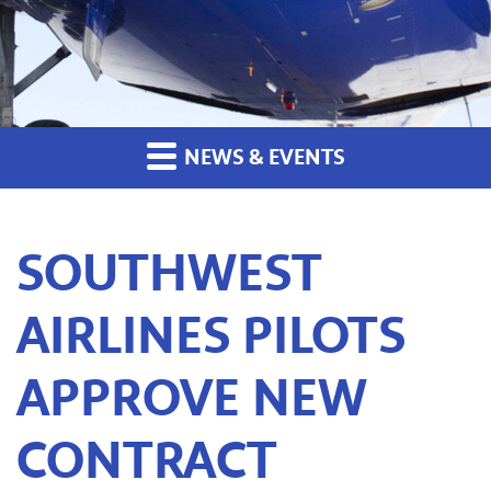
NEWS & EVENTS
SOUTHWEST
AIRLINES PILOTS
APPROVE NEW
CONTRACT