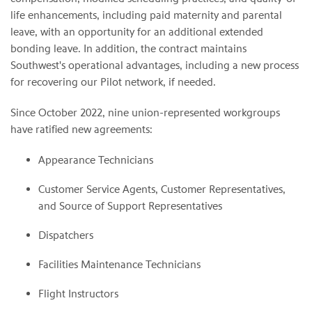
life enhancements, including paid maternity and parental
leave, with an opportunity for an additional extended
bonding leave. In addition, the contract maintains
Southwest's operational advantages, including a new process
for recovering our Pilot network, if needed.
Since October 2022, nine union-represented workgroups
have ratified new agreements:
Appearance Technicians
Customer Service Agents, Customer Representatives,
and Source of Support Representatives
Dispatchers
Facilities Maintenance Technicians
Flight Instructors