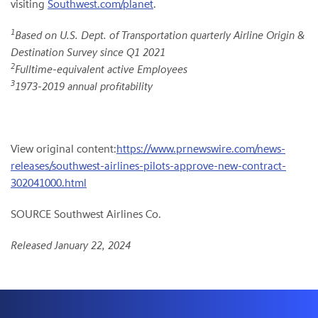
visiting
Southwest.com/planet
.
1
Based on U.S. Dept. of Transportation quarterly Airline Origin &
Destination Survey since Q1 2021
2
Fulltime-equivalent active Employees
3
1973-2019 annual profitability
View original content:
https://www.prnewswire.com/news-
releases/southwest-airlines-pilots-approve-new-contract-
302041000.html
SOURCE Southwest Airlines Co.
Released January 22, 2024