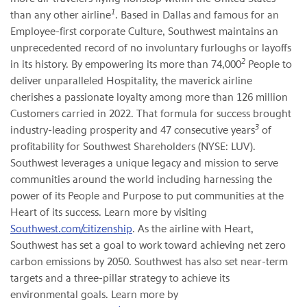
1
than any other airline
. Based in Dallas and famous for an
Employee-first corporate Culture, Southwest maintains an
unprecedented record of no involuntary furloughs or layoffs
2
in its history. By empowering its more than 74,000
People to
deliver unparalleled Hospitality, the maverick airline
cherishes a passionate loyalty among more than 126 million
Customers carried in 2022. That formula for success brought
3
industry-leading prosperity and 47 consecutive years
of
profitability for Southwest Shareholders (NYSE: LUV).
Southwest leverages a unique legacy and mission to serve
communities around the world including harnessing the
power of its People and Purpose to put communities at the
Heart of its success. Learn more by visiting
Southwest.com/citizenship
. As the airline with Heart,
Southwest has set a goal to work toward achieving net zero
carbon emissions by 2050. Southwest has also set near-term
targets and a three-pillar strategy to achieve its
environmental goals. Learn more by