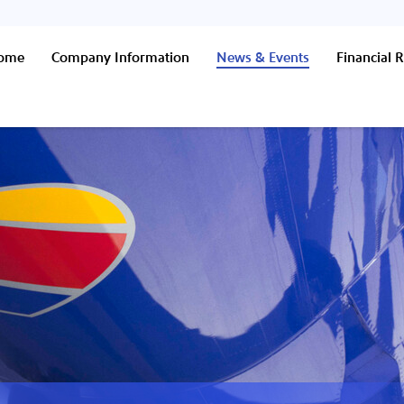
Home
Company Information
News & Events
Financial R