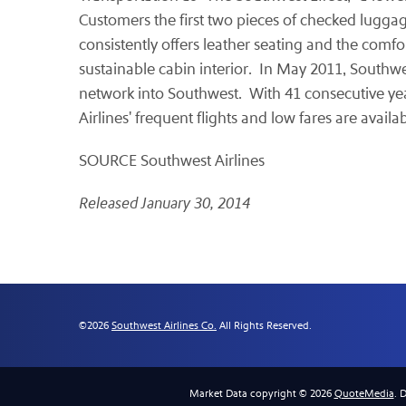
Customers the first two pieces of checked luggage
consistently offers leather seating and the comfor
sustainable cabin interior. In May 2011, Southwes
network into Southwest. With 41 consecutive year
Airlines' frequent flights and low fares are availa
SOURCE Southwest Airlines
Released January 30, 2014
©
2026
Southwest Airlines Co.
All Rights Reserved.
Market Data copyright © 2026
QuoteMedia
. 