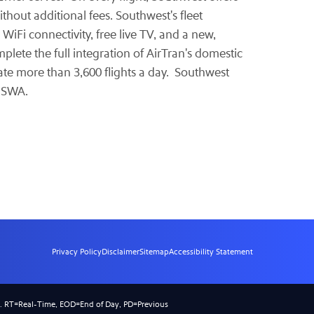
thout additional fees. Southwest's fleet
 WiFi connectivity, free live TV, and a new,
plete the full integration of AirTran's domestic
ate more than 3,600 flights a day. Southwest
-SWA.
Privacy Policy
Disclaimer
Sitemap
Accessibility Statement
).
RT
=Real-Time,
EOD
=End of Day,
PD
=Previous