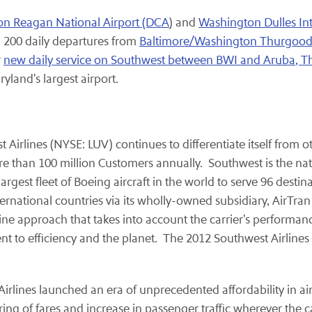
n Reagan National Airport (DCA
) and
Washington Dulles Int
 200 daily departures from
Baltimore/Washington Thurgood M
r
new daily service on Southwest between BWI and Aruba, 
yland's largest airport.
st Airlines (NYSE: LUV) continues to differentiate itself from
than 100 million Customers annually. Southwest is the nation
st fleet of Boeing aircraft in the world to serve 96 destinati
rnational countries via its wholly-owned subsidiary, AirTra
 line approach that takes into account the carrier's performan
nt to efficiency and the planet. The 2012 Southwest Airline
t Airlines launched an era of unprecedented affordability in a
ing of fares and increase in passenger traffic wherever the ca