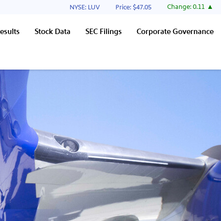
Stock Information
Change:
0.11
NYSE: LUV
Price: $
47.05
esults
Stock Data
SEC Filings
Corporate Governance