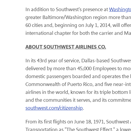
In addition to Southwest's presence at
Washingto
greater Baltimore/Washington region more than
60 cities and, beginning on July 1, 2014, will offe
international chapter for both the carrier and Mar
ABOUT SOUTHWEST AIRLINES CO.
In its 43rd year of service, Dallas-based Southwe
delivered by more than 45,000 Employees to more 
domestic passengers boarded and operates the large
Commonwealth of Puerto Rico, and five near-inte
airlines in the world, known for its triple bottom
and the communities it serves, and its commitme
southwest.com/citizenship
.
From its first flights on June 18, 1971, Southwes
Transportation as "The Southwest Effect," a lower