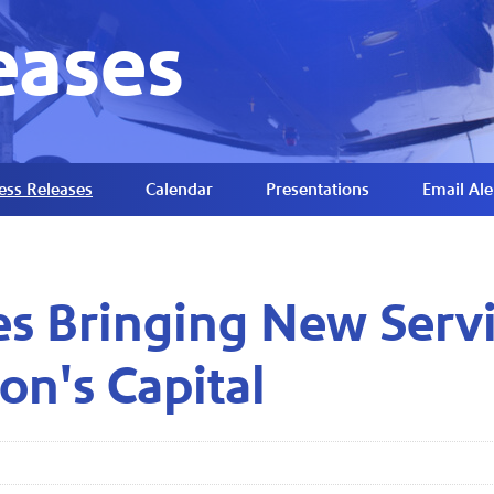
eases
ess Releases
Calendar
Presentations
Email Ale
es Bringing New Serv
on's Capital