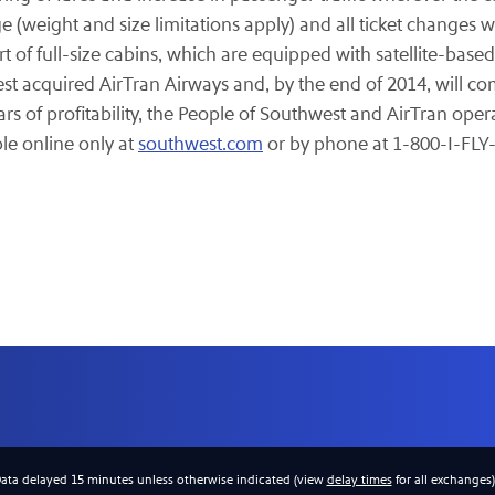
 (weight and size limitations apply) and all ticket changes wi
t of full-size cabins, which are equipped with satellite-based
t acquired AirTran Airways and, by the end of 2014, will com
s of profitability, the People of Southwest and AirTran oper
ble online only at
southwest.com
or by phone at 1-800-I-FLY
Data delayed 15 minutes unless otherwise indicated (view
delay times
for all exchanges