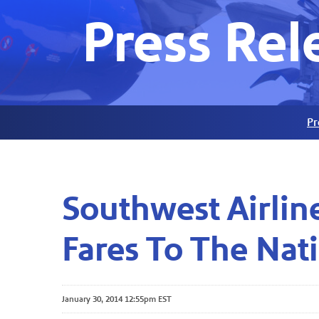
Press Rel
Pr
Southwest Airlin
Fares To The Nati
January 30, 2014 12:55pm EST