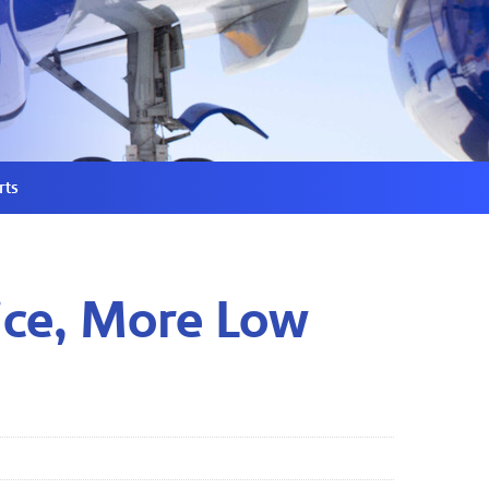
rts
ice, More Low