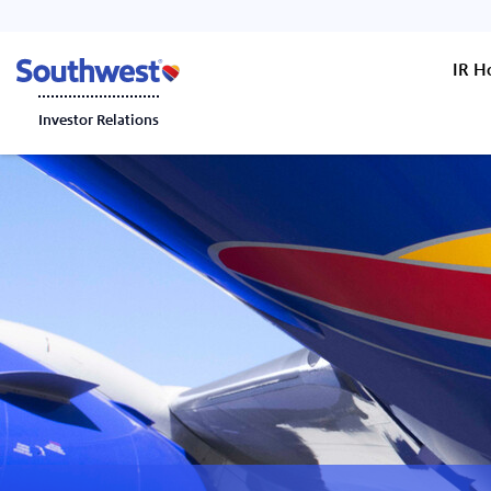
IR 
Investor Relations