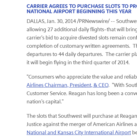
CARRIER AGREES TO PURCHASE SLOTS TO 
NATIONAL AIRPORT BEGINNING THIS YEAR
DALLAS, Jan. 30, 2014 /PRNewswire/ -- Southwest 
allowing 27 additional daily flights–that will b
carrier's bid to acquire divested slots remain co
completion of customary written agreements. The 
departures to 44 daily departures. The carrier pla
it will begin flying in the third quarter of 2014.
"Consumers who appreciate the value and reliabili
Airlines Chairman, President, & CEO
. "With Sout
Customer Service. Reagan has long been a conve
nation's capital."
The slots that Southwest will purchase at Reagan 
Justice against the merger of American Airline
National and Kansas City International Airport
be