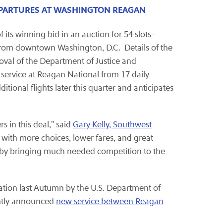
EPARTURES AT WASHINGTON REAGAN
its winning bid in an auction for 54 slots–
s from downtown Washington, D.C. Details of the
proval of the Department of Justice and
 service at Reagan National from 17 daily
tional flights later this quarter and anticipates
 in this deal," said
Gary Kelly, Southwest
s with more choices, lower fares, and great
t by bringing much needed competition to the
igation last Autumn by the U.S. Department of
ently announced
new service between Reagan