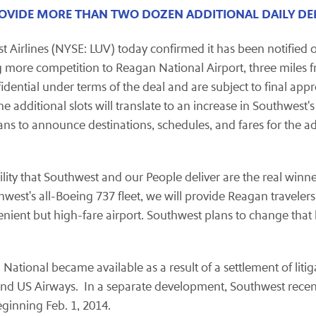
PROVIDE MORE THAN TWO DOZEN ADDITIONAL DAILY D
Airlines (NYSE: LUV) today confirmed it has been notified of 
ring more competition to Reagan National Airport, three mile
nfidential under terms of the deal and are subject to final ap
additional slots will translate to an increase in Southwest's
ns to announce destinations, schedules, and fares for the addi
ty that Southwest and our People deliver are the real winners
hwest's all-Boeing 737 fleet, we will provide Reagan traveler
nient but high-fare airport. Southwest plans to change tha
National became available as a result of a settlement of lit
s and US Airways. In a separate development, Southwest rec
ginning Feb. 1, 2014.