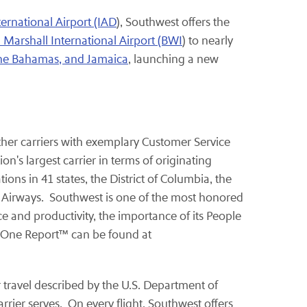
ernational Airport (IAD
), Southwest offers the
arshall International Airport (BWI
) to nearly
The Bahamas, and Jamaica
, launching a new
 other carriers with exemplary Customer Service
's largest carrier in terms of originating
ons in 41 states, the District of Columbia, the
n Airways. Southwest is one of the most honored
ce and productivity, the importance of its People
s One Report™ can be found at
ir travel described by the U.S. Department of
rrier serves. On every flight, Southwest offers