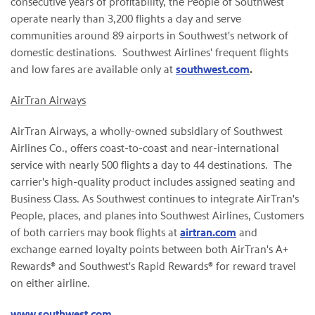
consecutive years of profitability, the People of Southwest
operate nearly than 3,200 flights a day and serve
communities around 89 airports in Southwest's network of
domestic destinations. Southwest Airlines' frequent flights
and low fares are available only at
southwest.com
.
AirTran Airways
AirTran Airways, a wholly-owned subsidiary of Southwest
Airlines Co., offers coast-to-coast and near-international
service with nearly 500 flights a day to 44 destinations. The
carrier's high-quality product includes assigned seating and
Business Class. As Southwest continues to integrate AirTran's
People, places, and planes into Southwest Airlines, Customers
of both carriers may book flights at
airtran.com
and
exchange earned loyalty points between both AirTran's A+
Rewards® and Southwest's Rapid Rewards® for reward travel
on either airline.
www.southwest.com