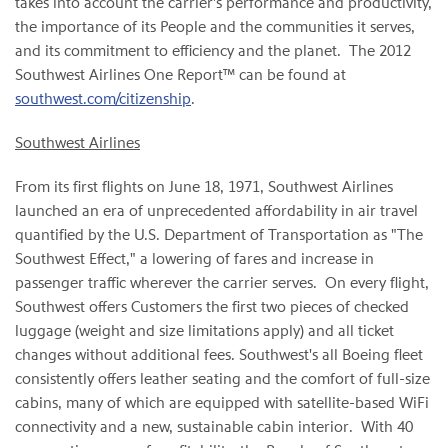
takes into account the carrier's performance and productivity,
the importance of its People and the communities it serves,
and its commitment to efficiency and the planet. The 2012
Southwest Airlines One Report™ can be found at
southwest.com/citizenship
.
Southwest Airlines
From its first flights on June 18, 1971, Southwest Airlines
launched an era of unprecedented affordability in air travel
quantified by the U.S. Department of Transportation as "The
Southwest Effect," a lowering of fares and increase in
passenger traffic wherever the carrier serves. On every flight,
Southwest offers Customers the first two pieces of checked
luggage (weight and size limitations apply) and all ticket
changes without additional fees. Southwest's all Boeing fleet
consistently offers leather seating and the comfort of full-size
cabins, many of which are equipped with satellite-based WiFi
connectivity and a new, sustainable cabin interior. With 40