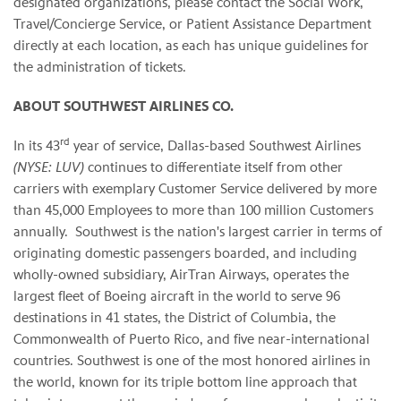
designated organizations, please contact the Social Work,
Travel/Concierge Service, or Patient Assistance Department
directly at each location, as each has unique guidelines for
the administration of tickets.
ABOUT SOUTHWEST AIRLINES CO.
rd
In its 43
year of service, Dallas-based Southwest Airlines
(NYSE: LUV)
continues to differentiate itself from other
carriers with exemplary Customer Service delivered by more
than 45,000 Employees to more than 100 million Customers
annually. Southwest is the nation's largest carrier in terms of
originating domestic passengers boarded, and including
wholly-owned subsidiary, AirTran Airways, operates the
largest fleet of Boeing aircraft in the world to serve 96
destinations in 41 states, the District of Columbia, the
Commonwealth of Puerto Rico, and five near-international
countries. Southwest is one of the most honored airlines in
the world, known for its triple bottom line approach that