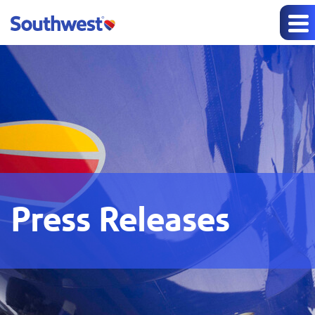
Press Releases