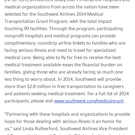
medical organizations from across the nation have been
selected for the Southwest Airlines 2014 Medical
Transportation Grant Program, with the total impact
touching 99 facilities. Through the program, participating
nonprofit hospitals and medical programs can provide
complimentary, roundtrip airline tickets to families who are
facing serious illness and need to travel for specialized
medical care. Being able to fly for free to receive the best
medical treatment available eases the financial burden on
families, giving those who are already facing so much one
less thing to worry about. In 2014, Southwest will provide
more than $2.8 million in free transportation to caregivers
and patients seeking medical treatment. For a full list of 2014
participants, please visit
www.southwest.com/medicalgrant
.
"Partnering with these hospitals and organizations to provide
hope for those dealing with serious illness is an honor for
us," said Linda Rutherford, Southwest Airlines Vice President