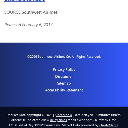
SOURCE Southwest Airlines
Released February 6, 2014
©
2026
Southwest Airlines Co.
All Rights Reserved.
Privacy Policy
Disclaimer
Sitemap
Accessibility Statement
Market Data copyright © 2026
QuoteMedia
. Data delayed 15 minutes unless
otherwise indicated (view
delay times
for all exchanges).
RT
=Real-Time,
EOD
=End of Day,
PD
=Previous Day. Market Data powered by
QuoteMedia
.