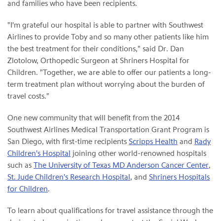
and families who have been recipients.
"I'm grateful our hospital is able to partner with Southwest
Airlines to provide Toby and so many other patients like him
the best treatment for their conditions," said Dr. Dan
Zlotolow, Orthopedic Surgeon at Shriners Hospital for
Children. "Together, we are able to offer our patients a long-
term treatment plan without worrying about the burden of
travel costs."
One new community that will benefit from the 2014
Southwest Airlines Medical Transportation Grant Program is
San Diego, with first-time recipients
Scripps Health
and
Rady
Children's Hospital
joining other world-renowned hospitals
such as
The University of Texas MD Anderson Cancer Center
,
St. Jude Children's Research Hospital
, and
Shriners Hospitals
for Children
.
To learn about qualifications for travel assistance through the