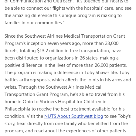
of Communication and Outreach. "It's touched our hearts to
be able to connect our flights with the hospitals' care, and see
the amazing difference this unique program is making to
families in our communities."
Since the Southwest Airlines Medical Transportation Grant
Program's inception seven years ago, more than 33,000
tickets, totaling $13.2 million in free transportation, have
been distributed to organizations in 26 states, making a
positive difference in the lives of more than 26,000 patients.
The program is making a difference in Toby Shaw's life. Toby
battles arthrogryposis, which affects the joints in his arms and
wrists. Through the Southwest Airlines Medical
Transportation Grant Program, he's able to travel from his
home in Ohio to Shriners Hospital for Children in
Philadelphia to receive the best treatment available for his
condition. Visit the
NUTS About Southwest blog
to see Toby's
story, hear directly from one family who benefitted from the
program, and read about the experiences of other patients