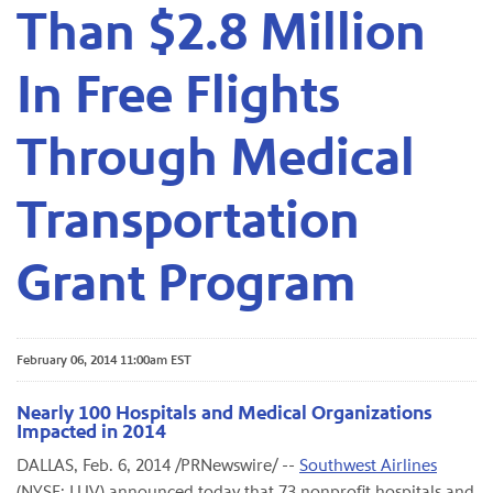
Than $2.8 Million
In Free Flights
Through Medical
Transportation
Grant Program
February 06, 2014 11:00am EST
Nearly 100 Hospitals and Medical Organizations
Impacted in 2014
DALLAS, Feb. 6, 2014 /PRNewswire/ --
Southwest Airlines
(NYSE: LUV) announced today that 73 nonprofit hospitals and