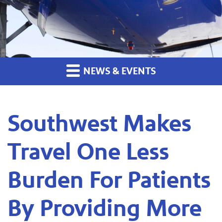
NEWS & EVENTS
Southwest Makes
Travel One Less
Burden For Patients
By Providing More