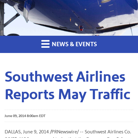
NEWS & EVENTS
Southwest Airlines
Reports May Traffic
June 09, 2014 8:00am EDT
DALLAS, June 9, 2014 /PRNewswire/ -- Southwest Airlines Co.