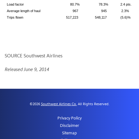
Load factor
80.7%
78.3%
2.4 pts.
Average length of haul
967
945
2.3%
Trips flown
517,223
548,117
(5.6)%
SOURCE Southwest Airlines
Released June 9, 2014
©
2026
Southwest Airlines Co.
All Rights Reserved.
Privacy Policy
Disclaimer
Sitemap