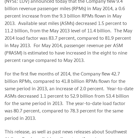
(NYSE: LUV) announced today that the Company flew 9.4
billion revenue passenger miles (RPMs) in May 2014, a 0.6
percent increase from the 9.3 billion RPMs flown in May
2013. Available seat miles (ASMs) decreased 1.5 percent to
11.2 billion, from the May 2013 level of 11.4 billion. The May
2014 load factor was 83.7 percent, compared to 81.9 percent
in May 2013. For May 2014, passenger revenue per ASM
(PRASM) is estimated to have increased in the eight to nine
percent range compared to May 2013.
For the first five months of 2014, the Company flew 42.7
billion RPMs, compared to 41.8 billion RPMs flown for the
same period in 2013, an increase of 2.0 percent. Year-to-date
ASMs decreased 1.1 percent to 52.9 billion from 53.4 billion
for the same period in 2013. The year-to-date load factor
was 80.7 percent, compared to 78.3 percent for the same
period in 2013.
This release, as well as past news releases about Southwest