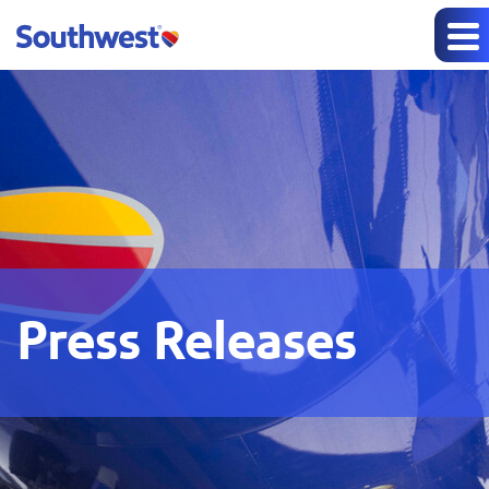
Press Releases