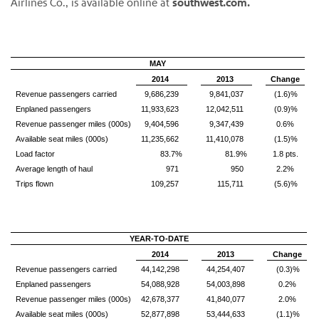
Airlines Co., is available online at
southwest.com.
MAY
2014
2013
Change
Revenue passengers carried
9,686,239
9,841,037
(1.6)%
Enplaned passengers
11,933,623
12,042,511
(0.9)%
Revenue passenger miles (000s)
9,404,596
9,347,439
0.6%
Available seat miles (000s)
11,235,662
11,410,078
(1.5)%
Load factor
83.7%
81.9%
1.8 pts.
Average length of haul
971
950
2.2%
Trips flown
109,257
115,711
(5.6)%
YEAR-TO-DATE
2014
2013
Change
Revenue passengers carried
44,142,298
44,254,407
(0.3)%
Enplaned passengers
54,088,928
54,003,898
0.2%
Revenue passenger miles (000s)
42,678,377
41,840,077
2.0%
Available seat miles (000s)
52,877,898
53,444,633
(1.1)%