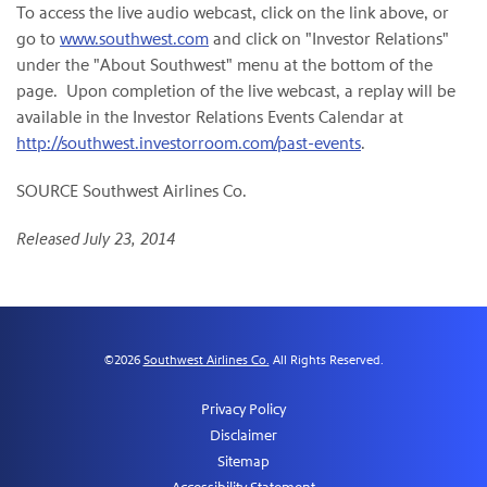
To access the live audio webcast, click on the link above, or
go to
www.southwest.com
and click on "Investor Relations"
under the "About Southwest" menu at the bottom of the
page. Upon completion of the live webcast, a replay will be
available in the Investor Relations Events Calendar at
http://southwest.investorroom.com/past-events
.
SOURCE Southwest Airlines Co.
Released July 23, 2014
©
2026
Southwest Airlines Co.
All Rights Reserved.
Privacy Policy
Disclaimer
Sitemap