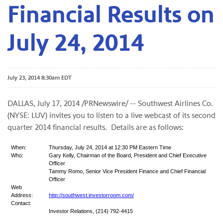
Financial Results on
July 24, 2014
July 23, 2014 8:30am EDT
DALLAS, July 17, 2014 /PRNewswire/ -- Southwest Airlines Co.
(NYSE: LUV) invites you to listen to a live webcast of its second
quarter 2014 financial results. Details are as follows:
When:
Thursday, July 24, 2014 at 12:30 PM Eastern Time
Who:
Gary Kelly, Chairman of the Board, President and Chief Executive
Officer
Tammy Romo, Senior Vice President Finance and Chief Financial
Officer
Web
Address:
http://southwest.investorroom.com/
Contact:
Investor Relations, (214) 792-4415