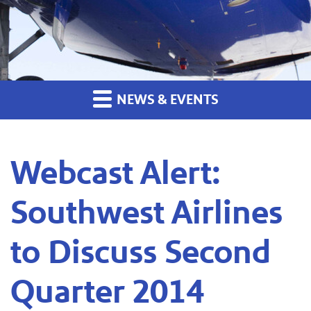
NEWS & EVENTS
Webcast Alert:
Southwest Airlines
to Discuss Second
Quarter 2014