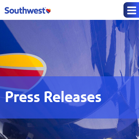
Press Releases