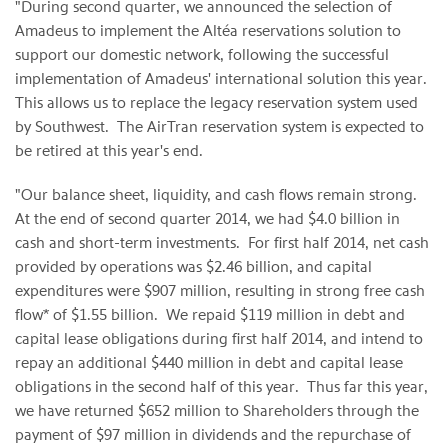
"During second quarter, we announced the selection of
Amadeus to implement the Altéa reservations solution to
support our domestic network, following the successful
implementation of Amadeus' international solution this year.
This allows us to replace the legacy reservation system used
by Southwest. The AirTran reservation system is expected to
be retired at this year's end.
"Our balance sheet, liquidity, and cash flows remain strong.
At the end of second quarter 2014, we had $4.0 billion in
cash and short-term investments. For first half 2014, net cash
provided by operations was $2.46 billion, and capital
expenditures were $907 million, resulting in strong free cash
flow* of $1.55 billion. We repaid $119 million in debt and
capital lease obligations during first half 2014, and intend to
repay an additional $440 million in debt and capital lease
obligations in the second half of this year. Thus far this year,
we have returned $652 million to Shareholders through the
payment of $97 million in dividends and the repurchase of