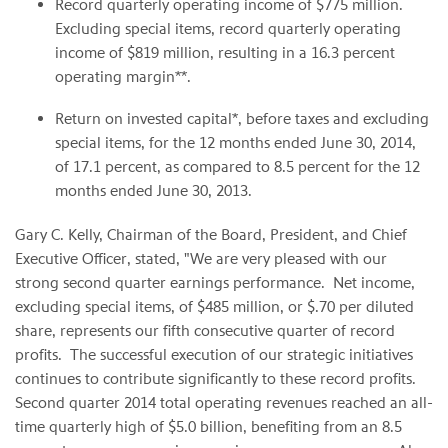
Record quarterly operating income of $775 million.
Excluding special items, record quarterly operating
income of $819 million, resulting in a 16.3 percent
operating margin**.
Return on invested capital*, before taxes and excluding
special items, for the 12 months ended June 30, 2014,
of 17.1 percent, as compared to 8.5 percent for the 12
months ended June 30, 2013.
Gary C. Kelly, Chairman of the Board, President, and Chief
Executive Officer, stated, "We are very pleased with our
strong second quarter earnings performance. Net income,
excluding special items, of $485 million, or $.70 per diluted
share, represents our fifth consecutive quarter of record
profits. The successful execution of our strategic initiatives
continues to contribute significantly to these record profits.
Second quarter 2014 total operating revenues reached an all-
time quarterly high of $5.0 billion, benefiting from an 8.5