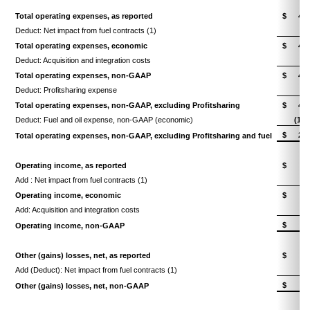
Total operating expenses, as reported
$
4,2
Deduct: Net impact from fuel contracts (1)
Total operating expenses, economic
$
4,2
Deduct: Acquisition and integration costs
(
Total operating expenses, non-GAAP
$
4,1
Deduct: Profitsharing expense
(1
Total operating expenses, non-GAAP, excluding Profitsharing
$
4,0
Deduct: Fuel and oil expense, non-GAAP (economic)
(1,4
$
2,6
Total operating expenses, non-GAAP, excluding Profitsharing and fuel
Operating income, as reported
$
7
Add : Net impact from fuel contracts (1)
Operating income, economic
$
7
Add: Acquisition and integration costs
$
8
Operating income, non-GAAP
Other (gains) losses, net, as reported
$
Add (Deduct): Net impact from fuel contracts (1)
$
Other (gains) losses, net, non-GAAP