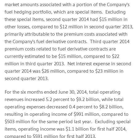
market amounts associated with a portion of the Company's
fuel hedging portfolio, which are special items. Excluding
these special items, second quarter 2014 had $15 million in
other losses, compared to $12 million in second quarter 2013,
primarily attributable to the premium costs associated with
the Company's fuel derivative contracts. Third quarter 2014
premium costs related to fuel derivative contracts are
currently estimated to be $15 million, compared to $22
million in third quarter 2013. Net interest expense in second
quarter 2014 was $26 million, compared to $23 million in
second quarter 2013.
For the six months ended June 30, 2014, total operating
revenues increased 5.2 percent to $9.2 billion, while total
operating expenses decreased 0.4 percent to $8.2 billion,
resulting in operating income of $991 million, compared to
$503 million for the same period last year. Excluding special
items, operating income was $1.1 billion for first half 2014,
compared to $591 million for first half 2013.