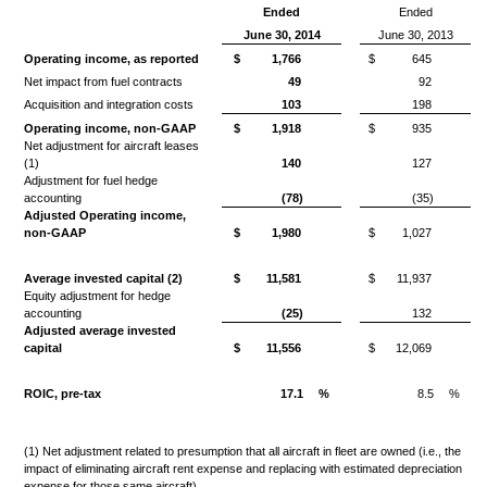
Ended
Ended
June 30, 2014
June 30, 2013
Operating income, as reported
$
1,766
$
645
Net impact from fuel contracts
49
92
Acquisition and integration costs
103
198
Operating income, non-GAAP
$
1,918
$
935
Net adjustment for aircraft leases
(1)
140
127
Adjustment for fuel hedge
accounting
(78)
(35)
Adjusted Operating income,
non-GAAP
$
1,980
$
1,027
Average invested capital (2)
$
11,581
$
11,937
Equity adjustment for hedge
accounting
(25)
132
Adjusted average invested
capital
$
11,556
$
12,069
ROIC, pre-tax
17.1
%
8.5
%
(1) Net adjustment related to presumption that all aircraft in fleet are owned (i.e., the
impact of eliminating aircraft rent expense and replacing with estimated depreciation
expense for those same aircraft).