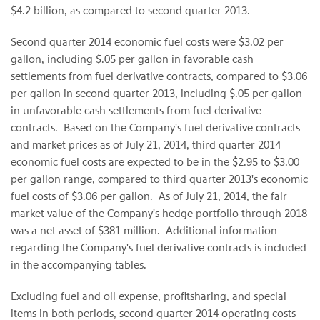
$4.2 billion, as compared to second quarter 2013.
Second quarter 2014 economic fuel costs were $3.02 per
gallon, including $.05 per gallon in favorable cash
settlements from fuel derivative contracts, compared to $3.06
per gallon in second quarter 2013, including $.05 per gallon
in unfavorable cash settlements from fuel derivative
contracts. Based on the Company's fuel derivative contracts
and market prices as of July 21, 2014, third quarter 2014
economic fuel costs are expected to be in the $2.95 to $3.00
per gallon range, compared to third quarter 2013's economic
fuel costs of $3.06 per gallon. As of July 21, 2014, the fair
market value of the Company's hedge portfolio through 2018
was a net asset of $381 million. Additional information
regarding the Company's fuel derivative contracts is included
in the accompanying tables.
Excluding fuel and oil expense, profitsharing, and special
items in both periods, second quarter 2014 operating costs