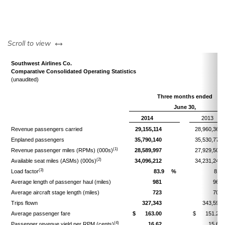
left or right
Scroll to view
Southwest Airlines Co.
Comparative Consolidated Operating Statistics
(unaudited)
Three months ended
June 30,
2014
2013
Revenue passengers carried
29,155,114
28,960,367
Enplaned passengers
35,790,140
35,530,779
(1)
Revenue passenger miles (RPMs) (000s)
28,589,997
27,929,506
(2)
Available seat miles (ASMs) (000s)
34,096,212
34,231,243
(3)
Load factor
83.9
%
81.6
Average length of passenger haul (miles)
981
964
Average aircraft stage length (miles)
723
708
Trips flown
327,343
343,592
Average passenger fare
$
163.00
$
151.23
(4)
Passenger revenue yield per RPM (cents)
16.62
15.68