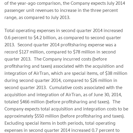
of the year-ago comparison, the Company expects July 2014
passenger unit revenues to increase in the three percent
range, as compared to July 2013.
Total operating expenses in second quarter 2014 increased
0.6 percent to $4.2 billion, as compared to second quarter
2013. Second quarter 2014 profitsharing expense was a
record $127 million, compared to $78 million in second
quarter 2013. The Company incurred costs (before
profitsharing and taxes) associated with the acquisition and
integration of AirTran, which are special items, of $38 million
during second quarter 2014, compared to $26 million in
second quarter 2013. Cumulative costs associated with the
acquisition and integration of AirTran, as of June 30, 2014,
totaled $466 million (before profitsharing and taxes). The
Company expects total acquisition and integration costs to be
approximately $550 million (before profitsharing and taxes).
Excluding special items in both periods, total operating
expenses in second quarter 2014 increased 0.7 percent to