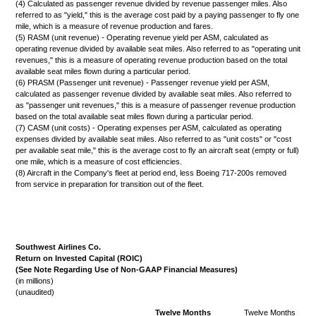
(4) Calculated as passenger revenue divided by revenue passenger miles. Also
referred to as "yield," this is the average cost paid by a paying passenger to fly one
mile, which is a measure of revenue production and fares.
(5) RASM (unit revenue) - Operating revenue yield per ASM, calculated as
operating revenue divided by available seat miles. Also referred to as "operating unit
revenues," this is a measure of operating revenue production based on the total
available seat miles flown during a particular period.
(6) PRASM (Passenger unit revenue) - Passenger revenue yield per ASM,
calculated as passenger revenue divided by available seat miles. Also referred to
as "passenger unit revenues," this is a measure of passenger revenue production
based on the total available seat miles flown during a particular period.
(7) CASM (unit costs) - Operating expenses per ASM, calculated as operating
expenses divided by available seat miles. Also referred to as "unit costs" or "cost
per available seat mile," this is the average cost to fly an aircraft seat (empty or full)
one mile, which is a measure of cost efficiencies.
(8) Aircraft in the Company's fleet at period end, less Boeing 717-200s removed
from service in preparation for transition out of the fleet.
Southwest Airlines Co.
Return on Invested Capital (ROIC)
(See Note Regarding Use of Non-GAAP Financial Measures)
(in millions)
(unaudited)
Twelve Months
Twelve Months