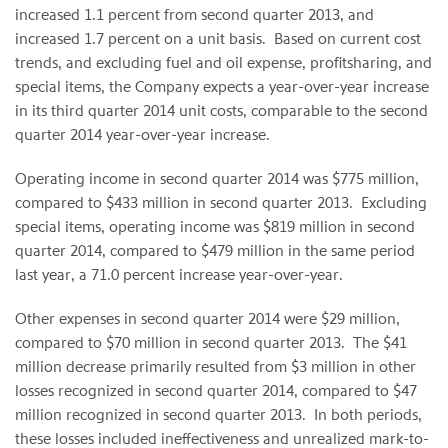
increased 1.1 percent from second quarter 2013, and
increased 1.7 percent on a unit basis. Based on current cost
trends, and excluding fuel and oil expense, profitsharing, and
special items, the Company expects a year-over-year increase
in its third quarter 2014 unit costs, comparable to the second
quarter 2014 year-over-year increase.
Operating income in second quarter 2014 was $775 million,
compared to $433 million in second quarter 2013. Excluding
special items, operating income was $819 million in second
quarter 2014, compared to $479 million in the same period
last year, a 71.0 percent increase year-over-year.
Other expenses in second quarter 2014 were $29 million,
compared to $70 million in second quarter 2013. The $41
million decrease primarily resulted from $3 million in other
losses recognized in second quarter 2014, compared to $47
million recognized in second quarter 2013. In both periods,
these losses included ineffectiveness and unrealized mark-to-