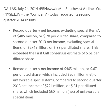
DALLAS, July 24, 2014 /PRNewswire/ -- Southwest Airlines Co.
(NYSE:LUV) (the "Company") today reported its second
quarter 2014 results:
Record quarterly net income, excluding special items*,
of $485 million, or $.70 per diluted share, compared to
second quarter 2013 net income, excluding special
items, of $274 million, or $.38 per diluted share. This
exceeded the First Call consensus estimate of
$.61
per
diluted share.
Record quarterly net income of $465 million, or $.67
per diluted share, which included $20 million (net) of
unfavorable special items, compared to second quarter
2013 net income of $224 million, or $.31 per diluted
share, which included $50 million (net) of unfavorable
special items.