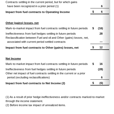
Contracts settling in the current period, but for which gains
have been recognized in a prior period (1)
6
$
6
Impact from fuel contracts to Operating Income
Other (gains) losses, net
Mark-to-market impact from fuel contracts settling in future periods
$
(16)
Ineffectiveness from fuel hedges settling in future periods
28
Reclassification between Fuel and oil and Other (gains) losses, net,
associated with current period settled contracts
—
$
12
Impact from fuel contracts to Other (gains) losses, net
Net Income
Mark-to-market impact from fuel contracts settling in future periods
$
16
Ineffectiveness from fuel hedges settling in future periods
(28)
Other net impact of fuel contracts settling in the current or a prior
period (excluding reclassifications)
6
$
(6)
Impact from fuel contracts to Net Income (2)
(1) As a result of prior hedge ineffectiveness and/or contracts marked-to-market
through the income statement.
(2) Before income tax impact of unrealized items.