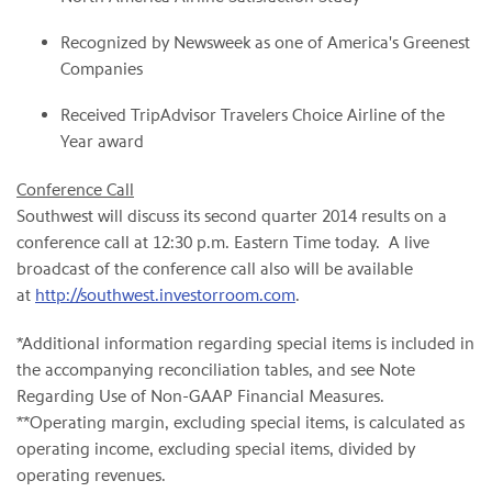
Recognized by Newsweek as one of America's Greenest
Companies
Received TripAdvisor Travelers Choice Airline of the
Year award
Conference Call
Southwest will discuss its second quarter 2014 results on a
conference call at 12:30 p.m. Eastern Time today. A live
broadcast of the conference call also will be available
at
http://southwest.investorroom.com
.
*Additional information regarding special items is included in
the accompanying reconciliation tables, and see Note
Regarding Use of Non-GAAP Financial Measures.
**Operating margin, excluding special items, is calculated as
operating income, excluding special items, divided by
operating revenues.