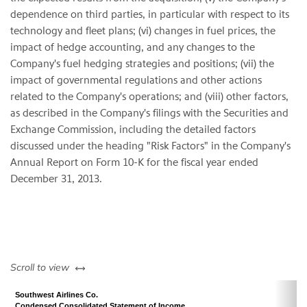
dependence on third parties, in particular with respect to its
technology and fleet plans; (vi) changes in fuel prices, the
impact of hedge accounting, and any changes to the
Company's fuel hedging strategies and positions; (vii) the
impact of governmental regulations and other actions
related to the Company's operations; and (viii) other factors,
as described in the Company's filings with the Securities and
Exchange Commission, including the detailed factors
discussed under the heading "Risk Factors" in the Company's
Annual Report on Form 10-K for the fiscal year ended
December 31, 2013.
left or right
Scroll to view
Southwest Airlines Co.
Condensed Consolidated Statement of Income