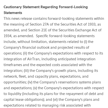
Cautionary Statement Regarding Forward-Looking
Statements
This news release contains forward-looking statements within
the meaning of Section 27A of the Securities Act of 1933, as
amended, and Section 21E of the Securities Exchange Act of
1934, as amended. Specific forward-looking statements
include, without limitation, statements related to (i) the
Company's financial outlook and projected results of
operations; (ii) the Company's expectations with respect to its
integration of AirTran, including anticipated integration
timeframes and the expected costs associated with the
integration; (iii) the Company's growth plans, including its
network, fleet, and capacity plans, expectations, and
opportunities; (iv) the Company's reservations systems plans
and expectations; (v) the Company's expectations with respect
to liquidity (including its plans for the repayment of debt and
capital lease obligations); and (vi) the Company's plans and
expectations related to managing risk associated with