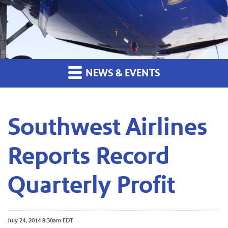
NEWS & EVENTS
Southwest Airlines
Reports Record
Quarterly Profit
July 24, 2014 8:30am EDT