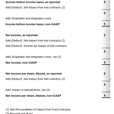
Income before income taxes, as reported
$
7
Add (Deduct): Net impact from fuel contracts (1)
$
7
Add: Acquisition and integration costs
$
7
Income before income taxes, non-GAAP
Net income, as reported
$
4
Add (Deduct): Net impact from fuel contracts (1)
Add (Deduct): Income tax impact of fuel contracts
$
4
Add: Acquisition and integration costs, net (2)
$
4
Net income, non-GAAP
Net income per share, diluted, as reported
$
0.
Add (Deduct): Net impact from fuel contracts (2)
(0.
$
0.
Add: Impact of special items, net (2)
0.
$
0.
Net income per share, diluted, non-GAAP
(1) See Reconciliation of Impact from Fuel Contracts.
(2) Amounts net of tax.