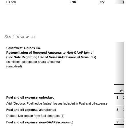
Diluted
698
722
(3.
left or right
Scroll to view
Southwest Airlines Co.
Reconciliation of Reported Amounts to Non-GAAP Items
(See Note Regarding Use of Non-GAAP Financial Measures)
(in millions, except per share amounts)
(unaudited)
T
2014
Fuel and oil expense, unhedged
$
1,4
Add (Deduct): Fuel hedge (gains) losses included in Fuel and oil expense
(
Fuel and oil expense, as reported
$
1,4
Deduct: Net impact from fuel contracts (1)
$
1,4
Fuel and oil expense, non-GAAP (economic)