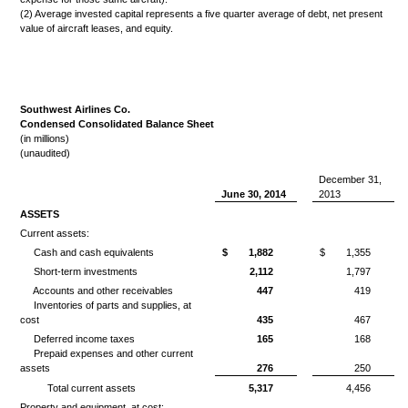
(2) Average invested capital represents a five quarter average of debt, net present
value of aircraft leases, and equity.
Southwest Airlines Co.
Condensed Consolidated Balance Sheet
(in millions)
(unaudited)
December 31,
June 30, 2014
2013
ASSETS
Current assets:
Cash and cash equivalents
$
1,882
$
1,355
Short-term investments
2,112
1,797
Accounts and other receivables
447
419
Inventories of parts and supplies, at
cost
435
467
Deferred income taxes
165
168
Prepaid expenses and other current
assets
276
250
Total current assets
5,317
4,456
Property and equipment, at cost: