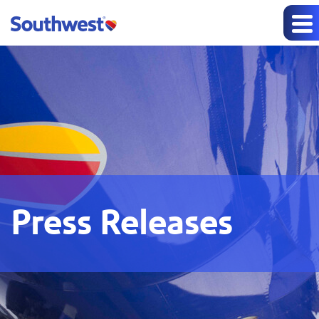
Press Releases