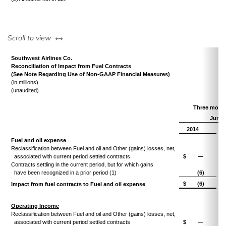
left or right
Scroll to view
Southwest Airlines Co.
Reconciliation of Impact from Fuel Contracts
(See Note Regarding Use of Non-GAAP Financial Measures)
(in millions)
(unaudited)
Three mont
June 
2014
Fuel and oil expense
Reclassification between Fuel and oil and Other (gains) losses, net,
associated with current period settled contracts
$
—
Contracts settling in the current period, but for which gains
have been recognized in a prior period (1)
(6)
$
(6)
Impact from fuel contracts to Fuel and oil expense
Operating Income
Reclassification between Fuel and oil and Other (gains) losses, net,
associated with current period settled contracts
$
—