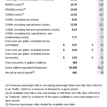
(5)
RASM (cents)
14.70
13.56
(6)
PRASM (cents)
13.94
12.79
(7)
CASM (cents)
12.42
12.30
CASM, excluding fuel (cents)
8.25
7.95
CASM, excluding special items (cents)
12.30
12.16
CASM, excluding fuel and special items (cents)
8.14
7.87
CASM, excluding fuel, special items, and
profitsharing (cents)
7.77
7.64
Fuel costs per gallon, including fuel tax
(unhedged)
$
3.07
$
3.01
Fuel costs per gallon, including fuel tax
$
3.03
$
3.11
Fuel costs per gallon, including fuel tax
(economic)
$
3.02
$
3.06
Fuel consumed, in gallons (millions)
469
478
Active fulltime equivalent Employees
45,508
45,216
(8)
Aircraft at end of period
683
698
(1) A revenue passenger mile is one paying passenger flown one mile. Also referred
to as "traffic," which is a measure of demand for a given period.
(2) An available seat mile is one seat (empty or full) flown one mile. Also referred to
as "capacity," which is a measure of the space available to carry passengers in a
given period.
(3) Revenue passenger miles divided by available seat miles.