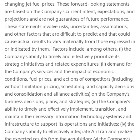
changing jet fuel prices. These forward-looking statements
are based on the Company's current intent, expectations, and
projections and are not guarantees of future performance.
These statements involve risks, uncertainties, assumptions,
and other factors that are difficult to predict and that could
cause actual results to vary materially from those expressed in
or indicated by them. Factors include, among others, (i) the
Company's ability to timely and effectively prioritize its
strategic initiatives and related expenditures; (ii) demand for
the Company's services and the impact of economic
conditions, fuel prices, and actions of competitors (including
without limitation pricing, scheduling, and capacity decisions
and consolidation and alliance activities) on the Company's
business decisions, plans, and strategies; (iii) the Company's
ability to timely and effectively implement, transition, and
maintain the necessary information technology systems and
infrastructure to support its operations and initiatives; (iv) the
Company's ability to effectively integrate AirTran and realize
the expected results from the acquisition; (v) the Company's