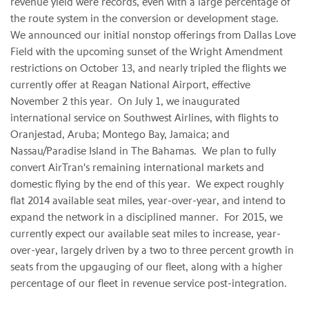
revenue yield were records, even with a large percentage of
the route system in the conversion or development stage.
We announced our initial nonstop offerings from Dallas Love
Field with the upcoming sunset of the Wright Amendment
restrictions on October 13, and nearly tripled the flights we
currently offer at Reagan National Airport, effective
November 2 this year. On July 1, we inaugurated
international service on Southwest Airlines, with flights to
Oranjestad, Aruba; Montego Bay, Jamaica; and
Nassau/Paradise Island in The Bahamas. We plan to fully
convert AirTran's remaining international markets and
domestic flying by the end of this year. We expect roughly
flat 2014 available seat miles, year-over-year, and intend to
expand the network in a disciplined manner. For 2015, we
currently expect our available seat miles to increase, year-
over-year, largely driven by a two to three percent growth in
seats from the upgauging of our fleet, along with a higher
percentage of our fleet in revenue service post-integration.