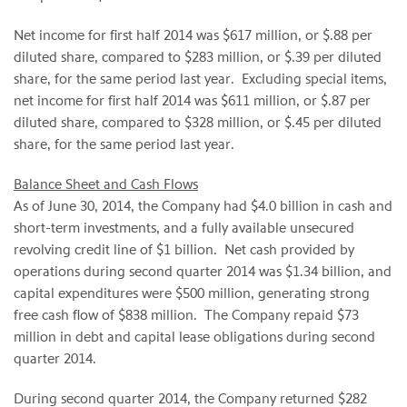
Net income for first half 2014 was $617 million, or $.88 per
diluted share, compared to $283 million, or $.39 per diluted
share, for the same period last year. Excluding special items,
net income for first half 2014 was $611 million, or $.87 per
diluted share, compared to $328 million, or $.45 per diluted
share, for the same period last year.
Balance Sheet and Cash Flows
As of June 30, 2014, the Company had $4.0 billion in cash and
short-term investments, and a fully available unsecured
revolving credit line of $1 billion. Net cash provided by
operations during second quarter 2014 was $1.34 billion, and
capital expenditures were $500 million, generating strong
free cash flow of $838 million. The Company repaid $73
million in debt and capital lease obligations during second
quarter 2014.
During second quarter 2014, the Company returned $282