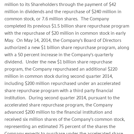
million to its Shareholders through the payment of $42
million in dividends and the repurchase of $240 million in
common stock, or 7.6 million shares. The Company
completed its previous $1.5 billion share repurchase program
with the repurchase of $20 million in common stock in early
May. On May 14, 2014, the Company's Board of Directors
authorized a new $1 billion share repurchase program, along
with a 50 percent increase in the Company's quarterly
dividend. Under the new $1 billion share repurchase
program, the Company repurchased an additional $220
million in common stock during second quarter 2014,
including $200 million repurchased under an accelerated
share repurchase program with a third party financial
institution. During second quarter 2014, pursuant to the
accelerated share repurchase program, the Company
advanced $200 million to the financial institution and
received six million shares of the Company's common stock,
representing an estimated 75 percent of the shares the
Company expects to purchase under the accelerated share