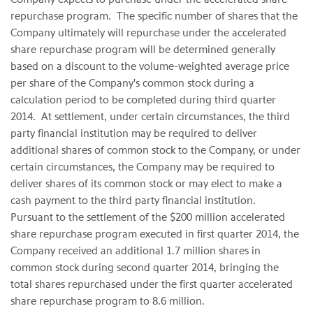
repurchase program. The specific number of shares that the
Company ultimately will repurchase under the accelerated
share repurchase program will be determined generally
based on a discount to the volume-weighted average price
per share of the Company's common stock during a
calculation period to be completed during third quarter
2014. At settlement, under certain circumstances, the third
party financial institution may be required to deliver
additional shares of common stock to the Company, or under
certain circumstances, the Company may be required to
deliver shares of its common stock or may elect to make a
cash payment to the third party financial institution.
Pursuant to the settlement of the $200 million accelerated
share repurchase program executed in first quarter 2014, the
Company received an additional 1.7 million shares in
common stock during second quarter 2014, bringing the
total shares repurchased under the first quarter accelerated
share repurchase program to 8.6 million.