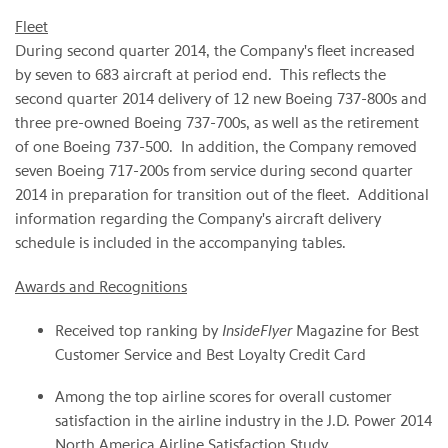
Fleet
During second quarter 2014, the Company's fleet increased
by seven to 683 aircraft at period end. This reflects the
second quarter 2014 delivery of 12 new Boeing 737-800s and
three pre-owned Boeing 737-700s, as well as the retirement
of one Boeing 737-500. In addition, the Company removed
seven Boeing 717-200s from service during second quarter
2014 in preparation for transition out of the fleet. Additional
information regarding the Company's aircraft delivery
schedule is included in the accompanying tables.
Awards and Recognitions
Received top ranking by
InsideFlyer
Magazine for Best
Customer Service and Best Loyalty Credit Card
Among the top airline scores for overall customer
satisfaction in the airline industry in the J.D. Power 2014
North America Airline Satisfaction Study