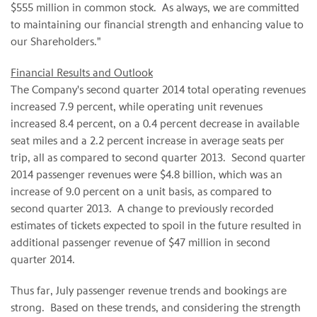
$555 million in common stock. As always, we are committed
to maintaining our financial strength and enhancing value to
our Shareholders."
Financial Results and Outlook
The Company's second quarter 2014 total operating revenues
increased 7.9 percent, while operating unit revenues
increased 8.4 percent, on a 0.4 percent decrease in available
seat miles and a 2.2 percent increase in average seats per
trip, all as compared to second quarter 2013. Second quarter
2014 passenger revenues were $4.8 billion, which was an
increase of 9.0 percent on a unit basis, as compared to
second quarter 2013. A change to previously recorded
estimates of tickets expected to spoil in the future
resulted in
additional passenger revenue of $47 million in second
quarter 2014.
Thus far, July passenger revenue trends and bookings are
strong. Based on these trends, and considering the strength