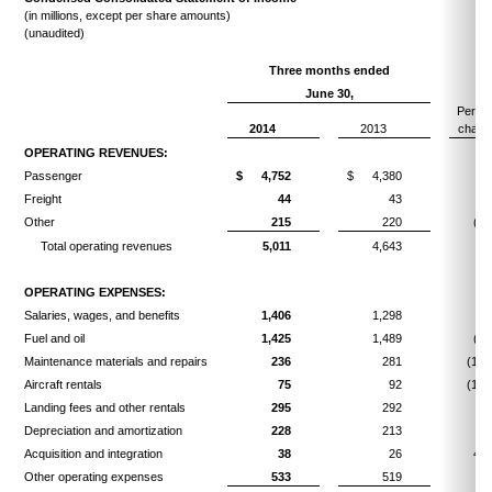
(in millions, except per share amounts)
(unaudited)
Three months ended
June 30,
Perce
2014
2013
chang
OPERATING REVENUES:
Passenger
$
4,752
$
4,380
8.
Freight
44
43
2.
Other
215
220
(2.
Total operating revenues
5,011
4,643
7.
OPERATING EXPENSES:
Salaries, wages, and benefits
1,406
1,298
8.
Fuel and oil
1,425
1,489
(4.
Maintenance materials and repairs
236
281
(16.
Aircraft rentals
75
92
(18.
Landing fees and other rentals
295
292
1.
Depreciation and amortization
228
213
7.
Acquisition and integration
38
26
46.
Other operating expenses
533
519
2.