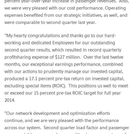
percent year-over-year increase in passenger revenues. Also,
we were very pleased with our cost performance. Operating
expenses benefited from our strategic initiatives, as well, and
were comparable to second quarter last year.
"My hearty congratulations and thanks go to our hard-
working and dedicated Employees for our outstanding
second quarter results, which resulted in record quarterly
profitsharing expense of $127 million. Over the last twelve
months, our exceptional earnings performance, combined
with our actions to prudently manage our invested capital,
produced a 17.1 percent pre-tax return on invested capital,
excluding special items (ROIC). This positions us well to meet
or exceed our 15 percent pre-tax ROIC target for full year
2014.
"Our network development and optimization efforts
continue, and we are very pleased with the performance
across our system. Second quarter load factor and passenger