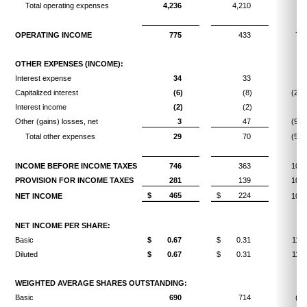
Total operating expenses
4,236
4,210
0.
OPERATING INCOME
775
433
79.
OTHER EXPENSES (INCOME):
Interest expense
34
33
3.
Capitalized interest
(6)
(8)
(25.
Interest income
(2)
(2)
Other (gains) losses, net
3
47
(93.
Total other expenses
29
70
(58.
INCOME BEFORE INCOME TAXES
746
363
105.
PROVISION FOR INCOME TAXES
281
139
102.
$
465
$
224
NET INCOME
107.
NET INCOME PER SHARE:
Basic
$
0.67
$
0.31
116.
Diluted
$
0.67
$
0.31
116.
WEIGHTED AVERAGE SHARES OUTSTANDING:
Basic
690
714
(3.