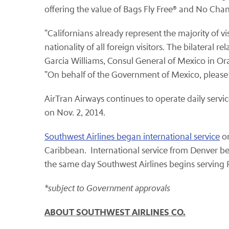
offering the value of Bags Fly Free® and No Cha
"Californians already represent the majority of vi
nationality of all foreign visitors. The bilateral
Garcia Williams, Consul General of Mexico in Or
"On behalf of the Government of Mexico, please
AirTran Airways continues to operate daily serv
on Nov. 2, 2014.
Southwest Airlines began international service
on
Caribbean. International service from Denver be
the same day Southwest Airlines begins serving
*subject to Government approvals
ABOUT SOUTHWEST AIRLINES CO.