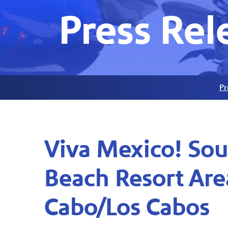
Press Rel
Pr
Viva Mexico! Sou
Beach Resort Are
Cabo/Los Cabos