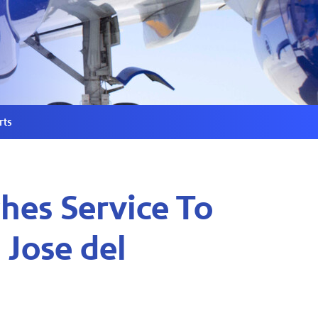
rts
hes Service To
 Jose del