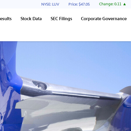
Stock Information
Change:
0.11
NYSE: LUV
Price: $
47.05
esults
Stock Data
SEC Filings
Corporate Governance