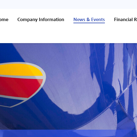
Home
Company Information
News & Events
Financial R