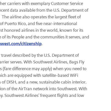
 other carriers with exemplary Customer Service
cent data available from the U.S. Department of
The airline also operates the largest fleet of
of Puerto Rico, and five near-international
t honored airlines in the world, known for its
 of its People and the communities it serves, and
hwest.com/citizenship
.
ir travel described by the U.S. Department of
rrier serves. With Southwest Airlines, Bags Fly
ees (fare difference may apply) when you need to
which are equipped with satellite-based WiFi
of DISH, and a new, sustainable cabin interior.
ion of the AirTran network into Southwest. With
y. Southwest Airlines' frequent flights and low