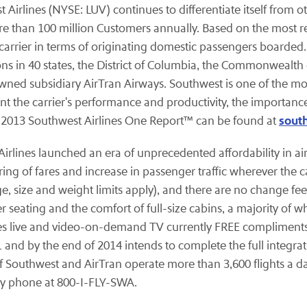
st Airlines (NYSE: LUV) continues to differentiate itself from
re than 100 million Customers
annually.
Based on the most re
 carrier in terms of originating domestic passengers boarded. 
ions in 40 states, the District of Columbia, the Commonwealth 
wned subsidiary AirTran Airways. Southwest is one of the mos
nt the carrier's performance and productivity, the importance
sout
e 2013 Southwest Airlines One Report™ can be found at
t Airlines launched an era of unprecedented affordability in a
ing of fares and increase in passenger traffic wherever the ca
ge, size and weight limits apply), and there are no change f
er seating and the comfort of full-size cabins, a majority of 
les live and video-on-demand TV currently FREE compliments 
and by the end of 2014 intends to complete the full integrat
 of Southwest and AirTran operate more than 3,600 flights a da
y phone at 800-I-FLY-SWA.