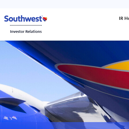
IR 
Investor Relations