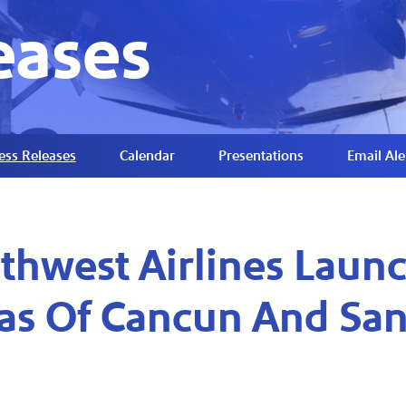
eases
ess Releases
Calendar
Presentations
Email Ale
thwest Airlines Launc
as Of Cancun And San