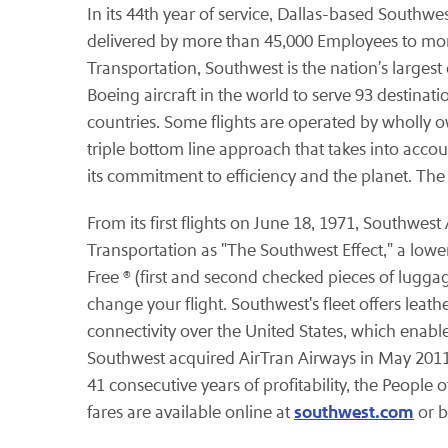
In its 44th year of service, Dallas-based Southwe
delivered by more than 45,000 Employees to mo
Transportation, Southwest is the nation's largest
Boeing aircraft in the world to serve 93 destinat
countries. Some flights are operated by wholly o
triple bottom line approach that takes into accou
its commitment to efficiency and the planet. Th
From its first flights on June 18, 1971, Southwes
Transportation as "The Southwest Effect," a lower
Free ® (first and second checked pieces of lugga
change your flight. Southwest's fleet offers leath
connectivity over the United States, which enab
Southwest acquired AirTran Airways in May 2011 
41 consecutive years of profitability, the People
southwest.com
fares are available online at
or b