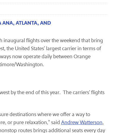
 ANA, ATLANTA, AND
h inaugural flights over the weekend that bring
 the United States' largest carrier in terms of
irways now operate daily between Orange
ltimore/Washington.
st by the end of this year. The carriers' flights
sure destinations where we offer a way to
, or pure relaxation," said
Andrew Watterson
,
onstop routes brings additional seats every day