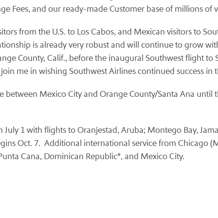
nge Fees, and our ready-made Customer base of millions of va
sitors from the U.S. to Los Cabos, and Mexican visitors to Sou
 relationship is already very robust and will continue to grow w
ange County, Calif., before the inaugural Southwest flight t
 join me in wishing
Southwest Airlines
continued success in t
ice between Mexico City and Orange County/Santa Ana until th
 July 1 with flights to Oranjestad, Aruba; Montego Bay, Jam
gins Oct. 7. Additional international service from Chicago (
 Punta Cana, Dominican Republic*, and Mexico City.