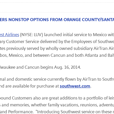
FERS NONSTOP OPTIONS FROM ORANGE COUNTY/SANTA
t Airlines
(NYSE: LUV) launched initial service to Mexico wit
ry Customer Service delivered by the Employees of Southwest,
tes previously served by wholly owned subsidiary AirTran A
abos, Mexico, and between Cancun and both Atlanta and Ba
ilwaukee and Cancun begins Aug. 16, 2014.
nal and domestic service currently flown by AirTran to Southwe
southwest.com
nd are available for purchase at
.
ound Customers also are great additions to a portfolio of lei
and memories, whether family vacations, reunions, adventure
and Performance. "Introducing Southwest service on these n