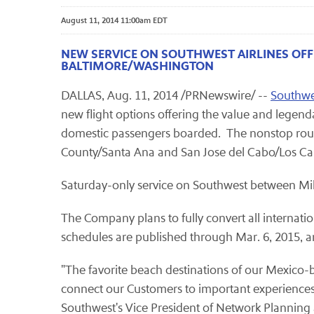
August 11, 2014 11:00am EDT
NEW SERVICE ON SOUTHWEST AIRLINES OF
BALTIMORE/WASHINGTON
DALLAS, Aug. 11, 2014 /PRNewswire/ --
Southwes
new flight options offering the value and legenda
domestic passengers boarded
.
The nonstop rou
County/Santa Ana and San Jose del Cabo/Los C
Saturday-only service on Southwest between M
The Company plans to fully convert all internatio
schedules are published through Mar. 6, 2015, a
"The favorite beach destinations of our Mexico-b
connect our Customers to important experiences 
Southwest's Vice President of Network Planning 