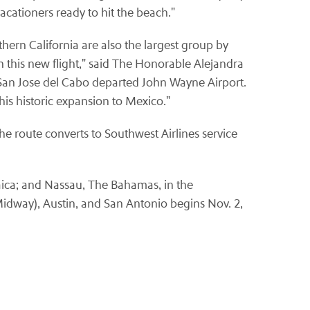
cationers ready to hit the beach."
thern California are also the largest group by
ith this new flight," said The Honorable Alejandra
o San Jose del Cabo departed John Wayne Airport.
his historic expansion to Mexico."
e route converts to Southwest Airlines service
aica; and Nassau, The Bahamas, in the
Midway), Austin, and San Antonio begins Nov. 2,