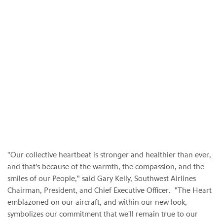
"Our collective heartbeat is stronger and healthier than ever,
and that's because of the warmth, the compassion, and the
smiles of our People," said Gary Kelly, Southwest Airlines
Chairman, President, and Chief Executive Officer. "The Heart
emblazoned on our aircraft, and within our new look,
symbolizes our commitment that we'll remain true to our