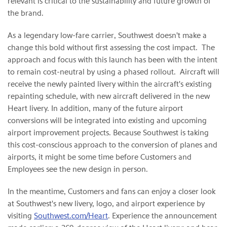
relevant is critical to the sustainability and future growth of
the brand.
As a legendary low-fare carrier, Southwest doesn't make a
change this bold without first assessing the cost impact. The
approach and focus with this launch has been with the intent
to remain cost-neutral by using a phased rollout. Aircraft will
receive the newly painted livery within the aircraft's existing
repainting schedule, with new aircraft delivered in the new
Heart livery. In addition, many of the future airport
conversions will be integrated into existing and upcoming
airport improvement projects. Because Southwest is taking
this cost-conscious approach to the conversion of planes and
airports, it might be some time before Customers and
Employees see the new design in person.
In the meantime, Customers and fans can enjoy a closer look
at Southwest's new livery, logo, and airport experience by
visiting
Southwest.com/Heart
. Experience the announcement