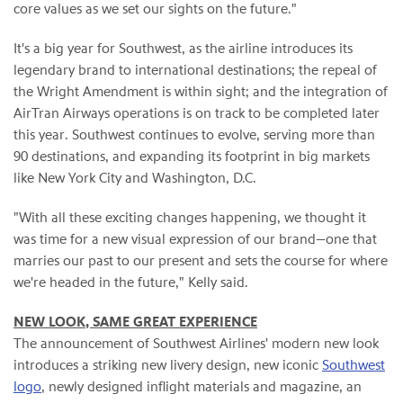
core values as we set our sights on the future."
It's a big year for Southwest, as the airline introduces its
legendary brand to international destinations; the repeal of
the Wright Amendment is within sight; and the integration of
AirTran Airways operations is on track to be completed later
this year. Southwest continues to evolve, serving more than
90 destinations, and expanding its footprint in big markets
like New York City and Washington, D.C.
"With all these exciting changes happening, we thought it
was time for a new visual expression of our brand—one that
marries our past to our present and sets the course for where
we're headed in the future," Kelly said.
NEW LOOK, SAME GREAT EXPERIENCE
The announcement of Southwest Airlines' modern new look
introduces a striking new livery design, new iconic
Southwest
logo
, newly designed inflight materials and magazine, an