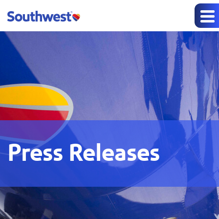
Press Releases