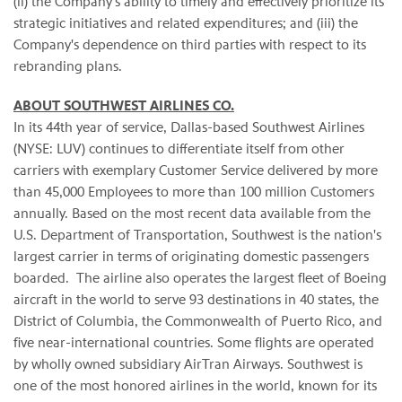
(ii) the Company's ability to timely and effectively prioritize its
strategic initiatives and related expenditures; and (iii) the
Company's dependence on third parties with respect to its
rebranding plans.
ABOUT SOUTHWEST AIRLINES CO.
In its 44th year of service, Dallas-based Southwest Airlines
(NYSE: LUV) continues to differentiate itself from other
carriers with exemplary Customer Service delivered by more
than 45,000 Employees to more than 100 million Customers
annually. Based on the most recent data available from the
U.S. Department of Transportation, Southwest is the nation's
largest carrier in terms of originating domestic passengers
boarded. The airline also operates the largest fleet of Boeing
aircraft in the world to serve 93 destinations in 40 states, the
District of Columbia, the Commonwealth of Puerto Rico, and
five near-international countries. Some flights are operated
by wholly owned subsidiary AirTran Airways. Southwest is
one of the most honored airlines in the world, known for its