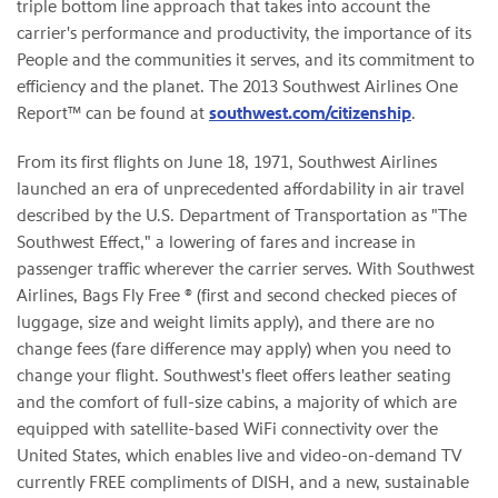
triple bottom line approach that takes into account the
carrier's performance and productivity, the importance of its
People and the communities it serves, and its commitment to
efficiency and the planet. The 2013 Southwest Airlines One
Report™ can be found at
southwest.com/citizenship
.
From its first flights on June 18, 1971, Southwest Airlines
launched an era of unprecedented affordability in air travel
described by the U.S. Department of Transportation as "The
Southwest Effect," a lowering of fares and increase in
passenger traffic wherever the carrier serves. With Southwest
Airlines, Bags Fly Free ® (first and second checked pieces of
luggage, size and weight limits apply), and there are no
change fees (fare difference may apply) when you need to
change your flight. Southwest's fleet offers leather seating
and the comfort of full-size cabins, a majority of which are
equipped with satellite-based WiFi connectivity over the
United States, which enables live and video-on-demand TV
currently FREE compliments of DISH, and a new, sustainable