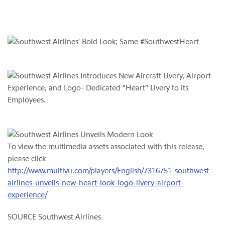
To view the multimedia assets associated with this release,
please click
http://www.multivu.com/players/English/7316751-southwest-
airlines-unveils-new-heart-look-logo-livery-airport-
experience/
SOURCE Southwest Airlines