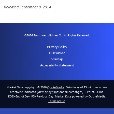
Released September 8, 2014
©
2026
Southwest Airlines Co.
All Rights Reserved.
Privacy Policy
Disclaimer
Sitemap
Accessibility Statement
Market Data copyright © 2026
QuoteMedia
. Data delayed 15 minutes unless
otherwise indicated (view
delay times
for all exchanges).
RT
=Real-Time,
EOD
=End of Day,
PD
=Previous Day. Market Data powered by
QuoteMedia
.
Terms of Use
.