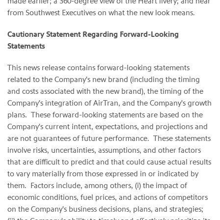
made earlier; a 360-degree view of the Heart livery; and hear
from Southwest Executives on what the new look means.
Cautionary Statement Regarding Forward-Looking
Statements
This news release contains forward-looking statements
related to the Company's new brand (including the timing
and costs associated with the new brand), the timing of the
Company's integration of AirTran, and the Company's growth
plans. These forward-looking statements are based on the
Company's current intent, expectations, and projections and
are not guarantees of future performance. These statements
involve risks, uncertainties, assumptions, and other factors
that are difficult to predict and that could cause actual results
to vary materially from those expressed in or indicated by
them. Factors include, among others, (i) the impact of
economic conditions, fuel prices, and actions of competitors
on the Company's business decisions, plans, and strategies;