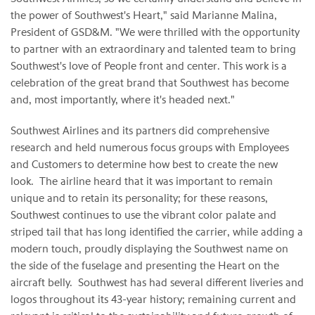
the power of Southwest's Heart," said Marianne Malina,
President of GSD&M. "We were thrilled with the opportunity
to partner with an extraordinary and talented team to bring
Southwest's love of People front and center. This work is a
celebration of the great brand that Southwest has become
and, most importantly, where it's headed next."
Southwest Airlines and its partners did comprehensive
research and held numerous focus groups with Employees
and Customers to determine how best to create the new
look. The airline heard that it was important to remain
unique and to retain its personality; for these reasons,
Southwest continues to use the vibrant color palate and
striped tail that has long identified the carrier, while adding a
modern touch, proudly displaying the Southwest name on
the side of the fuselage and presenting the Heart on the
aircraft belly. Southwest has had several different liveries and
logos throughout its 43-year history; remaining current and