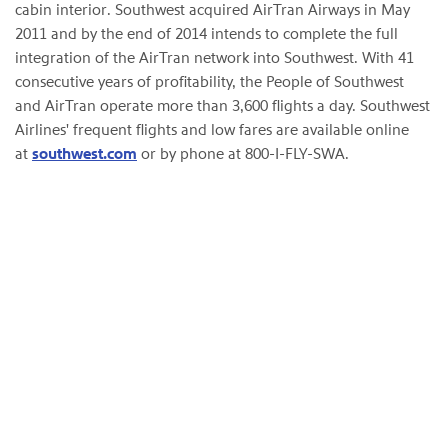
cabin interior. Southwest acquired AirTran Airways in May
2011 and by the end of 2014 intends to complete the full
integration of the AirTran network into Southwest. With 41
consecutive years of profitability, the People of Southwest
and AirTran operate more than 3,600 flights a day. Southwest
Airlines' frequent flights and low fares are available online
at
southwest.com
or by phone at 800-I-FLY-SWA.