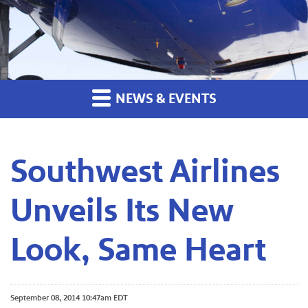
NEWS & EVENTS
Southwest Airlines
Unveils Its New
Look, Same Heart
September 08, 2014 10:47am EDT