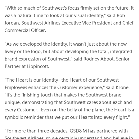
"With so much of Southwest's focus firm­ly set on the future, it
was a natural time to look at our visual identity," said Bob
Jordan, Southwest Airlines Executive Vice President and Chief
Commercial Officer.
"As we developed the identity, it wasn't just about the new
livery or the logo, but about developing the total, integrated
brand expression of Southwest," said Rodney Abbot, Senior
Partner at Lippincott.
"The Heart is our identity—the Heart of our Southwest
Employees enhances the Customer experience," said Krone.
"It's the finishing touch that makes the Southwest brand
unique, demonstrating that Southwest cares about each and
every Customer. Even on the belly of the plane, the Heart is a
symbolic reminder that we put our Hearts into every flight."
"For more than three decades, GSD&M has partnered with
Southwest Airlines, so we certainly understand and believe in