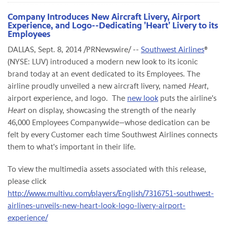
Company Introduces New Aircraft Livery, Airport
Experience, and Logo--Dedicating 'Heart' Livery to its
Employees
DALLAS, Sept. 8, 2014 /PRNewswire/ --
Southwest Airlines
®
(NYSE: LUV) introduced a modern new look to its iconic
brand today at an event dedicated to its Employees. The
airline proudly unveiled a new aircraft livery, named
Heart
,
airport experience, and logo. The
new look
puts the airline's
Heart
on display, showcasing the strength of the nearly
46,000 Employees Companywide—whose dedication can be
felt by every Customer each time Southwest Airlines connects
them to what's important in their life.
To view the multimedia assets associated with this release,
please click
http://www.multivu.com/players/English/7316751-southwest-
airlines-unveils-new-heart-look-logo-livery-airport-
experience/