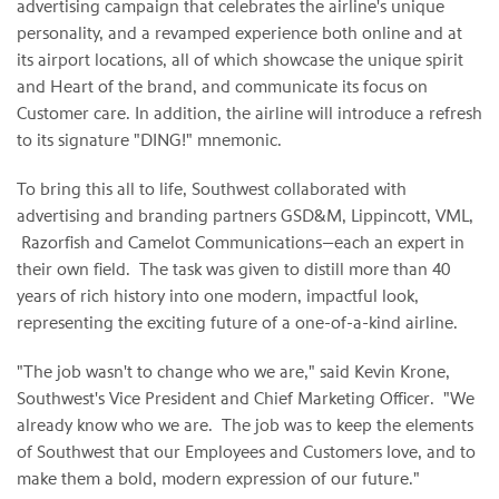
advertising campaign that celebrates the airline's unique
personality, and a revamped experience both online and at
its airport locations, all of which showcase the unique spirit
and Heart of the brand, and communicate its focus on
Customer care. In addition, the airline will introduce a refresh
to its signature "DING!" mnemonic.
To bring this all to life, Southwest collaborated with
advertising and branding partners GSD&M, Lippincott, VML,
Razorfish and Camelot Communications—each an expert in
their own field. The task was given to distill more than 40
years of rich history into one modern, impactful look,
representing the exciting future of a one-of-a-kind airline.
"The job wasn't to change who we are," said Kevin Krone,
Southwest's Vice President and Chief Marketing Officer. "We
already know who we are. The job was to keep the elements
of Southwest that our Employees and Customers love, and to
make them a bold, modern expression of our future."