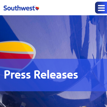
Press Releases