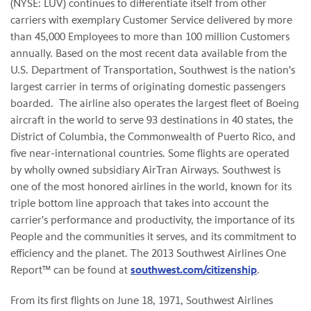
(NYSE: LUV) continues to differentiate itself from other
carriers with exemplary Customer Service delivered by more
than 45,000 Employees to more than 100 million Customers
annually. Based on the most recent data available from the
U.S. Department of Transportation, Southwest is the nation's
largest carrier in terms of originating domestic passengers
boarded. The airline also operates the largest fleet of Boeing
aircraft in the world to serve 93 destinations in 40 states, the
District of Columbia, the Commonwealth of Puerto Rico, and
five near-international countries. Some flights are operated
by wholly owned subsidiary AirTran Airways. Southwest is
one of the most honored airlines in the world, known for its
triple bottom line approach that takes into account the
carrier's performance and productivity, the importance of its
People and the communities it serves, and its commitment to
efficiency and the planet. The 2013 Southwest Airlines One
Report™ can be found at
southwest.com/citizenship
.
From its first flights on June 18, 1971, Southwest Airlines