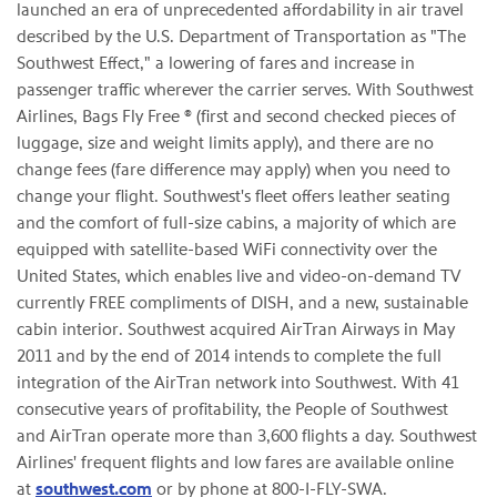
launched an era of unprecedented affordability in air travel
described by the U.S. Department of Transportation as "The
Southwest Effect," a lowering of fares and increase in
passenger traffic wherever the carrier serves. With Southwest
Airlines, Bags Fly Free ® (first and second checked pieces of
luggage, size and weight limits apply), and there are no
change fees (fare difference may apply) when you need to
change your flight. Southwest's fleet offers leather seating
and the comfort of full-size cabins, a majority of which are
equipped with satellite-based WiFi connectivity over the
United States, which enables live and video-on-demand TV
currently FREE compliments of DISH, and a new, sustainable
cabin interior. Southwest acquired AirTran Airways in May
2011 and by the end of 2014 intends to complete the full
integration of the AirTran network into Southwest. With 41
consecutive years of profitability, the People of Southwest
and AirTran operate more than 3,600 flights a day. Southwest
Airlines' frequent flights and low fares are available online
at
southwest.com
or by phone at 800-I-FLY-SWA.