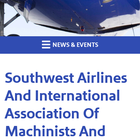
NEWS & EVENTS
Southwest Airlines
And International
Association Of
Machinists And