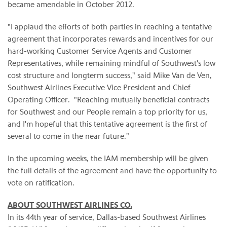
became amendable in October 2012.
"I applaud the efforts of both parties in reaching a tentative
agreement that incorporates rewards and incentives for our
hard-working Customer Service Agents and Customer
Representatives, while remaining mindful of Southwest's low
cost structure and longterm success," said Mike Van de Ven,
Southwest Airlines Executive Vice President and Chief
Operating Officer. "Reaching mutually beneficial contracts
for Southwest and our People remain a top priority for us,
and I'm hopeful that this tentative agreement is the first of
several to come in the near future."
In the upcoming weeks, the IAM membership will be given
the full details of the agreement and have the opportunity to
vote on ratification.
ABOUT SOUTHWEST AIRLINES CO.
In its 44th year of service, Dallas-based Southwest Airlines