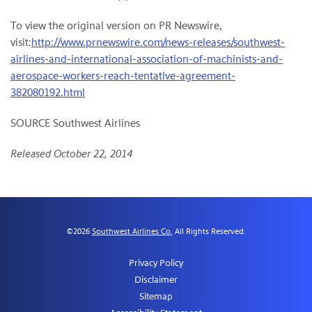
To view the original version on PR Newswire,
visit:
http://www.prnewswire.com/news-releases/southwest-
airlines-and-international-association-of-machinists-and-
aerospace-workers-reach-tentative-agreement-
382080192.html
SOURCE Southwest Airlines
Released October 22, 2014
©
2026
Southwest Airlines Co.
All Rights Reserved.
Privacy Policy
Disclaimer
Sitemap