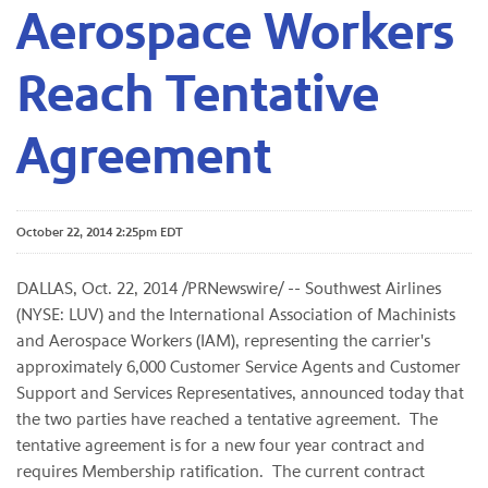
Aerospace Workers
Reach Tentative
Agreement
October 22, 2014 2:25pm EDT
DALLAS, Oct. 22, 2014 /PRNewswire/ -- Southwest Airlines
(NYSE: LUV) and the International Association of Machinists
and Aerospace Workers (IAM), representing the carrier's
approximately 6,000 Customer Service Agents and Customer
Support and Services Representatives, announced today that
the two parties have reached a tentative agreement. The
tentative agreement is for a new four year contract and
requires Membership ratification. The current contract