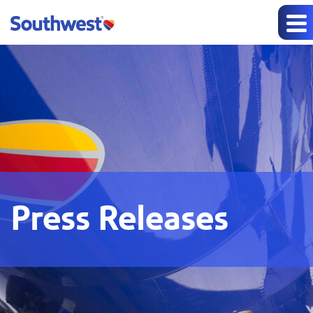
Press Releases