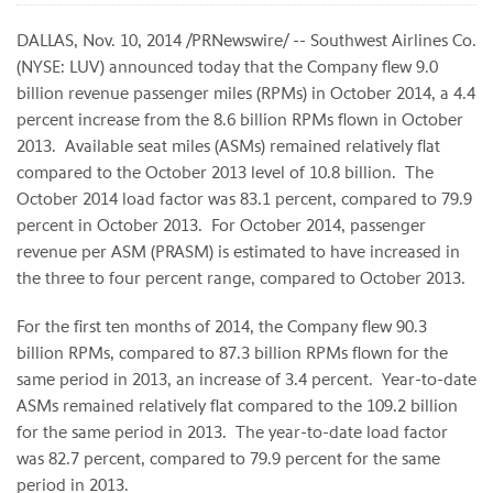
DALLAS, Nov. 10, 2014 /PRNewswire/ -- Southwest Airlines Co.
(NYSE: LUV) announced today that the Company flew 9.0
billion revenue passenger miles (RPMs) in October 2014, a 4.4
percent increase from the 8.6 billion RPMs flown in October
2013. Available seat miles (ASMs) remained relatively flat
compared to the October 2013 level of 10.8 billion. The
October 2014 load factor was 83.1 percent, compared to 79.9
percent in October 2013. For October 2014, passenger
revenue per ASM (PRASM) is estimated to have increased in
the three to four percent range, compared to October 2013.
For the first ten months of 2014, the Company flew 90.3
billion RPMs, compared to 87.3 billion RPMs flown for the
same period in 2013, an increase of 3.4 percent. Year-to-date
ASMs remained relatively flat compared to the 109.2 billion
for the same period in 2013. The year-to-date load factor
was 82.7 percent, compared to 79.9 percent for the same
period in 2013.