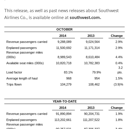
This release, as well as past news releases about Southwest
Airlines Co., is available online at
southwest.com.
OCTOBER
2014
2013
Change
Revenue passengers carried
9,288,089
9,024,564
2.9%
Enplaned passengers
11,500,692
11,171,314
2.9%
Revenue passenger miles
(000s)
8,989,543
8,610,484
4.4%
Available seat miles (000s)
10,820,718
10,782,383
0.4%
3.2
Load factor
83.1%
79.9%
pts.
Average length of haul
968
954
1.5%
Trips flown
104,279
108,462
(3.9)%
YEAR-TO-DATE
2014
2013
Change
Revenue passengers carried
91,890,894
90,204,731
1.9%
Enplaned passengers
113,202,661
111,207,522
1.8%
Revenue passenger miles