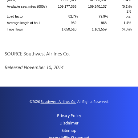
(000s)
90,257,021
87,306,337
3.4%
Available seat miles (000s)
109,177,336
109,240,137
(0.1)%
2.8
Load factor
82.7%
79.9%
pts.
Average length of haul
982
968
1.4%
Trips flown
1,050,510
1,103,559
(4.8)%
SOURCE Southwest Airlines Co.
Released November 10, 2014
©
2026
Southwest Airlines Co.
All Rights Reserved.
Privacy Policy
Disclaimer
Sitemap
Accessibility Statement