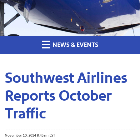
NEWS & EVENTS
Southwest Airlines
Reports October
Traffic
November 10, 2014 8:45am EST