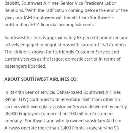
Babbitt, Southwest Airlines' Senior Vice President Labor
Relations. "With the ratification coming before the end of the
year, our IAM Employees will benefit from Southwest's
outstanding 2014 financial accomplishments."
Southwest Airlines is approximately 83 percent unionized and
actively engaged in negotiations with six out of its 12 unions.
The airline is known for its friendly Customer Service and
currently serves as the largest domestic carrier in terms of
passengers boarded.
ABOUT SOUTHWEST AIRLINES CO.
In its 44th year of service, Dallas-based Southwest Airlines
(NYSE: LUV) continues to differentiate itself from other air
carriers with exemplary Customer Service delivered by nearly
46,000 Employees to more than 100 million Customers
annually. Southwest and wholly owned subsidiary AirTran
Airways operate more than 3,400 flights a day, serving 93