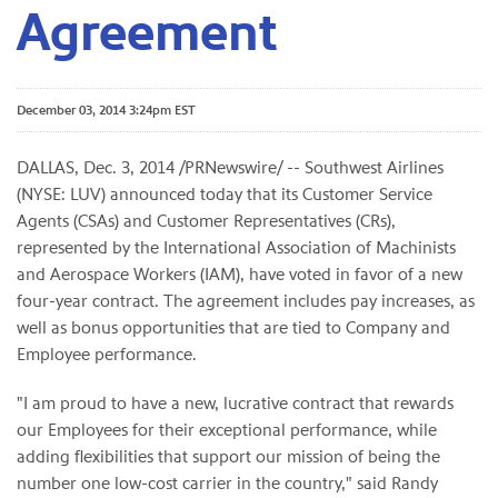
Agreement
December 03, 2014 3:24pm EST
DALLAS, Dec. 3, 2014 /PRNewswire/ -- Southwest Airlines
(NYSE: LUV) announced today that its Customer Service
Agents (CSAs) and Customer Representatives (CRs),
represented by the International Association of Machinists
and Aerospace Workers (IAM), have voted in favor of a new
four-year contract. The agreement includes pay increases, as
well as bonus opportunities that are tied to Company and
Employee performance.
"I am proud to have a new, lucrative contract that rewards
our Employees for their exceptional performance, while
adding flexibilities that support our mission of being the
number one low-cost carrier in the country," said Randy