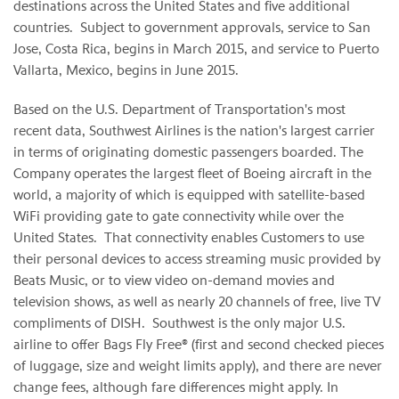
destinations across the United States and five additional
countries. Subject to government approvals, service to San
Jose, Costa Rica, begins in March 2015, and service to Puerto
Vallarta, Mexico, begins in June 2015.
Based on the U.S. Department of Transportation's most
recent data, Southwest Airlines is the nation's largest carrier
in terms of originating domestic passengers boarded. The
Company operates the largest fleet of Boeing aircraft in the
world, a majority of which is equipped with satellite-based
WiFi providing gate to gate connectivity while over the
United States. That connectivity enables Customers to use
their personal devices to access streaming music provided by
Beats Music, or to view video on-demand movies and
television shows, as well as nearly 20 channels of free, live TV
compliments of DISH. Southwest is the only major U.S.
airline to offer Bags Fly Free® (first and second checked pieces
of luggage, size and weight limits apply), and there are never
change fees, although fare differences might apply. In