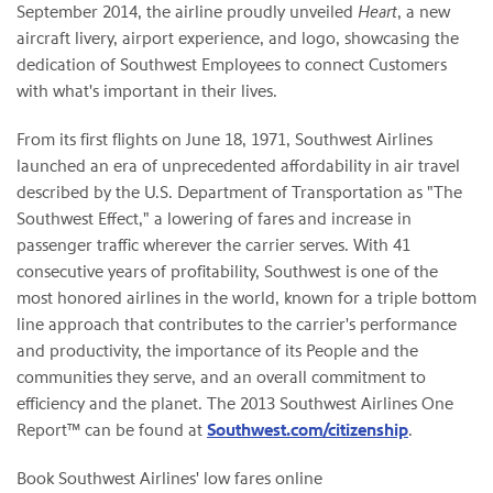
September 2014, the airline proudly unveiled
Heart
, a new
aircraft livery, airport experience, and logo, showcasing the
dedication of Southwest Employees to connect Customers
with what's important in their lives.
From its first flights on June 18, 1971, Southwest Airlines
launched an era of unprecedented affordability in air travel
described by the U.S. Department of Transportation as "The
Southwest Effect," a lowering of fares and increase in
passenger traffic wherever the carrier serves. With 41
consecutive years of profitability, Southwest is one of the
most honored airlines in the world, known for a triple bottom
line approach that contributes to the carrier's performance
and productivity, the importance of its People and the
communities they serve, and an overall commitment to
efficiency and the planet. The 2013 Southwest Airlines One
Report™ can be found at
Southwest.com/citizenship
.
Book Southwest Airlines' low fares online