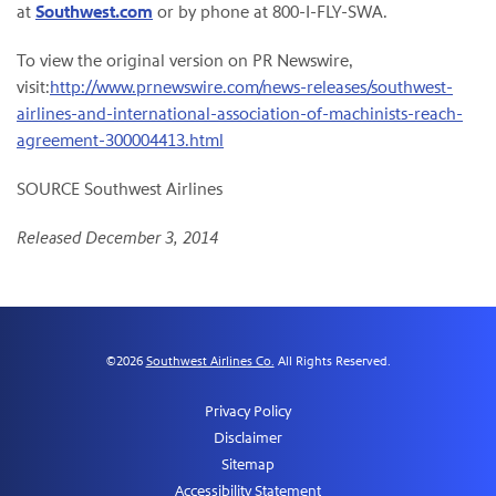
at
Southwest.com
or by phone at 800-I-FLY-SWA.
To view the original version on PR Newswire,
visit:
http://www.prnewswire.com/news-releases/southwest-
airlines-and-international-association-of-machinists-reach-
agreement-300004413.html
SOURCE Southwest Airlines
Released December 3, 2014
©
2026
Southwest Airlines Co.
All Rights Reserved.
Privacy Policy
Disclaimer
Sitemap
Accessibility Statement