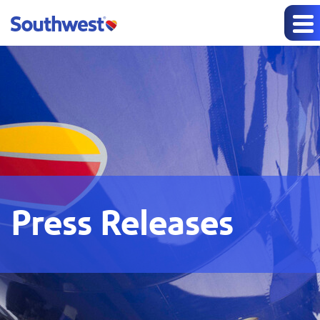
Press Releases