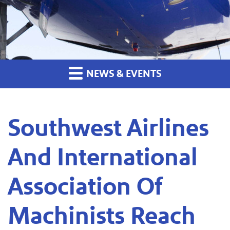
NEWS & EVENTS
Southwest Airlines
And International
Association Of
Machinists Reach