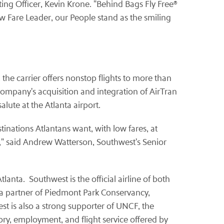
ing Officer, Kevin Krone. "Behind Bags Fly Free®
w Fare Leader, our People stand as the smiling
the carrier offers nonstop flights to more than
mpany's acquisition and integration of AirTran
ute at the Atlanta airport.
inations Atlantans want, with low fares, at
," said Andrew Watterson, Southwest's Senior
nta. Southwest is the official airline of both
 a partner of Piedmont Park Conservancy,
st is also a strong supporter of UNCF, the
ry, employment, and flight service offered by