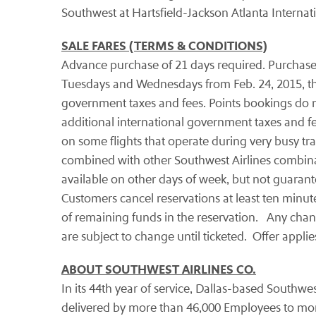
Southwest at Hartsfield-Jackson Atlanta Internati
SALE FARES (TERMS & CONDITIONS)
Advance purchase of 21 days required. Purchase fr
Tuesdays and Wednesdays from Feb. 24, 2015, thro
government taxes and fees. Points bookings do n
additional international government taxes and fee
on some flights that operate during very busy tr
combined with other Southwest Airlines combinable
available on other days of week, but not guarant
Customers cancel reservations at least ten minutes 
of remaining funds in the reservation. Any change
are subject to change until ticketed. Offer applie
ABOUT SOUTHWEST AIRLINES CO.
In its 44th year of service, Dallas-based Southwes
delivered by more than 46,000 Employees to more