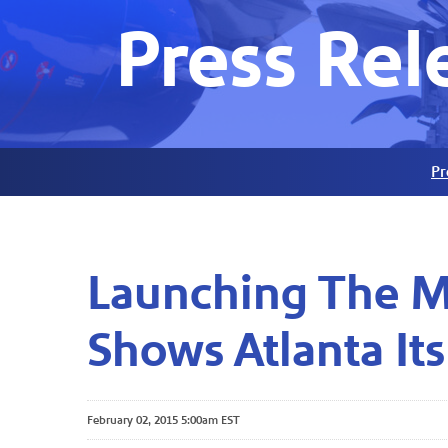
Press Rel
Pr
Launching The Mo
Shows Atlanta Its
February 02, 2015 5:00am EST