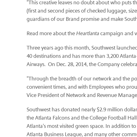
"This creative leaves no doubt about who puts th
(first and second pieces of checked luggage, siz
guardians of our Brand promise and make South
Read more about the
Heartlanta
campaign and vi
Three years ago this month, Southwest launched se
40 destinations and has more than 3,200 Atlant
Airways. On Dec. 28, 2014, the Company celebrate
"Through the breadth of our network and the powe
convenient times, and with Employees who proudl
Vice President of Network and Revenue Manag
Southwest has donated nearly $2.9 million dollar
the Atlanta Falcons and the College Football Ha
Atlanta's most visited green space. In addition t
Atlanta Business League, and many other commu