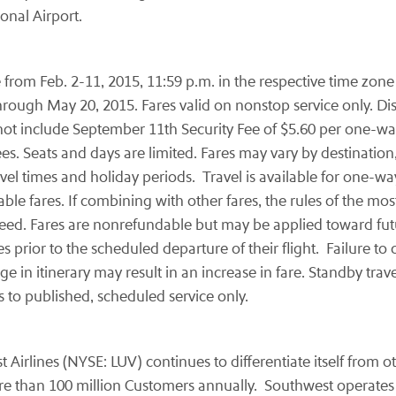
onal Airport.
om Feb. 2-11, 2015, 11:59 p.m. in the respective time zone of
ugh May 20, 2015. Fares valid on nonstop service only. Displ
ot include September 11th Security Fee of $5.60 per one-way
s. Seats and days are limited. Fares may vary by destination,
avel times and holiday periods. Travel is available for one
 fares. If combining with other fares, the rules of the most 
eed. Fares are nonrefundable but may be applied toward futu
prior to the scheduled departure of their flight. Failure to ca
 in itinerary may result in an increase in fare. Standby trav
s to published, scheduled service only.
t Airlines (NYSE: LUV) continues to differentiate itself from 
 than 100 million Customers annually. Southwest operates m