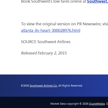
Southwest
Book Southwest's low fares online at
To view the original version on PR Newswire, visi
atlanta-its-heart-300028976.html
SOURCE Southwest Airlines
Released February 2, 2015
©
2026
Southwest Airlines Co.
All Rights Reserved.
Market Data copyright © 2026
QuoteMedia
. 