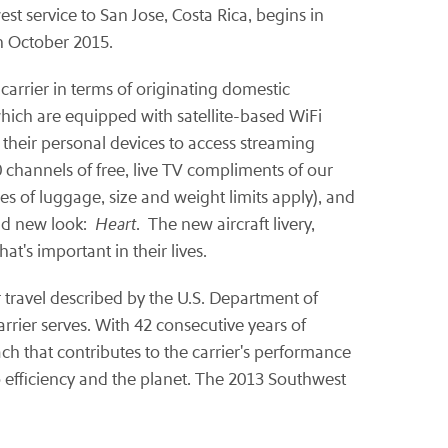
st service to San Jose, Costa Rica, begins in
in October 2015.
carrier in terms of originating domestic
which are equipped with satellite-based WiFi
 their personal devices to access streaming
 channels of free, live TV compliments of our
ces of luggage, size and weight limits apply), and
old new look:
Heart
. The new aircraft livery,
's important in their lives.
ir travel described by the U.S. Department of
rrier serves. With 42 consecutive years of
ach that contributes to the carrier's performance
 efficiency and the planet. The 2013 Southwest