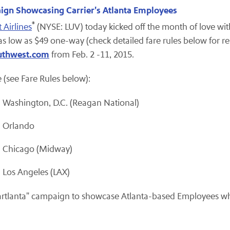
ign Showcasing Carrier's Atlanta Employees
®
 Airlines
(NYSE: LUV) today kicked off the month of love with
as low as $49 one-way (check detailed fare rules below for res
uthwest.com
from Feb. 2 -11, 2015.
 (see Fare Rules below):
Washington, D.C. (Reagan National)
d Orlando
d Chicago (Midway)
Los Angeles (LAX)
eartlanta" campaign to showcase Atlanta-based Employees w