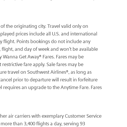
 the originating city. Travel valid only on
ayed prices include all U.S. and international
 flight. Points bookings do not include any
 flight, and day of week and won't be available
-way Wanna Get Away® Fares. Fares may be
restrictive fare apply. Sale fares may be
re travel on Southwest Airlines®, as long as
ncel prior to departure will result in forfeiture
el requires an upgrade to the Anytime Fare. Fares
other air carriers with exemplary Customer Service
ore than 3,400 flights a day, serving 93