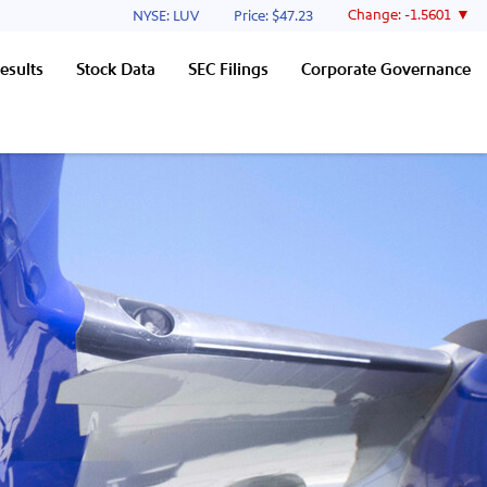
Stock Information
Change:
-1.5601
NYSE: LUV
Price: $
47.23
esults
Stock Data
SEC Filings
Corporate Governance