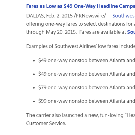
Fares as Low as $49 One-Way Headline Campa
DALLAS, Feb. 2, 2015 /PRNewswire/ --
Southwest
offering one-way fares to select destinations for 
So
through May 20, 2015. Fares are available at
Examples of Southwest Airlines' low fares include
$49 one-way nonstop between Atlanta and 
$49 one-way nonstop between Atlanta an
$79 one-way nonstop between Atlanta an
$99 one-way nonstop between Atlanta and 
The carrier also launched a new, fun-loving "H
Customer Service.