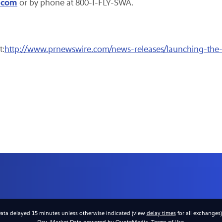
.com
or by phone at 800-I-FLY-SWA.
t:
http://www.prnewswire.com/news-releases/launching-the-
Data delayed 15 minutes unless otherwise indicated (view
delay times
for all exchanges