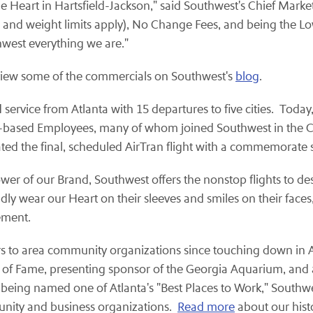
e Heart in Hartsfield-Jackson," said Southwest's Chief Market
e and weight limits apply), No Change Fees, and being the Lo
west everything we are."
ew some of the commercials on Southwest's
blog
.
rvice from Atlanta with 15 departures to five cities. Today, 
a-based Employees, many of whom joined Southwest in the Co
d the final, scheduled AirTran flight with a commemorate sal
r of our Brand, Southwest offers the nonstop flights to dest
y wear our Heart on their sleeves and smiles on their faces
ement.
s to area community organizations since touching down in Atla
ll of Fame, presenting sponsor of the Georgia Aquarium, and
o being named one of Atlanta's "Best Places to Work," Southwe
nity and business organizations.
Read more
about our histo