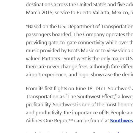
destinations across the United States and five ad
March 2015; service to Puerto Vallarta, Mexico, b
*Based on the U.S. Department of Transportation's
passengers boarded. The Company operates the lar
providing gate-to-gate connectivity while over t
music provided by Beats Music or to view video 
valued Partners. Southwest is the only major U.S.
there are never change fees, although fare diffe
airport experience, and logo, showcase the dedi
From its first flights on June 18, 1971, Southwes
Transportation as "The Southwest Effect," a lower
profitability, Southwest is one of the most honor
and productivity, the importance of its People 
Southwest
Airlines One Report™ can be found at