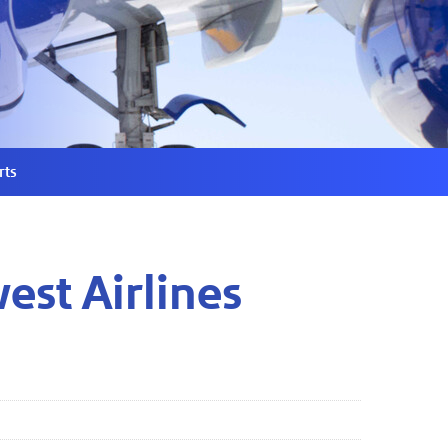
rts
st Airlines