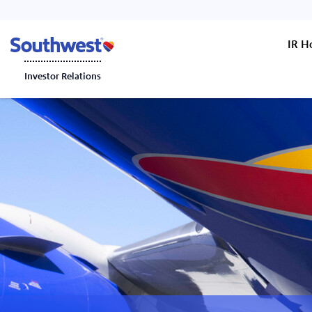
IR 
Investor Relations