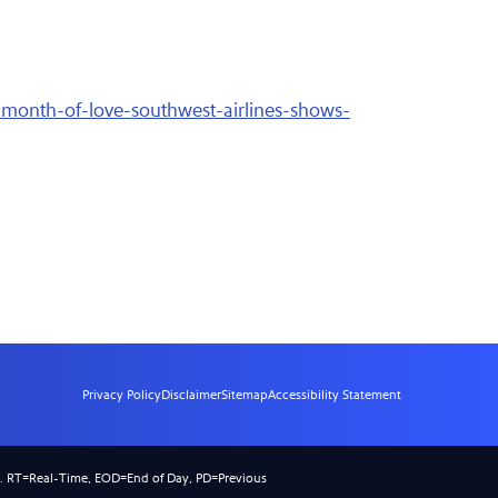
month-of-love-southwest-airlines-shows-
Privacy Policy
Disclaimer
Sitemap
Accessibility Statement
).
RT
=Real-Time,
EOD
=End of Day,
PD
=Previous