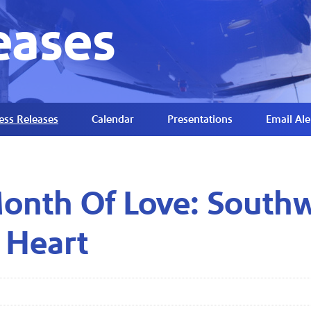
eases
ess Releases
Calendar
Presentations
Email Ale
nth Of Love: Southwe
 Heart