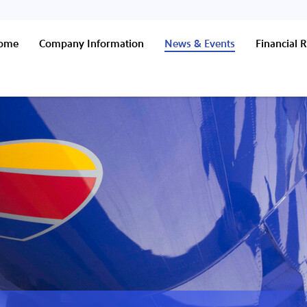
Home
Company Information
News & Events
Financial R