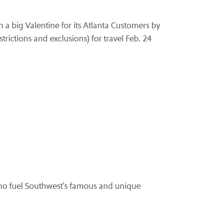
 a big Valentine for its Atlanta Customers by
trictions and exclusions) for travel Feb. 24
ho fuel Southwest's famous and unique