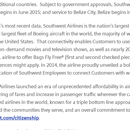
ditional countries. Subject to government approvals, Southwe
egins in June 2015; and service to Belize City, Belize begins 
 most recent data, Southwest Airlines is the nation's largest 
gest fleet of Boeing aircraft in the world, the majority of 
he United States. That connectivity enables Customers to use
on-demand movies and television shows, as well as nearly 20
 airline to offer Bags Fly Free® (first and second checked pie
rences might apply. In 2014, the airline proudly unveiled a b
cation of Southwest Employees to connect Customers with what
t Airlines launched an era of unprecedented affordability in a
ing of fares and increase in passenger traffic wherever the ca
ed airlines in the world, known for a triple bottom line appro
and the communities they serve, and an overall commitment to
.com/citizenship
.