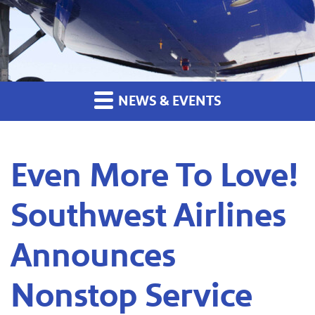
NEWS & EVENTS
Even More To Love!
Southwest Airlines
Announces
Nonstop Service