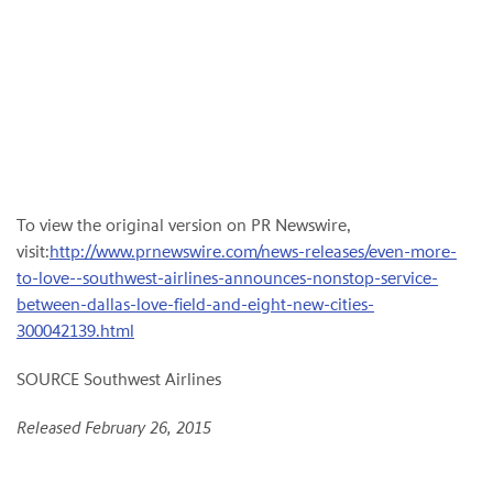
To view the original version on PR Newswire,
visit:
http://www.prnewswire.com/news-releases/even-more-
to-love--southwest-airlines-announces-nonstop-service-
between-dallas-love-field-and-eight-new-cities-
300042139.html
SOURCE Southwest Airlines
Released February 26, 2015