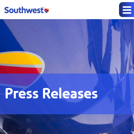
Press Releases