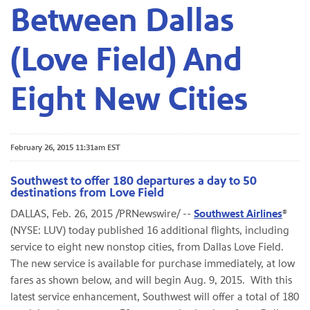
Between Dallas
(Love Field) And
Eight New Cities
February 26, 2015 11:31am EST
Southwest to offer 180 departures a day to 50
destinations from Love Field
DALLAS, Feb. 26, 2015 /PRNewswire/ --
Southwest Airlines
®
(NYSE: LUV) today published 16 additional flights, including
service to eight new nonstop cities, from Dallas Love Field.
The new service is available for purchase immediately, at low
fares as shown below, and will begin Aug. 9, 2015. With this
latest service enhancement, Southwest will offer a total of 180