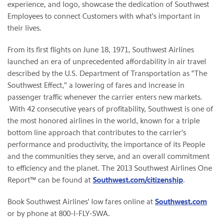
experience, and logo, showcase the dedication of Southwest
Employees to connect Customers with what's important in
their lives.
From its first flights on June 18, 1971, Southwest Airlines
launched an era of unprecedented affordability in air travel
described by the U.S. Department of Transportation as "The
Southwest Effect," a lowering of fares and increase in
passenger traffic whenever the carrier enters new markets.
With 42 consecutive years of profitability, Southwest is one of
the most honored airlines in the world, known for a triple
bottom line approach that contributes to the carrier's
performance and productivity, the importance of its People
and the communities they serve, and an overall commitment
to efficiency and the planet. The 2013 Southwest Airlines One
Report™ can be found at
Southwest.com/citizenship
.
Book Southwest Airlines' low fares online at
Southwest.com
or by phone at 800-I-FLY-SWA.