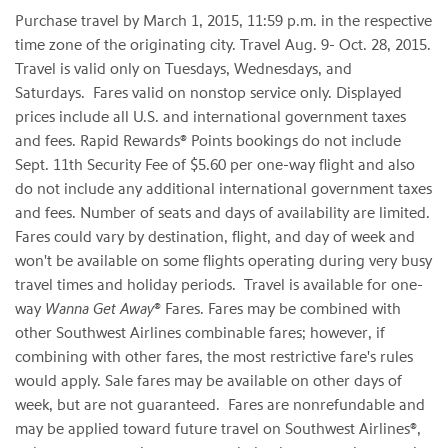
Purchase travel by March 1, 2015, 11:59 p.m. in the respective
time zone of the originating city. Travel Aug. 9- Oct. 28, 2015.
Travel is valid only on Tuesdays, Wednesdays, and
Saturdays. Fares valid on nonstop service only. Displayed
prices include all U.S. and international government taxes
and fees. Rapid Rewards® Points bookings do not include
Sept. 11th Security Fee of $5.60 per one-way flight and also
do not include any additional international government taxes
and fees. Number of seats and days of availability are limited.
Fares could vary by destination, flight, and day of week and
won't be available on some flights operating during very busy
travel times and holiday periods. Travel is available for one-
way
Wanna Get Away
® Fares. Fares may be combined with
other Southwest Airlines combinable fares; however, if
combining with other fares, the most restrictive fare's rules
would apply. Sale fares may be available on other days of
week, but are not guaranteed. Fares are nonrefundable and
may be applied toward future travel on Southwest Airlines®,