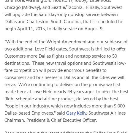
Baltimore/Washington, Houston (Hobby), Little Rock,
Chicago (Midway), and Seattle/Tacoma. Finally, Southwest
will upgrade the Saturday-only nonstop service between
Dallas and Charleston, South Carolina, that is scheduled to
begin April 11, 2015, to daily service on August 9.
"With the end of the Wright Amendment and our sublease of
two additional Love Field gates, Southwest is thrilled to offer
Customers more Dallas flights and nonstop service to 50
destinations. These new travel options and Southwest's low-
fare competition will provide enormous benefits to
consumers and businesses in Dallas and all the cities we will
serve. We're continuing to deliver on the promise we first
made here at Love Field nearly 44 years ago: to offer the best
flight schedule and airline product, delivered by the best
People in our industry, which now includes more than 9,000
Dallas-based Employees," said
Gary Kelly
, Southwest Airlines
Chairman, President & Chief Executive Officer.