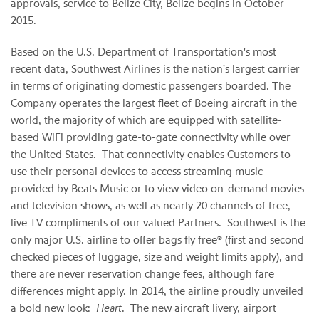
approvals, service to Belize City, Belize begins in October
2015.
Based on the U.S. Department of Transportation's most
recent data, Southwest Airlines is the nation's largest carrier
in terms of originating domestic passengers boarded. The
Company operates the largest fleet of Boeing aircraft in the
world, the majority of which are equipped with satellite-
based WiFi providing gate-to-gate connectivity while over
the United States. That connectivity enables Customers to
use their personal devices to access streaming music
provided by Beats Music or to view video on-demand movies
and television shows, as well as nearly 20 channels of free,
live TV compliments of our valued Partners. Southwest is the
only major U.S. airline to offer bags fly free® (first and second
checked pieces of luggage, size and weight limits apply), and
there are never reservation change fees, although fare
differences might apply. In 2014, the airline proudly unveiled
a bold new look:
Heart
. The new aircraft livery, airport