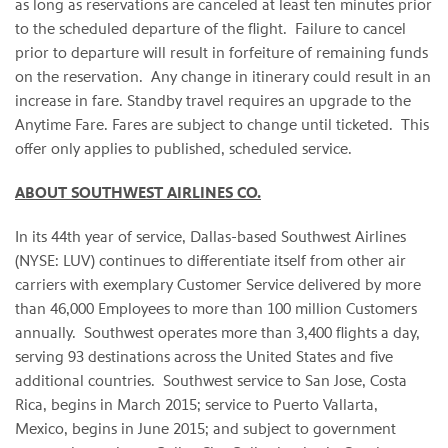
as long as reservations are canceled at least ten minutes prior
to the scheduled departure of the flight. Failure to cancel
prior to departure will result in forfeiture of remaining funds
on the reservation. Any change in itinerary could result in an
increase in fare. Standby travel requires an upgrade to the
Anytime Fare. Fares are subject to change until ticketed. This
offer only applies to published, scheduled service.
ABOUT SOUTHWEST AIRLINES CO.
In its 44th year of service, Dallas-based Southwest Airlines
(NYSE: LUV) continues to differentiate itself from other air
carriers with exemplary Customer Service delivered by more
than 46,000 Employees to more than 100 million Customers
annually. Southwest operates more than 3,400 flights a day,
serving 93 destinations across the United States and five
additional countries. Southwest service to San Jose, Costa
Rica, begins in March 2015; service to Puerto Vallarta,
Mexico, begins in June 2015; and subject to government