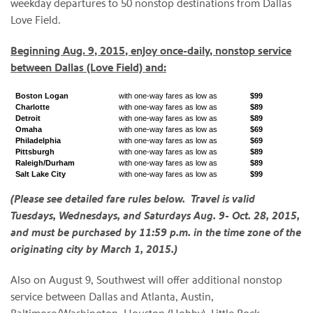
weekday departures to 50 nonstop destinations from Dallas
Love Field.
Beginning Aug. 9, 2015, enjoy once-daily, nonstop service
between Dallas (Love Field) and:
Boston Logan
with one-way fares as low as
$99
Charlotte
with one-way fares as low as
$89
Detroit
with one-way fares as low as
$89
Omaha
with one-way fares as low as
$69
Philadelphia
with one-way fares as low as
$69
Pittsburgh
with one-way fares as low as
$89
Raleigh/Durham
with one-way fares as low as
$89
Salt Lake City
with one-way fares as low as
$99
(Please see detailed fare rules below. Travel is valid
Tuesdays, Wednesdays, and Saturdays Aug. 9- Oct. 28, 2015,
and must be purchased by 11:59 p.m. in the time zone of the
originating city by March 1, 2015.)
Also on August 9, Southwest will offer additional nonstop
service between Dallas and Atlanta, Austin,