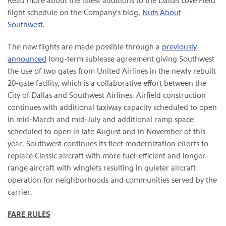
Read more about the latest additions to the Dallas Love Field
flight schedule on the Company's blog,
Nuts About
Southwest
.
The new flights are made possible through a
previously
announced
long-term sublease agreement giving Southwest
the use of two gates from United Airlines in the newly rebuilt
20-gate facility, which is a collaborative effort between the
City of Dallas and Southwest Airlines. Airfield construction
continues with additional taxiway capacity scheduled to open
in mid-March and mid-July and additional ramp space
scheduled to open in late August and in November of this
year. Southwest continues its fleet modernization efforts to
replace Classic aircraft with more fuel-efficient and longer-
range aircraft with winglets resulting in quieter aircraft
operation for neighborhoods and communities served by the
carrier.
FARE RULES