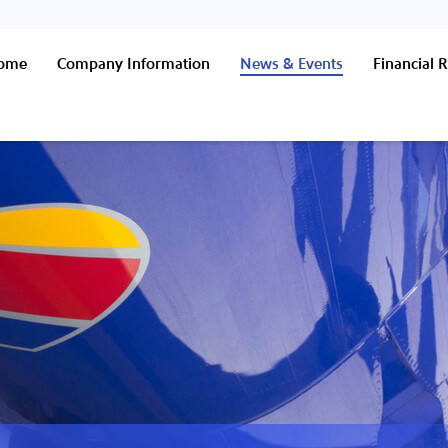
Home
Company Information
News & Events
Financial R