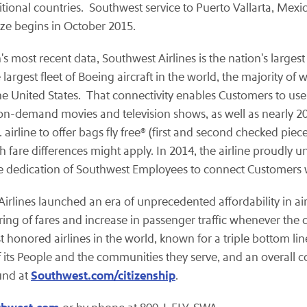
itional countries. Southwest service to Puerto Vallarta, Mexi
ize begins in October 2015.
 most recent data, Southwest Airlines is the nation's largest 
gest fleet of Boeing aircraft in the world, the majority of 
he United States. That connectivity enables Customers to use
on-demand movies and television shows, as well as nearly 20
airline to offer bags fly free® (first and second checked piec
h fare differences might apply. In 2014, the airline proudly 
he dedication of Southwest Employees to connect Customers wi
t Airlines launched an era of unprecedented affordability in a
ring of fares and increase in passenger traffic whenever the
st honored airlines in the world, known for a triple bottom lin
 its People and the communities they serve, and an overall c
Southwest.com/citizenship
und at
.