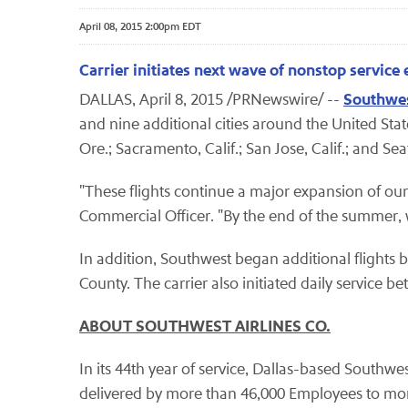
April 08, 2015 2:00pm EDT
Carrier initiates next wave of nonstop servic
Southwes
DALLAS, April 8, 2015 /PRNewswire/ --
and nine additional cities around the United Sta
Ore.; Sacramento, Calif.; San Jose, Calif.; and Se
"These flights continue a major expansion of our
Commercial Officer. "By the end of the summer, we
In addition, Southwest began additional flight
County. The carrier also initiated daily servic
ABOUT SOUTHWEST AIRLINES CO.
In its 44th year of service, Dallas-based Southwes
delivered by more than 46,000 Employees to more