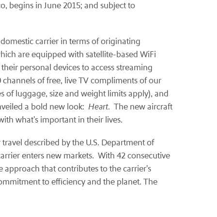
co, begins in June 2015; and subject to
domestic carrier in terms of originating
which are equipped with satellite-based WiFi
 their personal devices to access streaming
 channels of free, live TV compliments of our
es of luggage, size and weight limits apply), and
unveiled a bold new look:
Heart
. The new aircraft
th what's important in their lives.
ir travel described by the U.S. Department of
 carrier enters new markets. With 42 consecutive
e approach that contributes to the carrier's
ommitment to efficiency and the planet. The