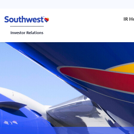
IR 
Investor Relations