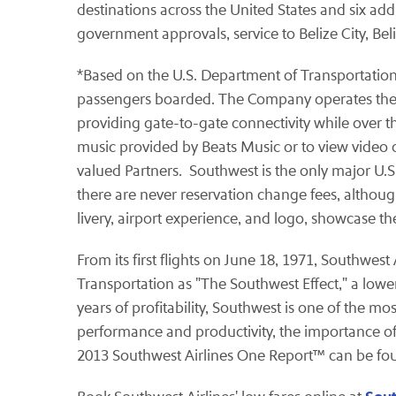
destinations across the United States and six add
government approvals, service to Belize City, Bel
*Based on the U.S. Department of Transportation's
passengers boarded. The Company operates the lar
providing gate-to-gate connectivity while over t
music provided by Beats Music or to view video 
valued Partners. Southwest is the only major U.S. 
there are never reservation change fees, althoug
livery, airport experience, and logo, showcase t
From its first flights on June 18, 1971, Southwes
Transportation as "The Southwest Effect," a lowe
years of profitability, Southwest is one of the mo
performance and productivity, the importance of
2013 Southwest Airlines One Report™ can be fo