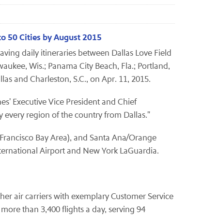
to 50 Cities by August 2015
ing daily itineraries between Dallas Love Field
waukee, Wis.; Panama City Beach, Fla.; Portland,
llas and Charleston, S.C., on Apr. 11, 2015.
nes' Executive Vice President and Chief
y every region of the country from Dallas."
 Francisco Bay Area), and Santa Ana/Orange
nternational Airport and New York LaGuardia.
other air carriers with exemplary Customer Service
ore than 3,400 flights a day, serving 94