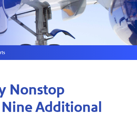
rts
ly Nonstop
 Nine Additional