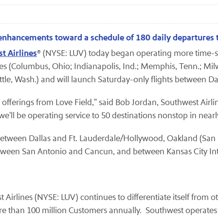
e enhancements toward a schedule of 180 daily departures 
t Airlines
® (NYSE: LUV) today began operating more time-sav
tes (Columbus, Ohio; Indianapolis, Ind.; Memphis, Tenn.; Mil
attle, Wash.) and will launch Saturday-only flights between Da
 offerings from Love Field," said Bob Jordan, Southwest Airli
'll be operating service to 50 destinations nonstop in nearl
s between Dallas and Ft. Lauderdale/Hollywood, Oakland (San
e between San Antonio and Cancun, and between Kansas City I
t Airlines (NYSE: LUV) continues to differentiate itself from 
 than 100 million Customers annually. Southwest operates m