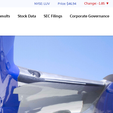
Stock Information
Change:
-1.85
NYSE: LUV
Price: $
46.94
esults
Stock Data
SEC Filings
Corporate Governance