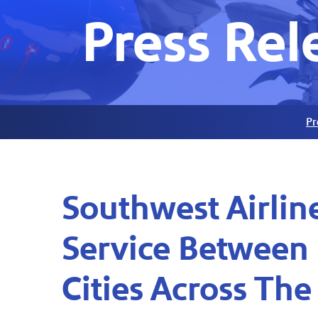
Press Rel
Pr
Southwest Airli
Service Between 
Cities Across The