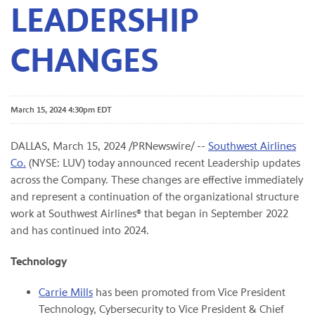
LEADERSHIP
CHANGES
March 15, 2024 4:30pm EDT
DALLAS
,
March 15, 2024
/PRNewswire/ --
Southwest Airlines
Co.
(NYSE: LUV) today announced recent Leadership updates
across the Company. These changes are effective immediately
and represent a continuation of the organizational structure
work at Southwest Airlines® that began in September 2022
and has continued into 2024.
Technology
Carrie Mills
has been promoted from Vice President
Technology, Cybersecurity to Vice President & Chief