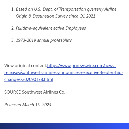
Based on U.S. Dept. of Transportation quarterly Airline
Origin & Destination Survey since Q1 2021
Fulltime-equivalent active Employees
1973-2019 annual profitability
View original content:
https://www.prnewswire.com/news-
releases/southwest-airlines-announces-executive-leadership-
changes-302090178.html
SOURCE Southwest Airlines Co.
Released March 15, 2024