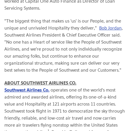
worked at Capital One Auto Finance as Director of Loan
Servicing Systems.
"The biggest thing that makes us 'us' is our People, and the
unique and unrivaled Hospitality they deliver,"
Bob Jordan
,
Southwest Airlines President & Chief Executive Officer said.
"No one has a Heart of service like the People of Southwest
Airlines, and we're proud to not only individually recognize
our amazing folks, but continue to enhance our
organizational structure, making sure can deliver our very
best selves to the People of Southwest and our Customers."
ABOUT SOUTHWEST AIRLINES CO.
Southwest Airlines Co.
operates one of the world's most
admired and awarded airlines, offering its one-of-a-kind
value and Hospitality at 121 airports across 11 countries.
Southwest took flight in 1971 to democratize the sky through
friendly, reliable, and low-cost air travel and now carries
more air travelers flying nonstop within the United States
1