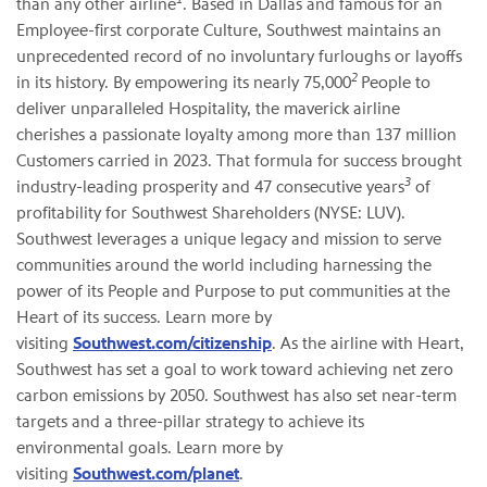
than any other airline
. Based in Dallas and famous for an
Employee-first corporate Culture, Southwest maintains an
unprecedented record of no involuntary furloughs or layoffs
2
in its history. By empowering its nearly 75,000
People to
deliver unparalleled Hospitality, the maverick airline
cherishes a passionate loyalty among more than 137 million
Customers carried in 2023. That formula for success brought
3
industry-leading prosperity and 47 consecutive years
of
profitability for Southwest Shareholders (NYSE: LUV).
Southwest leverages a unique legacy and mission to serve
communities around the world including harnessing the
power of its People and Purpose to put communities at the
Heart of its success. Learn more by
visiting
Southwest.com/citizenship
. As the airline with Heart,
Southwest has set a goal to work toward achieving net zero
carbon emissions by 2050. Southwest has also set near-term
targets and a three-pillar strategy to achieve its
environmental goals. Learn more by
visiting
Southwest.com/planet
.