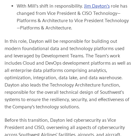
With Mill's shift in responsibility.
Jim Dayton's
role has
changed from Vice President & CISO Technology—
Platforms & Architecture to Vice President Technology
—Platforms & Architecture.
In this role, Dayton will be responsible for building out
modern foundational data and technology platforms used
and leveraged by Development Teams. The Team's work
includes Cloud and DevOps development platforms as well as
all enterprise data platforms comprising analytics,
optimization, integration, data lake, and data warehouse.
Dayton also leads the Technology Architecture function,
responsible for the overall technical design of Southwest's
systems to ensure the resiliency, security, and effectiveness of
the Company's technology solutions.
Before this transition, Dayton led cybersecurity as Vice
President and CISO, overseeing all aspects of cybersecurity
across Southwest Airlines' facilities, airports, and aircraft,