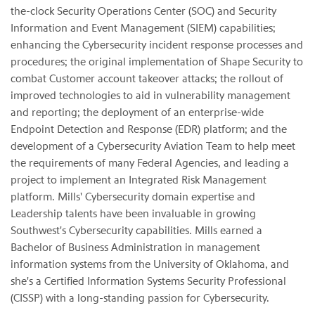
the-clock Security Operations Center (SOC) and Security
Information and Event Management (SIEM) capabilities;
enhancing the Cybersecurity incident response processes and
procedures; the original implementation of Shape Security to
combat Customer account takeover attacks; the rollout of
improved technologies to aid in vulnerability management
and reporting; the deployment of an enterprise-wide
Endpoint Detection and Response (EDR) platform; and the
development of a Cybersecurity Aviation Team to help meet
the requirements of many Federal Agencies, and leading a
project to implement an Integrated Risk Management
platform. Mills' Cybersecurity domain expertise and
Leadership talents have been invaluable in growing
Southwest's Cybersecurity capabilities. Mills earned a
Bachelor of Business Administration in management
information systems from the University of Oklahoma, and
she's a Certified Information Systems Security Professional
(CISSP) with a long-standing passion for Cybersecurity.