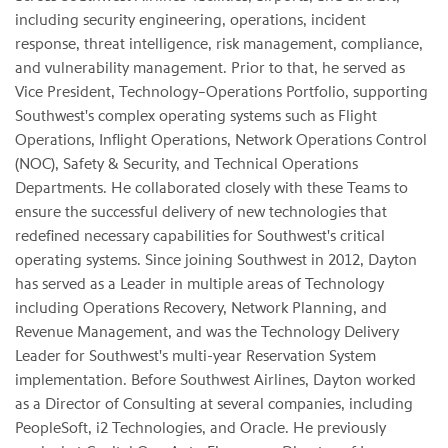
including security engineering, operations, incident
response, threat intelligence, risk management, compliance,
and vulnerability management. Prior to that, he served as
Vice President, Technology–Operations Portfolio, supporting
Southwest's complex operating systems such as Flight
Operations, Inflight Operations, Network Operations Control
(NOC), Safety & Security, and Technical Operations
Departments. He collaborated closely with these Teams to
ensure the successful delivery of new technologies that
redefined necessary capabilities for Southwest's critical
operating systems. Since joining Southwest in 2012, Dayton
has served as a Leader in multiple areas of Technology
including Operations Recovery, Network Planning, and
Revenue Management, and was the Technology Delivery
Leader for Southwest's multi-year Reservation System
implementation. Before Southwest Airlines, Dayton worked
as a Director of Consulting at several companies, including
PeopleSoft, i2 Technologies, and Oracle. He previously