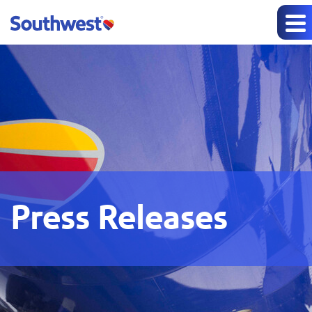
Press Releases