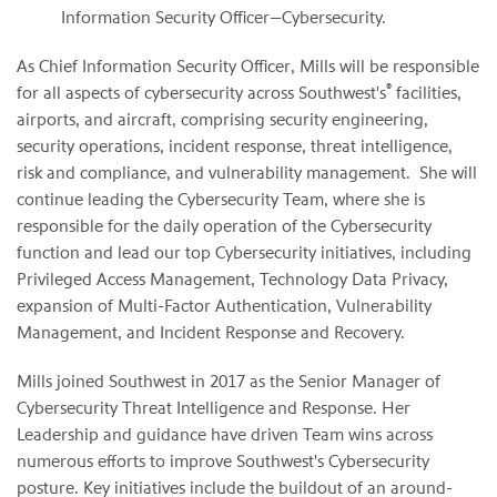
Information Security Officer—Cybersecurity.
As Chief Information Security Officer, Mills will be responsible
®
for all aspects of cybersecurity across Southwest's
facilities,
airports, and aircraft, comprising security engineering,
security operations, incident response, threat intelligence,
risk and compliance, and vulnerability management. She will
continue leading the Cybersecurity Team, where she is
responsible for the daily operation of the Cybersecurity
function and lead our top Cybersecurity initiatives, including
Privileged Access Management, Technology Data Privacy,
expansion of Multi-Factor Authentication, Vulnerability
Management, and Incident Response and Recovery.
Mills joined Southwest in 2017 as the Senior Manager of
Cybersecurity Threat Intelligence and Response. Her
Leadership and guidance have driven Team wins across
numerous efforts to improve Southwest's Cybersecurity
posture. Key initiatives include the buildout of an around-