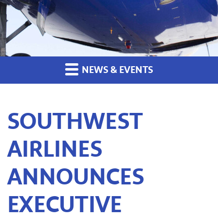
NEWS & EVENTS
SOUTHWEST
AIRLINES
ANNOUNCES
EXECUTIVE