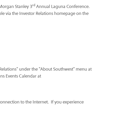
rd
 Morgan Stanley 3
Annual Laguna Conference.
able via the Investor Relations homepage on the
 Relations" under the "About Southwest" menu at
ons Events Calendar at
 connection to the Internet. If you experience