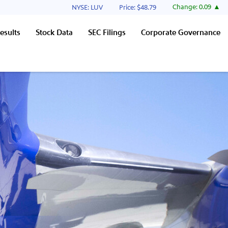
Stock Information
Change:
0.09
NYSE: LUV
Price: $
48.79
esults
Stock Data
SEC Filings
Corporate Governance