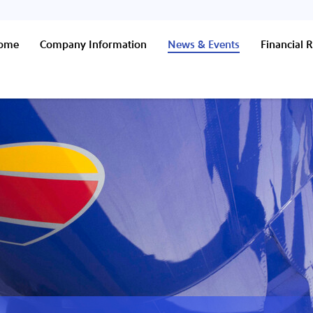
Home
Company Information
News & Events
Financial R