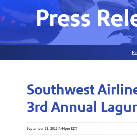
Press Rel
Pr
Southwest Airlin
3rd Annual Lagu
September 11, 2015 4:44pm EDT