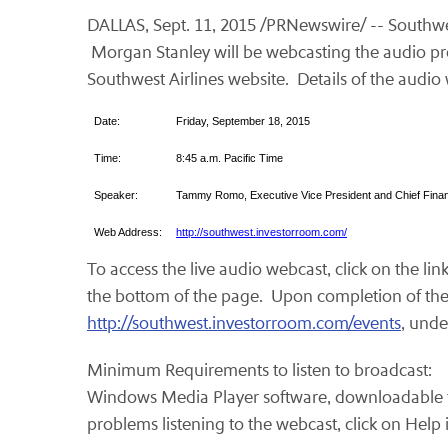
DALLAS, Sept. 11, 2015 /PRNewswire/ -- Southwes
Morgan Stanley will be webcasting the audio pres
Southwest Airlines website. Details of the audio 
Date:
Friday, September 18, 2015
Time:
8:45 a.m. Pacific Time
Speaker:
Tammy Romo, Executive Vice President and Chief Financ
Web Address:
http://southwest.investorroom.com/
To access the live audio webcast, click on the lin
the bottom of the page. Upon completion of the li
http://southwest.investorroom.com/events
, unde
Minimum Requirements to listen to broadcast:
Windows Media Player software, downloadable 
problems listening to the webcast, click on Help