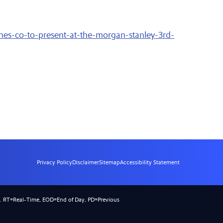
nes-co-to-present-at-the-morgan-stanley-3rd-
Privacy Policy
Disclaimer
Sitemap
Accessibility Statement
).
RT
=Real-Time,
EOD
=End of Day,
PD
=Previous