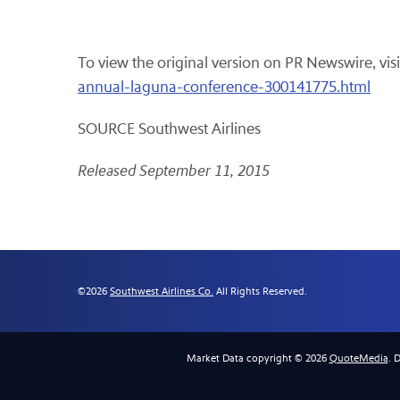
To view the original version on PR Newswire, visi
annual-laguna-conference-300141775.html
SOURCE Southwest Airlines
Released September 11, 2015
©
2026
Southwest Airlines Co.
All Rights Reserved.
Market Data copyright © 2026
QuoteMedia
. 