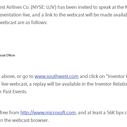
t Airlines Co. (NYSE: LUV) has been invited to speak at the
entation live, and a link to the webcast will be made avail
webcast are as follows:
ial Officer
k above, or go to
www.southwest.com
and click on "Investor
ve webcast, a replay will be available in the Investor Relati
r Past Events.
free from
http://www.microsoft.com
, and at least a 56K bps
 in the webcast browser.