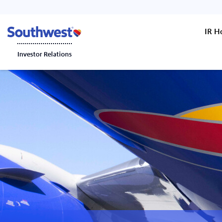
IR 
Investor Relations