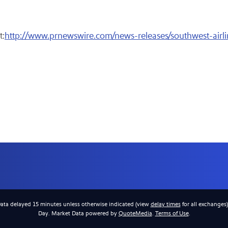
t:
http://www.prnewswire.com/news-releases/southwest-airli
Data delayed 15 minutes unless otherwise indicated (view
delay times
for all exchanges
Day. Market Data powered by
QuoteMedia
.
Terms of Use
.