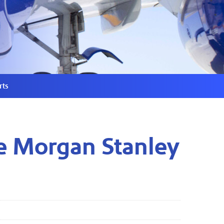
rts
he Morgan Stanley