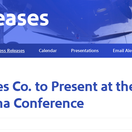
eases
ess Releases
Calendar
Presentations
Email Ale
es Co. to Present at t
na Conference