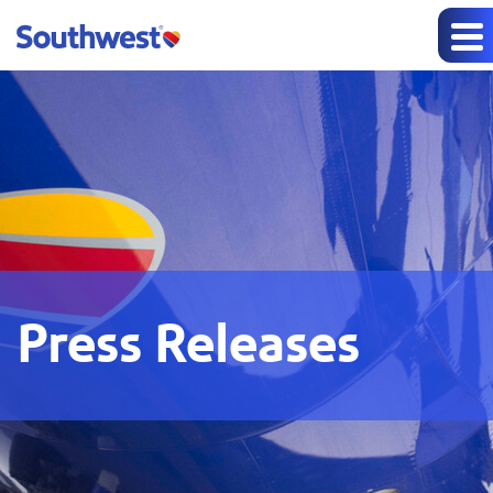
Press Releases