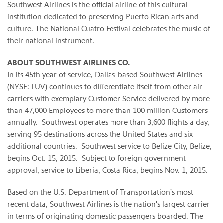
Southwest Airlines is the official airline of this cultural
institution dedicated to preserving Puerto Rican arts and
culture. The National Cuatro Festival celebrates the music of
their national instrument.
ABOUT SOUTHWEST AIRLINES CO.
In its 45th year of service, Dallas-based Southwest Airlines
(NYSE: LUV) continues to differentiate itself from other air
carriers with exemplary Customer Service delivered by more
than 47,000 Employees to more than 100 million Customers
annually. Southwest operates more than 3,600 flights a day,
serving 95 destinations across the United States and six
additional countries. Southwest service to Belize City, Belize,
begins Oct. 15, 2015. Subject to foreign government
approval, service to Liberia, Costa Rica, begins Nov. 1, 2015.
Based on the U.S. Department of Transportation's most
recent data, Southwest Airlines is the nation's largest carrier
in terms of originating domestic passengers boarded. The