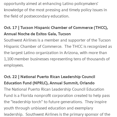
opportunity aimed at enhancing Latino policymakers'
knowledge of the most pressing and timely policy issues in
the field of postsecondary education.
Oct. 17 | Tucson Hispanic Chamber of Commerce (THCC),
Annual Noche de Exitos Gala, Tucson
Southwest Airlines is a member and supporter of the Tucson
Hispanic Chamber of Commerce. The THCC is recognized as
the largest Latino organization in Arizona, with more than
1,100 member businesses representing tens of thousands of
employees.
Oct. 22 | National Puerto Rican Leadership Council
Education Fund (NPRLC), Annual Summit, Orlando
The National Puerto Rican Leadership Council Education
Fund is a Florida nonprofit corporation created to help pass
the "leadership torch" to future generations. They inspire
youth through unbiased education and exemplary
leadership. Southwest Airlines is the primary sponsor of the