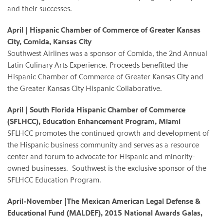
and their successes.
April | Hispanic Chamber of Commerce of Greater Kansas
City, Comida, Kansas City
Southwest Airlines was a sponsor of Comida, the 2nd Annual
Latin Culinary Arts Experience. Proceeds benefitted the
Hispanic Chamber of Commerce of Greater Kansas City and
the Greater Kansas City Hispanic Collaborative.
April | South Florida Hispanic Chamber of Commerce
(SFLHCC), Education Enhancement Program, Miami
SFLHCC promotes the continued growth and development of
the Hispanic business community and serves as a resource
center and forum to advocate for Hispanic and minority-
owned businesses. Southwest is the exclusive sponsor of the
SFLHCC Education Program.
April-November |The Mexican American Legal Defense &
Educational Fund (MALDEF), 2015 National Awards Galas,