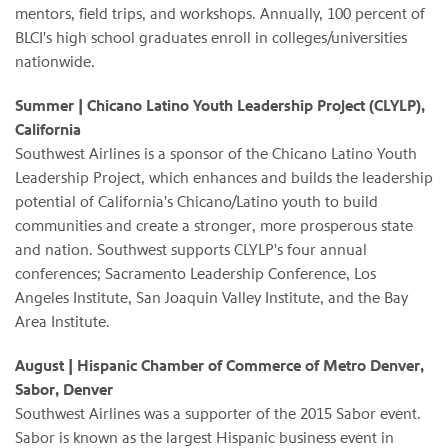
mentors, field trips, and workshops. Annually, 100 percent of
BLCI's high school graduates enroll in colleges/universities
nationwide.
Summer
| Chicano Latino Youth Leadership Project (CLYLP),
California
Southwest Airlines is a sponsor of the Chicano Latino Youth
Leadership Project, which enhances and builds the leadership
potential of California's Chicano/Latino youth to build
communities and create a stronger, more prosperous state
and nation. Southwest supports CLYLP's four annual
conferences; Sacramento Leadership Conference, Los
Angeles Institute, San Joaquin Valley Institute, and the Bay
Area Institute.
August | Hispanic Chamber of Commerce of Metro Denver,
Sabor, Denver
Southwest Airlines was a supporter of the 2015 Sabor event.
Sabor is known as the largest Hispanic business event in