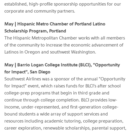
established, high-profile sponsorship opportunities for our
corporate and community partners.
May | Hispanic Metro Chamber of Portland Latino
Scholarship Program, Portland
The Hispanic Metropolitan Chamber works with all members
of the community to increase the economic advancement of
Latinos in Oregon and southwest Washington.
May
| Barrio Logan College Institute (BLCI), "Opportunity
for Impact", San Diego
Southwest Airlines was a sponsor of the annual "Opportunity
for Impact" event, which raises funds for BLCI's after school
college-prep programs that begin in third grade and
continue through college completion. BLCI provides low-
income, under-represented, and first-generation college-
bound students a wide array of support services and
resources including academic tutoring, college preparation,
career exploration, renewable scholarships, parental support,