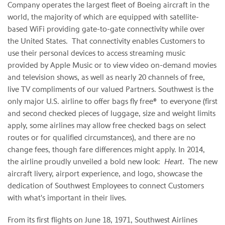
Company operates the largest fleet of Boeing aircraft in the
world, the majority of which are equipped with satellite-
based WiFi providing gate-to-gate connectivity while over
the United States. That connectivity enables Customers to
use their personal devices to access streaming music
provided by Apple Music or to view video on-demand movies
and television shows, as well as nearly 20 channels of free,
live TV compliments of our valued Partners. Southwest is the
only major U.S. airline to offer bags fly free® to everyone (first
and second checked pieces of luggage, size and weight limits
apply, some airlines may allow free checked bags on select
routes or for qualified circumstances), and there are no
change fees, though fare differences might apply. In 2014,
the airline proudly unveiled a bold new look:
Heart
. The new
aircraft livery, airport experience, and logo, showcase the
dedication of Southwest Employees to connect Customers
with what's important in their lives.
From its first flights on June 18, 1971, Southwest Airlines