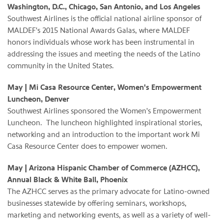
Washington, D.C., Chicago, San Antonio, and Los Angeles
Southwest Airlines is the official national airline sponsor of
MALDEF's 2015 National Awards Galas, where MALDEF
honors individuals whose work has been instrumental in
addressing the issues and meeting the needs of the Latino
community in the United States.
May | Mi Casa Resource Center, Women's Empowerment
Luncheon, Denver
Southwest Airlines sponsored the Women's Empowerment
Luncheon. The luncheon highlighted inspirational stories,
networking and an introduction to the important work Mi
Casa Resource Center does to empower women.
May | Arizona Hispanic Chamber of Commerce (AZHCC),
Annual Black & White Ball, Phoenix
The AZHCC serves as the primary advocate for Latino-owned
businesses statewide by offering seminars, workshops,
marketing and networking events, as well as a variety of well-