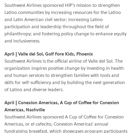
Southwest Airlines sponsored HIP's mission to strengthen
Latino communities by increasing resources for the Latino
and Latin American civil sector; increasing Latino
participation and leadership throughout the field of
philanthropy; and fostering policy change to enhance equity
and inclusiveness.
April | Valle del Sol, Golf Fore Kids, Phoenix
Southwest Airlines is the official airline of Valle del Sol. The
organization inspires positive change by investing in health
and human services to strengthen families with tools and
skills for self-sufficiency and by building the next generation
of Latino and diverse leaders.
April | Conexion Americas, A Cup of Coffee for Conexion
Americas, Nashville
Southwest Airlines sponsored A Cup of Coffee for Conexion
Americas, or el cafecito, Conexion Americas' annual
fundraising breakfast, which showcases program participants