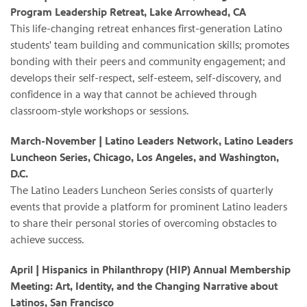
Program Leadership Retreat, Lake Arrowhead, CA
This life-changing retreat enhances first-generation Latino
students' team building and communication skills; promotes
bonding with their peers and community engagement; and
develops their self-respect, self-esteem, self-discovery, and
confidence in a way that cannot be achieved through
classroom-style workshops or sessions.
March-November
| Latino Leaders Network, Latino Leaders
Luncheon Series, Chicago, Los Angeles, and Washington,
D.C.
The Latino Leaders Luncheon Series consists of quarterly
events that provide a platform for prominent Latino leaders
to share their personal stories of overcoming obstacles to
achieve success.
April
|
Hispanics in Philanthropy (HIP) Annual Membership
Meeting: Art, Identity, and the Changing Narrative about
Latinos, San Francisco