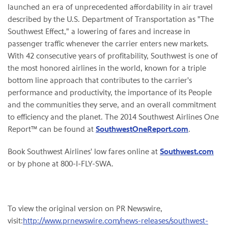
launched an era of unprecedented affordability in air travel
described by the U.S. Department of Transportation as "The
Southwest Effect," a lowering of fares and increase in
passenger traffic whenever the carrier enters new markets.
With 42 consecutive years of profitability, Southwest is one of
the most honored airlines in the world, known for a triple
bottom line approach that contributes to the carrier's
performance and productivity, the importance of its People
and the communities they serve, and an overall commitment
to efficiency and the planet. The 2014 Southwest Airlines One
Report™ can be found at
SouthwestOneReport.com
.
Book Southwest Airlines' low fares online at
Southwest.com
or by phone at 800-I-FLY-SWA.
To view the original version on PR Newswire,
visit:
http://www.prnewswire.com/news-releases/southwest-