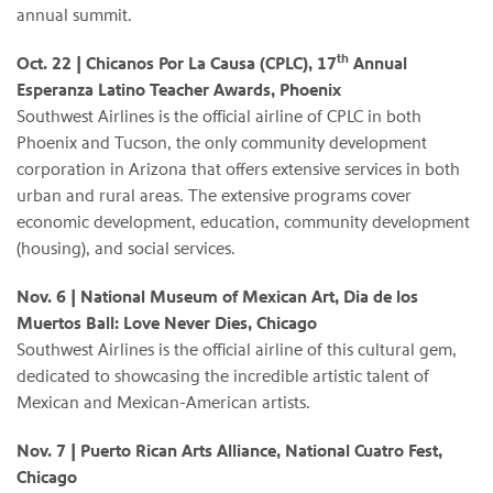
annual summit.
th
Oct. 22 | Chicanos Por La Causa (CPLC), 17
Annual
Esperanza Latino Teacher Awards, Phoenix
Southwest Airlines is the official airline of CPLC in both
Phoenix and Tucson, the only community development
corporation in Arizona that offers extensive services in both
urban and rural areas. The extensive programs cover
economic development, education, community development
(housing), and social services.
Nov. 6 | National Museum of Mexican Art, Dia de los
Muertos Ball: Love Never Dies, Chicago
Southwest Airlines is the official airline of this cultural gem,
dedicated to showcasing the incredible artistic talent of
Mexican and Mexican-American artists.
Nov. 7 | Puerto Rican Arts Alliance, National Cuatro Fest,
Chicago