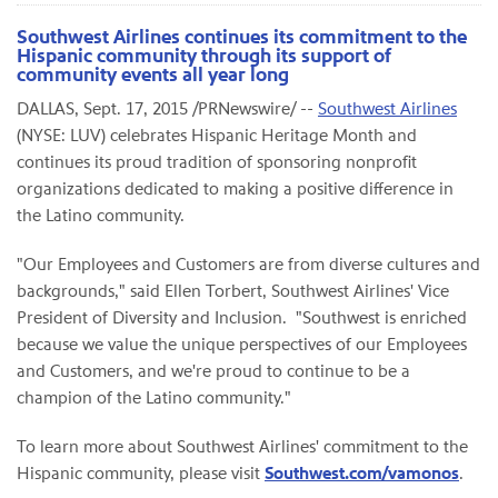
Southwest Airlines continues its commitment to the
Hispanic community through its support of
community events all year long
DALLAS, Sept. 17, 2015 /PRNewswire/ --
Southwest Airlines
(NYSE: LUV) celebrates Hispanic Heritage Month and
continues its proud tradition of sponsoring nonprofit
organizations dedicated to making a positive difference in
the Latino community.
"Our Employees and Customers are from diverse cultures and
backgrounds," said Ellen Torbert, Southwest Airlines' Vice
President of Diversity and Inclusion. "Southwest is enriched
because we value the unique perspectives of our Employees
and Customers, and we're proud to continue to be a
champion of the Latino community."
To learn more about Southwest Airlines' commitment to the
Hispanic community, please visit
Southwest.com/vamonos
.