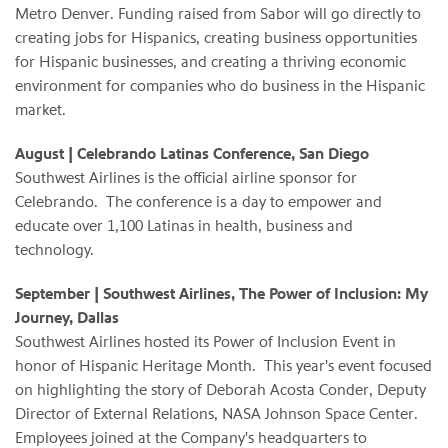
Metro Denver. Funding raised from Sabor will go directly to
creating jobs for Hispanics, creating business opportunities
for Hispanic businesses, and creating a thriving economic
environment for companies who do business in the Hispanic
market.
August
| Celebrando Latinas Conference, San Diego
Southwest Airlines is the official airline sponsor for
Celebrando. The conference is a day to empower and
educate over 1,100 Latinas in health, business and
technology.
September | Southwest Airlines, The Power of Inclusion: My
Journey, Dallas
Southwest Airlines hosted its Power of Inclusion Event in
honor of Hispanic Heritage Month. This year's event focused
on highlighting the story of Deborah Acosta Conder, Deputy
Director of External Relations, NASA Johnson Space Center.
Employees joined at the Company's headquarters to