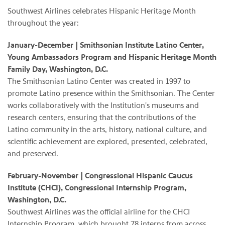
Southwest Airlines celebrates Hispanic Heritage Month
throughout the year:
January-December | Smithsonian Institute Latino Center,
Young Ambassadors Program and Hispanic Heritage Month
Family Day, Washington, D.C.
The Smithsonian Latino Center was created in 1997 to
promote Latino presence within the Smithsonian. The Center
works collaboratively with the Institution's museums and
research centers, ensuring that the contributions of the
Latino community in the arts, history, national culture, and
scientific achievement are explored, presented, celebrated,
and preserved.
February-November | Congressional Hispanic Caucus
Institute (CHCI), Congressional Internship Program,
Washington, D.C.
Southwest Airlines was the official airline for the CHCI
Internship Program, which brought 78 interns from across