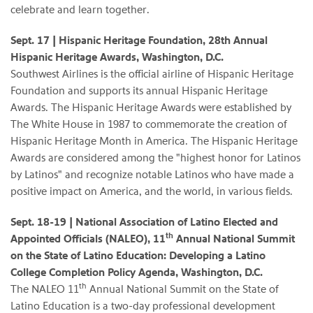
celebrate and learn together.
Sept. 17 | Hispanic Heritage Foundation, 28th Annual
Hispanic Heritage Awards, Washington, D.C.
Southwest Airlines is the official airline of Hispanic Heritage
Foundation and supports its annual Hispanic Heritage
Awards. The Hispanic Heritage Awards were established by
The White House in 1987 to commemorate the creation of
Hispanic Heritage Month in America. The Hispanic Heritage
Awards are considered among the "highest honor for Latinos
by Latinos" and recognize notable Latinos who have made a
positive impact on America, and the world, in various fields.
Sept. 18-19
| National Association of Latino Elected and
th
Appointed Officials (NALEO), 11
Annual National Summit
on the State of Latino Education: Developing a Latino
College Completion Policy Agenda, Washington, D.C.
th
The NALEO 11
Annual National Summit on the State of
Latino Education is a two-day professional development