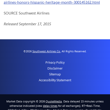
airlines-honors-hispanic-heritage-month-300145162.html
SOURCE Southwest Airlines
Released September 17, 2015
©
2026
Southwest Airlines Co.
All Rights Reserved.
Privacy Policy
Disclaimer
Sitemap
Accessibility Statement
Market Data copyright © 2026
QuoteMedia
. Data delayed 15 minutes unless
otherwise indicated (view
delay times
for all exchanges).
RT
=Real-Time,