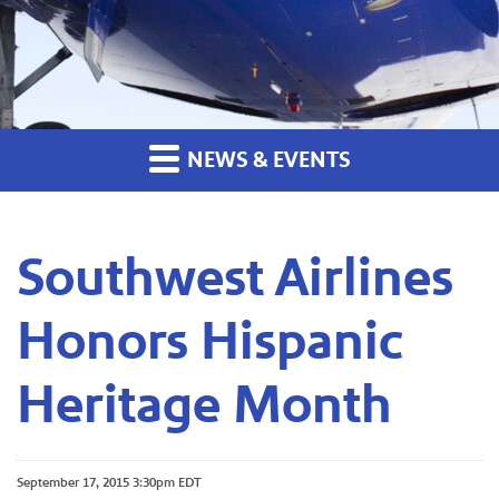
NEWS & EVENTS
Southwest Airlines
Honors Hispanic
Heritage Month
September 17, 2015 3:30pm EDT