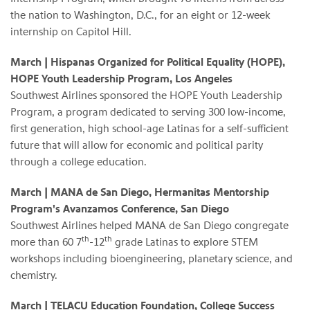
the nation to Washington, D.C., for an eight or 12-week
internship on Capitol Hill.
March
| Hispanas Organized for Political Equality (HOPE),
HOPE Youth Leadership Program, Los Angeles
Southwest Airlines sponsored the HOPE Youth Leadership
Program, a program dedicated to serving 300 low-income,
first generation, high school-age Latinas for a self-sufficient
future that will allow for economic and political parity
through a college education.
March
| MANA de San Diego, Hermanitas Mentorship
Program's Avanzamos Conference, San Diego
Southwest Airlines helped MANA de San Diego congregate
th
th
more than 60 7
-12
grade Latinas to explore STEM
workshops including bioengineering, planetary science, and
chemistry.
March
| TELACU Education Foundation, College Success