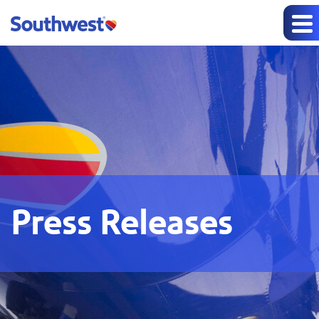
Press Releases