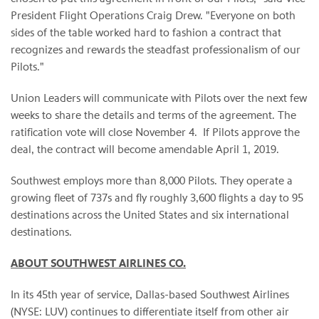
President Flight Operations Craig Drew. "Everyone on both
sides of the table worked hard to fashion a contract that
recognizes and rewards the steadfast professionalism of our
Pilots."
Union Leaders will communicate with Pilots over the next few
weeks to share the details and terms of the agreement. The
ratification vote will close November 4. If Pilots approve the
deal, the contract will become amendable April 1, 2019.
Southwest employs more than 8,000 Pilots. They operate a
growing fleet of 737s and fly roughly 3,600 flights a day to 95
destinations across the United States and six international
destinations.
ABOUT SOUTHWEST AIRLINES CO.
In its 45th year of service, Dallas-based Southwest Airlines
(NYSE: LUV) continues to differentiate itself from other air