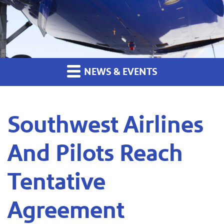
NEWS & EVENTS
Southwest Airlines
And Pilots Reach
Tentative
Agreement