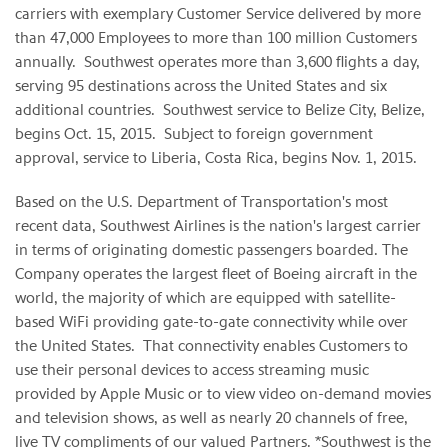
carriers with exemplary Customer Service delivered by more
than 47,000 Employees to more than 100 million Customers
annually. Southwest operates more than 3,600 flights a day,
serving 95 destinations across the United States and six
additional countries. Southwest service to Belize City, Belize,
begins Oct. 15, 2015. Subject to foreign government
approval, service to Liberia, Costa Rica, begins Nov. 1, 2015.
Based on the U.S. Department of Transportation's most
recent data, Southwest Airlines is the nation's largest carrier
in terms of originating domestic passengers boarded. The
Company operates the largest fleet of Boeing aircraft in the
world, the majority of which are equipped with satellite-
based WiFi providing gate-to-gate connectivity while over
the United States. That connectivity enables Customers to
use their personal devices to access streaming music
provided by Apple Music or to view video on-demand movies
and television shows, as well as nearly 20 channels of free,
live TV compliments of our valued Partners. *Southwest is the