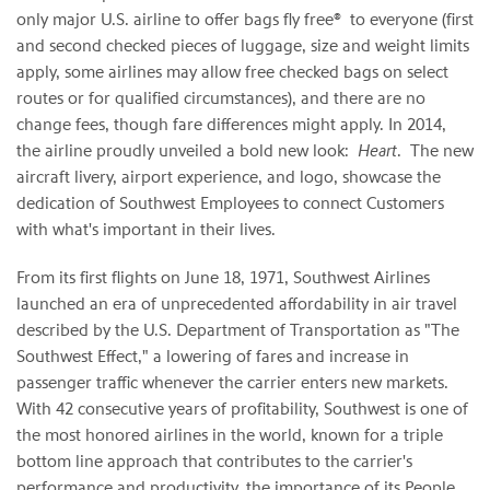
only major U.S. airline to offer bags fly free® to everyone (first
and second checked pieces of luggage, size and weight limits
apply, some airlines may allow free checked bags on select
routes or for qualified circumstances), and there are no
change fees, though fare differences might apply. In 2014,
the airline proudly unveiled a bold new look:
Heart
. The new
aircraft livery, airport experience, and logo, showcase the
dedication of Southwest Employees to connect Customers
with what's important in their lives.
From its first flights on June 18, 1971, Southwest Airlines
launched an era of unprecedented affordability in air travel
described by the U.S. Department of Transportation as "The
Southwest Effect," a lowering of fares and increase in
passenger traffic whenever the carrier enters new markets.
With 42 consecutive years of profitability, Southwest is one of
the most honored airlines in the world, known for a triple
bottom line approach that contributes to the carrier's
performance and productivity, the importance of its People