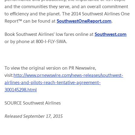
and the communities they serve, and an overall commitment
to efficiency and the planet. The 2014 Southwest Airlines One
Report™ can be found at
SouthwestOneReport.com
.
Book Southwest Airlines' low fares online at
Southwest.com
or by phone at 800-I-FLY-SWA.
To view the original version on PR Newswire,
visit:
http://www.prnewswire.com/news-releases/southwest-
airlines-and-pilots-reach-tentative-agreement-
300145298.html
SOURCE Southwest Airlines
Released September 17, 2015