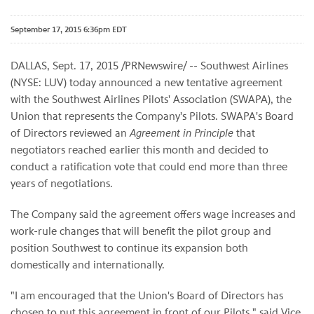
September 17, 2015 6:36pm EDT
DALLAS, Sept. 17, 2015 /PRNewswire/ -- Southwest Airlines
(NYSE: LUV) today announced a new tentative agreement
with the Southwest Airlines Pilots' Association (SWAPA), the
Union that represents the Company's Pilots. SWAPA's Board
of Directors reviewed an
Agreement in Principle
that
negotiators reached earlier this month and decided to
conduct a ratification vote that could end more than three
years of negotiations.
The Company said the agreement offers wage increases and
work-rule changes that will benefit the pilot group and
position Southwest to continue its expansion both
domestically and internationally.
"I am encouraged that the Union's Board of Directors has
chosen to put this agreement in front of our Pilots," said Vice