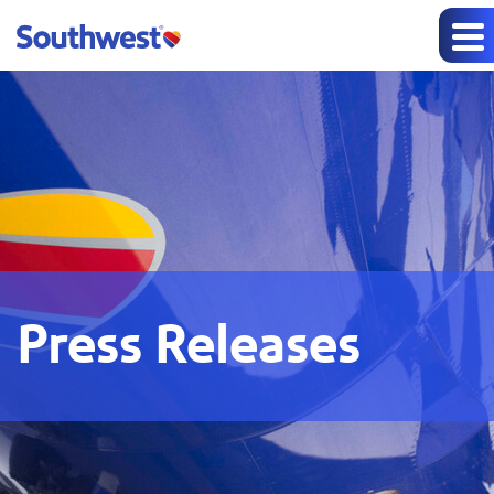
Press Releases