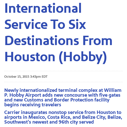
International
Service To Six
Destinations From
Houston (Hobby)
October 15, 2015 3:43pm EDT
Newly internationalized terminal complex at William
P. Hobby Airport adds new concourse with five gates
and new Customs and Border Protection facility
begins receiving travelers
Carrier inaugurates nonstop service from Houston to
airports in Mexico, Costa Rica, and Belize City, Belize,
Southwest's newest and 96th city served