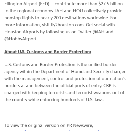
Ellington Airport (EFD) — contribute more than $27.5 billion
to the regional economy. IAH and HOU collectively provide
nonstop flights to nearly 200 destinations worldwide. For
more information, visit fly2houston.com. Get social with
Houston Airports by following us on Twitter @IAH and
@HobbyAirport.
About U.S. Customs and Border Protection:
U.S. Customs and Border Protection is the unified border
agency within the Department of Homeland Security charged
with the management, control and protection of our nation's
borders at and between the official ports of entry. CBP is
charged with keeping terrorists and terrorist weapons out of
the country while enforcing hundreds of U.S. laws.
To view the original version on PR Newswire,