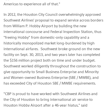
Americas to experience all of that."
In 2012, the Houston City Council overwhelmingly approved
Southwest Airlines' proposal to expand service across borders
from William P. Hobby Airport by building the new
international concourse and Federal Inspection Station, thus
"freeing Hobby" from domestic-only capability and a
historically monopolized market long-burdened by high
international airfares. Southwest broke ground on the new
facility on Sept. 30, 2013, and two years later has completed
the $156 million project both on time and under budget.
Southwest worked diligently throughout the construction to
give opportunity to Small Business Enterprise and Minority
and Women-owned Business Enterprise (SBE / MWBE), and
has exceeded City of Houston SBE / MWBE requirements.
"CBP is proud to have worked with Southwest Airlines and
the City of Houston to bring international air service to
Houston Hobby Airport after a 46-year hiatus," said