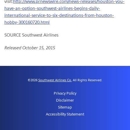
visit:
http://www.prnewswire.com/news-releases/houston-you-
have-an-option-southwest-airlines-begins-daily-
international-service-to-six-destinations-from-houston-
hobby-300160720.html
SOURCE Southwest Airlines
Released October 15, 2015
©
2026
Southwest Airlines Co.
All Rights Reserved.
Privacy Policy
Disclaimer
Sitemap
Accessibility Statement