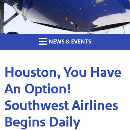
NEWS & EVENTS
Houston, You Have
An Option!
Southwest Airlines
Begins Daily