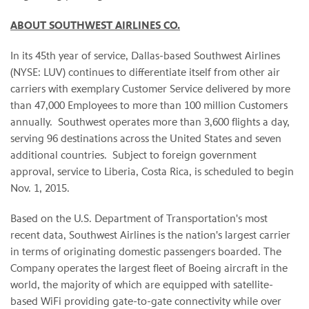
ABOUT SOUTHWEST AIRLINES CO.
In its 45th year of service, Dallas-based Southwest Airlines
(NYSE: LUV) continues to differentiate itself from other air
carriers with exemplary Customer Service delivered by more
than 47,000 Employees to more than 100 million Customers
annually. Southwest operates more than 3,600 flights a day,
serving 96 destinations across the United States and seven
additional countries. Subject to foreign government
approval, service to Liberia, Costa Rica, is scheduled to begin
Nov. 1, 2015.
Based on the U.S. Department of Transportation's most
recent data, Southwest Airlines is the nation's largest carrier
in terms of originating domestic passengers boarded. The
Company operates the largest fleet of Boeing aircraft in the
world, the majority of which are equipped with satellite-
based WiFi providing gate-to-gate connectivity while over