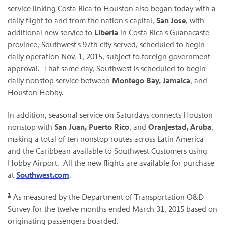
service linking Costa Rica to Houston also began today with a
daily flight to and from the nation's capital,
San Jose
, with
additional new service to
Liberia
in Costa Rica's Guanacaste
province, Southwest's 97th city served, scheduled to begin
daily operation Nov. 1, 2015, subject to foreign government
approval. That same day, Southwest is scheduled to begin
daily nonstop service between
Montego Bay
, Jamaica
, and
Houston Hobby.
In addition, seasonal service on Saturdays connects Houston
nonstop with
San Juan, Puerto Rico
, and
Oranjestad, Aruba
,
making a total of ten nonstop routes across Latin America
and the Caribbean available to Southwest Customers using
Hobby Airport. All the new flights are available for purchase
at
Southwest.com
.
1
As measured by the Department of Transportation O&D
Survey for the twelve months ended March 31, 2015 based on
originating passengers boarded.