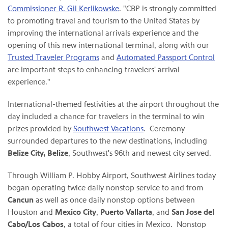
Commissioner R. Gil Kerlikowske
. "CBP is strongly committed
to promoting travel and tourism to the United States by
improving the international arrivals experience and the
opening of this new international terminal, along with our
Trusted Traveler Programs
and
Automated Passport Control
are important steps to enhancing travelers' arrival
experience."
International-themed festivities at the airport throughout the
day included a chance for travelers in the terminal to win
prizes provided by
Southwest Vacations
. Ceremony
surrounded departures to the new destinations, including
Belize City, Belize
, Southwest's 96th and newest city served.
Through William P. Hobby Airport, Southwest Airlines today
began operating twice daily nonstop service to and from
Cancun
as well as once daily nonstop options between
Houston and
Mexico City
,
Puerto Vallarta
, and
San Jose del
Cabo/Los Cabos
, a total of four cities in Mexico. Nonstop