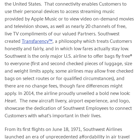
the United States. That connectivity enables Customers to
use their personal devices to access streaming music
provided by Apple Music or to view video on-demand movies
and television shows, as well as nearly 20 channels of free,
live TV compliments of our valued Partners. Southwest
created
Transfarency™
, a philosophy which treats Customers
honestly and fairly, and in which low fares actually stay low.
Southwest is the only major U.S. airline to offer bags fly free®
to everyone (first and second checked pieces of luggage, size
and weight limits apply, some airlines may allow free checked
bags on select routes or for qualified circumstances), and
there are no change fees, though fare differences might
apply. In 2014, the airline proudly unveiled a bold new look:
Heart
. The new aircraft livery, airport experience, and logo,
showcase the dedication of Southwest Employees to connect
Customers with what's important in their lives.
From its first flights on June 18, 1971, Southwest Airlines
launched an era of unprecedented affordability in air travel