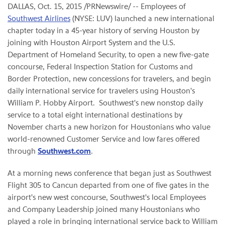
DALLAS, Oct. 15, 2015 /PRNewswire/ -- Employees of
Southwest Airlines
(NYSE: LUV) launched a new international
chapter today in a 45-year history of serving Houston by
joining with Houston Airport System and the U.S.
Department of Homeland Security, to open a new five-gate
concourse, Federal Inspection Station for Customs and
Border Protection, new concessions for travelers, and begin
daily international service for travelers using Houston's
William P. Hobby Airport. Southwest's new nonstop daily
service to a total eight international destinations by
November charts a new horizon for Houstonians who value
world-renowned Customer Service and low fares offered
through
Southwest.com
.
At a morning news conference that began just as Southwest
Flight 305 to Cancun departed from one of five gates in the
airport's new west concourse, Southwest's local Employees
and Company Leadership joined many Houstonians who
played a role in bringing international service back to William