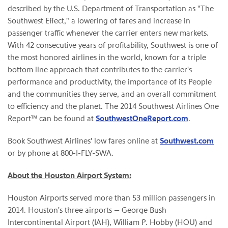
described by the U.S. Department of Transportation as "The
Southwest Effect," a lowering of fares and increase in
passenger traffic whenever the carrier enters new markets.
With 42 consecutive years of profitability, Southwest is one of
the most honored airlines in the world, known for a triple
bottom line approach that contributes to the carrier's
performance and productivity, the importance of its People
and the communities they serve, and an overall commitment
to efficiency and the planet. The 2014 Southwest Airlines One
Report™ can be found at
SouthwestOneReport.com
.
Book Southwest Airlines' low fares online at
Southwest.com
or by phone at 800-I-FLY-SWA.
About the Houston Airport System:
Houston Airports served more than 53 million passengers in
2014. Houston's three airports — George Bush
Intercontinental Airport (IAH), William P. Hobby (HOU) and