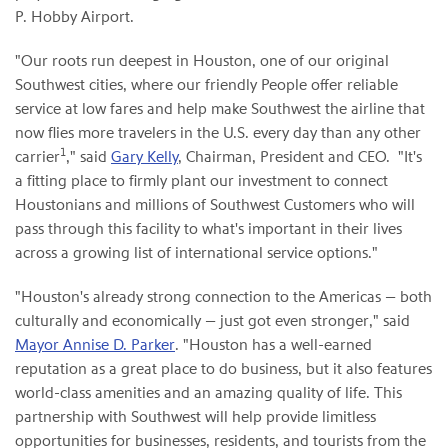
P. Hobby Airport.
"Our roots run deepest in Houston, one of our original
Southwest cities, where our friendly People offer reliable
service at low fares and help make Southwest the airline that
now flies more travelers in the U.S. every day than any other
1
carrier
," said
Gary Kelly
, Chairman, President and CEO. "It's
a fitting place to firmly plant our investment to connect
Houstonians and millions of Southwest Customers who will
pass through this facility to what's important in their lives
across a growing list of international service options."
"Houston's already strong connection to the Americas — both
culturally and economically — just got even stronger," said
Mayor Annise D. Parker
. "Houston has a well-earned
reputation as a great place to do business, but it also features
world-class amenities and an amazing quality of life. This
partnership with Southwest will help provide limitless
opportunities for businesses, residents, and tourists from the