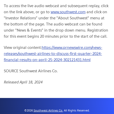
To access the live audio webcast and subsequent replay, click
on the link above, or go to
www.southwest.com
and click on
"Investor Relations" under the "About Southwest" menu at
the bottom of the page. The audio webcast can be found
under "News & Events" in the drop down menu. Registration
for this event begins 20 minutes prior to the start of the call.
View original content:
https://www.prnewswire.com/news-
releases/southwest-airlines-to-discuss-first-quarter-2024-
financial-results-on-april-25-2024-302121431.html
SOURCE Southwest Airlines Co.
Released April 18, 2024
©
2026
Southwest Airlines Co.
All Rights Reserved.