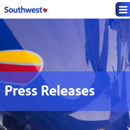
Press Releases