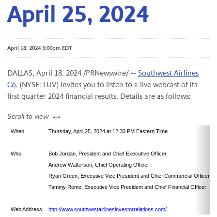
April 25, 2024
April 18, 2024 5:00pm EDT
DALLAS
,
April 18, 2024
/PRNewswire/ --
Southwest Airlines
Co.
(NYSE: LUV) invites you to listen to a live webcast of its
first quarter 2024 financial results. Details are as follows:
left or right
Scroll to view
When:
Thursday, April 25, 2024 at 12:30 PM Eastern Time
Who:
Bob Jordan, President and Chief Executive Officer
Andrew Watterson, Chief Operating Officer
Ryan Green, Executive Vice President and Chief Commercial Officer
Tammy Romo, Executive Vice President and Chief Financial Officer
Web Address:
http://www.southwestairlinesinvestorrelations.com/