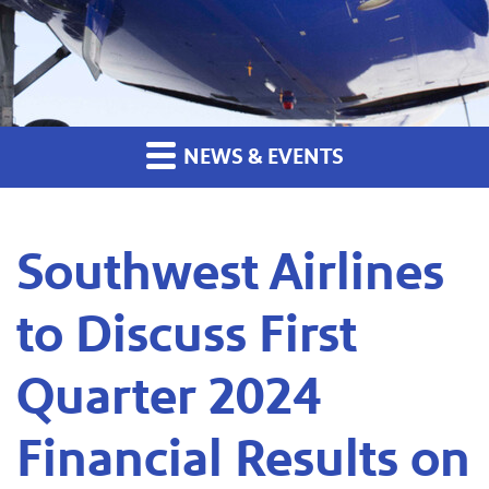
NEWS & EVENTS
Southwest Airlines
to Discuss First
Quarter 2024
Financial Results on