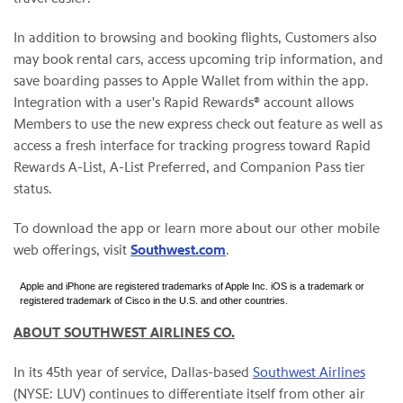
In addition to browsing and booking flights, Customers also
may book rental cars, access upcoming trip information, and
save boarding passes to Apple Wallet from within the app.
Integration with a user's Rapid Rewards® account allows
Members to use the new express check out feature as well as
access a fresh interface for tracking progress toward Rapid
Rewards A-List, A-List Preferred, and Companion Pass tier
status.
To download the app or learn more about our other mobile
web offerings, visit
Southwest.com
.
Apple and iPhone are registered trademarks of Apple Inc. iOS is a trademark or
registered trademark of Cisco in the U.S. and other countries.
ABOUT SOUTHWEST AIRLINES CO.
In its 45th year of service, Dallas-based
Southwest Airlines
(NYSE: LUV) continues to differentiate itself from other air