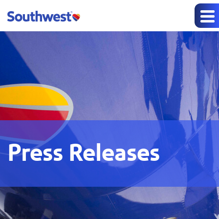
Press Releases