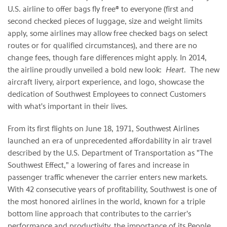
U.S. airline to offer bags fly free® to everyone (first and
second checked pieces of luggage, size and weight limits
apply, some airlines may allow free checked bags on select
routes or for qualified circumstances), and there are no
change fees, though fare differences might apply. In 2014,
the airline proudly unveiled a bold new look:
Heart
. The new
aircraft livery, airport experience, and logo, showcase the
dedication of Southwest Employees to connect Customers
with what's important in their lives.
From its first flights on June 18, 1971, Southwest Airlines
launched an era of unprecedented affordability in air travel
described by the U.S. Department of Transportation as "The
Southwest Effect," a lowering of fares and increase in
passenger traffic whenever the carrier enters new markets.
With 42 consecutive years of profitability, Southwest is one of
the most honored airlines in the world, known for a triple
bottom line approach that contributes to the carrier's
performance and productivity, the importance of its People