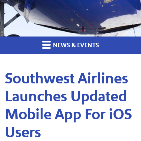
NEWS & EVENTS
Southwest Airlines
Launches Updated
Mobile App For iOS
Users