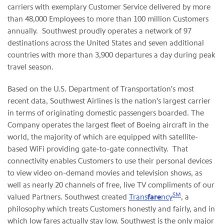
carriers with exemplary Customer Service delivered by more
than 48,000 Employees to more than 100 million Customers
annually. Southwest proudly operates a network of 97
destinations across the United States and seven additional
countries with more than 3,900 departures a day during peak
travel season.
Based on the U.S. Department of Transportation's most
recent data, Southwest Airlines is the nation's largest carrier
in terms of originating domestic passengers boarded. The
Company operates the largest fleet of Boeing aircraft in the
world, the majority of which are equipped with satellite-
based WiFi providing gate-to-gate connectivity. That
connectivity enables Customers to use their personal devices
to view video on-demand movies and television shows, as
well as nearly 20 channels of free, live TV compliments of our
SM
valued Partners. Southwest created
Trans
fare
ncy
, a
philosophy which treats Customers honestly and fairly, and in
which low fares actually stay low. Southwest is the only major