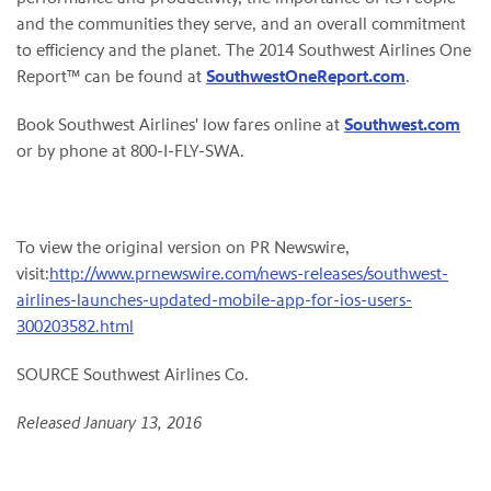
and the communities they serve, and an overall commitment
to efficiency and the planet. The 2014 Southwest Airlines One
Report™ can be found at
SouthwestOneReport.com
.
Book Southwest Airlines' low fares online at
Southwest.com
or by phone at 800-I-FLY-SWA.
To view the original version on PR Newswire,
visit:
http://www.prnewswire.com/news-releases/southwest-
airlines-launches-updated-mobile-app-for-ios-users-
300203582.html
SOURCE Southwest Airlines Co.
Released January 13, 2016