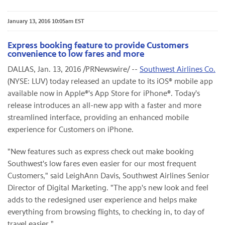
January 13, 2016 10:05am EST
Express booking feature to provide Customers
convenience to low fares and more
DALLAS, Jan. 13, 2016 /PRNewswire/ --
Southwest Airlines Co.
(NYSE: LUV) today released an update to its iOS® mobile app
available now in Apple®'s App Store for iPhone®. Today's
release introduces an all-new app with a faster and more
streamlined interface, providing an enhanced mobile
experience for Customers on iPhone.
"New features such as express check out make booking
Southwest's low fares even easier for our most frequent
Customers," said LeighAnn Davis, Southwest Airlines Senior
Director of Digital Marketing. "The app's new look and feel
adds to the redesigned user experience and helps make
everything from browsing flights, to checking in, to day of
travel easier."