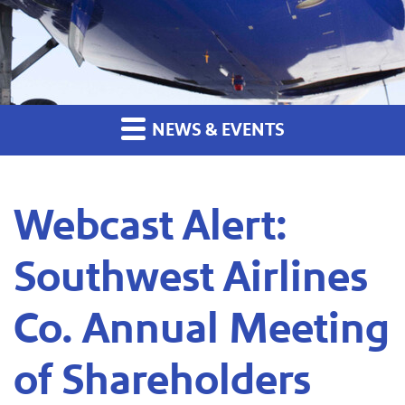
NEWS & EVENTS
Webcast Alert:
Southwest Airlines
Co. Annual Meeting
of Shareholders