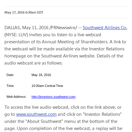
May 17, 2016 6:30am EDT
DALLAS, May 11, 2016 /PRNewswire/ --
Southwest Airlines Co.
(NYSE: LUV) invites you to listen to a live webcast
presentation of its Annual Meeting of Shareholders. A link to
the webcast will be made available via the Investor Relations
homepage on the Southwest Airlines website. Details of the
audio webcast are as follows:
Date:
May 18, 2016
Time:
10:00am Central Time
Web Address:
http://investors.southwest.com
To access the live audio webcast, click on the link above, or
go to
www.southwest.com
and click on "Investor Relations"
under the "About Southwest" menu at the bottom of the
page. Upon completion of the live webcast, a replay will be