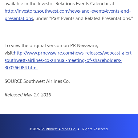
available in the Investor Relations Events Calendar at
http://investors.southwest.com/news-and-events/events-and-
presentations
, under "Past Events and Related Presentations."
To view the original version on PR Newswire,
visit:
http://www.prnewswire.com/news-releases/webcast-alert-
southwest-airlines-co-annual-meeting-of-shareholders-
300266984.html
SOURCE Southwest Airlines Co.
Released May 17, 2016
©
2026
Southwest Airlines Co.
All Rights Reserved.