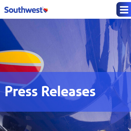
Press Releases