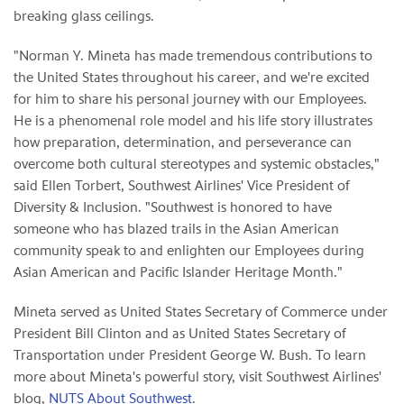
breaking glass ceilings.
"Norman Y. Mineta has made tremendous contributions to
the United States throughout his career, and we're excited
for him to share his personal journey with our Employees.
He is a phenomenal role model and his life story illustrates
how preparation, determination, and perseverance can
overcome both cultural stereotypes and systemic obstacles,"
said Ellen Torbert, Southwest Airlines' Vice President of
Diversity & Inclusion. "Southwest is honored to have
someone who has blazed trails in the Asian American
community speak to and enlighten our Employees during
Asian American and Pacific Islander Heritage Month."
Mineta served as United States Secretary of Commerce under
President Bill Clinton and as United States Secretary of
Transportation under President George W. Bush. To learn
more about Mineta's powerful story, visit Southwest Airlines'
blog,
NUTS About Southwest
.