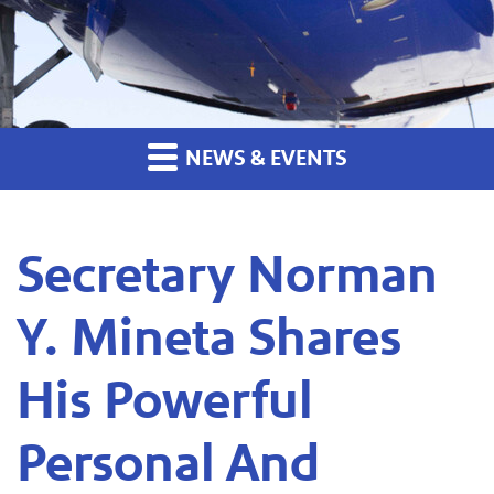
NEWS & EVENTS
Secretary Norman
Y. Mineta Shares
His Powerful
Personal And