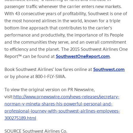
passenger traffic whenever the carrier enters new markets.
With 43 consecutive years of profitability, Southwest is one of
the most honored airlines in the world, known for a triple
bottom line approach that contributes to the carrier's
performance and productivity, the importance of its People
and the communities they serve, and an overall commitment
to efficiency and the planet. The 2015 Southwest Airlines One
Report™ can be found at
SouthwestOneReport.com
.
Book Southwest Airlines' low fares online at
Southwest.com
or by phone at 800-I-FLY-SWA.
To view the original version on PR Newswire,
visit:
http://www.prnewswire.com/news-releases/secretary-
norman-y-mineta-shares-his-powerful-personal-and-
professional-journey-with-southwest-airlines-employees-
300275189.html
SOURCE Southwest Airlines Co.