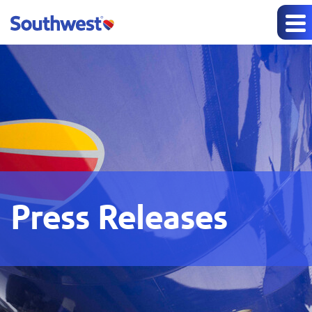
Press Releases