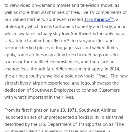
to view video on-demand movies and television shows, as
well as more than 20 channels of free, live TV compliments of
our valued Partners. Southwest created
Trans
fare
ncy℠
, a
philosophy which treats Customers honestly and fairly, and in
which low fares actually stay low. Southwest is the only major
U.S. airline to offer bags fly free® to everyone (first and
second checked pieces of luggage, size and weight limits
apply, some airlines may allow free checked bags on select
routes or for qualified circumstances), and there are no
change fees, though fare differences might apply. In 2014,
the airline proudly unveiled a bold new look:
Heart
. The new
aircraft livery, airport experience, and logo, showcase the
dedication of Southwest Employees to connect Customers
with what's important in their lives.
From its first flights on June 18, 1971, Southwest Airlines
launched an era of unprecedented affordability in air travel
described by the U.S. Department of Transportation as "The
Southwest Effect," a lowering of fares and increase in