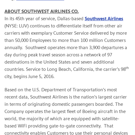
ABOUT SOUTHWEST AIRLINES CO.
In its 45th year of service, Dallas-based
Southwest Airlines
(NYSE: LUV) continues to differentiate itself from other air
carriers with exemplary Customer Service delivered by more
than 50,000 Employees to more than 100 million Customers
annually. Southwest operates more than 3,900 departures a
day during peak travel season across a network of 97
destinations in the United States and seven additional
th
countries. Service to Long Beach, California, the carrier's 98
city, begins June 5, 2016.
Based on the U.S. Department of Transportation's most
recent data, Southwest Airlines is the nation's largest carrier
in terms of originating domestic passengers boarded. The
Company operates the largest fleet of Boeing aircraft in the
world, the majority of which are equipped with satellite-
based WiFi providing gate-to-gate connectivity. That
connectivity enables Customers to use their personal devices