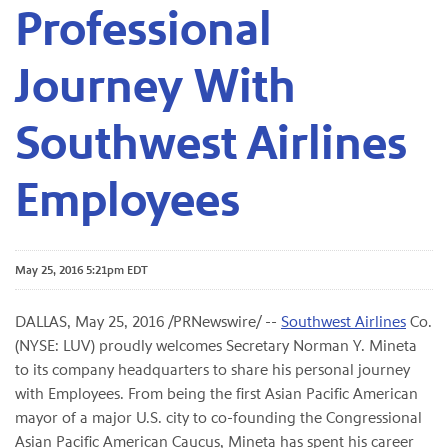
Professional
Journey With
Southwest Airlines
Employees
May 25, 2016 5:21pm EDT
DALLAS­­, May 25, 2016 /PRNewswire/ --
Southwest Airlines
Co.
(NYSE: LUV) proudly welcomes Secretary Norman Y. Mineta
to its company headquarters to share his personal journey
with Employees. From being the first Asian Pacific American
mayor of a major U.S. city to co-founding the Congressional
Asian Pacific American Caucus, Mineta has spent his career