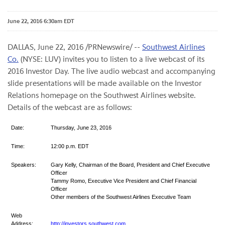
June 22, 2016 6:30am EDT
DALLAS, June 22, 2016 /PRNewswire/ --
Southwest Airlines
Co.
(NYSE: LUV) invites you to listen to a live webcast of its
2016 Investor Day. The live audio webcast and accompanying
slide presentations will be made available on the Investor
Relations homepage on the Southwest Airlines website.
Details of the webcast are as follows:
Date:
Thursday, June 23, 2016
Time:
12:00 p.m. EDT
Speakers:
Gary Kelly, Chairman of the Board, President and Chief Executive
Officer
Tammy Romo, Executive Vice President and Chief Financial
Officer
Other members of the Southwest Airlines Executive Team
Web
Address:
http://investors.southwest.com