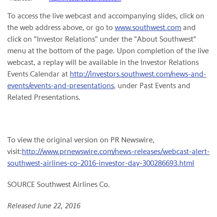
To access the live webcast and accompanying slides, click on
the web address above, or go to
www.southwest.com
and
click on "Investor Relations" under the "About Southwest"
menu at the bottom of the page. Upon completion of the live
webcast, a replay will be available in the Investor Relations
Events Calendar at
http://investors.southwest.com/news-and-
events/events-and-presentations
, under Past Events and
Related Presentations.
To view the original version on PR Newswire,
visit:
http://www.prnewswire.com/news-releases/webcast-alert-
southwest-airlines-co-2016-investor-day-300286693.html
SOURCE Southwest Airlines Co.
Released June 22, 2016