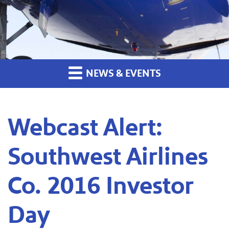
NEWS & EVENTS
Webcast Alert:
Southwest Airlines
Co. 2016 Investor
Day