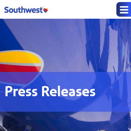
Press Releases