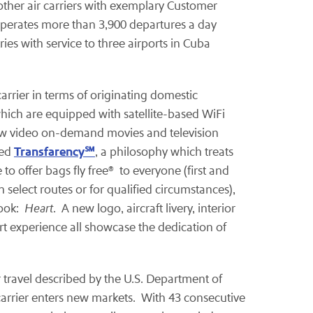
 other air carriers with exemplary Customer
perates more than 3,900 departures a day
ies with service to three airports in Cuba
arrier in terms of originating domestic
which are equipped with satellite-based WiFi
view video on-demand movies and television
Transfarency
℠
ted
, a philosophy which treats
 to offer bags fly free® to everyone (first and
select routes or for qualified circumstances),
look:
Heart
. A new logo, aircraft livery, interior
t experience all showcase the dedication of
ir travel described by the U.S. Department of
 carrier enters new markets. With 43 consecutive