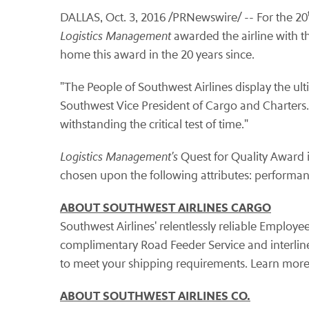
DALLAS, Oct. 3, 2016 /PRNewswire/ -- For the 20
Logistics Management
awarded the airline with t
home this award in the 20 years since.
"The People of Southwest Airlines display the ul
Southwest Vice President of Cargo and Charters
withstanding the critical test of time."
Logistics Management's
Quest for Quality Award 
chosen upon the following attributes: performan
ABOUT SOUTHWEST AIRLINES CARGO
Southwest Airlines' relentlessly reliable Employ
complimentary Road Feeder Service and interline 
to meet your shipping requirements. Learn more
ABOUT SOUTHWEST AIRLINES CO.