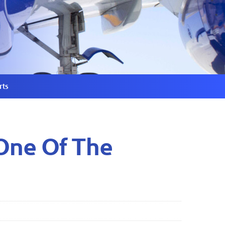
rts
One Of The