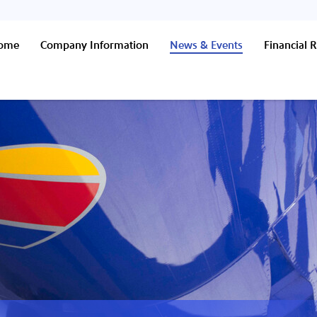
Home
Company Information
News & Events
Financial R