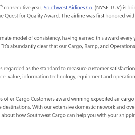
th
consecutive year,
Southwest Airlines Co.
(NYSE: LUV) is bri
he Quest for Quality Award. The airline was first honored wi
timate model of consistency, having earned this award every y
. "It's abundantly clear that our Cargo, Ramp, and Operatio
is regarded as the standard to measure customer satisfactio
ce, value, information technology, equipment and operation
ees offer Cargo Customers award winning expedited air cargo 
destinations. With our extensive domestic network and over 
 about how Southwest Cargo can help you with your shippin