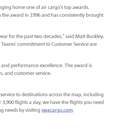
nging home one of air cargo's top awards.
th the award in 1996 and has consistently brought
ear for the past two decades," said Matt Buckley,
ns Teams' commitment to Customer Service are
n and performance excellence. The award is
s, and customer service.
service to destinations across the map, including
3,900 flights a day, we have the flights you need
g needs by visiting
swacargo.com
.