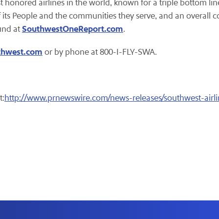
st honored airlines in the world, known for a triple bottom lin
 its People and the communities they serve, and an overall c
SouthwestOneReport.com
und at
.
thwest.com
or by phone at 800-I-FLY-SWA.
t:
http://www.prnewswire.com/news-releases/southwest-airl