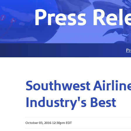
Press Rel
Pr
Southwest Airlin
Industry's Best
October 03, 2016 12:30pm EDT