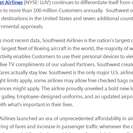
t Airlines
(NYSE: LUV) continues to differentiate itself from
s to more than 100 million Customers annually. Southwest o
destinations in the United States and seven additional countr
ernmental approvals.
most recent data, Southwest Airlines is the nation's largest c
gest fleet of Boeing aircraft in the world, the majority of 
ctivity enables Customers to use their personal devices to 
, live TV compliments of our valued Partners. Southwest crea
res actually stay low. Southwest is the only major U.S. airline
t limits apply, some airlines may allow free checked bags on 
rences might apply. The airline proudly unveiled a bold new 
t galley, Employee-designed uniforms, and an updated airpor
 what's important in their lives.
t Airlines launched an era of unprecedented affordability in a
ring of fares and increase in passenger traffic whenever the