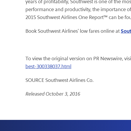
years of profitability, Southwest is one of the mo
performance and productivity, the importance of
2015 Southwest Airlines One Report™ can be fo
Sou
Book Southwest Airlines' low fares online at
To view the original version on PR Newswire, visi
best-300338037.html
SOURCE Southwest Airlines Co.
Released October 3, 2016