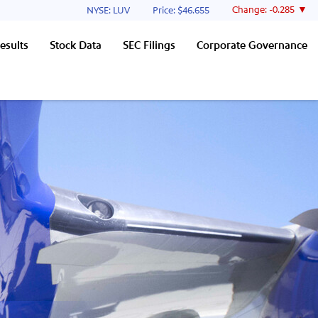
Stock Information
Change:
-0.285
NYSE: LUV
Price: $
46.655
esults
Stock Data
SEC Filings
Corporate Governance