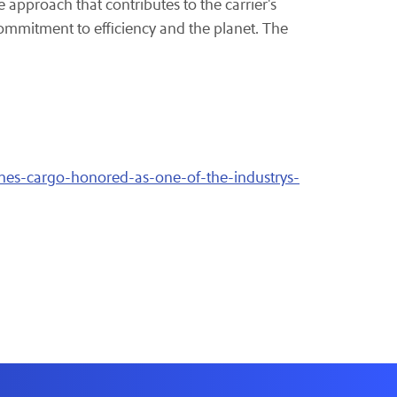
e approach that contributes to the carrier's
ommitment to efficiency and the planet. The
ines-cargo-honored-as-one-of-the-industrys-