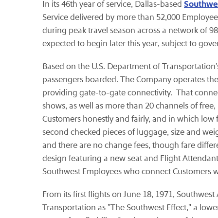
Southwes
In its 46th year of service, Dallas-based
Service delivered by more than 52,000 Employee
during peak travel season across a network of 98 
expected to begin later this year, subject to gov
Based on the U.S. Department of Transportation's 
passengers boarded. The Company operates the lar
providing gate-to-gate connectivity. That conne
shows, as well as more than 20 channels of free
Customers honestly and fairly, and in which low fa
second checked pieces of luggage, size and weigh
and there are no change fees, though fare diffe
design featuring a new seat and Flight Attendan
Southwest Employees who connect Customers with
From its first flights on June 18, 1971, Southwes
Transportation as "The Southwest Effect," a lowe