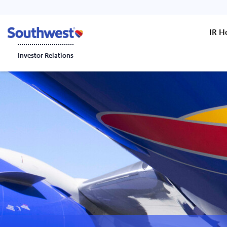
IR 
Investor Relations