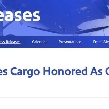
eases
ess Releases
Calendar
Presentations
Email Ale
es Cargo Honored As 