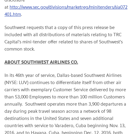
at
http://www.sec.gov/divisions/marketreg/minitenders/sia072
401.htm
.
Southwest requests that a copy of this press release be
included with all distributions of materials relating to TRC
Capital's mini-tender offer related to shares of Southwest's
common stock.
ABOUT SOUTHWEST AIRLINES CO.
In its 46th year of service, Dallas-based Southwest Airlines
(NYSE: LUV) continues to differentiate itself from other air
carriers with exemplary Customer Service delivered by more
than 53,000 Employees to more than 100 million Customers
annually. Southwest operates more than 3,900 departures a
day during peak travel season across a network of 98
destinations in the United States and seven additional
countries with service to Varadero, Cuba beginning Nov. 13,
2016, and to Havana, Cuba, beginning Dec. 12, 2016, both