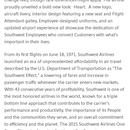
proudly unveiled a bold new look: Heart. A new logo,
aircraft livery, interior design featuring a new seat and Flight
Attendant galley, Employee-designed uniforms, and an
updated airport experience all showcase the dedication of
Southwest Employees who connect Customers with what's
important in their lives.
From its first flights on June 18, 1971, Southwest Airlines
launched an era of unprecedented affordability in air travel
described by the U.S. Department of Transportation as "The
Southwest Effect," a lowering of fares and increase in
passenger traffic whenever the carrier enters new markets.
With 43 consecutive years of profitability, Southwest is one of
the most honored airlines in the world, known for a triple
bottom line approach that contributes to the carrier's
performance and productivity, the importance of its People
and the communities they serve, and an overall commitment
to efficiency and the planet. The 2015 Southwest Airlines One