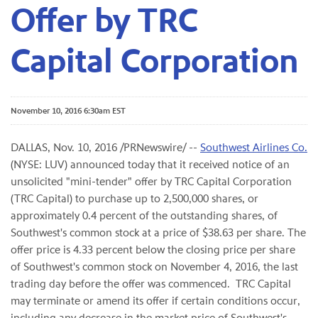
Offer by TRC
Capital Corporation
November 10, 2016 6:30am EST
DALLAS, Nov. 10, 2016 /PRNewswire/ --
Southwest Airlines Co.
(NYSE: LUV) announced today that it received notice of an
unsolicited "mini-tender" offer by TRC Capital Corporation
(TRC Capital) to purchase up to 2,500,000 shares, or
approximately
0.4
percent of the outstanding shares, of
Southwest's common stock at a price of $38.63 per share. The
offer price is 4.33 percent below the closing price per share
of Southwest's common stock on November 4, 2016, the last
trading day before the offer was commenced. TRC Capital
may terminate or amend its offer if certain conditions occur,
including any decrease in the market price of Southwest's