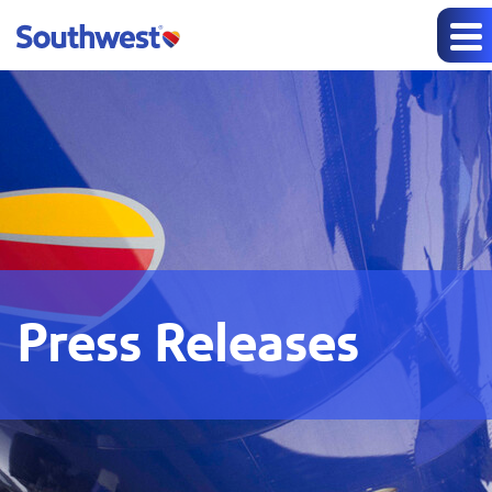
Press Releases