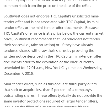
common stock from the price on the date of the offer.
Southwest does not endorse TRC Capital's unsolicited mini-
tender offer and is not associated with TRC Capital, its mini-
tender offer, or the mini-tender offer documents. Because
TRC Capital's offer price is at a price below the current market
price, Southwest recommends that Shareholders not tender
their shares (i.e., take no action) or, if they have already
tendered shares, withdraw their shares by providing the
written notice described in the TRC Capital mini-tender offer
documents prior to the expiration of the offer, currently
scheduled for 12:01 a.m., New York City time, on Wednesday,
December 7, 2016.
Mini-tender offers, such as this one, are third-party offers
that seek to acquire less than 5 percent of a company's
outstanding shares. These offers typically do not provide the
same investor protections required of larger tender offers,
including the filing of disclosure documents with the