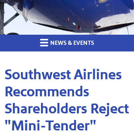
NEWS & EVENTS
Southwest Airlines
Recommends
Shareholders Reject
"Mini-Tender"