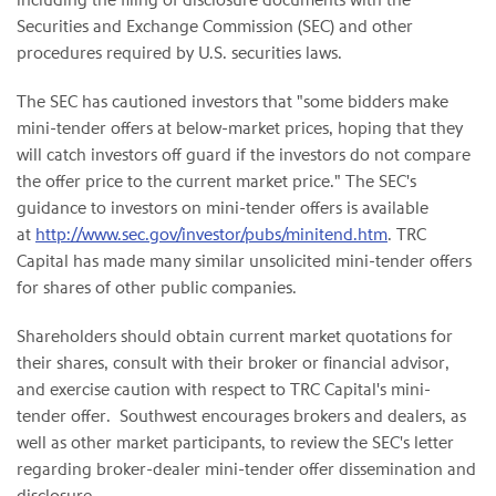
Securities and Exchange Commission (SEC) and other
procedures required by U.S. securities laws.
The SEC has cautioned investors that "some bidders make
mini-tender offers at below-market prices, hoping that they
will catch investors off guard if the investors do not compare
the offer price to the current market price." The SEC's
guidance to investors on mini-tender offers is available
at
http://www.sec.gov/investor/pubs/minitend.htm
. TRC
Capital has made many similar unsolicited mini-tender offers
for shares of other public companies.
Shareholders should obtain current market quotations for
their shares, consult with their broker or financial advisor,
and exercise caution with respect to TRC Capital's mini-
tender offer. Southwest encourages brokers and dealers, as
well as other market participants, to review the SEC's letter
regarding broker-dealer mini-tender offer dissemination and
disclosure