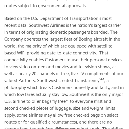
routes subject to governmental approvals.
Based on the U.S. Department of Transportation's most
recent data, Southwest Airlines is the nation's largest carrier
in terms of originating domestic passengers boarded. The
Company operates the largest fleet of Boeing aircraft in the
world, the majority of which are equipped with satellite-
based WiFi providing gate-to-gate connectivity. That
connectivity enables Customers to use their personal devices
to view video on-demand movies and television shows, as
well as nearly 20 channels of free, live TV compliments of our
SM
valued Partners. Southwest created Transfarency
, a
philosophy which treats Customers honestly and fairly, and in
which low fares actually stay low. Southwest is the only major
U.S. airline to offer bags fly free® to everyone (first and
second checked pieces of luggage, size and weight limits
apply, some airlines may allow free checked bags on select
routes or for qualified circumstances), and there are no
change fees, though fare differences might apply. The airline