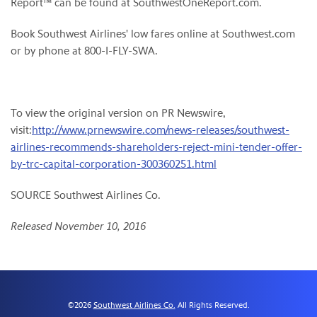
Report™ can be found at SouthwestOneReport.com.
Book Southwest Airlines' low fares online at Southwest.com
or by phone at 800-I-FLY-SWA.
To view the original version on PR Newswire,
visit:
http://www.prnewswire.com/news-releases/southwest-
airlines-recommends-shareholders-reject-mini-tender-offer-
by-trc-capital-corporation-300360251.html
SOURCE Southwest Airlines Co.
Released November 10, 2016
©
2026
Southwest Airlines Co.
All Rights Reserved.